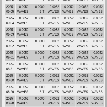
09-06
WAVES
BIT
WAVES
WAVES
WAVES
WAVES
2025-
0.0052
0.0000
0.0052
0.0052
0.0052
0.0052
09-05
WAVES
BIT
WAVES
WAVES
WAVES
WAVES
2025-
0.0052
0.0000
0.0052
0.0052
0.0052
0.0052
09-04
WAVES
BIT
WAVES
WAVES
WAVES
WAVES
2025-
0.0052
0.0000
0.0052
0.0052
0.0052
0.0052
09-03
WAVES
BIT
WAVES
WAVES
WAVES
WAVES
2025-
0.0052
0.0000
0.0052
0.0052
0.0052
0.0052
09-02
WAVES
BIT
WAVES
WAVES
WAVES
WAVES
2025-
0.0052
0.0000
0.0052
0.0052
0.0052
0.0052
09-01
WAVES
BIT
WAVES
WAVES
WAVES
WAVES
2025-
0.0052
0.0000
0.0052
0.0052
0.0052
0.0052
08-31
WAVES
BIT
WAVES
WAVES
WAVES
WAVES
2025-
0.0052
0.0000
0.0052
0.0052
0.0052
0.0052
08-30
WAVES
BIT
WAVES
WAVES
WAVES
WAVES
2025-
0.0052
0.0000
0.0052
0.0052
0.0052
0.0052
08-29
WAVES
BIT
WAVES
WAVES
WAVES
WAVES
2025-
0.0052
0.0000
0.0052
0.0052
0.0052
0.0052
08-28
WAVES
BIT
WAVES
WAVES
WAVES
WAVES