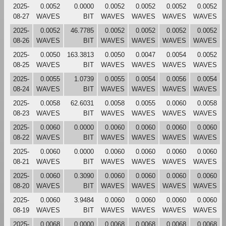
2025-
0.0052
0.0000
0.0052
0.0052
0.0052
0.0052
08-27
WAVES
BIT
WAVES
WAVES
WAVES
WAVES
2025-
0.0052
46.7785
0.0052
0.0052
0.0052
0.0052
08-26
WAVES
BIT
WAVES
WAVES
WAVES
WAVES
2025-
0.0050
163.3813
0.0050
0.0047
0.0054
0.0052
08-25
WAVES
BIT
WAVES
WAVES
WAVES
WAVES
2025-
0.0055
1.0739
0.0055
0.0054
0.0056
0.0054
08-24
WAVES
BIT
WAVES
WAVES
WAVES
WAVES
2025-
0.0058
62.6031
0.0058
0.0055
0.0060
0.0058
08-23
WAVES
BIT
WAVES
WAVES
WAVES
WAVES
2025-
0.0060
0.0000
0.0060
0.0060
0.0060
0.0060
08-22
WAVES
BIT
WAVES
WAVES
WAVES
WAVES
2025-
0.0060
0.0000
0.0060
0.0060
0.0060
0.0060
08-21
WAVES
BIT
WAVES
WAVES
WAVES
WAVES
2025-
0.0060
0.3090
0.0060
0.0060
0.0060
0.0060
08-20
WAVES
BIT
WAVES
WAVES
WAVES
WAVES
2025-
0.0060
3.9484
0.0060
0.0060
0.0060
0.0060
08-19
WAVES
BIT
WAVES
WAVES
WAVES
WAVES
2025-
0.0068
0.0000
0.0068
0.0068
0.0068
0.0068