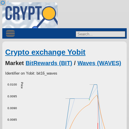
Crypto exchange Yobit
Market
BitRewards (BIT)
/
Waves (WAVES)
Identifier on Yobit: bit16_waves
Price
0.0100
0.0095
0.0090
0.0085