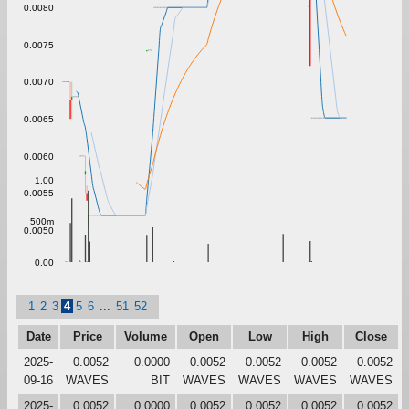
0.0080
0.0075
0.0070
0.0065
0.0060
1.00
0.0055
500m
0.0050
0.00
1
2
3
4
5
6
...
51
52
Date
Price
Volume
Open
Low
High
Close
2025-
0.0052
0.0000
0.0052
0.0052
0.0052
0.0052
09-16
WAVES
BIT
WAVES
WAVES
WAVES
WAVES
2025-
0.0052
0.0000
0.0052
0.0052
0.0052
0.0052