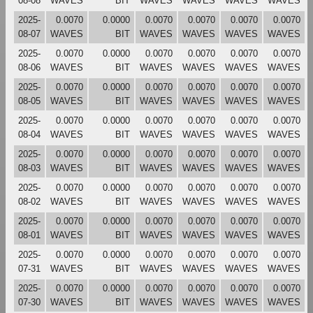
08-08
WAVES
BIT
WAVES
WAVES
WAVES
WAVES
2025-
0.0070
0.0000
0.0070
0.0070
0.0070
0.0070
08-07
WAVES
BIT
WAVES
WAVES
WAVES
WAVES
2025-
0.0070
0.0000
0.0070
0.0070
0.0070
0.0070
08-06
WAVES
BIT
WAVES
WAVES
WAVES
WAVES
2025-
0.0070
0.0000
0.0070
0.0070
0.0070
0.0070
08-05
WAVES
BIT
WAVES
WAVES
WAVES
WAVES
2025-
0.0070
0.0000
0.0070
0.0070
0.0070
0.0070
08-04
WAVES
BIT
WAVES
WAVES
WAVES
WAVES
2025-
0.0070
0.0000
0.0070
0.0070
0.0070
0.0070
08-03
WAVES
BIT
WAVES
WAVES
WAVES
WAVES
2025-
0.0070
0.0000
0.0070
0.0070
0.0070
0.0070
08-02
WAVES
BIT
WAVES
WAVES
WAVES
WAVES
2025-
0.0070
0.0000
0.0070
0.0070
0.0070
0.0070
08-01
WAVES
BIT
WAVES
WAVES
WAVES
WAVES
2025-
0.0070
0.0000
0.0070
0.0070
0.0070
0.0070
07-31
WAVES
BIT
WAVES
WAVES
WAVES
WAVES
2025-
0.0070
0.0000
0.0070
0.0070
0.0070
0.0070
07-30
WAVES
BIT
WAVES
WAVES
WAVES
WAVES