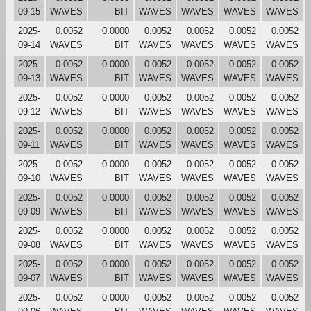
09-15
WAVES
BIT
WAVES
WAVES
WAVES
WAVES
2025-
0.0052
0.0000
0.0052
0.0052
0.0052
0.0052
09-14
WAVES
BIT
WAVES
WAVES
WAVES
WAVES
2025-
0.0052
0.0000
0.0052
0.0052
0.0052
0.0052
09-13
WAVES
BIT
WAVES
WAVES
WAVES
WAVES
2025-
0.0052
0.0000
0.0052
0.0052
0.0052
0.0052
09-12
WAVES
BIT
WAVES
WAVES
WAVES
WAVES
2025-
0.0052
0.0000
0.0052
0.0052
0.0052
0.0052
09-11
WAVES
BIT
WAVES
WAVES
WAVES
WAVES
2025-
0.0052
0.0000
0.0052
0.0052
0.0052
0.0052
09-10
WAVES
BIT
WAVES
WAVES
WAVES
WAVES
2025-
0.0052
0.0000
0.0052
0.0052
0.0052
0.0052
09-09
WAVES
BIT
WAVES
WAVES
WAVES
WAVES
2025-
0.0052
0.0000
0.0052
0.0052
0.0052
0.0052
09-08
WAVES
BIT
WAVES
WAVES
WAVES
WAVES
2025-
0.0052
0.0000
0.0052
0.0052
0.0052
0.0052
09-07
WAVES
BIT
WAVES
WAVES
WAVES
WAVES
2025-
0.0052
0.0000
0.0052
0.0052
0.0052
0.0052