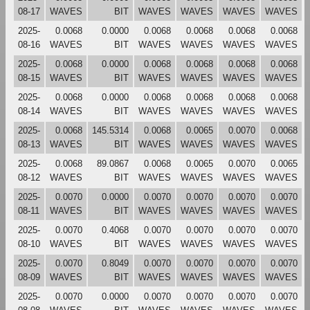
08-17
WAVES
BIT
WAVES
WAVES
WAVES
WAVES
2025-
0.0068
0.0000
0.0068
0.0068
0.0068
0.0068
08-16
WAVES
BIT
WAVES
WAVES
WAVES
WAVES
2025-
0.0068
0.0000
0.0068
0.0068
0.0068
0.0068
08-15
WAVES
BIT
WAVES
WAVES
WAVES
WAVES
2025-
0.0068
0.0000
0.0068
0.0068
0.0068
0.0068
08-14
WAVES
BIT
WAVES
WAVES
WAVES
WAVES
2025-
0.0068
145.5314
0.0068
0.0065
0.0070
0.0068
08-13
WAVES
BIT
WAVES
WAVES
WAVES
WAVES
2025-
0.0068
89.0867
0.0068
0.0065
0.0070
0.0065
08-12
WAVES
BIT
WAVES
WAVES
WAVES
WAVES
2025-
0.0070
0.0000
0.0070
0.0070
0.0070
0.0070
08-11
WAVES
BIT
WAVES
WAVES
WAVES
WAVES
2025-
0.0070
0.4068
0.0070
0.0070
0.0070
0.0070
08-10
WAVES
BIT
WAVES
WAVES
WAVES
WAVES
2025-
0.0070
0.8049
0.0070
0.0070
0.0070
0.0070
08-09
WAVES
BIT
WAVES
WAVES
WAVES
WAVES
2025-
0.0070
0.0000
0.0070
0.0070
0.0070
0.0070