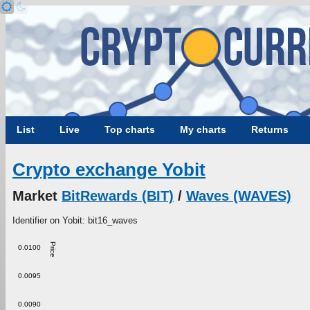
List
Live
Top charts
My charts
Returns
Crypto exchange Yobit
Market
BitRewards (BIT)
/
Waves (WAVES)
Identifier on Yobit: bit16_waves
Price
0.0100
0.0095
0.0090