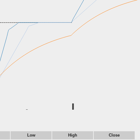
Low
High
Close