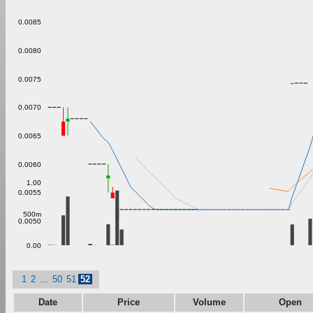
0.0085
0.0080
0.0075
0.0070
0.0065
0.0060
1.00
0.0055
500m
0.0050
0.00
1
2
...
50
51
52
Date
Price
Volume
Open