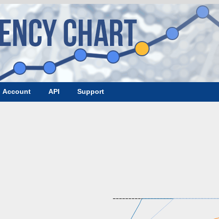
Account
API
Support