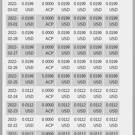
2022-
0.0199
0.0000
0.0199
0.0199
0.0199
0.0199
03-02
USD
ACP
USD
USD
USD
USD
2022-
0.0199
0.0000
0.0199
0.0199
0.0199
0.0199
03-01
USD
ACP
USD
USD
USD
USD
2022-
0.0199
0.0000
0.0199
0.0199
0.0199
0.0199
02-28
USD
ACP
USD
USD
USD
USD
2022-
0.0199
0.0000
0.0199
0.0199
0.0199
0.0199
02-27
USD
ACP
USD
USD
USD
USD
2022-
0.0199
0.0000
0.0199
0.0199
0.0199
0.0199
02-26
USD
ACP
USD
USD
USD
USD
2022-
0.0199
5.0396
0.0199
0.0199
0.0199
0.0199
02-25
USD
ACP
USD
USD
USD
USD
2022-
0.0112
0.0000
0.0112
0.0112
0.0112
0.0112
02-24
USD
ACP
USD
USD
USD
USD
2022-
0.0112
0.0000
0.0112
0.0112
0.0112
0.0112
02-23
USD
ACP
USD
USD
USD
USD
2022-
0.0112
0.0000
0.0112
0.0112
0.0112
0.0112
02-22
USD
ACP
USD
USD
USD
USD
2022-
0.0112
0.0000
0.0112
0.0112
0.0112
0.0112