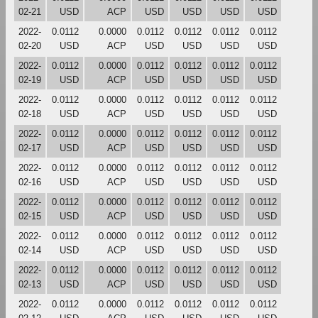
02-21
USD
ACP
USD
USD
USD
USD
2022-
0.0112
0.0000
0.0112
0.0112
0.0112
0.0112
02-20
USD
ACP
USD
USD
USD
USD
2022-
0.0112
0.0000
0.0112
0.0112
0.0112
0.0112
02-19
USD
ACP
USD
USD
USD
USD
2022-
0.0112
0.0000
0.0112
0.0112
0.0112
0.0112
02-18
USD
ACP
USD
USD
USD
USD
2022-
0.0112
0.0000
0.0112
0.0112
0.0112
0.0112
02-17
USD
ACP
USD
USD
USD
USD
2022-
0.0112
0.0000
0.0112
0.0112
0.0112
0.0112
02-16
USD
ACP
USD
USD
USD
USD
2022-
0.0112
0.0000
0.0112
0.0112
0.0112
0.0112
02-15
USD
ACP
USD
USD
USD
USD
2022-
0.0112
0.0000
0.0112
0.0112
0.0112
0.0112
02-14
USD
ACP
USD
USD
USD
USD
2022-
0.0112
0.0000
0.0112
0.0112
0.0112
0.0112
02-13
USD
ACP
USD
USD
USD
USD
2022-
0.0112
0.0000
0.0112
0.0112
0.0112
0.0112