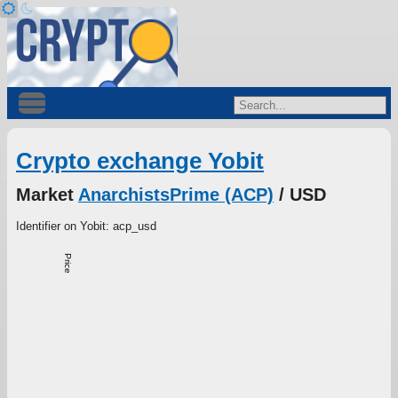
Crypto exchange Yobit
Market
AnarchistsPrime (ACP)
/ USD
Identifier on Yobit: acp_usd
Price