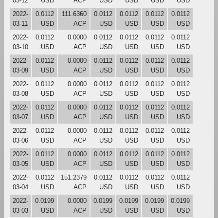
03-12
USD
ACP
USD
USD
USD
USD
2022-
0.0112
111.6360
0.0112
0.0112
0.0112
0.0112
03-11
USD
ACP
USD
USD
USD
USD
2022-
0.0112
0.0000
0.0112
0.0112
0.0112
0.0112
03-10
USD
ACP
USD
USD
USD
USD
2022-
0.0112
0.0000
0.0112
0.0112
0.0112
0.0112
03-09
USD
ACP
USD
USD
USD
USD
2022-
0.0112
0.0000
0.0112
0.0112
0.0112
0.0112
03-08
USD
ACP
USD
USD
USD
USD
2022-
0.0112
0.0000
0.0112
0.0112
0.0112
0.0112
03-07
USD
ACP
USD
USD
USD
USD
2022-
0.0112
0.0000
0.0112
0.0112
0.0112
0.0112
03-06
USD
ACP
USD
USD
USD
USD
2022-
0.0112
0.0000
0.0112
0.0112
0.0112
0.0112
03-05
USD
ACP
USD
USD
USD
USD
2022-
0.0112
151.2379
0.0112
0.0112
0.0112
0.0112
03-04
USD
ACP
USD
USD
USD
USD
2022-
0.0199
0.0000
0.0199
0.0199
0.0199
0.0199
03-03
USD
ACP
USD
USD
USD
USD