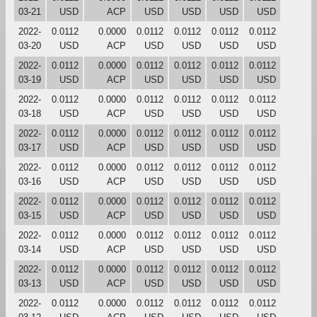
03-21
USD
ACP
USD
USD
USD
USD
2022-
0.0112
0.0000
0.0112
0.0112
0.0112
0.0112
03-20
USD
ACP
USD
USD
USD
USD
2022-
0.0112
0.0000
0.0112
0.0112
0.0112
0.0112
03-19
USD
ACP
USD
USD
USD
USD
2022-
0.0112
0.0000
0.0112
0.0112
0.0112
0.0112
03-18
USD
ACP
USD
USD
USD
USD
2022-
0.0112
0.0000
0.0112
0.0112
0.0112
0.0112
03-17
USD
ACP
USD
USD
USD
USD
2022-
0.0112
0.0000
0.0112
0.0112
0.0112
0.0112
03-16
USD
ACP
USD
USD
USD
USD
2022-
0.0112
0.0000
0.0112
0.0112
0.0112
0.0112
03-15
USD
ACP
USD
USD
USD
USD
2022-
0.0112
0.0000
0.0112
0.0112
0.0112
0.0112
03-14
USD
ACP
USD
USD
USD
USD
2022-
0.0112
0.0000
0.0112
0.0112
0.0112
0.0112
03-13
USD
ACP
USD
USD
USD
USD
2022-
0.0112
0.0000
0.0112
0.0112
0.0112
0.0112