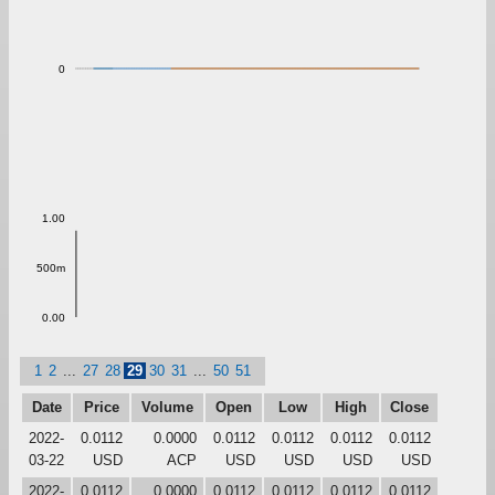
0
1.00
500m
0.00
1
2
...
27
28
29
30
31
...
50
51
Date
Price
Volume
Open
Low
High
Close
2022-
0.0112
0.0000
0.0112
0.0112
0.0112
0.0112
03-22
USD
ACP
USD
USD
USD
USD
2022-
0.0112
0.0000
0.0112
0.0112
0.0112
0.0112