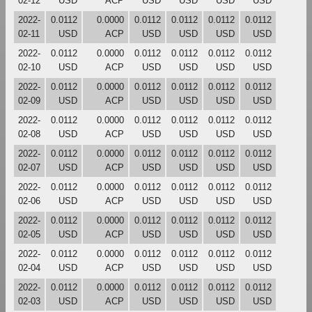
02-12
USD
ACP
USD
USD
USD
USD
2022-
0.0112
0.0000
0.0112
0.0112
0.0112
0.0112
02-11
USD
ACP
USD
USD
USD
USD
2022-
0.0112
0.0000
0.0112
0.0112
0.0112
0.0112
02-10
USD
ACP
USD
USD
USD
USD
2022-
0.0112
0.0000
0.0112
0.0112
0.0112
0.0112
02-09
USD
ACP
USD
USD
USD
USD
2022-
0.0112
0.0000
0.0112
0.0112
0.0112
0.0112
02-08
USD
ACP
USD
USD
USD
USD
2022-
0.0112
0.0000
0.0112
0.0112
0.0112
0.0112
02-07
USD
ACP
USD
USD
USD
USD
2022-
0.0112
0.0000
0.0112
0.0112
0.0112
0.0112
02-06
USD
ACP
USD
USD
USD
USD
2022-
0.0112
0.0000
0.0112
0.0112
0.0112
0.0112
02-05
USD
ACP
USD
USD
USD
USD
2022-
0.0112
0.0000
0.0112
0.0112
0.0112
0.0112
02-04
USD
ACP
USD
USD
USD
USD
2022-
0.0112
0.0000
0.0112
0.0112
0.0112
0.0112
02-03
USD
ACP
USD
USD
USD
USD