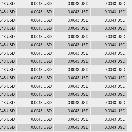
0043 USD
0.0043 USD
0.0043 USD
0.0043 USD
0043 USD
0.0043 USD
0.0043 USD
0.0043 USD
0043 USD
0.0043 USD
0.0043 USD
0.0043 USD
0043 USD
0.0043 USD
0.0043 USD
0.0043 USD
0043 USD
0.0043 USD
0.0043 USD
0.0043 USD
0043 USD
0.0043 USD
0.0043 USD
0.0043 USD
0043 USD
0.0043 USD
0.0043 USD
0.0043 USD
0043 USD
0.0043 USD
0.0043 USD
0.0043 USD
0043 USD
0.0043 USD
0.0043 USD
0.0043 USD
0043 USD
0.0043 USD
0.0043 USD
0.0043 USD
0043 USD
0.0043 USD
0.0043 USD
0.0043 USD
0043 USD
0.0043 USD
0.0043 USD
0.0043 USD
0043 USD
0.0043 USD
0.0043 USD
0.0043 USD
0043 USD
0.0043 USD
0.0043 USD
0.0043 USD
0043 USD
0.0043 USD
0.0043 USD
0.0043 USD
0043 USD
0.0043 USD
0.0043 USD
0.0043 USD