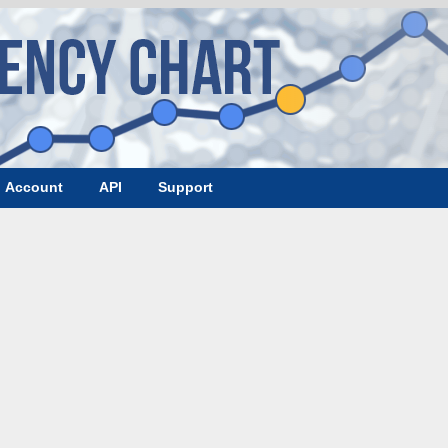
Account
API
Support