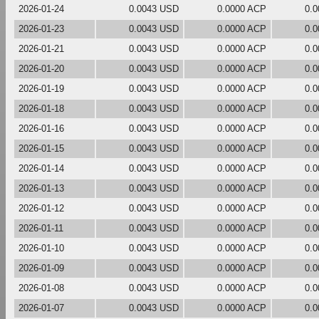
2026-01-24
0.0043 USD
0.0000 ACP
0.
2026-01-23
0.0043 USD
0.0000 ACP
0.
2026-01-21
0.0043 USD
0.0000 ACP
0.
2026-01-20
0.0043 USD
0.0000 ACP
0.
2026-01-19
0.0043 USD
0.0000 ACP
0.
2026-01-18
0.0043 USD
0.0000 ACP
0.
2026-01-16
0.0043 USD
0.0000 ACP
0.
2026-01-15
0.0043 USD
0.0000 ACP
0.
2026-01-14
0.0043 USD
0.0000 ACP
0.
2026-01-13
0.0043 USD
0.0000 ACP
0.
2026-01-12
0.0043 USD
0.0000 ACP
0.
2026-01-11
0.0043 USD
0.0000 ACP
0.
2026-01-10
0.0043 USD
0.0000 ACP
0.
2026-01-09
0.0043 USD
0.0000 ACP
0.
2026-01-08
0.0043 USD
0.0000 ACP
0.
2026-01-07
0.0043 USD
0.0000 ACP
0.