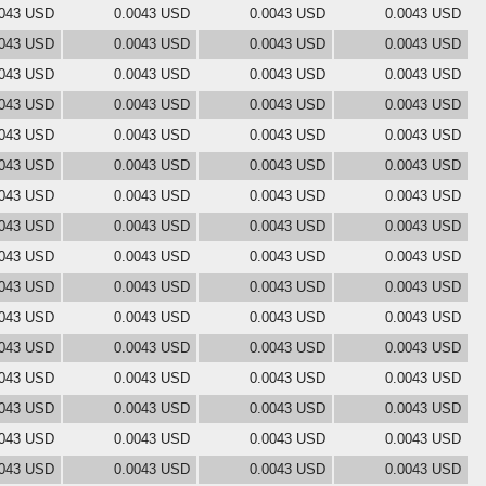
0043 USD
0.0043 USD
0.0043 USD
0.0043 USD
0043 USD
0.0043 USD
0.0043 USD
0.0043 USD
0043 USD
0.0043 USD
0.0043 USD
0.0043 USD
0043 USD
0.0043 USD
0.0043 USD
0.0043 USD
0043 USD
0.0043 USD
0.0043 USD
0.0043 USD
0043 USD
0.0043 USD
0.0043 USD
0.0043 USD
0043 USD
0.0043 USD
0.0043 USD
0.0043 USD
0043 USD
0.0043 USD
0.0043 USD
0.0043 USD
0043 USD
0.0043 USD
0.0043 USD
0.0043 USD
0043 USD
0.0043 USD
0.0043 USD
0.0043 USD
0043 USD
0.0043 USD
0.0043 USD
0.0043 USD
0043 USD
0.0043 USD
0.0043 USD
0.0043 USD
0043 USD
0.0043 USD
0.0043 USD
0.0043 USD
0043 USD
0.0043 USD
0.0043 USD
0.0043 USD
0043 USD
0.0043 USD
0.0043 USD
0.0043 USD
0043 USD
0.0043 USD
0.0043 USD
0.0043 USD