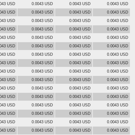
0043 USD
0.0043 USD
0.0043 USD
0.0043 USD
0043 USD
0.0043 USD
0.0043 USD
0.0043 USD
0043 USD
0.0043 USD
0.0043 USD
0.0043 USD
0043 USD
0.0043 USD
0.0043 USD
0.0043 USD
0043 USD
0.0043 USD
0.0043 USD
0.0043 USD
0043 USD
0.0043 USD
0.0043 USD
0.0043 USD
0043 USD
0.0043 USD
0.0043 USD
0.0043 USD
0043 USD
0.0043 USD
0.0043 USD
0.0043 USD
0043 USD
0.0043 USD
0.0043 USD
0.0043 USD
0043 USD
0.0043 USD
0.0043 USD
0.0043 USD
0043 USD
0.0043 USD
0.0043 USD
0.0043 USD
0043 USD
0.0043 USD
0.0043 USD
0.0043 USD
0043 USD
0.0043 USD
0.0043 USD
0.0043 USD
0043 USD
0.0043 USD
0.0043 USD
0.0043 USD
0043 USD
0.0043 USD
0.0043 USD
0.0043 USD
0043 USD
0.0043 USD
0.0043 USD
0.0043 USD