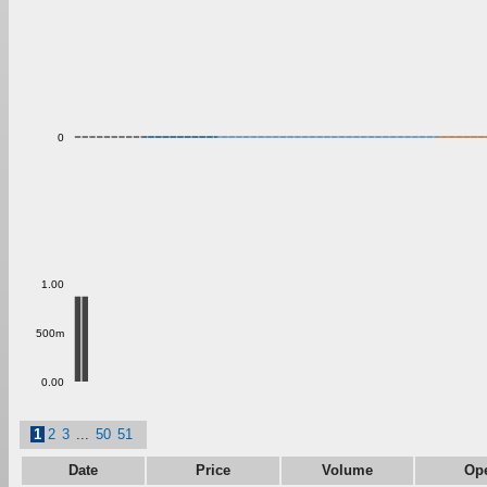
0
1.00
500m
0.00
1
2
3
...
50
51
Date
Price
Volume
Op