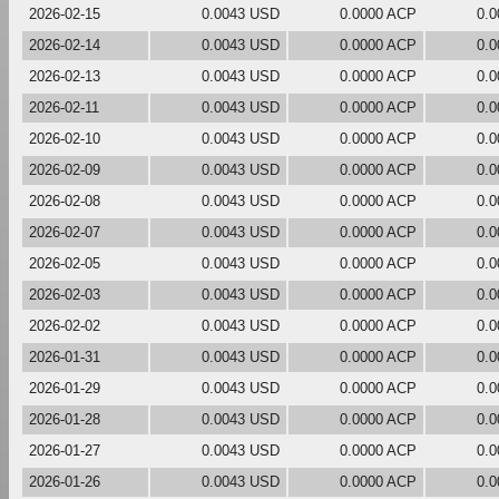
2026-02-15
0.0043 USD
0.0000 ACP
0.
2026-02-14
0.0043 USD
0.0000 ACP
0.
2026-02-13
0.0043 USD
0.0000 ACP
0.
2026-02-11
0.0043 USD
0.0000 ACP
0.
2026-02-10
0.0043 USD
0.0000 ACP
0.
2026-02-09
0.0043 USD
0.0000 ACP
0.
2026-02-08
0.0043 USD
0.0000 ACP
0.
2026-02-07
0.0043 USD
0.0000 ACP
0.
2026-02-05
0.0043 USD
0.0000 ACP
0.
2026-02-03
0.0043 USD
0.0000 ACP
0.
2026-02-02
0.0043 USD
0.0000 ACP
0.
2026-01-31
0.0043 USD
0.0000 ACP
0.
2026-01-29
0.0043 USD
0.0000 ACP
0.
2026-01-28
0.0043 USD
0.0000 ACP
0.
2026-01-27
0.0043 USD
0.0000 ACP
0.
2026-01-26
0.0043 USD
0.0000 ACP
0.