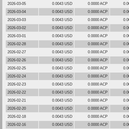
2026-03-05
0.0043 USD
0.0000 ACP
0.
2026-03-04
0.0043 USD
0.0000 ACP
0.
2026-03-03
0.0043 USD
0.0000 ACP
0.
2026-03-02
0.0043 USD
0.0000 ACP
0.
2026-03-01
0.0043 USD
0.0000 ACP
0.
2026-02-28
0.0043 USD
0.0000 ACP
0.
2026-02-27
0.0043 USD
0.0000 ACP
0.
2026-02-26
0.0043 USD
0.0000 ACP
0.
2026-02-25
0.0043 USD
0.0000 ACP
0.
2026-02-24
0.0043 USD
0.0000 ACP
0.
2026-02-23
0.0043 USD
0.0000 ACP
0.
2026-02-22
0.0043 USD
0.0000 ACP
0.
2026-02-21
0.0043 USD
0.0000 ACP
0.
2026-02-20
0.0043 USD
0.0000 ACP
0.
2026-02-18
0.0043 USD
0.0000 ACP
0.
2026-02-16
0.0043 USD
0.0000 ACP
0.