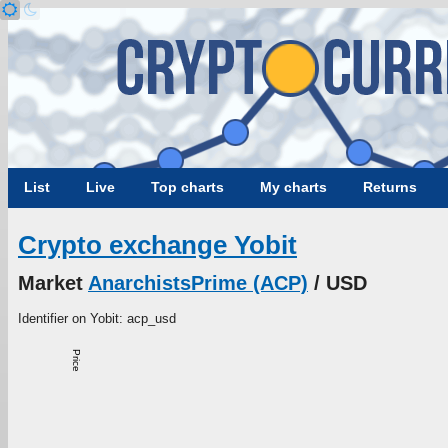
List
Live
Top charts
My charts
Returns
Crypto exchange Yobit
Market
AnarchistsPrime (ACP)
/ USD
Identifier on Yobit: acp_usd
Price