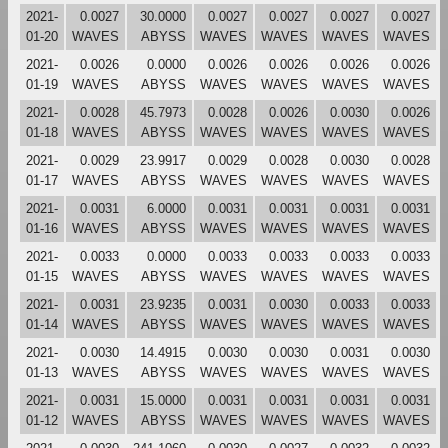
2021-
0.0027
30.0000
0.0027
0.0027
0.0027
0.0027
01-20
WAVES
ABYSS
WAVES
WAVES
WAVES
WAVES
2021-
0.0026
0.0000
0.0026
0.0026
0.0026
0.0026
01-19
WAVES
ABYSS
WAVES
WAVES
WAVES
WAVES
2021-
0.0028
45.7973
0.0028
0.0026
0.0030
0.0026
01-18
WAVES
ABYSS
WAVES
WAVES
WAVES
WAVES
2021-
0.0029
23.9917
0.0029
0.0028
0.0030
0.0028
01-17
WAVES
ABYSS
WAVES
WAVES
WAVES
WAVES
2021-
0.0031
6.0000
0.0031
0.0031
0.0031
0.0031
01-16
WAVES
ABYSS
WAVES
WAVES
WAVES
WAVES
2021-
0.0033
0.0000
0.0033
0.0033
0.0033
0.0033
01-15
WAVES
ABYSS
WAVES
WAVES
WAVES
WAVES
2021-
0.0031
23.9235
0.0031
0.0030
0.0033
0.0033
01-14
WAVES
ABYSS
WAVES
WAVES
WAVES
WAVES
2021-
0.0030
14.4915
0.0030
0.0030
0.0031
0.0030
01-13
WAVES
ABYSS
WAVES
WAVES
WAVES
WAVES
2021-
0.0031
15.0000
0.0031
0.0031
0.0031
0.0031
01-12
WAVES
ABYSS
WAVES
WAVES
WAVES
WAVES