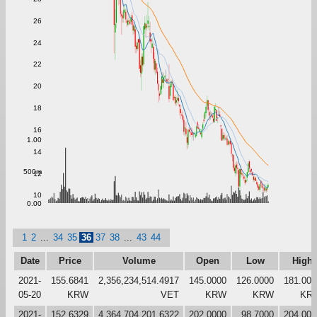
26
24
22
20
18
16
1.00
14
500m
12
10
0.00
1
2
...
34
35
36
37
38
...
43
44
Date
Price
Volume
Open
Low
High
2021-
155.6841
2,356,234,514.4917
145.0000
126.0000
181.000
05-20
KRW
VET
KRW
KRW
KR
2021-
152.6329
4,364,704,201.6322
202.0000
98.7000
204.000