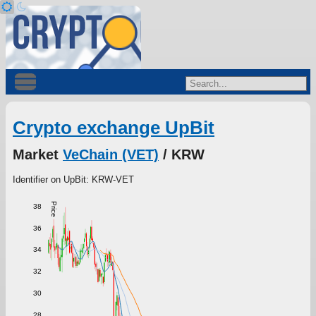
Crypto exchange UpBit
Market
VeChain (VET)
/ KRW
Identifier on UpBit: KRW-VET
Price
38
36
34
32
30
28