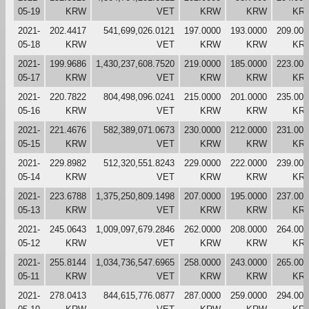
05-19
KRW
VET
KRW
KRW
KR
2021-
202.4417
541,699,026.0121
197.0000
193.0000
209.000
05-18
KRW
VET
KRW
KRW
KR
2021-
199.9686
1,430,237,608.7520
219.0000
185.0000
223.000
05-17
KRW
VET
KRW
KRW
KR
2021-
220.7822
804,498,096.0241
215.0000
201.0000
235.000
05-16
KRW
VET
KRW
KRW
KR
2021-
221.4676
582,389,071.0673
230.0000
212.0000
231.000
05-15
KRW
VET
KRW
KRW
KR
2021-
229.8982
512,320,551.8243
229.0000
222.0000
239.000
05-14
KRW
VET
KRW
KRW
KR
2021-
223.6788
1,375,250,809.1498
207.0000
195.0000
237.000
05-13
KRW
VET
KRW
KRW
KR
2021-
245.0643
1,009,097,679.2846
262.0000
208.0000
264.000
05-12
KRW
VET
KRW
KRW
KR
2021-
255.8144
1,034,736,547.6965
258.0000
243.0000
265.000
05-11
KRW
VET
KRW
KRW
KR
2021-
278.0413
844,615,776.0877
287.0000
259.0000
294.000