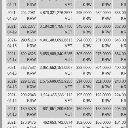
04-21
KRW
VET
KRW
KRW
KR
2021-
294.2981
4,873,321,276.3577
295.0000
252.0000
338.000
04-20
KRW
VET
KRW
KRW
KR
2021-
322.2377
3,184,287,755.7756
345.0000
283.0000
362.000
04-19
KRW
VET
KRW
KRW
KR
2021-
293.5113
4,941,483,691.8813
294.0000
231.0000
346.000
04-18
KRW
VET
KRW
KRW
KR
2021-
309.4323
3,653,909,340.5285
305.0000
275.0000
364.000
04-17
KRW
VET
KRW
KRW
KR
2021-
263.7582
3,951,553,151.0807
222.0000
204.0000
400.000
04-16
KRW
VET
KRW
KRW
KR
2021-
229.1721
1,575,699,051.9255
214.0000
211.0000
248.000
04-15
KRW
VET
KRW
KRW
KR
2021-
209.2343
1,924,465,666.1112
195.0000
192.0000
224.000
04-14
KRW
VET
KRW
KRW
KR
2021-
180.5978
831,951,299.6496
169.0000
168.0000
205.000
04-13
KRW
VET
KRW
KRW
KR
2021-
173.9476
462,653,742.8974
182.0000
166.0000
184.000