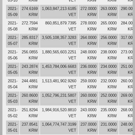
05-10
KRW
VET
KRW
KRW
KR
2021-
274.6169
1,063,847,213.6185
272.0000
263.0000
290.000
05-09
KRW
VET
KRW
KRW
KR
2021-
272.7594
860,851,879.7395
278.0000
265.0000
284.000
05-08
KRW
VET
KRW
KRW
KR
2021-
285.8317
3,505,108,357.3283
264.0000
256.0000
317.000
05-07
KRW
VET
KRW
KRW
KR
2021-
256.0855
1,880,565,603.2251
248.0000
238.0000
273.000
05-06
KRW
VET
KRW
KRW
KR
2021-
243.2874
1,453,784,006.6683
236.0000
234.0000
251.000
05-05
KRW
VET
KRW
KRW
KR
2021-
244.4881
1,513,481,902.9260
259.0000
232.0000
260.000
05-04
KRW
VET
KRW
KRW
KR
2021-
260.8600
1,052,796,231.5807
260.0000
252.0000
269.000
05-03
KRW
VET
KRW
KRW
KR
2021-
251.8294
1,984,916,520.8810
243.0000
235.0000
268.000
05-02
KRW
VET
KRW
KRW
KR
2021-
237.8541
1,064,774,747.3199
237.0000
231.0000
248.000
05-01
KRW
VET
KRW
KRW
KR