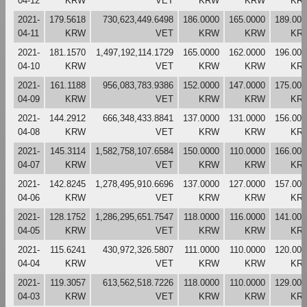
04-12
KRW
VET
KRW
KRW
KR
2021-
179.5618
730,623,449.6498
186.0000
165.0000
189.000
04-11
KRW
VET
KRW
KRW
KR
2021-
181.1570
1,497,192,114.1729
165.0000
162.0000
196.000
04-10
KRW
VET
KRW
KRW
KR
2021-
161.1188
956,083,783.9386
152.0000
147.0000
175.000
04-09
KRW
VET
KRW
KRW
KR
2021-
144.2912
666,348,433.8841
137.0000
131.0000
156.000
04-08
KRW
VET
KRW
KRW
KR
2021-
145.3114
1,582,758,107.6584
150.0000
110.0000
166.000
04-07
KRW
VET
KRW
KRW
KR
2021-
142.8245
1,278,495,910.6696
137.0000
127.0000
157.000
04-06
KRW
VET
KRW
KRW
KR
2021-
128.1752
1,286,295,651.7547
118.0000
116.0000
141.000
04-05
KRW
VET
KRW
KRW
KR
2021-
115.6241
430,972,326.5807
111.0000
110.0000
120.000
04-04
KRW
VET
KRW
KRW
KR
2021-
119.3057
613,562,518.7226
118.0000
110.0000
129.000
04-03
KRW
VET
KRW
KRW
KR