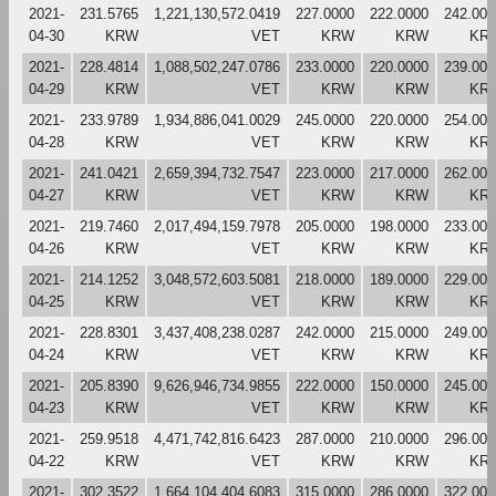
2021-
231.5765
1,221,130,572.0419
227.0000
222.0000
242.000
04-30
KRW
VET
KRW
KRW
KR
2021-
228.4814
1,088,502,247.0786
233.0000
220.0000
239.000
04-29
KRW
VET
KRW
KRW
KR
2021-
233.9789
1,934,886,041.0029
245.0000
220.0000
254.000
04-28
KRW
VET
KRW
KRW
KR
2021-
241.0421
2,659,394,732.7547
223.0000
217.0000
262.000
04-27
KRW
VET
KRW
KRW
KR
2021-
219.7460
2,017,494,159.7978
205.0000
198.0000
233.000
04-26
KRW
VET
KRW
KRW
KR
2021-
214.1252
3,048,572,603.5081
218.0000
189.0000
229.000
04-25
KRW
VET
KRW
KRW
KR
2021-
228.8301
3,437,408,238.0287
242.0000
215.0000
249.000
04-24
KRW
VET
KRW
KRW
KR
2021-
205.8390
9,626,946,734.9855
222.0000
150.0000
245.000
04-23
KRW
VET
KRW
KRW
KR
2021-
259.9518
4,471,742,816.6423
287.0000
210.0000
296.000
04-22
KRW
VET
KRW
KRW
KR
2021-
302.3522
1,664,104,404.6083
315.0000
286.0000
322.000