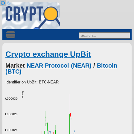
Crypto exchange UpBit
Market
NEAR Protocol (NEAR)
/
Bitcoin
(BTC)
Identifier on UpBit: BTC-NEAR
Price
0.000030
0.000028
0.000026