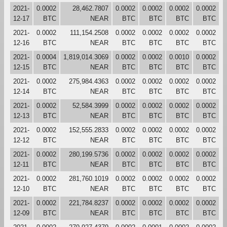
2021-
0.0002
28,462.7807
0.0002
0.0002
0.0002
0.0002
12-17
BTC
NEAR
BTC
BTC
BTC
BTC
2021-
0.0002
111,154.2508
0.0002
0.0002
0.0002
0.0002
12-16
BTC
NEAR
BTC
BTC
BTC
BTC
2021-
0.0004
1,819,014.3069
0.0002
0.0002
0.0010
0.0002
12-15
BTC
NEAR
BTC
BTC
BTC
BTC
2021-
0.0002
275,984.4363
0.0002
0.0002
0.0002
0.0002
12-14
BTC
NEAR
BTC
BTC
BTC
BTC
2021-
0.0002
52,584.3999
0.0002
0.0002
0.0002
0.0002
12-13
BTC
NEAR
BTC
BTC
BTC
BTC
2021-
0.0002
152,555.2833
0.0002
0.0002
0.0002
0.0002
12-12
BTC
NEAR
BTC
BTC
BTC
BTC
2021-
0.0002
280,199.5736
0.0002
0.0002
0.0002
0.0002
12-11
BTC
NEAR
BTC
BTC
BTC
BTC
2021-
0.0002
281,760.1019
0.0002
0.0002
0.0002
0.0002
12-10
BTC
NEAR
BTC
BTC
BTC
BTC
2021-
0.0002
221,784.8237
0.0002
0.0002
0.0002
0.0002
12-09
BTC
NEAR
BTC
BTC
BTC
BTC