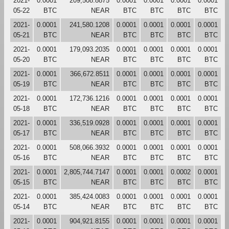
2021-
0.0001
209,508.8875
0.0001
0.0001
0.0001
0.0001
05-22
BTC
NEAR
BTC
BTC
BTC
BTC
2021-
0.0001
241,580.1208
0.0001
0.0001
0.0001
0.0001
05-21
BTC
NEAR
BTC
BTC
BTC
BTC
2021-
0.0001
179,093.2035
0.0001
0.0001
0.0001
0.0001
05-20
BTC
NEAR
BTC
BTC
BTC
BTC
2021-
0.0001
366,672.8511
0.0001
0.0001
0.0001
0.0001
05-19
BTC
NEAR
BTC
BTC
BTC
BTC
2021-
0.0001
172,736.1216
0.0001
0.0001
0.0001
0.0001
05-18
BTC
NEAR
BTC
BTC
BTC
BTC
2021-
0.0001
336,519.0928
0.0001
0.0001
0.0001
0.0001
05-17
BTC
NEAR
BTC
BTC
BTC
BTC
2021-
0.0001
508,066.3932
0.0001
0.0001
0.0001
0.0001
05-16
BTC
NEAR
BTC
BTC
BTC
BTC
2021-
0.0001
2,805,744.7147
0.0001
0.0001
0.0002
0.0001
05-15
BTC
NEAR
BTC
BTC
BTC
BTC
2021-
0.0001
385,424.0083
0.0001
0.0001
0.0001
0.0001
05-14
BTC
NEAR
BTC
BTC
BTC
BTC
2021-
0.0001
904,921.8155
0.0001
0.0001
0.0001
0.0001