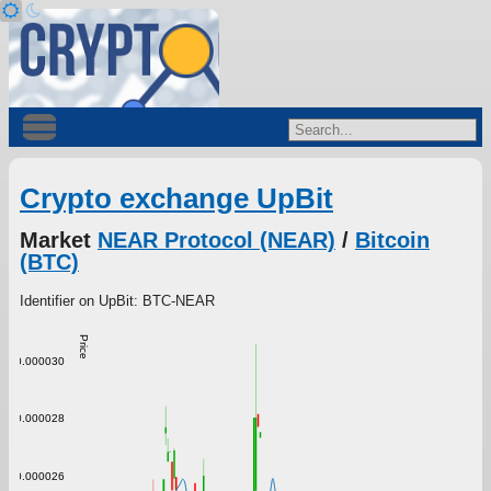
Crypto exchange UpBit
Market
NEAR Protocol (NEAR)
/
Bitcoin
(BTC)
Identifier on UpBit: BTC-NEAR
Price
0.000030
0.000028
0.000026