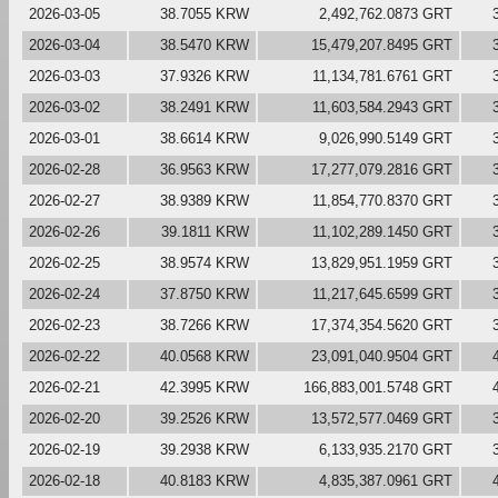
2026-03-05
38.7055 KRW
2,492,762.0873 GRT
2026-03-04
38.5470 KRW
15,479,207.8495 GRT
2026-03-03
37.9326 KRW
11,134,781.6761 GRT
2026-03-02
38.2491 KRW
11,603,584.2943 GRT
2026-03-01
38.6614 KRW
9,026,990.5149 GRT
2026-02-28
36.9563 KRW
17,277,079.2816 GRT
2026-02-27
38.9389 KRW
11,854,770.8370 GRT
2026-02-26
39.1811 KRW
11,102,289.1450 GRT
2026-02-25
38.9574 KRW
13,829,951.1959 GRT
2026-02-24
37.8750 KRW
11,217,645.6599 GRT
2026-02-23
38.7266 KRW
17,374,354.5620 GRT
2026-02-22
40.0568 KRW
23,091,040.9504 GRT
2026-02-21
42.3995 KRW
166,883,001.5748 GRT
2026-02-20
39.2526 KRW
13,572,577.0469 GRT
2026-02-19
39.2938 KRW
6,133,935.2170 GRT
2026-02-18
40.8183 KRW
4,835,387.0961 GRT