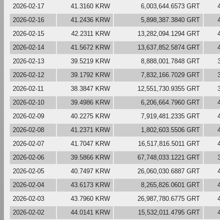
2026-02-17
41.3160 KRW
6,003,644.6573 GRT
2026-02-16
41.2436 KRW
5,898,387.3840 GRT
2026-02-15
42.2311 KRW
13,282,094.1294 GRT
2026-02-14
41.5672 KRW
13,637,852.5874 GRT
2026-02-13
39.5219 KRW
8,888,001.7848 GRT
2026-02-12
39.1792 KRW
7,832,166.7029 GRT
2026-02-11
38.3847 KRW
12,551,730.9355 GRT
2026-02-10
39.4986 KRW
6,206,664.7960 GRT
2026-02-09
40.2275 KRW
7,919,481.2335 GRT
2026-02-08
41.2371 KRW
1,802,603.5506 GRT
2026-02-07
41.7047 KRW
16,517,816.5011 GRT
2026-02-06
39.5866 KRW
67,748,033.1221 GRT
2026-02-05
40.7497 KRW
26,060,030.6887 GRT
2026-02-04
43.6173 KRW
8,265,826.0601 GRT
2026-02-03
43.7960 KRW
26,987,780.6775 GRT
2026-02-02
44.0141 KRW
15,532,011.4795 GRT