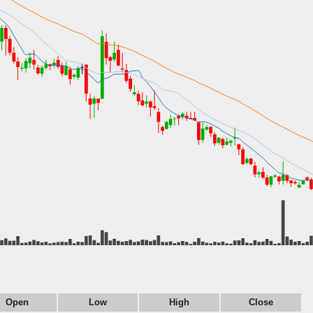
Open
Low
High
Close