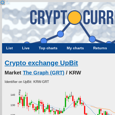
List
Live
Top charts
My charts
Returns
Crypto exchange UpBit
Market
The Graph (GRT)
/ KRW
Identifier on UpBit: KRW-GRT
Price
140
130