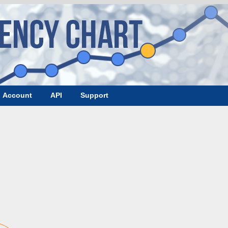
Account
API
Support