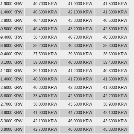
41.9000 KRW
40.7000 KRW
41.9000 KRW
41.5000 KRW
41.4000 KRW
40.6000 KRW
42.1000 KRW
41.3000 KRW
42.8000 KRW
40.4000 KRW
43.3000 KRW
40.5000 KRW
40.5000 KRW
40.4000 KRW
43.2000 KRW
42.8000 KRW
39.4000 KRW
38.4000 KRW
40.7000 KRW
40.3000 KRW
38.6000 KRW
38.2000 KRW
40.3000 KRW
38.3000 KRW
39.4000 KRW
37.5000 KRW
39.8000 KRW
38.6000 KRW
40.1000 KRW
39.0000 KRW
40.3000 KRW
39.4000 KRW
41.1000 KRW
39.1000 KRW
41.2000 KRW
40.3000 KRW
41.4000 KRW
40.8000 KRW
41.7000 KRW
41.5000 KRW
42.6000 KRW
40.3000 KRW
42.8000 KRW
41.9000 KRW
36.6000 KRW
33.4000 KRW
42.5000 KRW
42.2000 KRW
42.7000 KRW
38.0000 KRW
43.5000 KRW
38.9000 KRW
43.8000 KRW
41.9000 KRW
44.7000 KRW
42.1000 KRW
45.3000 KRW
42.1000 KRW
46.0000 KRW
43.6000 KRW
43.8000 KRW
42.7000 KRW
46.0000 KRW
45.3000 KRW