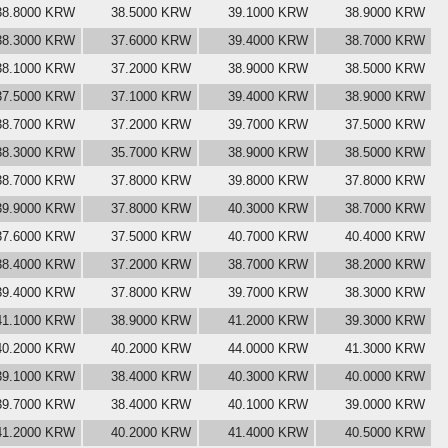
38.8000 KRW
38.5000 KRW
39.1000 KRW
38.9000 KRW
38.3000 KRW
37.6000 KRW
39.4000 KRW
38.7000 KRW
38.1000 KRW
37.2000 KRW
38.9000 KRW
38.5000 KRW
37.5000 KRW
37.1000 KRW
39.4000 KRW
38.9000 KRW
38.7000 KRW
37.2000 KRW
39.7000 KRW
37.5000 KRW
38.3000 KRW
35.7000 KRW
38.9000 KRW
38.5000 KRW
38.7000 KRW
37.8000 KRW
39.8000 KRW
37.8000 KRW
39.9000 KRW
37.8000 KRW
40.3000 KRW
38.7000 KRW
37.6000 KRW
37.5000 KRW
40.7000 KRW
40.4000 KRW
38.4000 KRW
37.2000 KRW
38.7000 KRW
38.2000 KRW
39.4000 KRW
37.8000 KRW
39.7000 KRW
38.3000 KRW
41.1000 KRW
38.9000 KRW
41.2000 KRW
39.3000 KRW
40.2000 KRW
40.2000 KRW
44.0000 KRW
41.3000 KRW
39.1000 KRW
38.4000 KRW
40.3000 KRW
40.0000 KRW
39.7000 KRW
38.4000 KRW
40.1000 KRW
39.0000 KRW
41.2000 KRW
40.2000 KRW
41.4000 KRW
40.5000 KRW