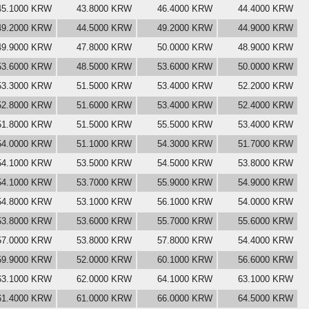
45.1000 KRW
43.8000 KRW
46.4000 KRW
44.4000 KRW
49.2000 KRW
44.5000 KRW
49.2000 KRW
44.9000 KRW
49.9000 KRW
47.8000 KRW
50.0000 KRW
48.9000 KRW
53.6000 KRW
48.5000 KRW
53.6000 KRW
50.0000 KRW
53.3000 KRW
51.5000 KRW
53.4000 KRW
52.2000 KRW
52.8000 KRW
51.6000 KRW
53.4000 KRW
52.4000 KRW
51.8000 KRW
51.5000 KRW
55.5000 KRW
53.4000 KRW
54.0000 KRW
51.1000 KRW
54.3000 KRW
51.7000 KRW
54.1000 KRW
53.5000 KRW
54.5000 KRW
53.8000 KRW
54.1000 KRW
53.7000 KRW
55.9000 KRW
54.9000 KRW
54.8000 KRW
53.1000 KRW
56.1000 KRW
54.0000 KRW
53.8000 KRW
53.6000 KRW
55.7000 KRW
55.6000 KRW
57.0000 KRW
53.8000 KRW
57.8000 KRW
54.4000 KRW
59.9000 KRW
52.0000 KRW
60.1000 KRW
56.6000 KRW
63.1000 KRW
62.0000 KRW
64.1000 KRW
63.1000 KRW
61.4000 KRW
61.0000 KRW
66.0000 KRW
64.5000 KRW