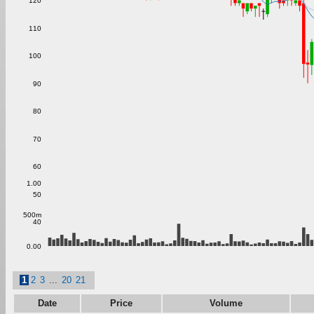
120
110
100
90
80
70
60
1.00
50
500m
40
0.00
1
2
3
...
20
21
Date
Price
Volume