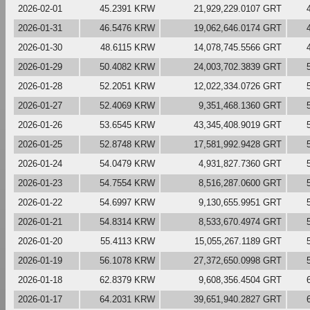
2026-02-01
45.2391 KRW
21,929,229.0107 GRT
2026-01-31
46.5476 KRW
19,062,646.0174 GRT
2026-01-30
48.6115 KRW
14,078,745.5566 GRT
2026-01-29
50.4082 KRW
24,003,702.3839 GRT
2026-01-28
52.2051 KRW
12,022,334.0726 GRT
2026-01-27
52.4069 KRW
9,351,468.1360 GRT
2026-01-26
53.6545 KRW
43,345,408.9019 GRT
2026-01-25
52.8748 KRW
17,581,992.9428 GRT
2026-01-24
54.0479 KRW
4,931,827.7360 GRT
2026-01-23
54.7554 KRW
8,516,287.0600 GRT
2026-01-22
54.6997 KRW
9,130,655.9951 GRT
2026-01-21
54.8314 KRW
8,533,670.4974 GRT
2026-01-20
55.4113 KRW
15,055,267.1189 GRT
2026-01-19
56.1078 KRW
27,372,650.0998 GRT
2026-01-18
62.8379 KRW
9,608,356.4504 GRT
2026-01-17
64.2031 KRW
39,651,940.2827 GRT