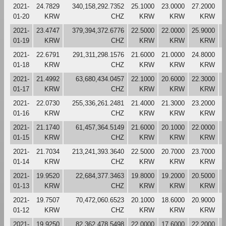
2021-
24.7829
340,158,292.7352
25.1000
23.0000
27.2000
2
01-20
KRW
CHZ
KRW
KRW
KRW
2021-
23.4747
379,394,372.6776
22.5000
22.0000
25.9000
2
01-19
KRW
CHZ
KRW
KRW
KRW
2021-
22.6791
291,311,298.1576
21.6000
21.0000
24.8000
2
01-18
KRW
CHZ
KRW
KRW
KRW
2021-
21.4992
63,680,434.0457
22.1000
20.6000
22.3000
2
01-17
KRW
CHZ
KRW
KRW
KRW
2021-
22.0730
255,336,261.2481
21.4000
21.3000
23.2000
2
01-16
KRW
CHZ
KRW
KRW
KRW
2021-
21.1740
61,457,364.5149
21.6000
20.1000
22.0000
2
01-15
KRW
CHZ
KRW
KRW
KRW
2021-
21.7034
213,241,393.3640
22.5000
20.7000
23.7000
2
01-14
KRW
CHZ
KRW
KRW
KRW
2021-
19.9520
22,684,377.3463
19.8000
19.2000
20.5000
2
01-13
KRW
CHZ
KRW
KRW
KRW
2021-
19.7507
70,472,060.6523
20.1000
18.6000
20.9000
1
01-12
KRW
CHZ
KRW
KRW
KRW
2021-
19.9250
82,362,478.5498
22.0000
17.6000
22.2000
2