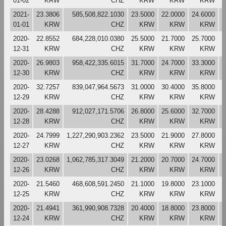
01-02
KRW
CHZ
KRW
KRW
KRW
2021-
23.3806
585,508,822.1030
23.5000
22.0000
24.6000
2
01-01
KRW
CHZ
KRW
KRW
KRW
2020-
22.8552
684,228,010.0380
25.5000
21.7000
25.7000
2
12-31
KRW
CHZ
KRW
KRW
KRW
2020-
26.9803
958,422,335.6015
31.7000
24.7000
33.3000
2
12-30
KRW
CHZ
KRW
KRW
KRW
2020-
32.7257
839,047,964.5673
31.0000
30.4000
35.8000
3
12-29
KRW
CHZ
KRW
KRW
KRW
2020-
28.4288
912,027,171.5706
26.8000
25.6000
32.7000
3
12-28
KRW
CHZ
KRW
KRW
KRW
2020-
24.7999
1,227,290,903.2362
23.5000
21.9000
27.8000
2
12-27
KRW
CHZ
KRW
KRW
KRW
2020-
23.0268
1,062,785,317.3049
21.2000
20.7000
24.7000
2
12-26
KRW
CHZ
KRW
KRW
KRW
2020-
21.5460
468,608,591.2450
21.1000
19.8000
23.1000
2
12-25
KRW
CHZ
KRW
KRW
KRW
2020-
21.4941
361,990,908.7328
20.4000
18.8000
23.8000
2
12-24
KRW
CHZ
KRW
KRW
KRW