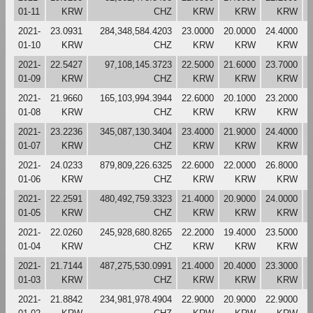
01-11
KRW
CHZ
KRW
KRW
KRW
2021-
23.0931
284,348,584.4203
23.0000
20.0000
24.4000
2
01-10
KRW
CHZ
KRW
KRW
KRW
2021-
22.5427
97,108,145.3723
22.5000
21.6000
23.7000
2
01-09
KRW
CHZ
KRW
KRW
KRW
2021-
21.9660
165,103,994.3944
22.6000
20.1000
23.2000
2
01-08
KRW
CHZ
KRW
KRW
KRW
2021-
23.2236
345,087,130.3404
23.4000
21.9000
24.4000
2
01-07
KRW
CHZ
KRW
KRW
KRW
2021-
24.0233
879,809,226.6325
22.6000
22.0000
26.8000
2
01-06
KRW
CHZ
KRW
KRW
KRW
2021-
22.2591
480,492,759.3323
21.4000
20.9000
24.0000
2
01-05
KRW
CHZ
KRW
KRW
KRW
2021-
22.0260
245,928,680.8265
22.2000
19.4000
23.5000
2
01-04
KRW
CHZ
KRW
KRW
KRW
2021-
21.7144
487,275,530.0991
21.4000
20.4000
23.3000
2
01-03
KRW
CHZ
KRW
KRW
KRW
2021-
21.8842
234,981,978.4904
22.9000
20.9000
22.9000
2