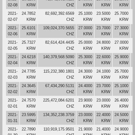
02-08
KRW
CHZ
KRW
KRW
KRW
2021-
24.7852
82,692,392.6569
25.1000
23.5000
25.7000
2
02-07
KRW
CHZ
KRW
KRW
KRW
2021-
25.6101
109,024,370.5655
27.0000
23.7000
27.3000
2
02-06
KRW
CHZ
KRW
KRW
KRW
2021-
25.7327
82,614,424.4435
25.0000
24.8000
27.0000
2
02-05
KRW
CHZ
KRW
KRW
KRW
2021-
24.6218
140,379,568.5090
25.3000
22.6000
25.9000
2
02-04
KRW
CHZ
KRW
KRW
KRW
2021-
24.7785
115,232,380.1801
24.3000
24.1000
25.7000
2
02-03
KRW
CHZ
KRW
KRW
KRW
2021-
24.3645
67,434,290.5131
24.4000
23.7000
25.1000
2
02-02
KRW
CHZ
KRW
KRW
KRW
2021-
24.7570
225,472,084.6201
23.9000
23.0000
26.4000
2
02-01
KRW
CHZ
KRW
KRW
KRW
2021-
23.5995
134,352,238.3759
23.0000
22.4000
24.5000
2
01-31
KRW
CHZ
KRW
KRW
KRW
2021-
22.7890
110,919,175.9501
21.9000
21.4000
24.9000
2