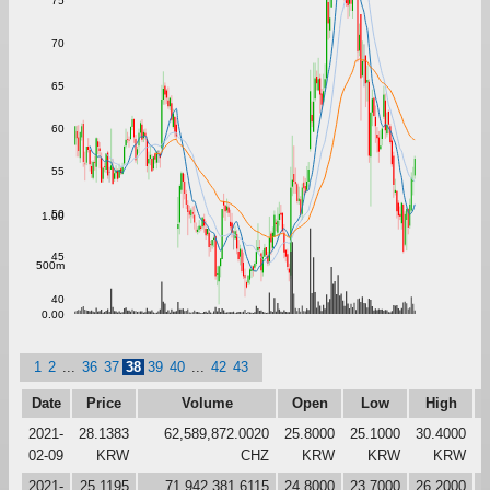
75
70
65
60
55
50
1.00
45
500m
40
0.00
1
2
...
36
37
38
39
40
...
42
43
Date
Price
Volume
Open
Low
High
2021-
28.1383
62,589,872.0020
25.8000
25.1000
30.4000
2
02-09
KRW
CHZ
KRW
KRW
KRW
2021-
25.1195
71,942,381.6115
24.8000
23.7000
26.2000
2