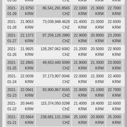
01-30
KRW
CHZ
KRW
KRW
KRW
2021-
21.9750
86,541,291.8565
22.1000
21.3000
22.7000
2
01-29
KRW
CHZ
KRW
KRW
KRW
2021-
21.9053
73,039,948.4628
21.4000
21.0000
22.6000
2
01-28
KRW
CHZ
KRW
KRW
KRW
2021-
22.1373
87,259,128.2980
22.9000
20.8000
23.2000
2
01-27
KRW
CHZ
KRW
KRW
KRW
2021-
21.9925
128,287,062.6082
21.2000
20.5000
22.9000
2
01-26
KRW
CHZ
KRW
KRW
KRW
2021-
22.2865
49,653,440.5099
21.9000
21.3000
23.0000
2
01-25
KRW
CHZ
KRW
KRW
KRW
2021-
22.0039
37,173,907.0046
22.0000
21.3000
22.4000
2
01-24
KRW
CHZ
KRW
KRW
KRW
2021-
22.0941
83,900,867.9165
21.9000
21.1000
22.7000
2
01-23
KRW
CHZ
KRW
KRW
KRW
2021-
20.9445
115,374,050.0298
21.4000
18.4000
22.6000
2
01-22
KRW
CHZ
KRW
KRW
KRW
2021-
23.5664
238,681,131.2394
25.1000
20.9000
25.2000
2
01-21
KRW
CHZ
KRW
KRW
KRW