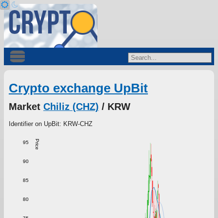
Crypto exchange UpBit
Market
Chiliz (CHZ)
/ KRW
Identifier on UpBit: KRW-CHZ
Price
95
90
85
80