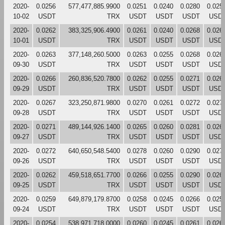
2020-
0.0256
577,477,885.9900
0.0251
0.0240
0.0280
0.025
10-02
USDT
TRX
USDT
USDT
USDT
USD
2020-
0.0262
383,325,906.4900
0.0261
0.0240
0.0268
0.026
10-01
USDT
TRX
USDT
USDT
USDT
USD
2020-
0.0263
377,148,260.5000
0.0263
0.0255
0.0268
0.026
09-30
USDT
TRX
USDT
USDT
USDT
USD
2020-
0.0266
260,836,520.7800
0.0262
0.0255
0.0271
0.026
09-29
USDT
TRX
USDT
USDT
USDT
USD
2020-
0.0267
323,250,871.9800
0.0270
0.0261
0.0272
0.027
09-28
USDT
TRX
USDT
USDT
USDT
USD
2020-
0.0271
489,144,926.1400
0.0265
0.0260
0.0281
0.026
09-27
USDT
TRX
USDT
USDT
USDT
USD
2020-
0.0272
640,650,548.5400
0.0278
0.0260
0.0290
0.027
09-26
USDT
TRX
USDT
USDT
USDT
USD
2020-
0.0262
459,518,651.7700
0.0266
0.0255
0.0290
0.026
09-25
USDT
TRX
USDT
USDT
USDT
USD
2020-
0.0259
649,879,179.8700
0.0258
0.0245
0.0266
0.025
09-24
USDT
TRX
USDT
USDT
USDT
USD
2020-
0.0254
538,971,718.0000
0.0260
0.0245
0.0261
0.026