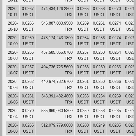
10-12
USDT
TRX
USDT
USDT
USDT
USD
2020-
0.0267
474,434,126.2800
0.0265
0.0258
0.0270
0.026
10-11
USDT
TRX
USDT
USDT
USDT
USD
2020-
0.0266
546,887,083.9500
0.0269
0.0261
0.0274
0.026
10-10
USDT
TRX
USDT
USDT
USDT
USD
2020-
0.0260
478,174,243.1800
0.0264
0.0256
0.0274
0.026
10-09
USDT
TRX
USDT
USDT
USDT
USD
2020-
0.0255
457,585,865.0700
0.0257
0.0250
0.0264
0.025
10-08
USDT
TRX
USDT
USDT
USDT
USD
2020-
0.0257
494,736,725.5600
0.0253
0.0250
0.0266
0.025
10-07
USDT
TRX
USDT
USDT
USDT
USD
2020-
0.0262
440,674,782.6700
0.0261
0.0250
0.0266
0.026
10-06
USDT
TRX
USDT
USDT
USDT
USD
2020-
0.0261
343,391,482.4800
0.0263
0.0254
0.0269
0.026
10-05
USDT
TRX
USDT
USDT
USDT
USD
2020-
0.0270
535,969,030.5300
0.0259
0.0258
0.0285
0.025
10-04
USDT
TRX
USDT
USDT
USDT
USD
2020-
0.0265
512,079,779.0600
0.0280
0.0249
0.0285
0.027
10-03
USDT
TRX
USDT
USDT
USDT
USD