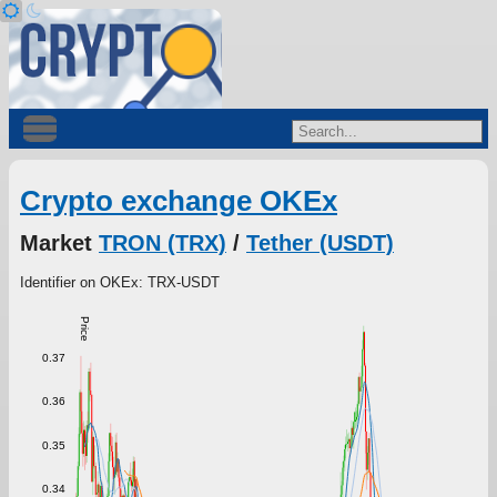
Crypto exchange OKEx
Market
TRON (TRX)
/
Tether (USDT)
Identifier on OKEx: TRX-USDT
Price
0.37
0.36
0.35
0.34