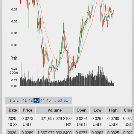
0.33
0.32
0.31
0.30
0.29
1.00
0.28
500m
0.27
0.00
1
2
...
41
42
43
44
45
...
60
61
Date
Price
Volume
Open
Low
High
Clos
2020-
0.0273
321,697,029.2100
0.0274
0.0267
0.0280
0.027
10-22
USDT
TRX
USDT
USDT
USDT
USD
2020-
0.0289
1,667,972,032.8400
0.0273
0.0262
0.0325
0.027