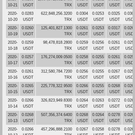
10-21
USDT
TRX
USDT
USDT
USDT
USD
2020-
0.0283
622,848,256.3200
0.0304
0.0253
0.0325
0.030
10-20
USDT
TRX
USDT
USDT
USDT
USD
2020-
0.0260
125,401,827.1300
0.0261
0.0253
0.0317
0.026
10-19
USDT
TRX
USDT
USDT
USDT
USD
2020-
0.0259
98,478,818.2800
0.0259
0.0256
0.0261
0.025
10-18
USDT
TRX
USDT
USDT
USDT
USD
2020-
0.0257
176,274,009.0500
0.0258
0.0255
0.0261
0.025
10-17
USDT
TRX
USDT
USDT
USDT
USD
2020-
0.0261
312,580,784.7200
0.0256
0.0255
0.0267
0.025
10-16
USDT
TRX
USDT
USDT
USDT
USD
2020-
0.0265
225,778,322.9500
0.0266
0.0255
0.0268
0.026
10-15
USDT
TRX
USDT
USDT
USDT
USD
2020-
0.0266
326,823,949.8300
0.0264
0.0263
0.0272
0.026
10-14
USDT
TRX
USDT
USDT
USDT
USD
2020-
0.0268
507,356,374.6400
0.0268
0.0264
0.0278
0.026
10-13
USDT
TRX
USDT
USDT
USDT
USD
2020-
0.0266
457,296,888.2100
0.0267
0.0258
0.0278
0.026