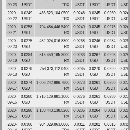
09-23
USDT
TRX
USDT
USDT
USDT
USD
2020-
0.0249
436,523,104.0500
0.0248
0.0245
0.0260
0.024
09-22
USDT
TRX
USDT
USDT
USDT
USD
2020-
0.0258
794,484,446.5400
0.0249
0.0245
0.0275
0.024
09-21
USDT
TRX
USDT
USDT
USDT
USD
2020-
0.0275
452,024,016.8300
0.0268
0.0246
0.0284
0.026
09-20
USDT
TRX
USDT
USDT
USDT
USD
2020-
0.0284
515,459,165.3000
0.0283
0.0267
0.0293
0.028
09-19
USDT
TRX
USDT
USDT
USDT
USD
2020-
0.0279
754,373,112.9400
0.0285
0.0270
0.0299
0.028
09-18
USDT
TRX
USDT
USDT
USDT
USD
2020-
0.0274
1,096,242,986.7900
0.0273
0.0261
0.0299
0.027
09-17
USDT
TRX
USDT
USDT
USDT
USD
2020-
0.0280
1,716,129,881.1000
0.0276
0.0261
0.0299
0.027
09-16
USDT
TRX
USDT
USDT
USDT
USD
2020-
0.0298
1,183,443,138.5200
0.0285
0.0264
0.0311
0.028
09-15
USDT
TRX
USDT
USDT
USDT
USD
2020-
0.0308
984,029,863.0800
0.0311
0.0281
0.0315
0.031