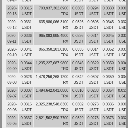
09-14
USDT
TRX
USDT
USDT
USDT
USD
2020-
0.0315
703,937,302.8900
0.0305
0.0294
0.0330
0.030
09-13
USDT
TRX
USDT
USDT
USDT
USD
2020-
0.0331
635,986,066.3100
0.0326
0.0305
0.0345
0.032
09-12
USDT
TRX
USDT
USDT
USDT
USD
2020-
0.0336
965,083,995.4900
0.0336
0.0314
0.0345
0.033
09-11
USDT
TRX
USDT
USDT
USDT
USD
2020-
0.0341
865,358,283.0100
0.0335
0.0314
0.0352
0.033
09-10
USDT
TRX
USDT
USDT
USDT
USD
2020-
0.0344
1,235,227,687.9800
0.0346
0.0329
0.0359
0.034
09-09
USDT
TRX
USDT
USDT
USDT
USD
2020-
0.0326
1,478,256,268.1200
0.0342
0.0307
0.0359
0.034
09-08
USDT
TRX
USDT
USDT
USDT
USD
2020-
0.0307
1,494,642,041.0800
0.0310
0.0283
0.0354
0.031
09-07
USDT
TRX
USDT
USDT
USDT
USD
2020-
0.0316
2,325,238,548.8300
0.0302
0.0273
0.0336
0.030
09-06
USDT
TRX
USDT
USDT
USDT
USD
2020-
0.0337
2,821,562,590.7700
0.0329
0.0273
0.0373
0.032
09-05
USDT
TRX
USDT
USDT
USDT
USD