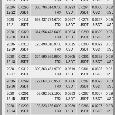
12-23
USDT
TRX
USDT
USDT
USDT
USD
2020-
0.0295
308,796,614.9700
0.0293
0.0264
0.0300
0.029
12-22
USDT
TRX
USDT
USDT
USDT
USD
2020-
0.0311
536,437,734.6700
0.0297
0.0278
0.0327
0.029
12-21
USDT
TRX
USDT
USDT
USDT
USD
2020-
0.0320
314,654,473.6400
0.0324
0.0290
0.0329
0.032
12-20
USDT
TRX
USDT
USDT
USDT
USD
2020-
0.0310
125,490,818.9700
0.0315
0.0303
0.0329
0.031
12-19
USDT
TRX
USDT
USDT
USDT
USD
2020-
0.0312
324,890,569.9600
0.0305
0.0301
0.0325
0.030
12-18
USDT
TRX
USDT
USDT
USDT
USD
2020-
0.0312
300,363,461.9700
0.0319
0.0301
0.0325
0.031
12-17
USDT
TRX
USDT
USDT
USDT
USD
2020-
0.0299
122,064,386.9500
0.0306
0.0287
0.0322
0.030
12-16
USDT
TRX
USDT
USDT
USDT
USD
2020-
0.0291
93,092,962.1900
0.0293
0.0287
0.0307
0.029
12-15
USDT
TRX
USDT
USDT
USDT
USD
2020-
0.0290
102,323,185.6000
0.0289
0.0286
0.0297
0.028
12-14
USDT
TRX
USDT
USDT
USDT
USD