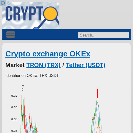
Crypto exchange OKEx
Market
TRON (TRX)
/
Tether (USDT)
Identifier on OKEx: TRX-USDT
Price
0.37
0.36
0.35
0.34