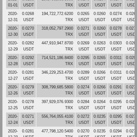
01-01
USDT
TRX
USDT
USDT
USDT
USD
2020-
0.0268
194,722,772.6200
0.0265
0.0260
0.0274
0.026
12-31
USDT
TRX
USDT
USDT
USDT
USD
2020-
0.0270
318,052,797.2900
0.0271
0.0260
0.0278
0.027
12-30
USDT
TRX
USDT
USDT
USDT
USD
2020-
0.0282
447,910,947.8700
0.0269
0.0263
0.0303
0.026
12-29
USDT
TRX
USDT
USDT
USDT
USD
2020-
0.0292
714,521,186.8400
0.0295
0.0265
0.0311
0.029
12-28
USDT
TRX
USDT
USDT
USDT
USD
2020-
0.0281
346,229,253.4700
0.0289
0.0266
0.0311
0.028
12-27
USDT
TRX
USDT
USDT
USDT
USD
2020-
0.0279
308,799,685.5800
0.0274
0.0266
0.0291
0.027
12-26
USDT
TRX
USDT
USDT
USDT
USD
2020-
0.0278
397,929,076.9300
0.0284
0.0264
0.0295
0.028
12-25
USDT
TRX
USDT
USDT
USDT
USD
2020-
0.0271
556,764,055.4100
0.0272
0.0235
0.0295
0.027
12-24
USDT
TRX
USDT
USDT
USDT
USD
2020-
0.0281
477,798,120.5400
0.0270
0.0235
0.0294
0.027