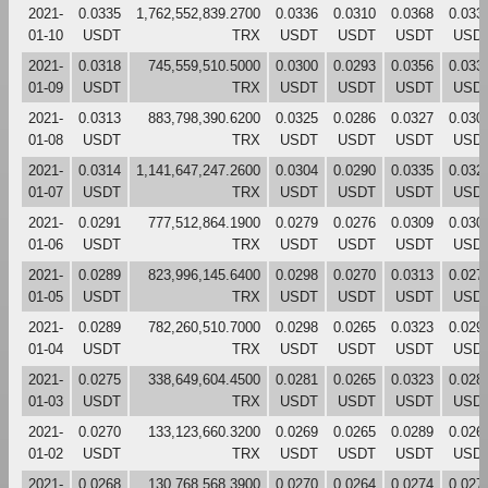
2021-
0.0335
1,762,552,839.2700
0.0336
0.0310
0.0368
0.033
01-10
USDT
TRX
USDT
USDT
USDT
USD
2021-
0.0318
745,559,510.5000
0.0300
0.0293
0.0356
0.033
01-09
USDT
TRX
USDT
USDT
USDT
USD
2021-
0.0313
883,798,390.6200
0.0325
0.0286
0.0327
0.030
01-08
USDT
TRX
USDT
USDT
USDT
USD
2021-
0.0314
1,141,647,247.2600
0.0304
0.0290
0.0335
0.032
01-07
USDT
TRX
USDT
USDT
USDT
USD
2021-
0.0291
777,512,864.1900
0.0279
0.0276
0.0309
0.030
01-06
USDT
TRX
USDT
USDT
USDT
USD
2021-
0.0289
823,996,145.6400
0.0298
0.0270
0.0313
0.027
01-05
USDT
TRX
USDT
USDT
USDT
USD
2021-
0.0289
782,260,510.7000
0.0298
0.0265
0.0323
0.029
01-04
USDT
TRX
USDT
USDT
USDT
USD
2021-
0.0275
338,649,604.4500
0.0281
0.0265
0.0323
0.028
01-03
USDT
TRX
USDT
USDT
USDT
USD
2021-
0.0270
133,123,660.3200
0.0269
0.0265
0.0289
0.026
01-02
USDT
TRX
USDT
USDT
USDT
USD
2021-
0.0268
130,768,568.3900
0.0270
0.0264
0.0274
0.027