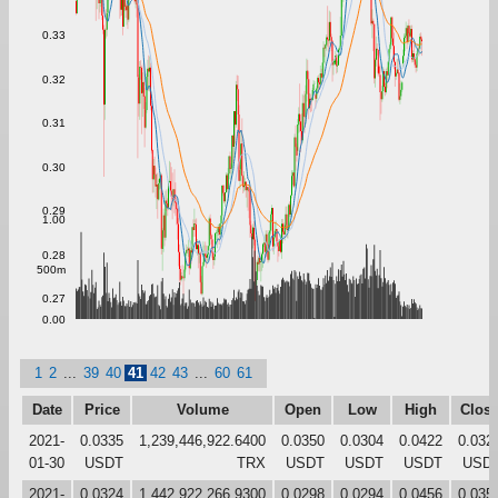
0.33
0.32
0.31
0.30
0.29
1.00
0.28
500m
0.27
0.00
1
2
...
39
40
41
42
43
...
60
61
Date
Price
Volume
Open
Low
High
Clos
2021-
0.0335
1,239,446,922.6400
0.0350
0.0304
0.0422
0.032
01-30
USDT
TRX
USDT
USDT
USDT
USD
2021-
0.0324
1,442,922,266.9300
0.0298
0.0294
0.0456
0.035