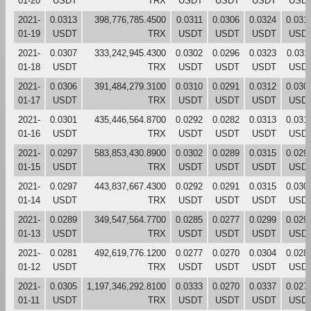
01-20
USDT
TRX
USDT
USDT
USDT
USD
2021-
0.0313
398,776,785.4500
0.0311
0.0306
0.0324
0.031
01-19
USDT
TRX
USDT
USDT
USDT
USD
2021-
0.0307
333,242,945.4300
0.0302
0.0296
0.0323
0.031
01-18
USDT
TRX
USDT
USDT
USDT
USD
2021-
0.0306
391,484,279.3100
0.0310
0.0291
0.0312
0.030
01-17
USDT
TRX
USDT
USDT
USDT
USD
2021-
0.0301
435,446,564.8700
0.0292
0.0282
0.0313
0.031
01-16
USDT
TRX
USDT
USDT
USDT
USD
2021-
0.0297
583,853,430.8900
0.0302
0.0289
0.0315
0.029
01-15
USDT
TRX
USDT
USDT
USDT
USD
2021-
0.0297
443,837,667.4300
0.0292
0.0291
0.0315
0.030
01-14
USDT
TRX
USDT
USDT
USDT
USD
2021-
0.0289
349,547,564.7700
0.0285
0.0277
0.0299
0.029
01-13
USDT
TRX
USDT
USDT
USDT
USD
2021-
0.0281
492,619,776.1200
0.0277
0.0270
0.0304
0.028
01-12
USDT
TRX
USDT
USDT
USDT
USD
2021-
0.0305
1,197,346,292.8100
0.0333
0.0270
0.0337
0.027
01-11
USDT
TRX
USDT
USDT
USDT
USD