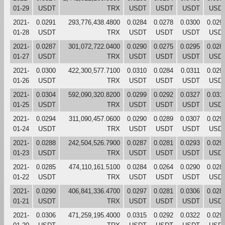
01-29
USDT
TRX
USDT
USDT
USDT
USD
2021-
0.0291
293,776,438.4800
0.0284
0.0278
0.0300
0.029
01-28
USDT
TRX
USDT
USDT
USDT
USD
2021-
0.0287
301,072,722.0400
0.0290
0.0275
0.0295
0.028
01-27
USDT
TRX
USDT
USDT
USDT
USD
2021-
0.0300
422,300,577.7100
0.0310
0.0284
0.0311
0.029
01-26
USDT
TRX
USDT
USDT
USDT
USD
2021-
0.0304
592,090,320.8200
0.0299
0.0292
0.0327
0.031
01-25
USDT
TRX
USDT
USDT
USDT
USD
2021-
0.0294
311,090,457.0600
0.0290
0.0289
0.0307
0.029
01-24
USDT
TRX
USDT
USDT
USDT
USD
2021-
0.0288
242,504,526.7900
0.0287
0.0281
0.0293
0.029
01-23
USDT
TRX
USDT
USDT
USDT
USD
2021-
0.0285
474,110,161.5100
0.0284
0.0264
0.0290
0.028
01-22
USDT
TRX
USDT
USDT
USDT
USD
2021-
0.0290
406,841,336.4700
0.0297
0.0281
0.0306
0.028
01-21
USDT
TRX
USDT
USDT
USDT
USD
2021-
0.0306
471,259,195.4000
0.0315
0.0292
0.0322
0.029