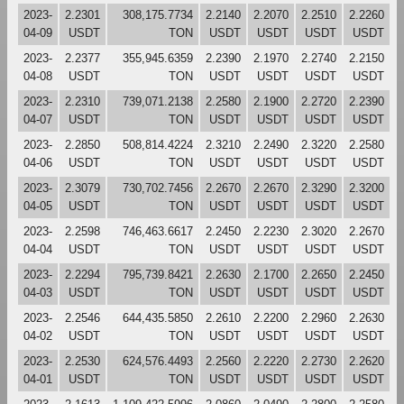
2023-
2.2301
308,175.7734
2.2140
2.2070
2.2510
2.2260
04-09
USDT
TON
USDT
USDT
USDT
USDT
2023-
2.2377
355,945.6359
2.2390
2.1970
2.2740
2.2150
04-08
USDT
TON
USDT
USDT
USDT
USDT
2023-
2.2310
739,071.2138
2.2580
2.1900
2.2720
2.2390
04-07
USDT
TON
USDT
USDT
USDT
USDT
2023-
2.2850
508,814.4224
2.3210
2.2490
2.3220
2.2580
04-06
USDT
TON
USDT
USDT
USDT
USDT
2023-
2.3079
730,702.7456
2.2670
2.2670
2.3290
2.3200
04-05
USDT
TON
USDT
USDT
USDT
USDT
2023-
2.2598
746,463.6617
2.2450
2.2230
2.3020
2.2670
04-04
USDT
TON
USDT
USDT
USDT
USDT
2023-
2.2294
795,739.8421
2.2630
2.1700
2.2650
2.2450
04-03
USDT
TON
USDT
USDT
USDT
USDT
2023-
2.2546
644,435.5850
2.2610
2.2200
2.2960
2.2630
04-02
USDT
TON
USDT
USDT
USDT
USDT
2023-
2.2530
624,576.4493
2.2560
2.2220
2.2730
2.2620
04-01
USDT
TON
USDT
USDT
USDT
USDT