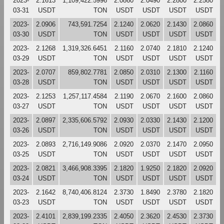
2023-
2.1613
1,109,422.5996
2.0860
2.0490
2.2800
2.2580
03-31
USDT
TON
USDT
USDT
USDT
USDT
2023-
2.0906
743,591.7254
2.1240
2.0620
2.1430
2.0860
03-30
USDT
TON
USDT
USDT
USDT
USDT
2023-
2.1268
1,319,326.6451
2.1160
2.0740
2.1810
2.1240
03-29
USDT
TON
USDT
USDT
USDT
USDT
2023-
2.0707
859,802.7781
2.0850
2.0310
2.1300
2.1160
03-28
USDT
TON
USDT
USDT
USDT
USDT
2023-
2.1253
1,257,117.4584
2.1190
2.0670
2.1600
2.0860
03-27
USDT
TON
USDT
USDT
USDT
USDT
2023-
2.0897
2,335,606.5792
2.0930
2.0330
2.1430
2.1200
03-26
USDT
TON
USDT
USDT
USDT
USDT
2023-
2.0893
2,716,149.9086
2.0920
2.0370
2.1470
2.0950
03-25
USDT
TON
USDT
USDT
USDT
USDT
2023-
2.0821
3,466,908.3395
2.1820
1.9250
2.1820
2.0920
03-24
USDT
TON
USDT
USDT
USDT
USDT
2023-
2.1642
8,740,406.8124
2.3730
1.8490
2.3780
2.1820
03-23
USDT
TON
USDT
USDT
USDT
USDT
2023-
2.4101
2,839,199.2335
2.4050
2.3620
2.4530
2.3730