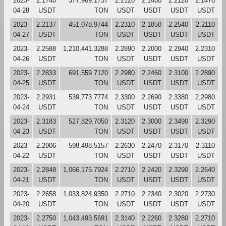
2023-
2.1740
377,969.1737
2.2120
2.1400
2.2120
2.1470
04-28
USDT
TON
USDT
USDT
USDT
USDT
2023-
2.2137
451,078.9744
2.2310
2.1850
2.2540
2.2110
04-27
USDT
TON
USDT
USDT
USDT
USDT
2023-
2.2588
1,210,441.3288
2.2890
2.2000
2.2940
2.2310
04-26
USDT
TON
USDT
USDT
USDT
USDT
2023-
2.2833
691,559.7120
2.2980
2.2460
2.3100
2.2890
04-25
USDT
TON
USDT
USDT
USDT
USDT
2023-
2.2931
539,773.7774
2.3300
2.2690
2.3380
2.2980
04-24
USDT
TON
USDT
USDT
USDT
USDT
2023-
2.3183
527,829.7050
2.3120
2.3000
2.3490
2.3290
04-23
USDT
TON
USDT
USDT
USDT
USDT
2023-
2.2906
598,498.5157
2.2630
2.2470
2.3170
2.3110
04-22
USDT
TON
USDT
USDT
USDT
USDT
2023-
2.2848
1,066,175.7924
2.2710
2.2420
2.3290
2.2640
04-21
USDT
TON
USDT
USDT
USDT
USDT
2023-
2.2658
1,033,824.9350
2.2710
2.2340
2.3020
2.2730
04-20
USDT
TON
USDT
USDT
USDT
USDT
2023-
2.2750
1,043,493.5691
2.3140
2.2260
2.3280
2.2710