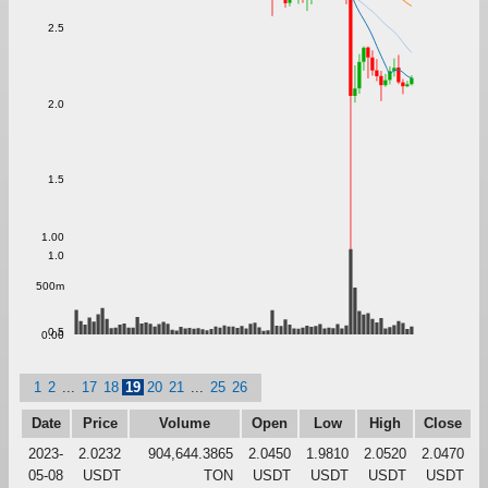
2.5
2.0
1.5
1.00
1.0
500m
0.5
0.00
1
2
...
17
18
19
20
21
...
25
26
Date
Price
Volume
Open
Low
High
Close
2023-
2.0232
904,644.3865
2.0450
1.9810
2.0520
2.0470
05-08
USDT
TON
USDT
USDT
USDT
USDT