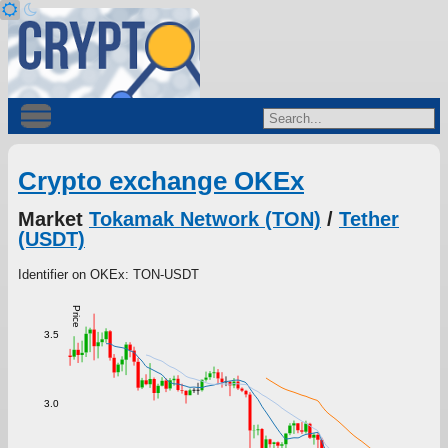
Crypto exchange OKEx
Market
Tokamak Network (TON)
/
Tether
(USDT)
Identifier on OKEx: TON-USDT
Price
3.5
3.0