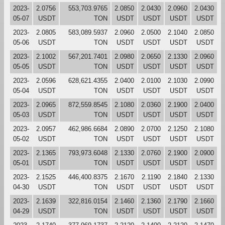
2023-
2.0756
553,703.9765
2.0850
2.0430
2.0960
2.0430
05-07
USDT
TON
USDT
USDT
USDT
USDT
2023-
2.0805
583,089.5937
2.0960
2.0500
2.1040
2.0850
05-06
USDT
TON
USDT
USDT
USDT
USDT
2023-
2.1002
567,201.7401
2.0980
2.0650
2.1330
2.0960
05-05
USDT
TON
USDT
USDT
USDT
USDT
2023-
2.0596
628,621.4355
2.0400
2.0100
2.1030
2.0990
05-04
USDT
TON
USDT
USDT
USDT
USDT
2023-
2.0965
872,559.8545
2.1080
2.0360
2.1900
2.0400
05-03
USDT
TON
USDT
USDT
USDT
USDT
2023-
2.0957
462,986.6684
2.0890
2.0700
2.1250
2.1080
05-02
USDT
TON
USDT
USDT
USDT
USDT
2023-
2.1365
793,973.6048
2.1330
2.0760
2.1900
2.0900
05-01
USDT
TON
USDT
USDT
USDT
USDT
2023-
2.1525
446,400.8375
2.1670
2.1190
2.1840
2.1330
04-30
USDT
TON
USDT
USDT
USDT
USDT
2023-
2.1639
322,816.0154
2.1460
2.1360
2.1790
2.1660
04-29
USDT
TON
USDT
USDT
USDT
USDT