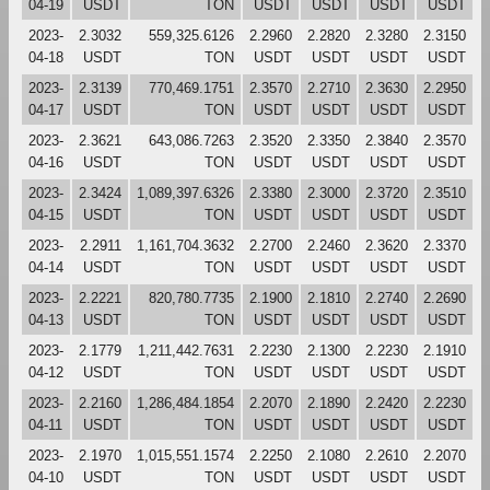
04-19
USDT
TON
USDT
USDT
USDT
USDT
2023-
2.3032
559,325.6126
2.2960
2.2820
2.3280
2.3150
04-18
USDT
TON
USDT
USDT
USDT
USDT
2023-
2.3139
770,469.1751
2.3570
2.2710
2.3630
2.2950
04-17
USDT
TON
USDT
USDT
USDT
USDT
2023-
2.3621
643,086.7263
2.3520
2.3350
2.3840
2.3570
04-16
USDT
TON
USDT
USDT
USDT
USDT
2023-
2.3424
1,089,397.6326
2.3380
2.3000
2.3720
2.3510
04-15
USDT
TON
USDT
USDT
USDT
USDT
2023-
2.2911
1,161,704.3632
2.2700
2.2460
2.3620
2.3370
04-14
USDT
TON
USDT
USDT
USDT
USDT
2023-
2.2221
820,780.7735
2.1900
2.1810
2.2740
2.2690
04-13
USDT
TON
USDT
USDT
USDT
USDT
2023-
2.1779
1,211,442.7631
2.2230
2.1300
2.2230
2.1910
04-12
USDT
TON
USDT
USDT
USDT
USDT
2023-
2.2160
1,286,484.1854
2.2070
2.1890
2.2420
2.2230
04-11
USDT
TON
USDT
USDT
USDT
USDT
2023-
2.1970
1,015,551.1574
2.2250
2.1080
2.2610
2.2070
04-10
USDT
TON
USDT
USDT
USDT
USDT