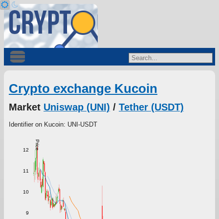
Crypto exchange Kucoin
Market
Uniswap (UNI)
/
Tether (USDT)
Identifier on Kucoin: UNI-USDT
Price
12
11
10
9