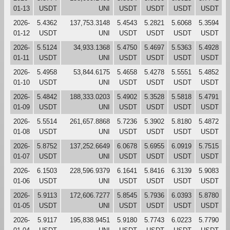
01-13
USDT
UNI
USDT
USDT
USDT
USDT
2026-
5.4362
137,753.3148
5.4543
5.2821
5.6068
5.3594
01-12
USDT
UNI
USDT
USDT
USDT
USDT
2026-
5.5124
34,933.1368
5.4750
5.4697
5.5363
5.4928
01-11
USDT
UNI
USDT
USDT
USDT
USDT
2026-
5.4958
53,844.6175
5.4658
5.4278
5.5551
5.4852
01-10
USDT
UNI
USDT
USDT
USDT
USDT
2026-
5.4842
188,333.0203
5.4902
5.3528
5.5818
5.4791
01-09
USDT
UNI
USDT
USDT
USDT
USDT
2026-
5.5514
261,657.8868
5.7236
5.3902
5.8180
5.4872
01-08
USDT
UNI
USDT
USDT
USDT
USDT
2026-
5.8752
137,252.6649
6.0678
5.6955
6.0919
5.7515
01-07
USDT
UNI
USDT
USDT
USDT
USDT
2026-
6.1503
228,596.9379
6.1641
5.8416
6.3139
5.9083
01-06
USDT
UNI
USDT
USDT
USDT
USDT
2026-
5.9113
172,606.7277
5.8545
5.7936
6.0393
5.8780
01-05
USDT
UNI
USDT
USDT
USDT
USDT
2026-
5.9117
195,838.9451
5.9180
5.7743
6.0223
5.7790