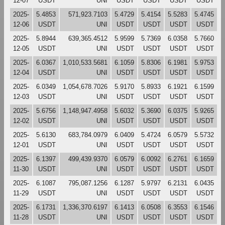
12-07
USDT
UNI
USDT
USDT
USDT
USDT
2025-
5.4853
571,923.7103
5.4729
5.4154
5.5283
5.4745
12-06
USDT
UNI
USDT
USDT
USDT
USDT
2025-
5.8944
639,365.4512
5.9599
5.7369
6.0358
5.7660
12-05
USDT
UNI
USDT
USDT
USDT
USDT
2025-
6.0367
1,010,533.5681
6.1059
5.8306
6.1981
5.9753
12-04
USDT
UNI
USDT
USDT
USDT
USDT
2025-
6.0349
1,054,678.7026
5.9170
5.8933
6.1921
6.1599
12-03
USDT
UNI
USDT
USDT
USDT
USDT
2025-
5.6756
1,148,947.4958
5.6032
5.3690
6.0375
5.9265
12-02
USDT
UNI
USDT
USDT
USDT
USDT
2025-
5.6130
683,784.0979
6.0409
5.4724
6.0579
5.5732
12-01
USDT
UNI
USDT
USDT
USDT
USDT
2025-
6.1397
499,439.9370
6.0579
6.0092
6.2761
6.1659
11-30
USDT
UNI
USDT
USDT
USDT
USDT
2025-
6.1087
795,087.1256
6.1287
5.9797
6.2131
6.0435
11-29
USDT
UNI
USDT
USDT
USDT
USDT
2025-
6.1731
1,336,370.6197
6.1413
6.0508
6.3553
6.1546
11-28
USDT
UNI
USDT
USDT
USDT
USDT