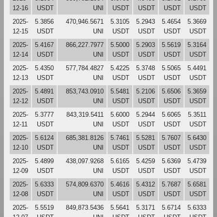
12-16
USDT
UNI
USDT
USDT
USDT
USDT
2025-
5.3856
470,946.5671
5.3105
5.2943
5.4654
5.3669
12-15
USDT
UNI
USDT
USDT
USDT
USDT
2025-
5.4167
866,227.7977
5.5000
5.2903
5.5619
5.3164
12-14
USDT
UNI
USDT
USDT
USDT
USDT
2025-
5.4350
577,784.4827
5.4225
5.3748
5.5065
5.4491
12-13
USDT
UNI
USDT
USDT
USDT
USDT
2025-
5.4891
853,743.0910
5.5481
5.2106
5.6506
5.3659
12-12
USDT
UNI
USDT
USDT
USDT
USDT
2025-
5.3777
843,319.5411
5.6000
5.2944
5.6065
5.3511
12-11
USDT
UNI
USDT
USDT
USDT
USDT
2025-
5.6124
685,381.8126
5.7461
5.5281
5.7607
5.6430
12-10
USDT
UNI
USDT
USDT
USDT
USDT
2025-
5.4899
438,097.9268
5.6165
5.4259
5.6369
5.4739
12-09
USDT
UNI
USDT
USDT
USDT
USDT
2025-
5.6333
574,809.6370
5.4616
5.4312
5.7687
5.6581
12-08
USDT
UNI
USDT
USDT
USDT
USDT
2025-
5.5519
849,873.5436
5.5641
5.3171
5.6714
5.6333