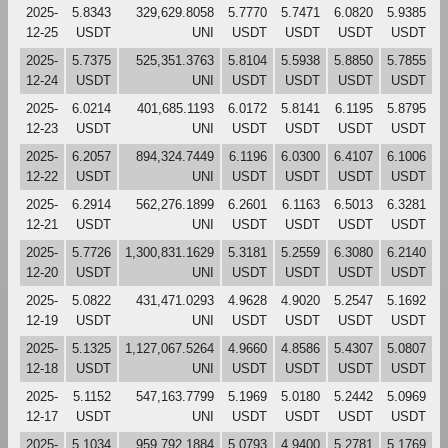
2025-
5.8343
329,629.8058
5.7770
5.7471
6.0820
5.9385
12-25
USDT
UNI
USDT
USDT
USDT
USDT
2025-
5.7375
525,351.3763
5.8104
5.5938
5.8850
5.7855
12-24
USDT
UNI
USDT
USDT
USDT
USDT
2025-
6.0214
401,685.1193
6.0172
5.8141
6.1195
5.8795
12-23
USDT
UNI
USDT
USDT
USDT
USDT
2025-
6.2057
894,324.7449
6.1196
6.0300
6.4107
6.1006
12-22
USDT
UNI
USDT
USDT
USDT
USDT
2025-
6.2914
562,276.1899
6.2601
6.1163
6.5013
6.3281
12-21
USDT
UNI
USDT
USDT
USDT
USDT
2025-
5.7726
1,300,831.1629
5.3181
5.2559
6.3080
6.2140
12-20
USDT
UNI
USDT
USDT
USDT
USDT
2025-
5.0822
431,471.0293
4.9628
4.9020
5.2547
5.1692
12-19
USDT
UNI
USDT
USDT
USDT
USDT
2025-
5.1325
1,127,067.5264
4.9660
4.8586
5.4307
5.0807
12-18
USDT
UNI
USDT
USDT
USDT
USDT
2025-
5.1152
547,163.7799
5.1969
5.0180
5.2442
5.0969
12-17
USDT
UNI
USDT
USDT
USDT
USDT
2025-
5.1034
959,792.1884
5.0793
4.9400
5.2781
5.1769