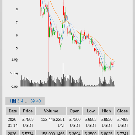
8
7
6
5
1.00
4
500m
3
0.00
1
2
3
4
...
39
40
Date
Price
Volume
Open
Low
High
Close
2026-
5.7569
132,446.2251
5.7300
5.6583
5.8530
5.7499
01-14
USDT
UNI
USDT
USDT
USDT
USDT
2026-
5.5774
158,009.1466
5.3694
5.3500
5.8025
5.7741