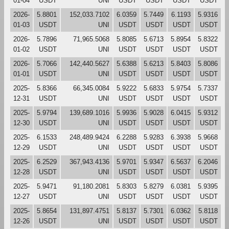
01-04
USDT
UNI
USDT
USDT
USDT
USDT
2026-
5.8801
152,033.7102
6.0359
5.7449
6.1193
5.9316
01-03
USDT
UNI
USDT
USDT
USDT
USDT
2026-
5.7896
71,965.5068
5.8085
5.6713
5.8954
5.8322
01-02
USDT
UNI
USDT
USDT
USDT
USDT
2026-
5.7066
142,440.5627
5.6388
5.6213
5.8403
5.8086
01-01
USDT
UNI
USDT
USDT
USDT
USDT
2025-
5.8366
66,345.0084
5.9222
5.6833
5.9754
5.7337
12-31
USDT
UNI
USDT
USDT
USDT
USDT
2025-
5.9794
139,689.1016
5.9936
5.9028
6.0415
5.9312
12-30
USDT
UNI
USDT
USDT
USDT
USDT
2025-
6.1533
248,489.9424
6.2288
5.9283
6.3938
5.9668
12-29
USDT
UNI
USDT
USDT
USDT
USDT
2025-
6.2529
367,943.4136
5.9701
5.9347
6.5637
6.2046
12-28
USDT
UNI
USDT
USDT
USDT
USDT
2025-
5.9471
91,180.2081
5.8303
5.8279
6.0381
5.9395
12-27
USDT
UNI
USDT
USDT
USDT
USDT
2025-
5.8654
131,897.4751
5.8137
5.7301
6.0362
5.8118
12-26
USDT
UNI
USDT
USDT
USDT
USDT