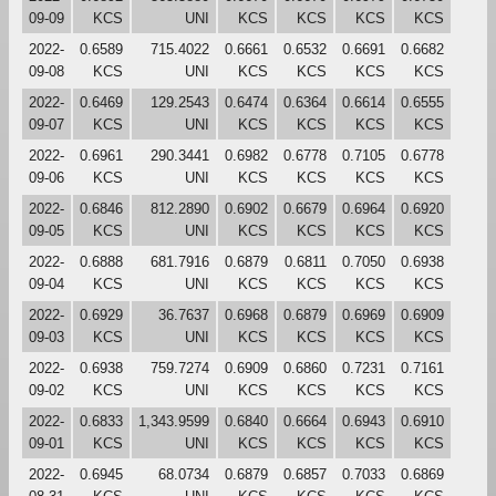
09-09
KCS
UNI
KCS
KCS
KCS
KCS
2022-
0.6589
715.4022
0.6661
0.6532
0.6691
0.6682
09-08
KCS
UNI
KCS
KCS
KCS
KCS
2022-
0.6469
129.2543
0.6474
0.6364
0.6614
0.6555
09-07
KCS
UNI
KCS
KCS
KCS
KCS
2022-
0.6961
290.3441
0.6982
0.6778
0.7105
0.6778
09-06
KCS
UNI
KCS
KCS
KCS
KCS
2022-
0.6846
812.2890
0.6902
0.6679
0.6964
0.6920
09-05
KCS
UNI
KCS
KCS
KCS
KCS
2022-
0.6888
681.7916
0.6879
0.6811
0.7050
0.6938
09-04
KCS
UNI
KCS
KCS
KCS
KCS
2022-
0.6929
36.7637
0.6968
0.6879
0.6969
0.6909
09-03
KCS
UNI
KCS
KCS
KCS
KCS
2022-
0.6938
759.7274
0.6909
0.6860
0.7231
0.7161
09-02
KCS
UNI
KCS
KCS
KCS
KCS
2022-
0.6833
1,343.9599
0.6840
0.6664
0.6943
0.6910
09-01
KCS
UNI
KCS
KCS
KCS
KCS
2022-
0.6945
68.0734
0.6879
0.6857
0.7033
0.6869