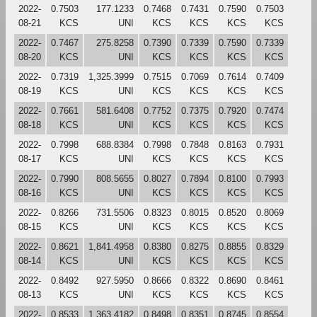
2022-
0.7503
177.1233
0.7468
0.7431
0.7590
0.7503
08-21
KCS
UNI
KCS
KCS
KCS
KCS
2022-
0.7467
275.8258
0.7390
0.7339
0.7590
0.7339
08-20
KCS
UNI
KCS
KCS
KCS
KCS
2022-
0.7319
1,325.3999
0.7515
0.7069
0.7614
0.7409
08-19
KCS
UNI
KCS
KCS
KCS
KCS
2022-
0.7661
581.6408
0.7752
0.7375
0.7920
0.7474
08-18
KCS
UNI
KCS
KCS
KCS
KCS
2022-
0.7998
688.8384
0.7998
0.7848
0.8163
0.7931
08-17
KCS
UNI
KCS
KCS
KCS
KCS
2022-
0.7990
808.5655
0.8027
0.7894
0.8100
0.7993
08-16
KCS
UNI
KCS
KCS
KCS
KCS
2022-
0.8266
731.5506
0.8323
0.8015
0.8520
0.8069
08-15
KCS
UNI
KCS
KCS
KCS
KCS
2022-
0.8621
1,841.4958
0.8380
0.8275
0.8855
0.8329
08-14
KCS
UNI
KCS
KCS
KCS
KCS
2022-
0.8492
927.5950
0.8666
0.8322
0.8690
0.8461
08-13
KCS
UNI
KCS
KCS
KCS
KCS
2022-
0.8533
1,363.4182
0.8498
0.8351
0.8745
0.8554