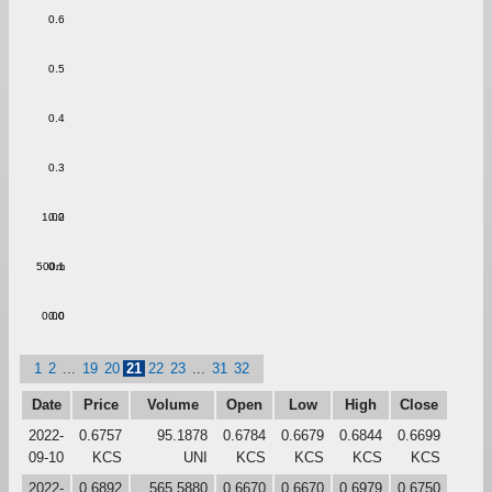
0.6
0.5
0.4
0.3
1.00
0.2
500m
0.1
0.00
0.0
1
2
...
19
20
21
22
23
...
31
32
Date
Price
Volume
Open
Low
High
Close
2022-
0.6757
95.1878
0.6784
0.6679
0.6844
0.6699
09-10
KCS
UNI
KCS
KCS
KCS
KCS
2022-
0.6892
565.5880
0.6670
0.6670
0.6979
0.6750