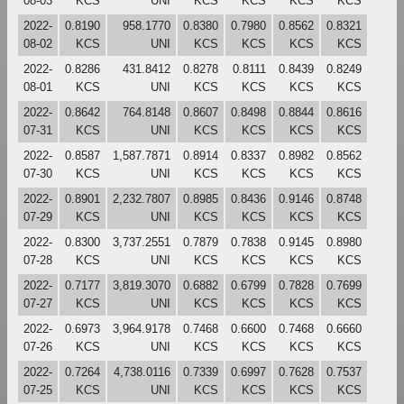
08-03
KCS
UNI
KCS
KCS
KCS
KCS
2022-
0.8190
958.1770
0.8380
0.7980
0.8562
0.8321
08-02
KCS
UNI
KCS
KCS
KCS
KCS
2022-
0.8286
431.8412
0.8278
0.8111
0.8439
0.8249
08-01
KCS
UNI
KCS
KCS
KCS
KCS
2022-
0.8642
764.8148
0.8607
0.8498
0.8844
0.8616
07-31
KCS
UNI
KCS
KCS
KCS
KCS
2022-
0.8587
1,587.7871
0.8914
0.8337
0.8982
0.8562
07-30
KCS
UNI
KCS
KCS
KCS
KCS
2022-
0.8901
2,232.7807
0.8985
0.8436
0.9146
0.8748
07-29
KCS
UNI
KCS
KCS
KCS
KCS
2022-
0.8300
3,737.2551
0.7879
0.7838
0.9145
0.8980
07-28
KCS
UNI
KCS
KCS
KCS
KCS
2022-
0.7177
3,819.3070
0.6882
0.6799
0.7828
0.7699
07-27
KCS
UNI
KCS
KCS
KCS
KCS
2022-
0.6973
3,964.9178
0.7468
0.6600
0.7468
0.6660
07-26
KCS
UNI
KCS
KCS
KCS
KCS
2022-
0.7264
4,738.0116
0.7339
0.6997
0.7628
0.7537
07-25
KCS
UNI
KCS
KCS
KCS
KCS