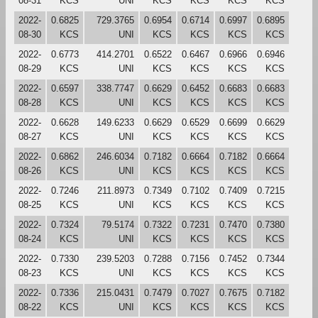
08-31
KCS
UNI
KCS
KCS
KCS
KCS
2022-
0.6825
729.3765
0.6954
0.6714
0.6997
0.6895
08-30
KCS
UNI
KCS
KCS
KCS
KCS
2022-
0.6773
414.2701
0.6522
0.6467
0.6966
0.6946
08-29
KCS
UNI
KCS
KCS
KCS
KCS
2022-
0.6597
338.7747
0.6629
0.6452
0.6683
0.6683
08-28
KCS
UNI
KCS
KCS
KCS
KCS
2022-
0.6628
149.6233
0.6629
0.6529
0.6699
0.6629
08-27
KCS
UNI
KCS
KCS
KCS
KCS
2022-
0.6862
246.6034
0.7182
0.6664
0.7182
0.6664
08-26
KCS
UNI
KCS
KCS
KCS
KCS
2022-
0.7246
211.8973
0.7349
0.7102
0.7409
0.7215
08-25
KCS
UNI
KCS
KCS
KCS
KCS
2022-
0.7324
79.5174
0.7322
0.7231
0.7470
0.7380
08-24
KCS
UNI
KCS
KCS
KCS
KCS
2022-
0.7330
239.5203
0.7288
0.7156
0.7452
0.7344
08-23
KCS
UNI
KCS
KCS
KCS
KCS
2022-
0.7336
215.0431
0.7479
0.7027
0.7675
0.7182
08-22
KCS
UNI
KCS
KCS
KCS
KCS