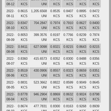
08-12
KCS
UNI
KCS
KCS
KCS
KCS
2022-
0.8615
1,205.6568
0.8535
0.8407
0.8895
0.8472
08-11
KCS
UNI
KCS
KCS
KCS
KCS
2022-
0.8347
704.2847
0.7974
0.7910
0.8627
0.8400
08-10
KCS
UNI
KCS
KCS
KCS
KCS
2022-
0.8053
399.3576
0.8197
0.7766
0.8239
0.7974
08-09
KCS
UNI
KCS
KCS
KCS
KCS
2022-
0.8411
627.0098
0.8321
0.8215
0.8643
0.8215
08-08
KCS
UNI
KCS
KCS
KCS
KCS
2022-
0.8360
415.6573
0.8352
0.8300
0.8488
0.8356
08-07
KCS
UNI
KCS
KCS
KCS
KCS
2022-
0.8519
430.0906
0.8557
0.8323
0.8659
0.8351
08-06
KCS
UNI
KCS
KCS
KCS
KCS
2022-
0.8831
523.3662
0.8822
0.8599
0.9049
0.8645
08-05
KCS
UNI
KCS
KCS
KCS
KCS
2022-
0.8778
946.2904
0.8869
0.8632
0.9024
0.8798
08-04
KCS
UNI
KCS
KCS
KCS
KCS
2022-
0.8674
477.7831
0.8300
0.8163
0.9268
0.8939