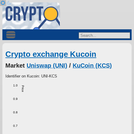
Crypto exchange Kucoin
Market
Uniswap (UNI)
/
KuCoin (KCS)
Identifier on Kucoin: UNI-KCS
1.0
Price
0.9
0.8
0.7