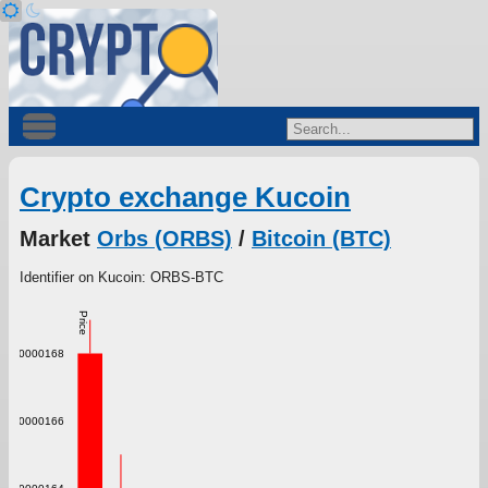
Crypto exchange Kucoin
Market
Orbs (ORBS)
/
Bitcoin (BTC)
Identifier on Kucoin: ORBS-BTC
Price
0.000000168
0.000000166