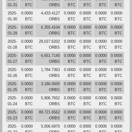
01-31
BTC
ORBS
BTC
BTC
BTC
BTC
2025-
0.0000
4,433.4127
0.0000
0.0000
0.0000
0.0000
01-30
BTC
ORBS
BTC
BTC
BTC
BTC
2025-
0.0000
6,355.4104
0.0000
0.0000
0.0000
0.0000
01-29
BTC
ORBS
BTC
BTC
BTC
BTC
2025-
0.0000
29,027.6202
0.0000
0.0000
0.0000
0.0000
01-28
BTC
ORBS
BTC
BTC
BTC
BTC
2025-
0.0000
6,651.7140
0.0000
0.0000
0.0000
0.0000
01-27
BTC
ORBS
BTC
BTC
BTC
BTC
2025-
0.0000
1,784.7363
0.0000
0.0000
0.0000
0.0000
01-26
BTC
ORBS
BTC
BTC
BTC
BTC
2025-
0.0000
3,186.0505
0.0000
0.0000
0.0000
0.0000
01-25
BTC
ORBS
BTC
BTC
BTC
BTC
2025-
0.0000
5,906.7652
0.0000
0.0000
0.0000
0.0000
01-24
BTC
ORBS
BTC
BTC
BTC
BTC
2025-
0.0000
89,721.6562
0.0000
0.0000
0.0000
0.0000
01-23
BTC
ORBS
BTC
BTC
BTC
BTC
2025-
0.0000
5,006.6970
0.0000
0.0000
0.0000
0.0000