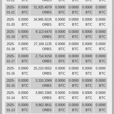
01-22
BTC
ORBS
BTC
BTC
BTC
BTC
2025-
0.0000
31,925.4079
0.0000
0.0000
0.0000
0.0000
01-21
BTC
ORBS
BTC
BTC
BTC
BTC
2025-
0.0000
34,995.8226
0.0000
0.0000
0.0000
0.0000
01-20
BTC
ORBS
BTC
BTC
BTC
BTC
2025-
0.0000
8,113.6470
0.0000
0.0000
0.0000
0.0000
01-19
BTC
ORBS
BTC
BTC
BTC
BTC
2025-
0.0000
27,169.1135
0.0000
0.0000
0.0000
0.0000
01-18
BTC
ORBS
BTC
BTC
BTC
BTC
2025-
0.0000
2,714.9159
0.0000
0.0000
0.0000
0.0000
01-17
BTC
ORBS
BTC
BTC
BTC
BTC
2025-
0.0000
25,210.0552
0.0000
0.0000
0.0000
0.0000
01-16
BTC
ORBS
BTC
BTC
BTC
BTC
2025-
0.0000
3,310.2069
0.0000
0.0000
0.0000
0.0000
01-15
BTC
ORBS
BTC
BTC
BTC
BTC
2025-
0.0000
3,883.3365
0.0000
0.0000
0.0000
0.0000
01-14
BTC
ORBS
BTC
BTC
BTC
BTC
2025-
0.0000
9,862.8811
0.0000
0.0000
0.0000
0.0000
01-13
BTC
ORBS
BTC
BTC
BTC
BTC