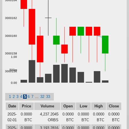
0.000000164
0.000000162
0.000000160
0.000000158
1.00
500m
0.000000156
0.00
1
2
3
4
5
6
7
...
32
33
Date
Price
Volume
Open
Low
High
Close
2025-
0.0000
4,237.2045
0.0000
0.0000
0.0000
0.0000
02-01
BTC
ORBS
BTC
BTC
BTC
BTC
2025-
0.0000
3,193.2816
0.0000
0.0000
0.0000
0.0000