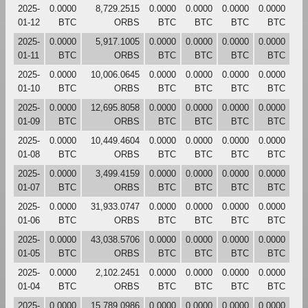
2025-
0.0000
8,729.2515
0.0000
0.0000
0.0000
0.0000
01-12
BTC
ORBS
BTC
BTC
BTC
BTC
2025-
0.0000
5,917.1005
0.0000
0.0000
0.0000
0.0000
01-11
BTC
ORBS
BTC
BTC
BTC
BTC
2025-
0.0000
10,006.0645
0.0000
0.0000
0.0000
0.0000
01-10
BTC
ORBS
BTC
BTC
BTC
BTC
2025-
0.0000
12,695.8058
0.0000
0.0000
0.0000
0.0000
01-09
BTC
ORBS
BTC
BTC
BTC
BTC
2025-
0.0000
10,449.4604
0.0000
0.0000
0.0000
0.0000
01-08
BTC
ORBS
BTC
BTC
BTC
BTC
2025-
0.0000
3,499.4159
0.0000
0.0000
0.0000
0.0000
01-07
BTC
ORBS
BTC
BTC
BTC
BTC
2025-
0.0000
31,933.0747
0.0000
0.0000
0.0000
0.0000
01-06
BTC
ORBS
BTC
BTC
BTC
BTC
2025-
0.0000
43,038.5706
0.0000
0.0000
0.0000
0.0000
01-05
BTC
ORBS
BTC
BTC
BTC
BTC
2025-
0.0000
2,102.2451
0.0000
0.0000
0.0000
0.0000
01-04
BTC
ORBS
BTC
BTC
BTC
BTC
2025-
0.0000
15,789.0986
0.0000
0.0000
0.0000
0.0000