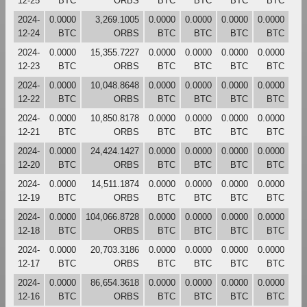
12-25
BTC
ORBS
BTC
BTC
BTC
BTC
2024-
0.0000
3,269.1005
0.0000
0.0000
0.0000
0.0000
12-24
BTC
ORBS
BTC
BTC
BTC
BTC
2024-
0.0000
15,355.7227
0.0000
0.0000
0.0000
0.0000
12-23
BTC
ORBS
BTC
BTC
BTC
BTC
2024-
0.0000
10,048.8648
0.0000
0.0000
0.0000
0.0000
12-22
BTC
ORBS
BTC
BTC
BTC
BTC
2024-
0.0000
10,850.8178
0.0000
0.0000
0.0000
0.0000
12-21
BTC
ORBS
BTC
BTC
BTC
BTC
2024-
0.0000
24,424.1427
0.0000
0.0000
0.0000
0.0000
12-20
BTC
ORBS
BTC
BTC
BTC
BTC
2024-
0.0000
14,511.1874
0.0000
0.0000
0.0000
0.0000
12-19
BTC
ORBS
BTC
BTC
BTC
BTC
2024-
0.0000
104,066.8728
0.0000
0.0000
0.0000
0.0000
12-18
BTC
ORBS
BTC
BTC
BTC
BTC
2024-
0.0000
20,703.3186
0.0000
0.0000
0.0000
0.0000
12-17
BTC
ORBS
BTC
BTC
BTC
BTC
2024-
0.0000
86,654.3618
0.0000
0.0000
0.0000
0.0000
12-16
BTC
ORBS
BTC
BTC
BTC
BTC