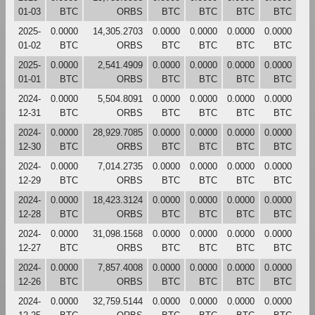
01-03
BTC
ORBS
BTC
BTC
BTC
BTC
2025-
0.0000
14,305.2703
0.0000
0.0000
0.0000
0.0000
01-02
BTC
ORBS
BTC
BTC
BTC
BTC
2025-
0.0000
2,541.4909
0.0000
0.0000
0.0000
0.0000
01-01
BTC
ORBS
BTC
BTC
BTC
BTC
2024-
0.0000
5,504.8091
0.0000
0.0000
0.0000
0.0000
12-31
BTC
ORBS
BTC
BTC
BTC
BTC
2024-
0.0000
28,929.7085
0.0000
0.0000
0.0000
0.0000
12-30
BTC
ORBS
BTC
BTC
BTC
BTC
2024-
0.0000
7,014.2735
0.0000
0.0000
0.0000
0.0000
12-29
BTC
ORBS
BTC
BTC
BTC
BTC
2024-
0.0000
18,423.3124
0.0000
0.0000
0.0000
0.0000
12-28
BTC
ORBS
BTC
BTC
BTC
BTC
2024-
0.0000
31,098.1568
0.0000
0.0000
0.0000
0.0000
12-27
BTC
ORBS
BTC
BTC
BTC
BTC
2024-
0.0000
7,857.4008
0.0000
0.0000
0.0000
0.0000
12-26
BTC
ORBS
BTC
BTC
BTC
BTC
2024-
0.0000
32,759.5144
0.0000
0.0000
0.0000
0.0000