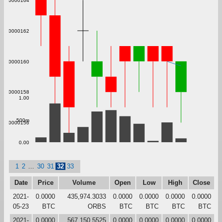
0.000000164
0.000000162
0.000000160
0.000000158
1.00
500m
0.000000156
0.00
1
2
...
30
31
32
33
Date
Price
Volume
Open
Low
High
Close
2021-
0.0000
435,974.3033
0.0000
0.0000
0.0000
0.0000
05-23
BTC
ORBS
BTC
BTC
BTC
BTC
2021-
0.0000
567,150.5525
0.0000
0.0000
0.0000
0.0000