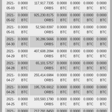
2021-
0.0000
117,917.7335
0.0000
0.0000
0.0000
0.0000
05-03
BTC
ORBS
BTC
BTC
BTC
BTC
2021-
0.0000
925,230.8175
0.0000
0.0000
0.0000
0.0000
05-02
BTC
ORBS
BTC
BTC
BTC
BTC
2021-
0.0000
52,560.8397
0.0000
0.0000
0.0000
0.0000
05-01
BTC
ORBS
BTC
BTC
BTC
BTC
2021-
0.0000
30,286.5666
0.0000
0.0000
0.0000
0.0000
04-30
BTC
ORBS
BTC
BTC
BTC
BTC
2021-
0.0000
407,608.2094
0.0000
0.0000
0.0000
0.0000
04-29
BTC
ORBS
BTC
BTC
BTC
BTC
2021-
0.0000
65,101.5757
0.0000
0.0000
0.0000
0.0000
04-28
BTC
ORBS
BTC
BTC
BTC
BTC
2021-
0.0000
255,414.6984
0.0000
0.0000
0.0000
0.0000
04-27
BTC
ORBS
BTC
BTC
BTC
BTC
2021-
0.0000
195,726.6912
0.0000
0.0000
0.0000
0.0000
04-26
BTC
ORBS
BTC
BTC
BTC
BTC
2021-
0.0000
103,593.1790
0.0000
0.0000
0.0000
0.0000
04-25
BTC
ORBS
BTC
BTC
BTC
BTC
2021-
0.0000
212,291.8450
0.0000
0.0000
0.0000
0.0000