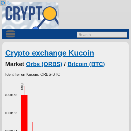
Crypto exchange Kucoin
Market
Orbs (ORBS)
/
Bitcoin (BTC)
Identifier on Kucoin: ORBS-BTC
Price
0.000000168
0.000000166