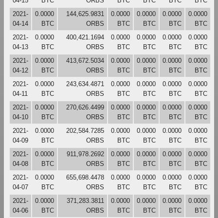
04-15
BTC
ORBS
BTC
BTC
BTC
BTC
2021-
0.0000
144,625.9831
0.0000
0.0000
0.0000
0.0000
04-14
BTC
ORBS
BTC
BTC
BTC
BTC
2021-
0.0000
400,421.1694
0.0000
0.0000
0.0000
0.0000
04-13
BTC
ORBS
BTC
BTC
BTC
BTC
2021-
0.0000
413,672.5034
0.0000
0.0000
0.0000
0.0000
04-12
BTC
ORBS
BTC
BTC
BTC
BTC
2021-
0.0000
243,634.4871
0.0000
0.0000
0.0000
0.0000
04-11
BTC
ORBS
BTC
BTC
BTC
BTC
2021-
0.0000
270,626.4499
0.0000
0.0000
0.0000
0.0000
04-10
BTC
ORBS
BTC
BTC
BTC
BTC
2021-
0.0000
202,584.7285
0.0000
0.0000
0.0000
0.0000
04-09
BTC
ORBS
BTC
BTC
BTC
BTC
2021-
0.0000
911,978.2692
0.0000
0.0000
0.0000
0.0000
04-08
BTC
ORBS
BTC
BTC
BTC
BTC
2021-
0.0000
655,698.4478
0.0000
0.0000
0.0000
0.0000
04-07
BTC
ORBS
BTC
BTC
BTC
BTC
2021-
0.0000
371,283.3811
0.0000
0.0000
0.0000
0.0000
04-06
BTC
ORBS
BTC
BTC
BTC
BTC