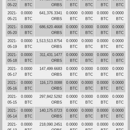
05-22
BTC
ORBS
BTC
BTC
BTC
BTC
2021-
0.0000
641,376.3341
0.0000
0.0000
0.0000
0.0000
05-21
BTC
ORBS
BTC
BTC
BTC
BTC
2021-
0.0000
686,620.4668
0.0000
0.0000
0.0000
0.0000
05-20
BTC
ORBS
BTC
BTC
BTC
BTC
2021-
0.0000
1,513,513.8754
0.0000
0.0000
0.0000
0.0000
05-19
BTC
ORBS
BTC
BTC
BTC
BTC
2021-
0.0000
311,431.1477
0.0000
0.0000
0.0000
0.0000
05-18
BTC
ORBS
BTC
BTC
BTC
BTC
2021-
0.0000
147,499.6683
0.0000
0.0000
0.0000
0.0000
05-17
BTC
ORBS
BTC
BTC
BTC
BTC
2021-
0.0000
116,173.0088
0.0000
0.0000
0.0000
0.0000
05-16
BTC
ORBS
BTC
BTC
BTC
BTC
2021-
0.0000
297,842.5292
0.0000
0.0000
0.0000
0.0000
05-15
BTC
ORBS
BTC
BTC
BTC
BTC
2021-
0.0000
140,175.0723
0.0000
0.0000
0.0000
0.0000
05-14
BTC
ORBS
BTC
BTC
BTC
BTC
2021-
0.0000
218,090.2451
0.0000
0.0000
0.0000
0.0000