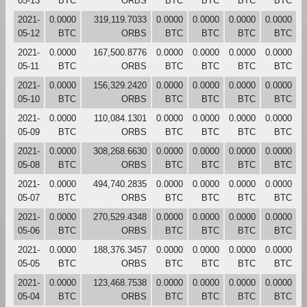
05-13
BTC
ORBS
BTC
BTC
BTC
BTC
2021-
0.0000
319,119.7033
0.0000
0.0000
0.0000
0.0000
05-12
BTC
ORBS
BTC
BTC
BTC
BTC
2021-
0.0000
167,500.8776
0.0000
0.0000
0.0000
0.0000
05-11
BTC
ORBS
BTC
BTC
BTC
BTC
2021-
0.0000
156,329.2420
0.0000
0.0000
0.0000
0.0000
05-10
BTC
ORBS
BTC
BTC
BTC
BTC
2021-
0.0000
110,084.1301
0.0000
0.0000
0.0000
0.0000
05-09
BTC
ORBS
BTC
BTC
BTC
BTC
2021-
0.0000
308,268.6630
0.0000
0.0000
0.0000
0.0000
05-08
BTC
ORBS
BTC
BTC
BTC
BTC
2021-
0.0000
494,740.2835
0.0000
0.0000
0.0000
0.0000
05-07
BTC
ORBS
BTC
BTC
BTC
BTC
2021-
0.0000
270,529.4348
0.0000
0.0000
0.0000
0.0000
05-06
BTC
ORBS
BTC
BTC
BTC
BTC
2021-
0.0000
188,376.3457
0.0000
0.0000
0.0000
0.0000
05-05
BTC
ORBS
BTC
BTC
BTC
BTC
2021-
0.0000
123,468.7538
0.0000
0.0000
0.0000
0.0000
05-04
BTC
ORBS
BTC
BTC
BTC
BTC