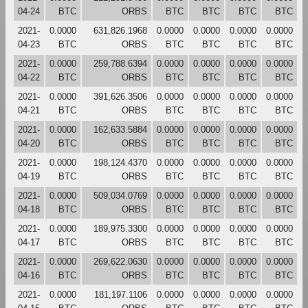
04-24
BTC
ORBS
BTC
BTC
BTC
BTC
2021-
0.0000
631,826.1968
0.0000
0.0000
0.0000
0.0000
04-23
BTC
ORBS
BTC
BTC
BTC
BTC
2021-
0.0000
259,788.6394
0.0000
0.0000
0.0000
0.0000
04-22
BTC
ORBS
BTC
BTC
BTC
BTC
2021-
0.0000
391,626.3506
0.0000
0.0000
0.0000
0.0000
04-21
BTC
ORBS
BTC
BTC
BTC
BTC
2021-
0.0000
162,633.5884
0.0000
0.0000
0.0000
0.0000
04-20
BTC
ORBS
BTC
BTC
BTC
BTC
2021-
0.0000
198,124.4370
0.0000
0.0000
0.0000
0.0000
04-19
BTC
ORBS
BTC
BTC
BTC
BTC
2021-
0.0000
509,034.0769
0.0000
0.0000
0.0000
0.0000
04-18
BTC
ORBS
BTC
BTC
BTC
BTC
2021-
0.0000
189,975.3300
0.0000
0.0000
0.0000
0.0000
04-17
BTC
ORBS
BTC
BTC
BTC
BTC
2021-
0.0000
269,622.0630
0.0000
0.0000
0.0000
0.0000
04-16
BTC
ORBS
BTC
BTC
BTC
BTC
2021-
0.0000
181,197.1106
0.0000
0.0000
0.0000
0.0000