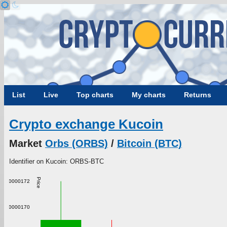
List
Live
Top charts
My charts
Returns
Crypto exchange Kucoin
Market
Orbs (ORBS)
/
Bitcoin (BTC)
Identifier on Kucoin: ORBS-BTC
Price
0.000000172
0.000000170