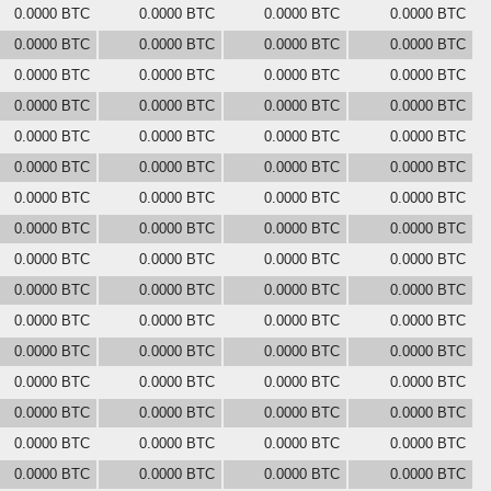
0.0000 BTC
0.0000 BTC
0.0000 BTC
0.0000 BTC
0.0000 BTC
0.0000 BTC
0.0000 BTC
0.0000 BTC
0.0000 BTC
0.0000 BTC
0.0000 BTC
0.0000 BTC
0.0000 BTC
0.0000 BTC
0.0000 BTC
0.0000 BTC
0.0000 BTC
0.0000 BTC
0.0000 BTC
0.0000 BTC
0.0000 BTC
0.0000 BTC
0.0000 BTC
0.0000 BTC
0.0000 BTC
0.0000 BTC
0.0000 BTC
0.0000 BTC
0.0000 BTC
0.0000 BTC
0.0000 BTC
0.0000 BTC
0.0000 BTC
0.0000 BTC
0.0000 BTC
0.0000 BTC
0.0000 BTC
0.0000 BTC
0.0000 BTC
0.0000 BTC
0.0000 BTC
0.0000 BTC
0.0000 BTC
0.0000 BTC
0.0000 BTC
0.0000 BTC
0.0000 BTC
0.0000 BTC
0.0000 BTC
0.0000 BTC
0.0000 BTC
0.0000 BTC
0.0000 BTC
0.0000 BTC
0.0000 BTC
0.0000 BTC
0.0000 BTC
0.0000 BTC
0.0000 BTC
0.0000 BTC
0.0000 BTC
0.0000 BTC
0.0000 BTC
0.0000 BTC