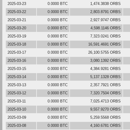
2025-03-23
0.0000 BTC
1,474.3838 ORBS
2025-03-22
0.0000 BTC
2,803.8791 ORBS
2025-03-21
0.0000 BTC
2,927.9747 ORBS
2025-03-20
0.0000 BTC
4,598.1146 ORBS
2025-03-19
0.0000 BTC
7,323.0241 ORBS
2025-03-18
0.0000 BTC
16,591.4691 ORBS
2025-03-17
0.0000 BTC
26,100.5755 ORBS
2025-03-16
0.0000 BTC
3,080.1392 ORBS
2025-03-15
0.0000 BTC
4,384.9281 ORBS
2025-03-14
0.0000 BTC
5,137.1328 ORBS
2025-03-13
0.0000 BTC
2,357.7921 ORBS
2025-03-12
0.0000 BTC
7,320.7504 ORBS
2025-03-11
0.0000 BTC
7,025.4713 ORBS
2025-03-10
0.0000 BTC
9,557.9270 ORBS
2025-03-09
0.0000 BTC
5,259.5568 ORBS
2025-03-08
0.0000 BTC
4,160.6781 ORBS