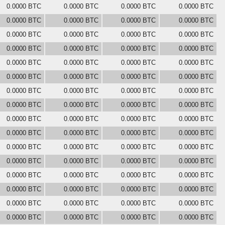
0.0000 BTC
0.0000 BTC
0.0000 BTC
0.0000 BTC
0.0000 BTC
0.0000 BTC
0.0000 BTC
0.0000 BTC
0.0000 BTC
0.0000 BTC
0.0000 BTC
0.0000 BTC
0.0000 BTC
0.0000 BTC
0.0000 BTC
0.0000 BTC
0.0000 BTC
0.0000 BTC
0.0000 BTC
0.0000 BTC
0.0000 BTC
0.0000 BTC
0.0000 BTC
0.0000 BTC
0.0000 BTC
0.0000 BTC
0.0000 BTC
0.0000 BTC
0.0000 BTC
0.0000 BTC
0.0000 BTC
0.0000 BTC
0.0000 BTC
0.0000 BTC
0.0000 BTC
0.0000 BTC
0.0000 BTC
0.0000 BTC
0.0000 BTC
0.0000 BTC
0.0000 BTC
0.0000 BTC
0.0000 BTC
0.0000 BTC
0.0000 BTC
0.0000 BTC
0.0000 BTC
0.0000 BTC
0.0000 BTC
0.0000 BTC
0.0000 BTC
0.0000 BTC
0.0000 BTC
0.0000 BTC
0.0000 BTC
0.0000 BTC
0.0000 BTC
0.0000 BTC
0.0000 BTC
0.0000 BTC
0.0000 BTC
0.0000 BTC
0.0000 BTC
0.0000 BTC