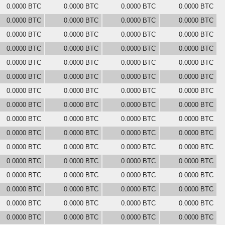
0.0000 BTC
0.0000 BTC
0.0000 BTC
0.0000 BTC
0.0000 BTC
0.0000 BTC
0.0000 BTC
0.0000 BTC
0.0000 BTC
0.0000 BTC
0.0000 BTC
0.0000 BTC
0.0000 BTC
0.0000 BTC
0.0000 BTC
0.0000 BTC
0.0000 BTC
0.0000 BTC
0.0000 BTC
0.0000 BTC
0.0000 BTC
0.0000 BTC
0.0000 BTC
0.0000 BTC
0.0000 BTC
0.0000 BTC
0.0000 BTC
0.0000 BTC
0.0000 BTC
0.0000 BTC
0.0000 BTC
0.0000 BTC
0.0000 BTC
0.0000 BTC
0.0000 BTC
0.0000 BTC
0.0000 BTC
0.0000 BTC
0.0000 BTC
0.0000 BTC
0.0000 BTC
0.0000 BTC
0.0000 BTC
0.0000 BTC
0.0000 BTC
0.0000 BTC
0.0000 BTC
0.0000 BTC
0.0000 BTC
0.0000 BTC
0.0000 BTC
0.0000 BTC
0.0000 BTC
0.0000 BTC
0.0000 BTC
0.0000 BTC
0.0000 BTC
0.0000 BTC
0.0000 BTC
0.0000 BTC
0.0000 BTC
0.0000 BTC
0.0000 BTC
0.0000 BTC