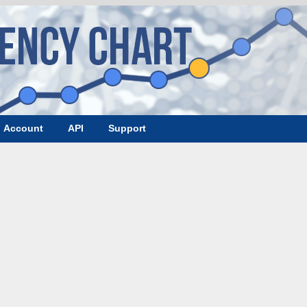
Account
API
Support