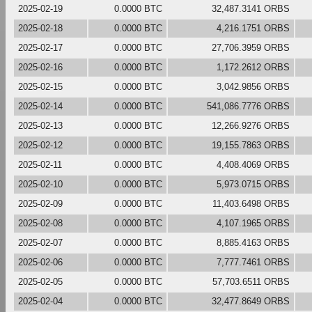
2025-02-19
0.0000 BTC
32,487.3141 ORBS
2025-02-18
0.0000 BTC
4,216.1751 ORBS
2025-02-17
0.0000 BTC
27,706.3959 ORBS
2025-02-16
0.0000 BTC
1,172.2612 ORBS
2025-02-15
0.0000 BTC
3,042.9856 ORBS
2025-02-14
0.0000 BTC
541,086.7776 ORBS
2025-02-13
0.0000 BTC
12,266.9276 ORBS
2025-02-12
0.0000 BTC
19,155.7863 ORBS
2025-02-11
0.0000 BTC
4,408.4069 ORBS
2025-02-10
0.0000 BTC
5,973.0715 ORBS
2025-02-09
0.0000 BTC
11,403.6498 ORBS
2025-02-08
0.0000 BTC
4,107.1965 ORBS
2025-02-07
0.0000 BTC
8,885.4163 ORBS
2025-02-06
0.0000 BTC
7,777.7461 ORBS
2025-02-05
0.0000 BTC
57,703.6511 ORBS
2025-02-04
0.0000 BTC
32,477.8649 ORBS