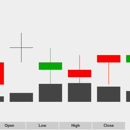
Open
Low
High
Close