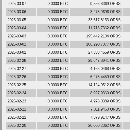
2025-03-07
0.0000 BTC
9,356.8369 ORBS
2025-03-06
0.0000 BTC
3,275.9696 ORBS
2025-03-05
0.0000 BTC
33,617.8153 ORBS
2025-03-04
0.0000 BTC
11,713.7362 ORBS
2025-03-03
0.0000 BTC
195,442.2134 ORBS
2025-03-02
0.0000 BTC
108,290.7877 ORBS
2025-03-01
0.0000 BTC
27,333.4659 ORBS
2025-02-28
0.0000 BTC
29,647.8941 ORBS
2025-02-27
0.0000 BTC
4,163.0468 ORBS
2025-02-26
0.0000 BTC
6,275.4459 ORBS
2025-02-25
0.0000 BTC
14,124.0512 ORBS
2025-02-24
0.0000 BTC
8,927.9369 ORBS
2025-02-23
0.0000 BTC
4,978.0389 ORBS
2025-02-22
0.0000 BTC
7,011.9463 ORBS
2025-02-21
0.0000 BTC
7,379.9147 ORBS
2025-02-20
0.0000 BTC
20,060.2362 ORBS