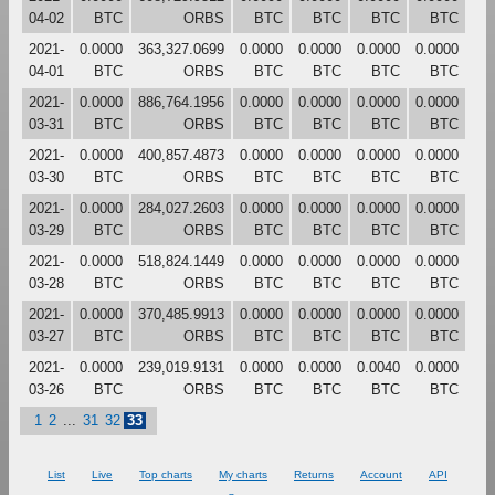
04-02
BTC
ORBS
BTC
BTC
BTC
BTC
2021-
0.0000
363,327.0699
0.0000
0.0000
0.0000
0.0000
04-01
BTC
ORBS
BTC
BTC
BTC
BTC
2021-
0.0000
886,764.1956
0.0000
0.0000
0.0000
0.0000
03-31
BTC
ORBS
BTC
BTC
BTC
BTC
2021-
0.0000
400,857.4873
0.0000
0.0000
0.0000
0.0000
03-30
BTC
ORBS
BTC
BTC
BTC
BTC
2021-
0.0000
284,027.2603
0.0000
0.0000
0.0000
0.0000
03-29
BTC
ORBS
BTC
BTC
BTC
BTC
2021-
0.0000
518,824.1449
0.0000
0.0000
0.0000
0.0000
03-28
BTC
ORBS
BTC
BTC
BTC
BTC
2021-
0.0000
370,485.9913
0.0000
0.0000
0.0000
0.0000
03-27
BTC
ORBS
BTC
BTC
BTC
BTC
2021-
0.0000
239,019.9131
0.0000
0.0000
0.0040
0.0000
03-26
BTC
ORBS
BTC
BTC
BTC
BTC
1
2
...
31
32
33
List
Live
Top charts
My charts
Returns
Account
API