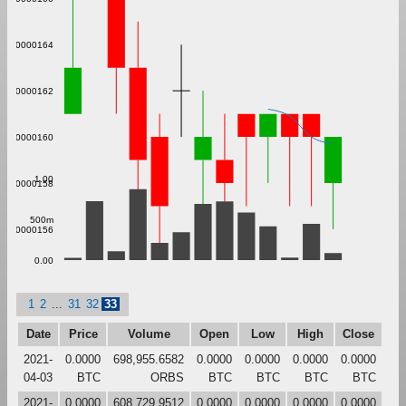
0.000000164
0.000000162
0.000000160
1.00
0.000000158
500m
0.000000156
0.00
1
2
...
31
32
33
Date
Price
Volume
Open
Low
High
Close
2021-
0.0000
698,955.6582
0.0000
0.0000
0.0000
0.0000
04-03
BTC
ORBS
BTC
BTC
BTC
BTC
2021-
0.0000
608,729.9512
0.0000
0.0000
0.0000
0.0000