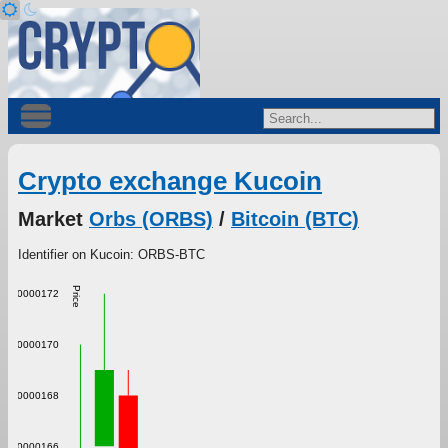
Crypto exchange Kucoin
Market
Orbs (ORBS)
/
Bitcoin (BTC)
Identifier on Kucoin: ORBS-BTC
Price
0.000000172
0.000000170
0.000000168
0.000000166