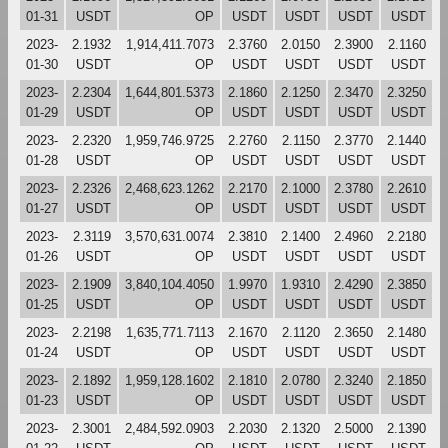
01-31
USDT
OP
USDT
USDT
USDT
USDT
2023-
2.1932
1,914,411.7073
2.3760
2.0150
2.3900
2.1160
01-30
USDT
OP
USDT
USDT
USDT
USDT
2023-
2.2304
1,644,801.5373
2.1860
2.1250
2.3470
2.3250
01-29
USDT
OP
USDT
USDT
USDT
USDT
2023-
2.2320
1,959,746.9725
2.2760
2.1150
2.3770
2.1440
01-28
USDT
OP
USDT
USDT
USDT
USDT
2023-
2.2326
2,468,623.1262
2.2170
2.1000
2.3780
2.2610
01-27
USDT
OP
USDT
USDT
USDT
USDT
2023-
2.3119
3,570,631.0074
2.3810
2.1400
2.4960
2.2180
01-26
USDT
OP
USDT
USDT
USDT
USDT
2023-
2.1909
3,840,104.4050
1.9970
1.9310
2.4290
2.3850
01-25
USDT
OP
USDT
USDT
USDT
USDT
2023-
2.2198
1,635,771.7113
2.1670
2.1120
2.3650
2.1480
01-24
USDT
OP
USDT
USDT
USDT
USDT
2023-
2.1892
1,959,128.1602
2.1810
2.0780
2.3240
2.1850
01-23
USDT
OP
USDT
USDT
USDT
USDT
2023-
2.3001
2,484,592.0903
2.2030
2.1320
2.5000
2.1390