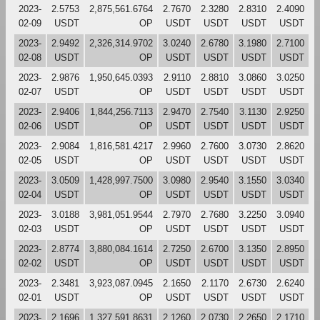
2023-
2.5753
2,875,561.6764
2.7670
2.3280
2.8310
2.4090
02-09
USDT
OP
USDT
USDT
USDT
USDT
2023-
2.9492
2,326,314.9702
3.0240
2.6780
3.1980
2.7100
02-08
USDT
OP
USDT
USDT
USDT
USDT
2023-
2.9876
1,950,645.0393
2.9110
2.8810
3.0860
3.0250
02-07
USDT
OP
USDT
USDT
USDT
USDT
2023-
2.9406
1,844,256.7113
2.9470
2.7540
3.1130
2.9250
02-06
USDT
OP
USDT
USDT
USDT
USDT
2023-
2.9084
1,816,581.4217
2.9960
2.7600
3.0730
2.8620
02-05
USDT
OP
USDT
USDT
USDT
USDT
2023-
3.0509
1,428,997.7500
3.0980
2.9540
3.1550
3.0340
02-04
USDT
OP
USDT
USDT
USDT
USDT
2023-
3.0188
3,981,051.9544
2.7970
2.7680
3.2250
3.0940
02-03
USDT
OP
USDT
USDT
USDT
USDT
2023-
2.8774
3,880,084.1614
2.7250
2.6700
3.1350
2.8950
02-02
USDT
OP
USDT
USDT
USDT
USDT
2023-
2.3481
3,923,087.0945
2.1650
2.1170
2.6730
2.6240
02-01
USDT
OP
USDT
USDT
USDT
USDT
2023-
2.1696
1,327,591.8631
2.1260
2.0730
2.2650
2.1710