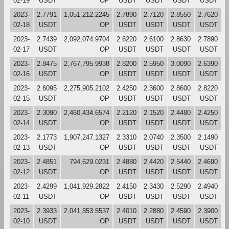
02-19
USDT
OP
USDT
USDT
USDT
USDT
2023-
2.7791
1,051,212.2245
2.7890
2.7120
2.8550
2.7620
02-18
USDT
OP
USDT
USDT
USDT
USDT
2023-
2.7439
2,092,074.9704
2.6220
2.6100
2.8630
2.7890
02-17
USDT
OP
USDT
USDT
USDT
USDT
2023-
2.8475
2,767,795.9938
2.8200
2.5950
3.0090
2.6390
02-16
USDT
OP
USDT
USDT
USDT
USDT
2023-
2.6095
2,275,905.2102
2.4250
2.3600
2.8600
2.8220
02-15
USDT
OP
USDT
USDT
USDT
USDT
2023-
2.3090
2,460,434.6574
2.2120
2.1520
2.4480
2.4250
02-14
USDT
OP
USDT
USDT
USDT
USDT
2023-
2.1773
1,907,247.1327
2.3310
2.0740
2.3500
2.1490
02-13
USDT
OP
USDT
USDT
USDT
USDT
2023-
2.4851
794,629.0231
2.4880
2.4420
2.5440
2.4690
02-12
USDT
OP
USDT
USDT
USDT
USDT
2023-
2.4299
1,041,929.2822
2.4150
2.3430
2.5290
2.4940
02-11
USDT
OP
USDT
USDT
USDT
USDT
2023-
2.3933
2,041,553.5537
2.4010
2.2880
2.4590
2.3900
02-10
USDT
OP
USDT
USDT
USDT
USDT