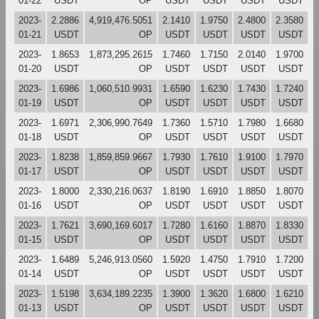
01-22
USDT
OP
USDT
USDT
USDT
USDT
2023-
2.2886
4,919,476.5051
2.1410
1.9750
2.4800
2.3580
01-21
USDT
OP
USDT
USDT
USDT
USDT
2023-
1.8653
1,873,295.2615
1.7460
1.7150
2.0140
1.9700
01-20
USDT
OP
USDT
USDT
USDT
USDT
2023-
1.6986
1,060,510.9931
1.6590
1.6230
1.7430
1.7240
01-19
USDT
OP
USDT
USDT
USDT
USDT
2023-
1.6971
2,306,990.7649
1.7360
1.5710
1.7980
1.6680
01-18
USDT
OP
USDT
USDT
USDT
USDT
2023-
1.8238
1,859,859.9667
1.7930
1.7610
1.9100
1.7970
01-17
USDT
OP
USDT
USDT
USDT
USDT
2023-
1.8000
2,330,216.0637
1.8190
1.6910
1.8850
1.8070
01-16
USDT
OP
USDT
USDT
USDT
USDT
2023-
1.7621
3,690,169.6017
1.7280
1.6160
1.8870
1.8330
01-15
USDT
OP
USDT
USDT
USDT
USDT
2023-
1.6489
5,246,913.0560
1.5920
1.4750
1.7910
1.7200
01-14
USDT
OP
USDT
USDT
USDT
USDT
2023-
1.5198
3,634,189.2235
1.3900
1.3620
1.6800
1.6210
01-13
USDT
OP
USDT
USDT
USDT
USDT