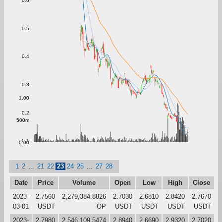
0.6
0.5
0.4
0.3
1.00
0.2
500m
0.1
0.00
1
2
...
21
22
23
24
25
...
27
28
Date
Price
Volume
Open
Low
High
Close
2023-
2.7560
2,279,384.8826
2.7030
2.6810
2.8420
2.7670
03-01
USDT
OP
USDT
USDT
USDT
USDT
2023-
2.7980
2,546,109.5474
2.8940
2.6690
2.9320
2.7020