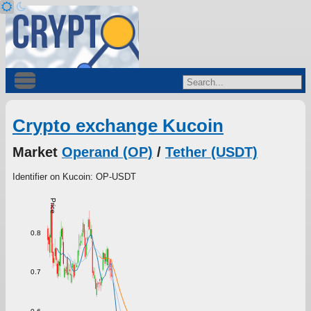
Crypto exchange Kucoin
Market
Operand (OP)
/
Tether (USDT)
Identifier on Kucoin: OP-USDT
Price
0.8
0.7