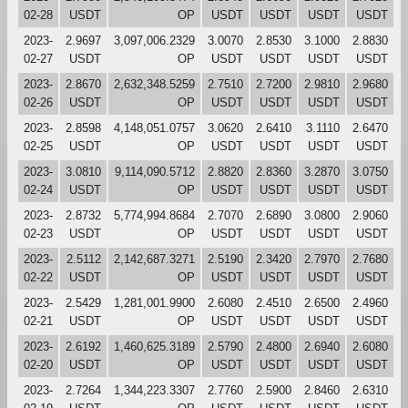
02-28
USDT
OP
USDT
USDT
USDT
USDT
2023-
2.9697
3,097,006.2329
3.0070
2.8530
3.1000
2.8830
02-27
USDT
OP
USDT
USDT
USDT
USDT
2023-
2.8670
2,632,348.5259
2.7510
2.7200
2.9810
2.9680
02-26
USDT
OP
USDT
USDT
USDT
USDT
2023-
2.8598
4,148,051.0757
3.0620
2.6410
3.1110
2.6470
02-25
USDT
OP
USDT
USDT
USDT
USDT
2023-
3.0810
9,114,090.5712
2.8820
2.8360
3.2870
3.0750
02-24
USDT
OP
USDT
USDT
USDT
USDT
2023-
2.8732
5,774,994.8684
2.7070
2.6890
3.0800
2.9060
02-23
USDT
OP
USDT
USDT
USDT
USDT
2023-
2.5112
2,142,687.3271
2.5190
2.3420
2.7970
2.7680
02-22
USDT
OP
USDT
USDT
USDT
USDT
2023-
2.5429
1,281,001.9900
2.6080
2.4510
2.6500
2.4960
02-21
USDT
OP
USDT
USDT
USDT
USDT
2023-
2.6192
1,460,625.3189
2.5790
2.4800
2.6940
2.6080
02-20
USDT
OP
USDT
USDT
USDT
USDT
2023-
2.7264
1,344,223.3307
2.7760
2.5900
2.8460
2.6310