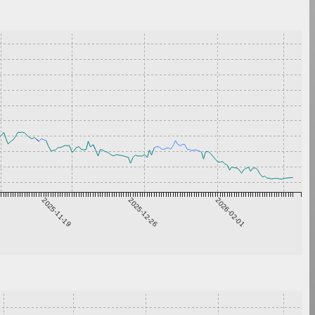
2025-11-19
2025-12-26
2026-02-01