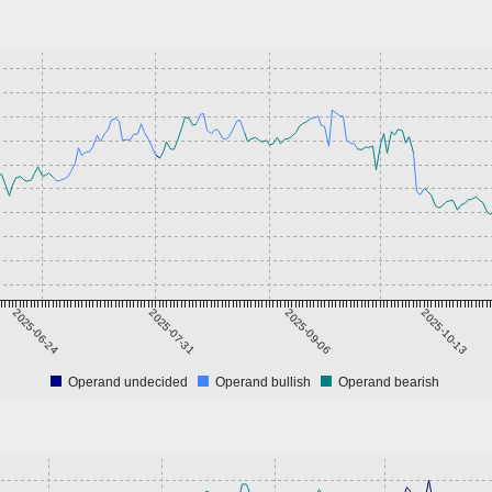
2025-06-24
2025-07-31
2025-09-06
2025-10-13
Operand undecided
Operand bullish
Operand bearish