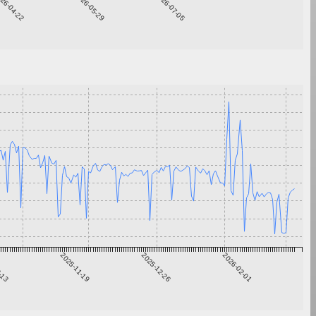
26-04-22
2026-05-29
2026-07-05
0-13
2025-11-19
2025-12-26
2026-02-01