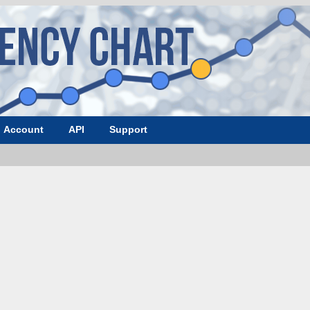
Account
API
Support