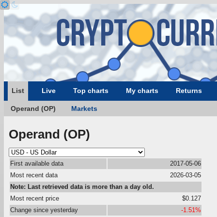
List
Live
Top charts
My charts
Returns
Operand (OP)
Markets
Operand (OP)
First available data
2017-05-06
Most recent data
2026-03-05
Note: Last retrieved data is more than a day old.
Most recent price
$0.127
Change since yesterday
-1.51%