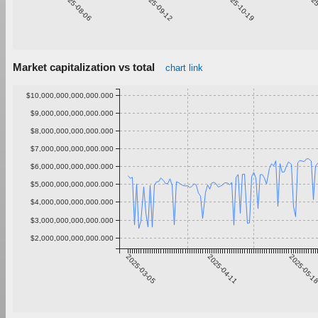
2025-08-06
2025-09-12
2025-10-19
2025
Market capitalization vs total
chart link
$10,000,000,000,000.000
$9,000,000,000,000.000
$8,000,000,000,000.000
$7,000,000,000,000.000
$6,000,000,000,000.000
$5,000,000,000,000.000
$4,000,000,000,000.000
$3,000,000,000,000.000
$2,000,000,000,000.000
2025-03-05
2025-04-11
2025-05-1