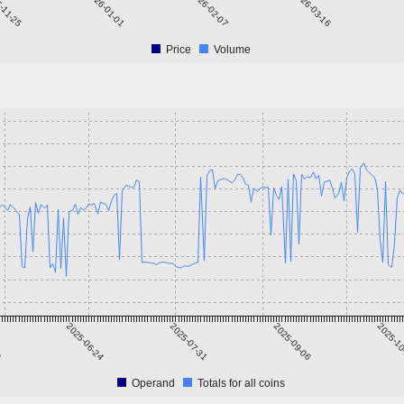
-11-25
2026-01-01
2026-02-07
2026-03-16
20
Price
Volume
8
2025-06-24
2025-07-31
2025-09-06
2025-1
Operand
Totals for all coins