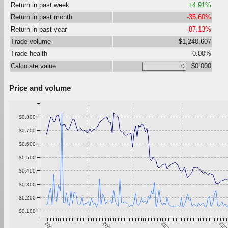
Return in past week
+4.91%
Return in past month
-35.60%
Return in past year
-87.13%
Trade volume
$1,240,607
Trade health
0.00%
Calculate value
$0.000
Price and volume
$0.800
$0.700
$0.600
$0.500
$0.400
$0.300
$0.200
$0.100