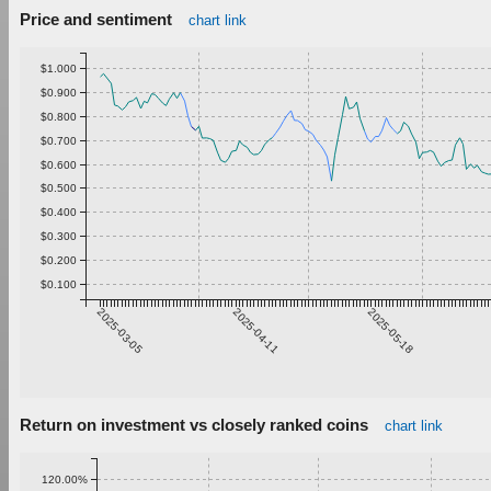
Price and sentiment
chart link
$1.000
$0.900
$0.800
$0.700
$0.600
$0.500
$0.400
$0.300
$0.200
$0.100
2025-03-05
2025-04-11
2025-05-18
Return on investment vs closely ranked coins
chart link
120.00%