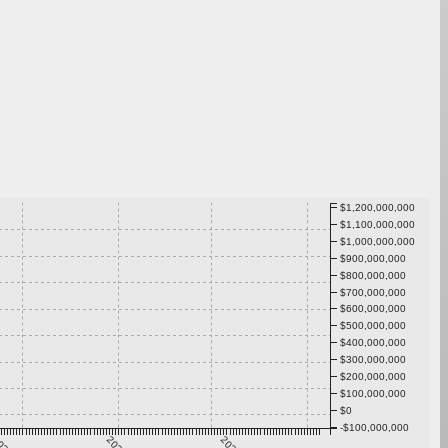
$1,200,000,000
$1,100,000,000
$1,000,000,000
$900,000,000
$800,000,000
$700,000,000
$600,000,000
$500,000,000
$400,000,000
$300,000,000
$200,000,000
$100,000,000
$0
-$100,000,000