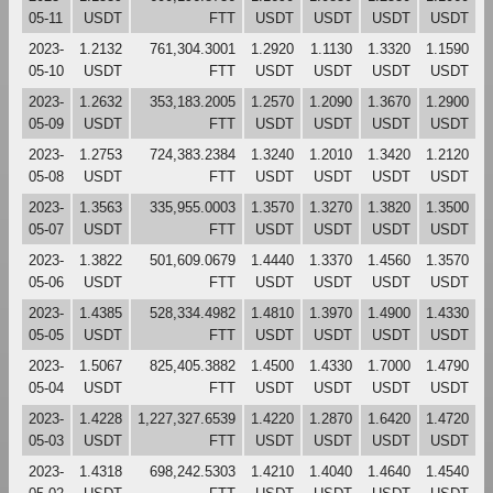
05-11
USDT
FTT
USDT
USDT
USDT
USDT
2023-
1.2132
761,304.3001
1.2920
1.1130
1.3320
1.1590
05-10
USDT
FTT
USDT
USDT
USDT
USDT
2023-
1.2632
353,183.2005
1.2570
1.2090
1.3670
1.2900
05-09
USDT
FTT
USDT
USDT
USDT
USDT
2023-
1.2753
724,383.2384
1.3240
1.2010
1.3420
1.2120
05-08
USDT
FTT
USDT
USDT
USDT
USDT
2023-
1.3563
335,955.0003
1.3570
1.3270
1.3820
1.3500
05-07
USDT
FTT
USDT
USDT
USDT
USDT
2023-
1.3822
501,609.0679
1.4440
1.3370
1.4560
1.3570
05-06
USDT
FTT
USDT
USDT
USDT
USDT
2023-
1.4385
528,334.4982
1.4810
1.3970
1.4900
1.4330
05-05
USDT
FTT
USDT
USDT
USDT
USDT
2023-
1.5067
825,405.3882
1.4500
1.4330
1.7000
1.4790
05-04
USDT
FTT
USDT
USDT
USDT
USDT
2023-
1.4228
1,227,327.6539
1.4220
1.2870
1.6420
1.4720
05-03
USDT
FTT
USDT
USDT
USDT
USDT
2023-
1.4318
698,242.5303
1.4210
1.4040
1.4640
1.4540