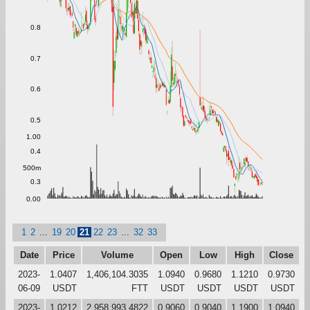
0.8
0.7
0.6
0.5
1.00
0.4
500m
0.3
0.00
1
2
...
19
20
21
22
23
...
32
33
Date
Price
Volume
Open
Low
High
Close
2023-
1.0407
1,406,104.3035
1.0940
0.9680
1.1210
0.9730
06-09
USDT
FTT
USDT
USDT
USDT
USDT
2023-
1.0212
2,958,993.4822
0.9060
0.9040
1.1900
1.0940