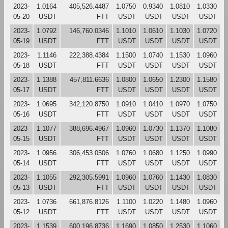
2023-
1.0164
405,526.4487
1.0750
0.9340
1.0810
1.0330
05-20
USDT
FTT
USDT
USDT
USDT
USDT
2023-
1.0792
146,760.0346
1.1010
1.0610
1.1030
1.0720
05-19
USDT
FTT
USDT
USDT
USDT
USDT
2023-
1.1146
222,388.4384
1.1500
1.0740
1.1530
1.0960
05-18
USDT
FTT
USDT
USDT
USDT
USDT
2023-
1.1388
457,811.6636
1.0800
1.0650
1.2300
1.1580
05-17
USDT
FTT
USDT
USDT
USDT
USDT
2023-
1.0695
342,120.8750
1.0910
1.0410
1.0970
1.0750
05-16
USDT
FTT
USDT
USDT
USDT
USDT
2023-
1.1077
388,696.4967
1.0960
1.0730
1.1370
1.1080
05-15
USDT
FTT
USDT
USDT
USDT
USDT
2023-
1.0956
306,453.0506
1.0760
1.0680
1.1250
1.0990
05-14
USDT
FTT
USDT
USDT
USDT
USDT
2023-
1.1055
292,305.5991
1.0960
1.0760
1.1430
1.0830
05-13
USDT
FTT
USDT
USDT
USDT
USDT
2023-
1.0736
661,876.8126
1.1100
1.0220
1.1480
1.0960
05-12
USDT
FTT
USDT
USDT
USDT
USDT
2023-
1.1539
600,196.8736
1.1690
1.0850
1.2530
1.1060