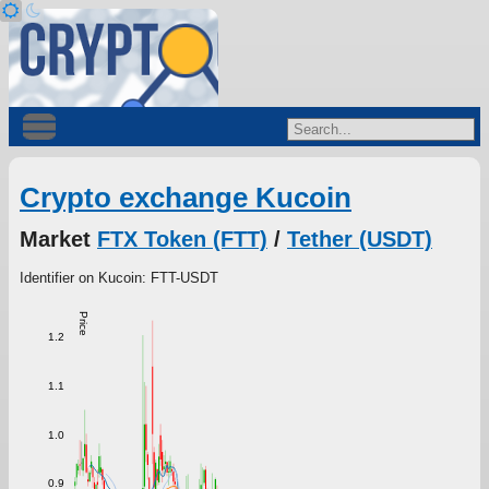
Crypto exchange Kucoin
Market
FTX Token (FTT)
/
Tether (USDT)
Identifier on Kucoin: FTT-USDT
Price
1.2
1.1
1.0
0.9