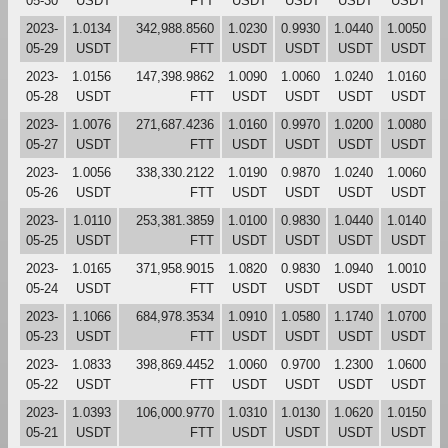
05-30
USDT
FTT
USDT
USDT
USDT
USDT
2023-
1.0134
342,988.8560
1.0230
0.9930
1.0440
1.0050
05-29
USDT
FTT
USDT
USDT
USDT
USDT
2023-
1.0156
147,398.9862
1.0090
1.0060
1.0240
1.0160
05-28
USDT
FTT
USDT
USDT
USDT
USDT
2023-
1.0076
271,687.4236
1.0160
0.9970
1.0200
1.0080
05-27
USDT
FTT
USDT
USDT
USDT
USDT
2023-
1.0056
338,330.2122
1.0190
0.9870
1.0240
1.0060
05-26
USDT
FTT
USDT
USDT
USDT
USDT
2023-
1.0110
253,381.3859
1.0100
0.9830
1.0440
1.0140
05-25
USDT
FTT
USDT
USDT
USDT
USDT
2023-
1.0165
371,958.9015
1.0820
0.9830
1.0940
1.0010
05-24
USDT
FTT
USDT
USDT
USDT
USDT
2023-
1.1066
684,978.3534
1.0910
1.0580
1.1740
1.0700
05-23
USDT
FTT
USDT
USDT
USDT
USDT
2023-
1.0833
398,869.4452
1.0060
0.9700
1.2300
1.0600
05-22
USDT
FTT
USDT
USDT
USDT
USDT
2023-
1.0393
106,000.9770
1.0310
1.0130
1.0620
1.0150
05-21
USDT
FTT
USDT
USDT
USDT
USDT