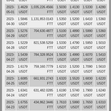
05-02
USDT
FTT
USDT
USDT
USDT
USDT
2023-
1.4629
1,035,226.4566
1.5030
1.4130
1.5330
1.4280
05-01
USDT
FTT
USDT
USDT
USDT
USDT
2023-
1.5846
1,131,853.0143
1.5350
1.5200
1.6410
1.5360
04-30
USDT
FTT
USDT
USDT
USDT
USDT
2023-
1.5276
704,630.4877
1.5100
1.4890
1.5990
1.5360
04-29
USDT
FTT
USDT
USDT
USDT
USDT
2023-
1.5229
821,538.5259
1.5330
1.4790
1.5950
1.5010
04-28
USDT
FTT
USDT
USDT
USDT
USDT
2023-
1.5439
784,328.9524
1.5630
1.4990
1.6070
1.5410
04-27
USDT
FTT
USDT
USDT
USDT
USDT
2023-
1.6179
759,160.7779
1.6210
1.5200
1.7090
1.5610
04-26
USDT
FTT
USDT
USDT
USDT
USDT
2023-
1.6085
661,931.2743
1.6320
1.5520
1.6830
1.6220
04-25
USDT
FTT
USDT
USDT
USDT
USDT
2023-
1.6341
631,482.0285
1.6190
1.5740
1.7900
1.6240
04-24
USDT
FTT
USDT
USDT
USDT
USDT
2023-
1.6755
434,862.3446
1.7610
1.5990
1.7650
1.6310
04-23
USDT
FTT
USDT
USDT
USDT
USDT