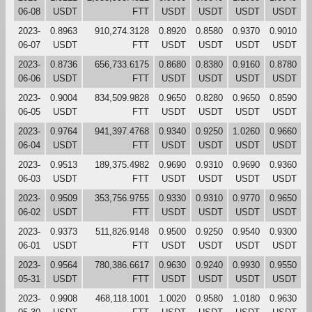
06-08
USDT
FTT
USDT
USDT
USDT
USDT
2023-
0.8963
910,274.3128
0.8920
0.8580
0.9370
0.9010
06-07
USDT
FTT
USDT
USDT
USDT
USDT
2023-
0.8736
656,733.6175
0.8680
0.8380
0.9160
0.8780
06-06
USDT
FTT
USDT
USDT
USDT
USDT
2023-
0.9004
834,509.9828
0.9650
0.8280
0.9650
0.8590
06-05
USDT
FTT
USDT
USDT
USDT
USDT
2023-
0.9764
941,397.4768
0.9340
0.9250
1.0260
0.9660
06-04
USDT
FTT
USDT
USDT
USDT
USDT
2023-
0.9513
189,375.4982
0.9690
0.9310
0.9690
0.9360
06-03
USDT
FTT
USDT
USDT
USDT
USDT
2023-
0.9509
353,756.9755
0.9330
0.9310
0.9770
0.9650
06-02
USDT
FTT
USDT
USDT
USDT
USDT
2023-
0.9373
511,826.9148
0.9500
0.9250
0.9540
0.9300
06-01
USDT
FTT
USDT
USDT
USDT
USDT
2023-
0.9564
780,386.6617
0.9630
0.9240
0.9930
0.9550
05-31
USDT
FTT
USDT
USDT
USDT
USDT
2023-
0.9908
468,118.1001
1.0020
0.9580
1.0180
0.9630