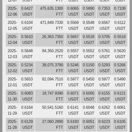
12-07
USDT
FTT
USDT
USDT
USDT
USDT
2025-
0.6427
475,635.1300
0.6065
0.5890
0.7353
0.7108
12-06
USDT
FTT
USDT
USDT
USDT
USDT
2025-
0.6104
471,849.7330
0.5569
0.5548
0.6567
0.6112
12-05
USDT
FTT
USDT
USDT
USDT
USDT
2025-
0.5610
26,363.7350
0.5657
0.5518
0.5705
0.5519
12-04
USDT
FTT
USDT
USDT
USDT
USDT
2025-
0.5648
84,350.2520
0.5557
0.5552
0.5761
0.5620
12-03
USDT
FTT
USDT
USDT
USDT
USDT
2025-
0.5234
38,075.3790
0.5246
0.5150
0.5293
0.5266
12-02
USDT
FTT
USDT
USDT
USDT
USDT
2025-
0.5653
82,094.7510
0.5977
0.5450
0.5977
0.5490
12-01
USDT
FTT
USDT
USDT
USDT
USDT
2025-
0.6083
18,747.9390
0.6071
0.6005
0.6155
0.6121
11-30
USDT
FTT
USDT
USDT
USDT
USDT
2025-
0.6164
50,541.5160
0.6141
0.6048
0.6262
0.6061
11-29
USDT
FTT
USDT
USDT
USDT
USDT
2025-
0.6129
27,060.2890
0.6193
0.6051
0.6223
0.6105
11-28
USDT
FTT
USDT
USDT
USDT
USDT