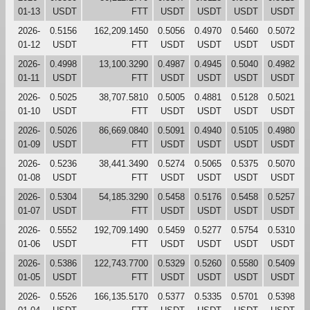
01-13
USDT
FTT
USDT
USDT
USDT
USDT
2026-
0.5156
162,209.1450
0.5056
0.4970
0.5460
0.5072
01-12
USDT
FTT
USDT
USDT
USDT
USDT
2026-
0.4998
13,100.3290
0.4987
0.4945
0.5040
0.4982
01-11
USDT
FTT
USDT
USDT
USDT
USDT
2026-
0.5025
38,707.5810
0.5005
0.4881
0.5128
0.5021
01-10
USDT
FTT
USDT
USDT
USDT
USDT
2026-
0.5026
86,669.0840
0.5091
0.4940
0.5105
0.4980
01-09
USDT
FTT
USDT
USDT
USDT
USDT
2026-
0.5236
38,441.3490
0.5274
0.5065
0.5375
0.5070
01-08
USDT
FTT
USDT
USDT
USDT
USDT
2026-
0.5304
54,185.3290
0.5458
0.5176
0.5458
0.5257
01-07
USDT
FTT
USDT
USDT
USDT
USDT
2026-
0.5552
192,709.1490
0.5459
0.5277
0.5754
0.5310
01-06
USDT
FTT
USDT
USDT
USDT
USDT
2026-
0.5386
122,743.7700
0.5329
0.5260
0.5580
0.5409
01-05
USDT
FTT
USDT
USDT
USDT
USDT
2026-
0.5526
166,135.5170
0.5377
0.5335
0.5701
0.5398