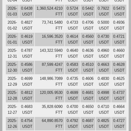
01-04
USDT
FTT
USDT
USDT
USDT
USDT
2026-
0.6438
1,360,524.4210
0.5724
0.5442
0.7922
0.5473
01-03
USDT
FTT
USDT
USDT
USDT
USDT
2026-
0.4827
73,741.5480
0.4733
0.4706
0.5000
0.4936
01-02
USDT
FTT
USDT
USDT
USDT
USDT
2026-
0.4619
16,596.3520
0.4614
0.4560
0.4730
0.4721
01-01
USDT
FTT
USDT
USDT
USDT
USDT
2025-
0.4787
143,322.5940
0.4640
0.4636
0.4960
0.4660
12-31
USDT
FTT
USDT
USDT
USDT
USDT
2025-
0.4586
87,599.4247
0.4583
0.4510
0.4663
0.4628
12-30
USDT
FTT
USDT
USDT
USDT
USDT
2025-
0.4699
148,986.7089
0.4735
0.4606
0.4830
0.4625
12-29
USDT
FTT
USDT
USDT
USDT
USDT
2025-
0.4812
120,005.9530
0.4699
0.4681
0.4998
0.4737
12-28
USDT
FTT
USDT
USDT
USDT
USDT
2025-
0.4683
35,828.6090
0.4700
0.4650
0.4710
0.4664
12-27
USDT
FTT
USDT
USDT
USDT
USDT
2025-
0.4754
64,890.8570
0.4792
0.4687
0.4825
0.4727
12-26
USDT
FTT
USDT
USDT
USDT
USDT