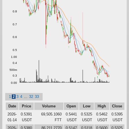
0.8
0.7
0.6
0.5
1.00
0.4
500m
0.3
0.00
1
2
3
4
...
32
33
Date
Price
Volume
Open
Low
High
Close
2026-
0.5391
69,505.1060
0.5441
0.5325
0.5462
0.5395
01-14
USDT
FTT
USDT
USDT
USDT
USDT
2026-
0.5380
86,211.2770
0.5147
0.5118
0.5600
0.5325