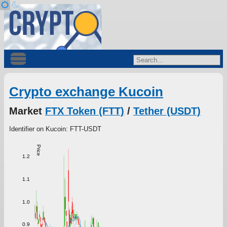
Crypto exchange Kucoin
Market
FTX Token (FTT)
/
Tether (USDT)
Identifier on Kucoin: FTT-USDT
Price
1.2
1.1
1.0
0.9