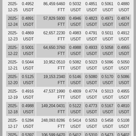
2025-
0.4952
86,459.6460
0.5032
0.4851
0.5061
0.4880
12-25
USDT
FTT
USDT
USDT
USDT
USDT
2025-
0.4891
57,829.5930
0.4946
0.4823
0.4971
0.4874
12-24
USDT
FTT
USDT
USDT
USDT
USDT
2025-
0.4869
62,657.2230
0.4983
0.4791
0.5011
0.4912
12-23
USDT
FTT
USDT
USDT
USDT
USDT
2025-
0.5001
64,650.3760
0.4988
0.4933
0.5058
0.4955
12-22
USDT
FTT
USDT
USDT
USDT
USDT
2025-
0.5044
10,952.0510
0.5082
0.5023
0.5096
0.5050
12-21
USDT
FTT
USDT
USDT
USDT
USDT
2025-
0.5125
19,153.2340
0.5146
0.5080
0.5170
0.5086
12-20
USDT
FTT
USDT
USDT
USDT
USDT
2025-
0.4916
47,537.1990
0.4809
0.4774
0.5013
0.4955
12-19
USDT
FTT
USDT
USDT
USDT
USDT
2025-
0.4988
149,204.0431
0.5122
0.4773
0.5167
0.4810
12-18
USDT
FTT
USDT
USDT
USDT
USDT
2025-
0.5284
248,093.8286
0.5414
0.5053
0.5458
0.5108
12-17
USDT
FTT
USDT
USDT
USDT
USDT
2025-
0.5397
106,599.6470
0.5412
0.5310
0.5473
0.5402