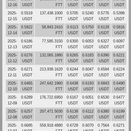
12-16
USDT
FTT
USDT
USDT
USDT
USDT
2025-
0.5519
137,438.1000
0.5705
0.5240
0.5776
0.5398
12-15
USDT
FTT
USDT
USDT
USDT
USDT
2025-
0.5922
58,843.2410
0.6113
0.5750
0.6128
0.5816
12-14
USDT
FTT
USDT
USDT
USDT
USDT
2025-
0.6186
77,585.3150
0.6300
0.6053
0.6327
0.6097
12-13
USDT
FTT
USDT
USDT
USDT
USDT
2025-
0.6276
132,065.1880
0.6265
0.6183
0.6390
0.6221
12-12
USDT
FTT
USDT
USDT
USDT
USDT
2025-
0.6271
213,938.1620
0.6244
0.6047
0.6584
0.6224
12-11
USDT
FTT
USDT
USDT
USDT
USDT
2025-
0.6465
247,642.1960
0.6438
0.6193
0.6843
0.6490
12-10
USDT
FTT
USDT
USDT
USDT
USDT
2025-
0.6289
176,722.6950
0.6167
0.6051
0.6530
0.6477
12-09
USDT
FTT
USDT
USDT
USDT
USDT
2025-
0.6257
207,471.5030
0.6138
0.6112
0.6380
0.6199
12-08
USDT
FTT
USDT
USDT
USDT
USDT
2025-
0.6685
559,918.4880
0.6728
0.6070
0.7564
0.6271