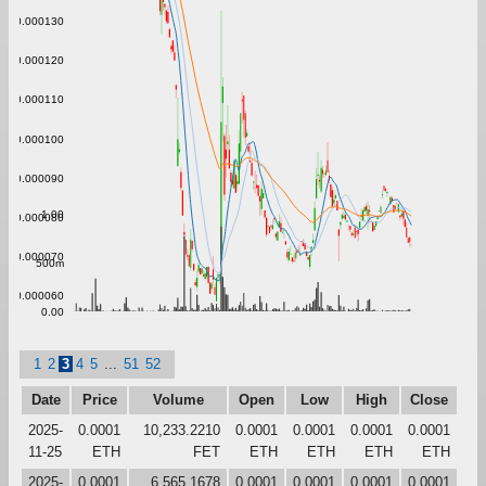
0.000130
0.000120
0.000110
0.000100
0.000090
1.00
0.000080
0.000070
500m
0.000060
0.00
1
2
3
4
5
...
51
52
Date
Price
Volume
Open
Low
High
Close
2025-
0.0001
10,233.2210
0.0001
0.0001
0.0001
0.0001
11-25
ETH
FET
ETH
ETH
ETH
ETH
2025-
0.0001
6,565.1678
0.0001
0.0001
0.0001
0.0001