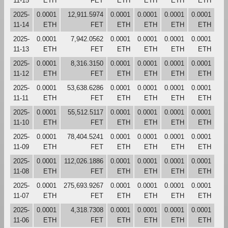
11-15
ETH
FET
ETH
ETH
ETH
ETH
2025-
0.0001
12,911.5974
0.0001
0.0001
0.0001
0.0001
11-14
ETH
FET
ETH
ETH
ETH
ETH
2025-
0.0001
7,942.0562
0.0001
0.0001
0.0001
0.0001
11-13
ETH
FET
ETH
ETH
ETH
ETH
2025-
0.0001
8,316.3150
0.0001
0.0001
0.0001
0.0001
11-12
ETH
FET
ETH
ETH
ETH
ETH
2025-
0.0001
53,638.6286
0.0001
0.0001
0.0001
0.0001
11-11
ETH
FET
ETH
ETH
ETH
ETH
2025-
0.0001
55,512.5117
0.0001
0.0001
0.0001
0.0001
11-10
ETH
FET
ETH
ETH
ETH
ETH
2025-
0.0001
78,404.5241
0.0001
0.0001
0.0001
0.0001
11-09
ETH
FET
ETH
ETH
ETH
ETH
2025-
0.0001
112,026.1886
0.0001
0.0001
0.0001
0.0001
11-08
ETH
FET
ETH
ETH
ETH
ETH
2025-
0.0001
275,693.9267
0.0001
0.0001
0.0001
0.0001
11-07
ETH
FET
ETH
ETH
ETH
ETH
2025-
0.0001
4,318.7308
0.0001
0.0001
0.0001
0.0001
11-06
ETH
FET
ETH
ETH
ETH
ETH