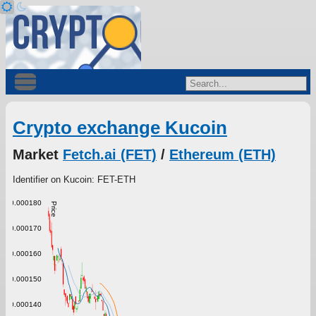
Crypto exchange Kucoin
Market
Fetch.ai (FET)
/
Ethereum (ETH)
Identifier on Kucoin: FET-ETH
0.000180
Price
0.000170
0.000160
0.000150
0.000140