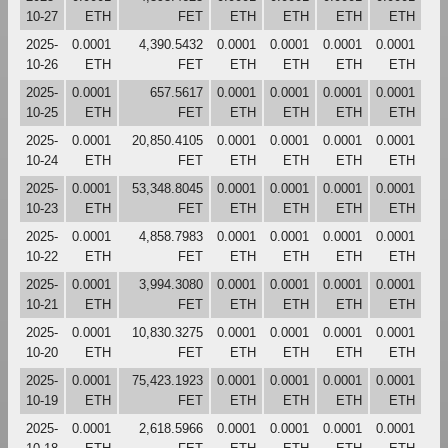
10-27
ETH
FET
ETH
ETH
ETH
ETH
2025-
0.0001
4,390.5432
0.0001
0.0001
0.0001
0.0001
10-26
ETH
FET
ETH
ETH
ETH
ETH
2025-
0.0001
657.5617
0.0001
0.0001
0.0001
0.0001
10-25
ETH
FET
ETH
ETH
ETH
ETH
2025-
0.0001
20,850.4105
0.0001
0.0001
0.0001
0.0001
10-24
ETH
FET
ETH
ETH
ETH
ETH
2025-
0.0001
53,348.8045
0.0001
0.0001
0.0001
0.0001
10-23
ETH
FET
ETH
ETH
ETH
ETH
2025-
0.0001
4,858.7983
0.0001
0.0001
0.0001
0.0001
10-22
ETH
FET
ETH
ETH
ETH
ETH
2025-
0.0001
3,994.3080
0.0001
0.0001
0.0001
0.0001
10-21
ETH
FET
ETH
ETH
ETH
ETH
2025-
0.0001
10,830.3275
0.0001
0.0001
0.0001
0.0001
10-20
ETH
FET
ETH
ETH
ETH
ETH
2025-
0.0001
75,423.1923
0.0001
0.0001
0.0001
0.0001
10-19
ETH
FET
ETH
ETH
ETH
ETH
2025-
0.0001
2,618.5966
0.0001
0.0001
0.0001
0.0001