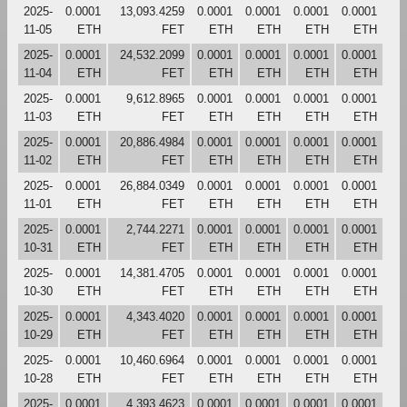
2025-
0.0001
13,093.4259
0.0001
0.0001
0.0001
0.0001
11-05
ETH
FET
ETH
ETH
ETH
ETH
2025-
0.0001
24,532.2099
0.0001
0.0001
0.0001
0.0001
11-04
ETH
FET
ETH
ETH
ETH
ETH
2025-
0.0001
9,612.8965
0.0001
0.0001
0.0001
0.0001
11-03
ETH
FET
ETH
ETH
ETH
ETH
2025-
0.0001
20,886.4984
0.0001
0.0001
0.0001
0.0001
11-02
ETH
FET
ETH
ETH
ETH
ETH
2025-
0.0001
26,884.0349
0.0001
0.0001
0.0001
0.0001
11-01
ETH
FET
ETH
ETH
ETH
ETH
2025-
0.0001
2,744.2271
0.0001
0.0001
0.0001
0.0001
10-31
ETH
FET
ETH
ETH
ETH
ETH
2025-
0.0001
14,381.4705
0.0001
0.0001
0.0001
0.0001
10-30
ETH
FET
ETH
ETH
ETH
ETH
2025-
0.0001
4,343.4020
0.0001
0.0001
0.0001
0.0001
10-29
ETH
FET
ETH
ETH
ETH
ETH
2025-
0.0001
10,460.6964
0.0001
0.0001
0.0001
0.0001
10-28
ETH
FET
ETH
ETH
ETH
ETH
2025-
0.0001
4,393.4623
0.0001
0.0001
0.0001
0.0001