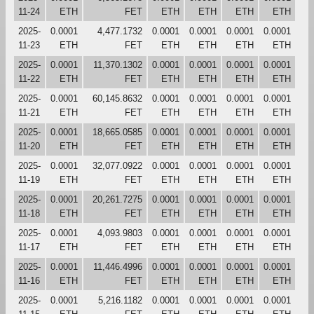
11-24
ETH
FET
ETH
ETH
ETH
ETH
2025-
0.0001
4,477.1732
0.0001
0.0001
0.0001
0.0001
11-23
ETH
FET
ETH
ETH
ETH
ETH
2025-
0.0001
11,370.1302
0.0001
0.0001
0.0001
0.0001
11-22
ETH
FET
ETH
ETH
ETH
ETH
2025-
0.0001
60,145.8632
0.0001
0.0001
0.0001
0.0001
11-21
ETH
FET
ETH
ETH
ETH
ETH
2025-
0.0001
18,665.0585
0.0001
0.0001
0.0001
0.0001
11-20
ETH
FET
ETH
ETH
ETH
ETH
2025-
0.0001
32,077.0922
0.0001
0.0001
0.0001
0.0001
11-19
ETH
FET
ETH
ETH
ETH
ETH
2025-
0.0001
20,261.7275
0.0001
0.0001
0.0001
0.0001
11-18
ETH
FET
ETH
ETH
ETH
ETH
2025-
0.0001
4,093.9803
0.0001
0.0001
0.0001
0.0001
11-17
ETH
FET
ETH
ETH
ETH
ETH
2025-
0.0001
11,446.4996
0.0001
0.0001
0.0001
0.0001
11-16
ETH
FET
ETH
ETH
ETH
ETH
2025-
0.0001
5,216.1182
0.0001
0.0001
0.0001
0.0001