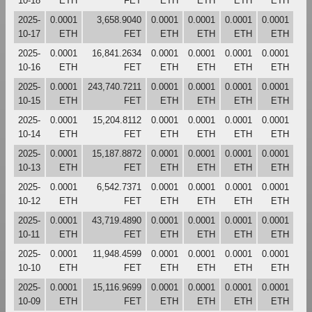
10-18
ETH
FET
ETH
ETH
ETH
ETH
2025-
0.0001
3,658.9040
0.0001
0.0001
0.0001
0.0001
10-17
ETH
FET
ETH
ETH
ETH
ETH
2025-
0.0001
16,841.2634
0.0001
0.0001
0.0001
0.0001
10-16
ETH
FET
ETH
ETH
ETH
ETH
2025-
0.0001
243,740.7211
0.0001
0.0001
0.0001
0.0001
10-15
ETH
FET
ETH
ETH
ETH
ETH
2025-
0.0001
15,204.8112
0.0001
0.0001
0.0001
0.0001
10-14
ETH
FET
ETH
ETH
ETH
ETH
2025-
0.0001
15,187.8872
0.0001
0.0001
0.0001
0.0001
10-13
ETH
FET
ETH
ETH
ETH
ETH
2025-
0.0001
6,542.7371
0.0001
0.0001
0.0001
0.0001
10-12
ETH
FET
ETH
ETH
ETH
ETH
2025-
0.0001
43,719.4890
0.0001
0.0001
0.0001
0.0001
10-11
ETH
FET
ETH
ETH
ETH
ETH
2025-
0.0001
11,948.4599
0.0001
0.0001
0.0001
0.0001
10-10
ETH
FET
ETH
ETH
ETH
ETH
2025-
0.0001
15,116.9699
0.0001
0.0001
0.0001
0.0001
10-09
ETH
FET
ETH
ETH
ETH
ETH