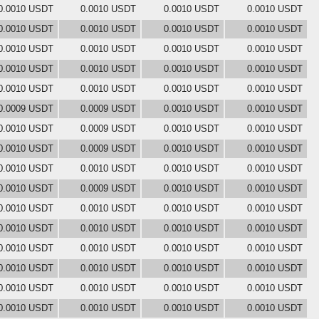
0.0010 USDT
0.0010 USDT
0.0010 USDT
0.0010 USDT
0.0010 USDT
0.0010 USDT
0.0010 USDT
0.0010 USDT
0.0010 USDT
0.0010 USDT
0.0010 USDT
0.0010 USDT
0.0010 USDT
0.0010 USDT
0.0010 USDT
0.0010 USDT
0.0010 USDT
0.0010 USDT
0.0010 USDT
0.0010 USDT
0.0009 USDT
0.0009 USDT
0.0010 USDT
0.0010 USDT
0.0010 USDT
0.0009 USDT
0.0010 USDT
0.0010 USDT
0.0010 USDT
0.0009 USDT
0.0010 USDT
0.0010 USDT
0.0010 USDT
0.0010 USDT
0.0010 USDT
0.0010 USDT
0.0010 USDT
0.0009 USDT
0.0010 USDT
0.0010 USDT
0.0010 USDT
0.0010 USDT
0.0010 USDT
0.0010 USDT
0.0010 USDT
0.0010 USDT
0.0010 USDT
0.0010 USDT
0.0010 USDT
0.0010 USDT
0.0010 USDT
0.0010 USDT
0.0010 USDT
0.0010 USDT
0.0010 USDT
0.0010 USDT
0.0010 USDT
0.0010 USDT
0.0010 USDT
0.0010 USDT
0.0010 USDT
0.0010 USDT
0.0010 USDT
0.0010 USDT