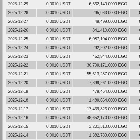
2025-12-29
0.0010 USDT
6,562,140.0000 EGO
2025-12-28
0.0010 USDT
295,983.0000 EGO
2025-12-27
0.0010 USDT
49,499.0000 EGO
2025-12-26
0.0010 USDT
841,410.0000 EGO
2025-12-25
0.0010 USDT
6,087,104.0000 EGO
2025-12-24
0.0010 USDT
292,202.0000 EGO
2025-12-23
0.0010 USDT
462,944.0000 EGO
2025-12-22
0.0010 USDT
30,709,171.0000 EGO
2025-12-21
0.0010 USDT
55,613,287.0000 EGO
2025-12-20
0.0010 USDT
7,899,261.0000 EGO
2025-12-19
0.0010 USDT
479,464.0000 EGO
2025-12-18
0.0010 USDT
1,489,664.0000 EGO
2025-12-17
0.0010 USDT
17,439,826.0000 EGO
2025-12-16
0.0010 USDT
48,652,170.0000 EGO
2025-12-15
0.0010 USDT
3,201,310.0000 EGO
2025-12-14
0.0010 USDT
1,382,783.0000 EGO