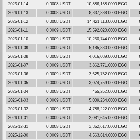
2026-01-14
0.0008 USDT
10,886,158.0000 EGO
2026-01-13
0.0008 USDT
8,837,388.0000 EGO
2026-01-12
0.0008 USDT
14,421,113.0000 EGO
2026-01-11
0.0009 USDT
15,592,023.0000 EGO
2026-01-10
0.0009 USDT
10,250,744.0000 EGO
2026-01-09
0.0009 USDT
5,185,380.0000 EGO
2026-01-08
0.0009 USDT
4,016,089.0000 EGO
2026-01-07
0.0009 USDT
3,862,771.0000 EGO
2026-01-06
0.0009 USDT
3,625,752.0000 EGO
2026-01-05
0.0009 USDT
3,074,759.0000 EGO
2026-01-04
0.0009 USDT
465,262.0000 EGO
2026-01-03
0.0009 USDT
5,039,234.0000 EGO
2026-01-02
0.0009 USDT
4,788,222.0000 EGO
2026-01-01
0.0009 USDT
2,081,645.0000 EGO
2025-12-31
0.0009 USDT
3,362,617.0000 EGO
2025-12-30
0.0009 USDT
4,563,614.0000 EGO