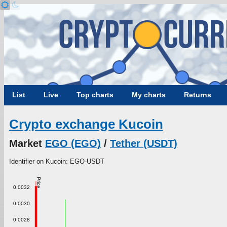
List
Live
Top charts
My charts
Returns
Crypto exchange Kucoin
Market
EGO (EGO)
/
Tether (USDT)
Identifier on Kucoin: EGO-USDT
Price
0.0032
0.0030
0.0028