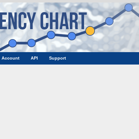
Account
API
Support