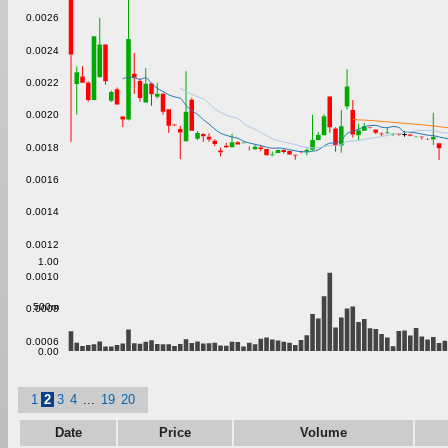
0.0026
0.0024
0.0022
0.0020
0.0018
0.0016
0.0014
0.0012
1.00
0.0010
500m
0.0008
0.0006
0.00
1
2
3
4
...
19
20
Date
Price
Volume