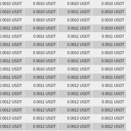
0.0010 USDT
0.0010 USDT
0.0010 USDT
0.0010 USDT
0.0010 USDT
0.0010 USDT
0.0011 USDT
0.0010 USDT
0.0010 USDT
0.0010 USDT
0.0010 USDT
0.0010 USDT
0.0011 USDT
0.0010 USDT
0.0011 USDT
0.0010 USDT
0.0011 USDT
0.0011 USDT
0.0011 USDT
0.0011 USDT
0.0011 USDT
0.0011 USDT
0.0012 USDT
0.0011 USDT
0.0010 USDT
0.0010 USDT
0.0010 USDT
0.0010 USDT
0.0011 USDT
0.0010 USDT
0.0011 USDT
0.0010 USDT
0.0011 USDT
0.0010 USDT
0.0011 USDT
0.0010 USDT
0.0011 USDT
0.0011 USDT
0.0011 USDT
0.0011 USDT
0.0011 USDT
0.0011 USDT
0.0012 USDT
0.0011 USDT
0.0011 USDT
0.0011 USDT
0.0011 USDT
0.0011 USDT
0.0012 USDT
0.0011 USDT
0.0012 USDT
0.0011 USDT
0.0012 USDT
0.0012 USDT
0.0012 USDT
0.0012 USDT
0.0013 USDT
0.0012 USDT
0.0013 USDT
0.0013 USDT
0.0013 USDT
0.0012 USDT
0.0013 USDT
0.0012 USDT