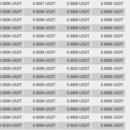
0.0008 USDT
0.0007 USDT
0.0008 USDT
0.0008 USDT
0.0008 USDT
0.0008 USDT
0.0008 USDT
0.0008 USDT
0.0008 USDT
0.0008 USDT
0.0009 USDT
0.0008 USDT
0.0009 USDT
0.0008 USDT
0.0009 USDT
0.0009 USDT
0.0009 USDT
0.0009 USDT
0.0009 USDT
0.0009 USDT
0.0009 USDT
0.0009 USDT
0.0009 USDT
0.0009 USDT
0.0009 USDT
0.0009 USDT
0.0009 USDT
0.0009 USDT
0.0009 USDT
0.0009 USDT
0.0010 USDT
0.0009 USDT
0.0009 USDT
0.0009 USDT
0.0010 USDT
0.0009 USDT
0.0009 USDT
0.0009 USDT
0.0009 USDT
0.0009 USDT
0.0009 USDT
0.0009 USDT
0.0009 USDT
0.0009 USDT
0.0009 USDT
0.0009 USDT
0.0009 USDT
0.0009 USDT
0.0009 USDT
0.0009 USDT
0.0009 USDT
0.0009 USDT
0.0009 USDT
0.0009 USDT
0.0009 USDT
0.0009 USDT
0.0009 USDT
0.0009 USDT
0.0009 USDT
0.0009 USDT
0.0010 USDT
0.0009 USDT
0.0010 USDT
0.0009 USDT