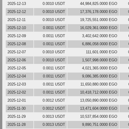
2025-12-13
0.0010 USDT
44,984,825.0000 EGO
2025-12-12
0.0010 USDT
17,376,178.0000 EGO
2025-12-11
0.0010 USDT
19,725,551.0000 EGO
2025-12-10
0.0011 USDT
16,029,361.0000 EGO
2025-12-09
0.0011 USDT
3,402,642.0000 EGO
2025-12-08
0.0011 USDT
6,886,058.0000 EGO
2025-12-07
0.0010 USDT
111,601.0000 EGO
2025-12-06
0.0010 USDT
1,507,998.0000 EGO
2025-12-05
0.0011 USDT
4,021,365.0000 EGO
2025-12-04
0.0011 USDT
9,086,385.0000 EGO
2025-12-03
0.0011 USDT
11,650,880.0000 EGO
2025-12-02
0.0011 USDT
10,418,712.0000 EGO
2025-12-01
0.0012 USDT
13,050,890.0000 EGO
2025-11-30
0.0012 USDT
13,471,604.0000 EGO
2025-11-29
0.0013 USDT
10,537,854.0000 EGO
2025-11-28
0.0013 USDT
9,890,751.0000 EGO