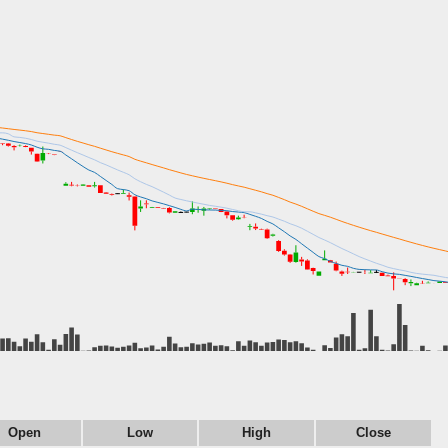
Open
Low
High
Close