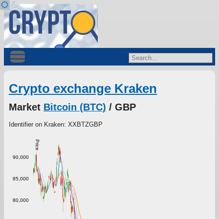
Crypto exchange Kraken
Market
Bitcoin (BTC)
/ GBP
Identifier on Kraken: XXBTZGBP
Price
90,000
85,000
80,000