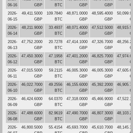
06-16
GBP
BTC
GBP
GBP
G
2026-
49,411.5000
109.7840
48,871.0000
48,595.4000
50,099.9
06-15
GBP
BTC
GBP
GBP
G
2026-
48,211.9000
33.4937
48,071.4000
47,512.5000
48,915.5
06-14
GBP
BTC
GBP
GBP
G
2026-
47,752.2000
20.7278
47,414.1000
47,326.7000
48,256.2
06-13
GBP
BTC
GBP
GBP
G
2026-
47,450.3000
47.1958
47,401.2000
46,825.7000
47,974.6
06-12
GBP
BTC
GBP
GBP
G
2026-
47,015.5000
59.2115
46,005.3000
46,005.3000
47,605.6
06-11
GBP
BTC
GBP
GBP
G
2026-
46,022.7000
49.2556
46,155.6000
45,392.2000
46,905.7
06-10
GBP
BTC
GBP
GBP
G
2026-
46,424.6000
64.0370
47,318.0000
45,466.9000
47,522.1
06-09
GBP
BTC
GBP
GBP
G
2026-
47,488.6000
82.9619
47,490.7000
46,807.3000
48,103.2
06-08
GBP
BTC
GBP
GBP
G
2026-
46,800.5000
55.4154
45,693.7000
45,610.7000
48,145.3