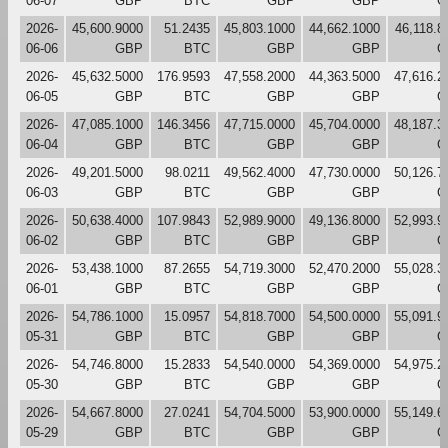
06-07
GBP
BTC
GBP
GBP
G
2026-
45,600.9000
51.2435
45,803.1000
44,662.1000
46,118.8
06-06
GBP
BTC
GBP
GBP
G
2026-
45,632.5000
176.9593
47,558.2000
44,363.5000
47,616.2
06-05
GBP
BTC
GBP
GBP
G
2026-
47,085.1000
146.3456
47,715.0000
45,704.0000
48,187.3
06-04
GBP
BTC
GBP
GBP
G
2026-
49,201.5000
98.0211
49,562.4000
47,730.0000
50,126.7
06-03
GBP
BTC
GBP
GBP
G
2026-
50,638.4000
107.9843
52,989.9000
49,136.8000
52,993.9
06-02
GBP
BTC
GBP
GBP
G
2026-
53,438.1000
87.2655
54,719.3000
52,470.2000
55,028.3
06-01
GBP
BTC
GBP
GBP
G
2026-
54,786.1000
15.0957
54,818.7000
54,500.0000
55,091.9
05-31
GBP
BTC
GBP
GBP
G
2026-
54,746.8000
15.2833
54,540.0000
54,369.0000
54,975.2
05-30
GBP
BTC
GBP
GBP
G
2026-
54,667.8000
27.0241
54,704.5000
53,900.0000
55,149.6
05-29
GBP
BTC
GBP
GBP
G