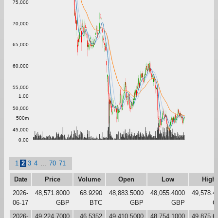
75,000
70,000
65,000
60,000
55,000
1.00
50,000
500m
45,000
0.00
1
2
3
4
...
70
71
Date
Price
Volume
Open
Low
High
2026-
48,571.8000
68.9290
48,883.5000
48,055.4000
49,578.4
06-17
GBP
BTC
GBP
GBP
G
2026-
49,224.7000
46.5352
49,410.5000
48,754.1000
49,875.6