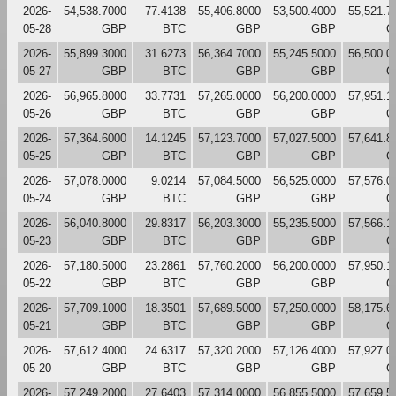
2026-
54,538.7000
77.4138
55,406.8000
53,500.4000
55,521.7
05-28
GBP
BTC
GBP
GBP
G
2026-
55,899.3000
31.6273
56,364.7000
55,245.5000
56,500.0
05-27
GBP
BTC
GBP
GBP
G
2026-
56,965.8000
33.7731
57,265.0000
56,200.0000
57,951.1
05-26
GBP
BTC
GBP
GBP
G
2026-
57,364.6000
14.1245
57,123.7000
57,027.5000
57,641.8
05-25
GBP
BTC
GBP
GBP
G
2026-
57,078.0000
9.0214
57,084.5000
56,525.0000
57,576.0
05-24
GBP
BTC
GBP
GBP
G
2026-
56,040.8000
29.8317
56,203.3000
55,235.5000
57,566.1
05-23
GBP
BTC
GBP
GBP
G
2026-
57,180.5000
23.2861
57,760.2000
56,200.0000
57,950.1
05-22
GBP
BTC
GBP
GBP
G
2026-
57,709.1000
18.3501
57,689.5000
57,250.0000
58,175.6
05-21
GBP
BTC
GBP
GBP
G
2026-
57,612.4000
24.6317
57,320.2000
57,126.4000
57,927.0
05-20
GBP
BTC
GBP
GBP
G
2026-
57,249.2000
27.6403
57,314.0000
56,855.5000
57,659.5