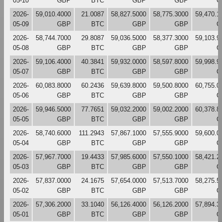
05-10
GBP
BTC
GBP
GBP
G
2026-
59,010.4000
21.0087
58,827.5000
58,775.3000
59,470.1
05-09
GBP
BTC
GBP
GBP
G
2026-
58,744.7000
29.8087
59,036.5000
58,377.3000
59,103.9
05-08
GBP
BTC
GBP
GBP
G
2026-
59,106.4000
40.3841
59,932.0000
58,597.8000
59,998.9
05-07
GBP
BTC
GBP
GBP
G
2026-
60,083.8000
60.2436
59,639.8000
59,500.8000
60,755.0
05-06
GBP
BTC
GBP
GBP
G
2026-
59,946.5000
77.7651
59,032.2000
59,002.2000
60,378.8
05-05
GBP
BTC
GBP
GBP
G
2026-
58,740.6000
111.2943
57,867.1000
57,555.9000
59,600.0
05-04
GBP
BTC
GBP
GBP
G
2026-
57,967.7000
19.4433
57,985.6000
57,550.1000
58,421.2
05-03
GBP
BTC
GBP
GBP
G
2026-
57,837.0000
24.1675
57,654.0000
57,513.7000
58,275.5
05-02
GBP
BTC
GBP
GBP
G
2026-
57,306.2000
33.1040
56,126.4000
56,126.2000
57,894.3
05-01
GBP
BTC
GBP
GBP
G