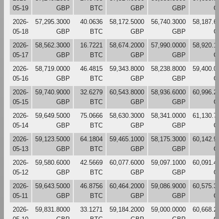
05-19
GBP
BTC
GBP
GBP
G
2026-
57,295.3000
40.0636
58,172.5000
56,740.3000
58,187.6
05-18
GBP
BTC
GBP
GBP
G
2026-
58,562.3000
16.7221
58,674.2000
57,990.0000
58,920.1
05-17
GBP
BTC
GBP
GBP
G
2026-
58,719.0000
46.4815
59,343.8000
58,238.8000
59,400.0
05-16
GBP
BTC
GBP
GBP
G
2026-
59,740.9000
32.6279
60,543.8000
58,936.6000
60,996.2
05-15
GBP
BTC
GBP
GBP
G
2026-
59,649.5000
75.0666
58,630.3000
58,341.0000
61,130.7
05-14
GBP
BTC
GBP
GBP
G
2026-
59,123.5000
64.1804
59,465.1000
58,175.3000
60,142.9
05-13
GBP
BTC
GBP
GBP
G
2026-
59,580.6000
42.5669
60,077.6000
59,097.1000
60,091.4
05-12
GBP
BTC
GBP
GBP
G
2026-
59,643.5000
46.8756
60,464.2000
59,086.9000
60,575.3
05-11
GBP
BTC
GBP
GBP
G
2026-
59,831.8000
33.1271
59,184.2000
59,000.0000
60,668.2