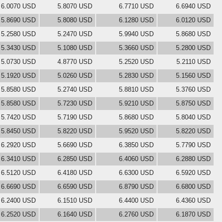
6.0070 USD
5.8070 USD
6.7710 USD
6.6940 USD
5.8690 USD
5.8080 USD
6.1280 USD
6.0120 USD
5.2580 USD
5.2470 USD
5.9940 USD
5.8680 USD
5.3430 USD
5.1080 USD
5.3660 USD
5.2800 USD
5.0730 USD
4.8770 USD
5.2520 USD
5.2110 USD
5.1920 USD
5.0260 USD
5.2830 USD
5.1560 USD
5.8580 USD
5.2740 USD
5.8810 USD
5.3760 USD
5.8580 USD
5.7230 USD
5.9210 USD
5.8750 USD
5.7420 USD
5.7190 USD
5.8680 USD
5.8040 USD
5.8450 USD
5.8220 USD
5.9520 USD
5.8220 USD
6.2920 USD
5.6690 USD
6.3850 USD
5.7790 USD
6.3410 USD
6.2850 USD
6.4060 USD
6.2880 USD
6.5120 USD
6.4180 USD
6.6300 USD
6.5920 USD
6.6690 USD
6.6590 USD
6.8790 USD
6.6800 USD
6.2400 USD
6.1510 USD
6.4400 USD
6.4360 USD
6.2520 USD
6.1640 USD
6.2760 USD
6.1870 USD