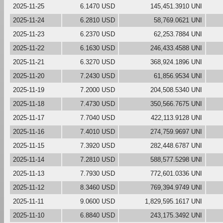
2025-11-25
6.1470 USD
145,451.3910 UNI
2025-11-24
6.2810 USD
58,769.0621 UNI
2025-11-23
6.2370 USD
62,253.7884 UNI
2025-11-22
6.1630 USD
246,433.4588 UNI
2025-11-21
6.3270 USD
368,924.1896 UNI
2025-11-20
7.2430 USD
61,856.9534 UNI
2025-11-19
7.2000 USD
204,508.5340 UNI
2025-11-18
7.4730 USD
350,566.7675 UNI
2025-11-17
7.7040 USD
422,113.9128 UNI
2025-11-16
7.4010 USD
274,759.9697 UNI
2025-11-15
7.3920 USD
282,448.6787 UNI
2025-11-14
7.2810 USD
588,577.5298 UNI
2025-11-13
7.7930 USD
772,601.0336 UNI
2025-11-12
8.3460 USD
769,394.9749 UNI
2025-11-11
9.0600 USD
1,829,595.1617 UNI
2025-11-10
6.8840 USD
243,175.3492 UNI