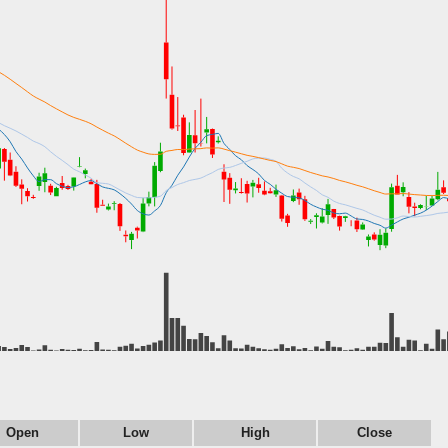
Open
Low
High
Close