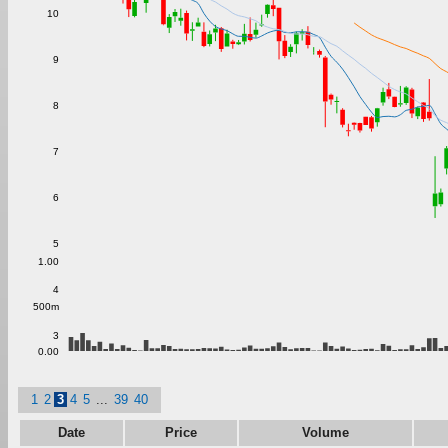
10
9
8
7
6
5
1.00
4
500m
3
0.00
1
2
3
4
5
...
39
40
Date
Price
Volume