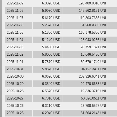
2025-11-09
6.3320 USD
196,489.0810 UNI
2025-11-08
5.9970 USD
148,562.8181 UNI
2025-11-07
5.6170 USD
119,803.7655 UNI
2025-11-06
5.2570 USD
61,260.9303 UNI
2025-11-05
5.1850 USD
168,978.5856 UNI
2025-11-04
5.1240 USD
125,043.9256 UNI
2025-11-03
5.4480 USD
98,759.1821 UNI
2025-11-02
5.8080 USD
15,646.5496 UNI
2025-11-01
5.7870 USD
30,679.1749 UNI
2025-10-31
5.8870 USD
34,193.3411 UNI
2025-10-30
6.0620 USD
209,926.6341 UNI
2025-10-29
6.3540 USD
20,470.6653 UNI
2025-10-28
6.5370 USD
19,836.3716 UNI
2025-10-27
6.7810 USD
50,326.0511 UNI
2025-10-26
6.3210 USD
23,798.5527 UNI
2025-10-25
6.2040 USD
31,564.2148 UNI