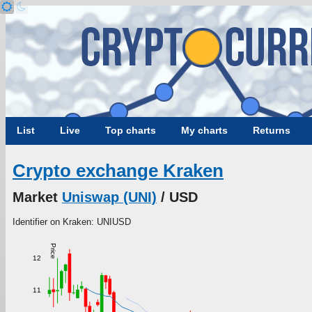
List
Live
Top charts
My charts
Returns
Crypto exchange Kraken
Market
Uniswap (UNI)
/ USD
Identifier on Kraken: UNIUSD
Price
12
11