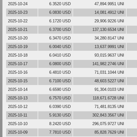
2025-10-24
6.3520 USD
47,894.9951 UNI
2025-10-23
6.0830 USD
14,081.4912 UNI
2025-10-22
6.1720 USD
29,906.9226 UNI
2025-10-21
6.3700 USD
137,130.6534 UNI
2025-10-20
6.3470 USD
34,280.8147 UNI
2025-10-19
6.0040 USD
13,637.9991 UNI
2025-10-18
6.0410 USD
93,015.9637 UNI
2025-10-17
6.0800 USD
141,982.2746 UNI
2025-10-16
6.4810 USD
71,031.1044 UNI
2025-10-15
6.7100 USD
48,603.5227 UNI
2025-10-14
6.6590 USD
91,304.0103 UNI
2025-10-13
6.7570 USD
118,671.6728 UNI
2025-10-12
6.0390 USD
71,481.8135 UNI
2025-10-11
5.9130 USD
302,843.3567 UNI
2025-10-10
8.2420 USD
296,075.9727 UNI
2025-10-09
7.7810 USD
85,828.7629 UNI