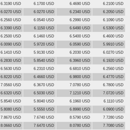
6.3190 USD
6.1700 USD
6.4690 USD
6.2100 USD
6.0270 USD
6.0270 USD
6.2340 USD
6.2050 USD
6.2560 USD
6.0540 USD
6.2990 USD
6.1090 USD
6.3390 USD
6.1150 USD
6.6490 USD
6.5300 USD
6.2500 USD
6.1460 USD
6.5400 USD
6.4600 USD
6.0090 USD
5.9720 USD
6.0590 USD
5.9910 USD
6.1410 USD
5.9130 USD
6.2030 USD
6.0270 USD
6.2830 USD
5.8540 USD
6.3960 USD
6.1920 USD
6.5630 USD
6.2310 USD
6.6810 USD
6.2560 USD
6.8220 USD
6.4660 USD
6.9800 USD
6.4770 USD
7.0560 USD
6.3670 USD
7.0780 USD
6.7800 USD
6.6320 USD
6.5030 USD
7.1210 USD
7.0720 USD
5.8540 USD
5.8040 USD
6.1960 USD
6.1110 USD
5.8080 USD
5.5550 USD
6.8990 USD
6.0900 USD
7.8670 USD
7.6740 USD
8.5790 USD
7.7280 USD
8.0660 USD
7.6470 USD
8.0780 USD
7.7080 USD