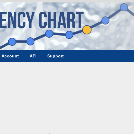
Account
API
Support