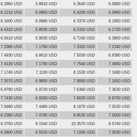
6.2960 USD
5.8910 USD
6.3640 USD
6.0890 USD
6.1210 USD
6.0860 USD
6.4200 USD
6.0990 USD
6.1600 USD
6.0890 USD
6.3370 USD
6.1950 USD
6.4310 USD
5.8630 USD
6.5310 USD
6.1720 USD
6.5610 USD
5.9030 USD
6.7240 USD
6.3950 USD
7.2060 USD
7.1760 USD
7.3320 USD
7.2340 USD
7.4930 USD
6.8610 USD
7.5030 USD
6.9380 USD
7.4130 USD
7.1790 USD
7.7540 USD
7.4840 USD
7.1740 USD
7.1100 USD
8.1530 USD
7.1680 USD
7.3570 USD
6.9800 USD
7.9050 USD
7.1810 USD
6.9780 USD
6.9720 USD
7.6360 USD
7.3630 USD
7.7430 USD
6.9200 USD
7.8020 USD
6.9700 USD
7.5680 USD
7.4480 USD
8.1870 USD
7.5530 USD
8.2380 USD
7.4780 USD
8.8530 USD
7.5000 USD
9.3750 USD
8.1540 USD
10.3570 USD
8.5740 USD
6.5800 USD
6.5510 USD
7.1930 USD
7.0030 USD