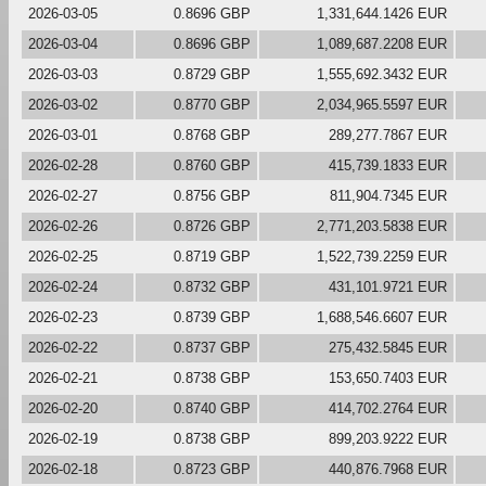
2026-03-05
0.8696 GBP
1,331,644.1426 EUR
2026-03-04
0.8696 GBP
1,089,687.2208 EUR
2026-03-03
0.8729 GBP
1,555,692.3432 EUR
2026-03-02
0.8770 GBP
2,034,965.5597 EUR
2026-03-01
0.8768 GBP
289,277.7867 EUR
2026-02-28
0.8760 GBP
415,739.1833 EUR
2026-02-27
0.8756 GBP
811,904.7345 EUR
2026-02-26
0.8726 GBP
2,771,203.5838 EUR
2026-02-25
0.8719 GBP
1,522,739.2259 EUR
2026-02-24
0.8732 GBP
431,101.9721 EUR
2026-02-23
0.8739 GBP
1,688,546.6607 EUR
2026-02-22
0.8737 GBP
275,432.5845 EUR
2026-02-21
0.8738 GBP
153,650.7403 EUR
2026-02-20
0.8740 GBP
414,702.2764 EUR
2026-02-19
0.8738 GBP
899,203.9222 EUR
2026-02-18
0.8723 GBP
440,876.7968 EUR