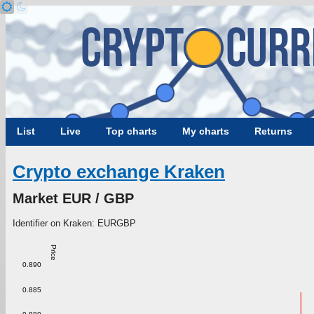
List
Live
Top charts
My charts
Returns
Crypto exchange Kraken
Market EUR / GBP
Identifier on Kraken: EURGBP
Price
0.890
0.885