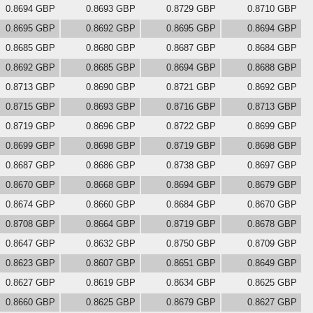
0.8694 GBP
0.8693 GBP
0.8729 GBP
0.8710 GBP
0.8695 GBP
0.8692 GBP
0.8695 GBP
0.8694 GBP
0.8685 GBP
0.8680 GBP
0.8687 GBP
0.8684 GBP
0.8692 GBP
0.8685 GBP
0.8694 GBP
0.8688 GBP
0.8713 GBP
0.8690 GBP
0.8721 GBP
0.8692 GBP
0.8715 GBP
0.8693 GBP
0.8716 GBP
0.8713 GBP
0.8719 GBP
0.8696 GBP
0.8722 GBP
0.8699 GBP
0.8699 GBP
0.8698 GBP
0.8719 GBP
0.8698 GBP
0.8687 GBP
0.8686 GBP
0.8738 GBP
0.8697 GBP
0.8670 GBP
0.8668 GBP
0.8694 GBP
0.8679 GBP
0.8674 GBP
0.8660 GBP
0.8684 GBP
0.8670 GBP
0.8708 GBP
0.8664 GBP
0.8719 GBP
0.8678 GBP
0.8647 GBP
0.8632 GBP
0.8750 GBP
0.8709 GBP
0.8623 GBP
0.8607 GBP
0.8651 GBP
0.8649 GBP
0.8627 GBP
0.8619 GBP
0.8634 GBP
0.8625 GBP
0.8660 GBP
0.8625 GBP
0.8679 GBP
0.8627 GBP