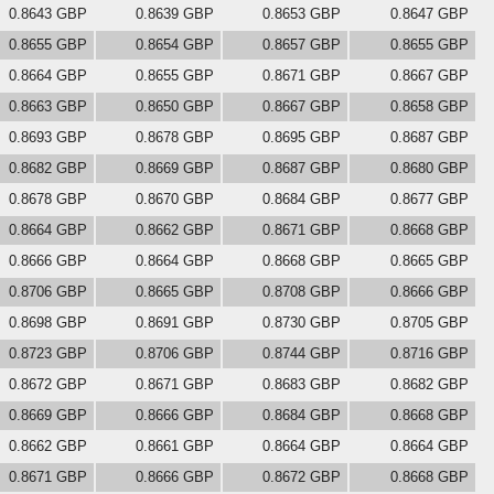
0.8643 GBP
0.8639 GBP
0.8653 GBP
0.8647 GBP
0.8655 GBP
0.8654 GBP
0.8657 GBP
0.8655 GBP
0.8664 GBP
0.8655 GBP
0.8671 GBP
0.8667 GBP
0.8663 GBP
0.8650 GBP
0.8667 GBP
0.8658 GBP
0.8693 GBP
0.8678 GBP
0.8695 GBP
0.8687 GBP
0.8682 GBP
0.8669 GBP
0.8687 GBP
0.8680 GBP
0.8678 GBP
0.8670 GBP
0.8684 GBP
0.8677 GBP
0.8664 GBP
0.8662 GBP
0.8671 GBP
0.8668 GBP
0.8666 GBP
0.8664 GBP
0.8668 GBP
0.8665 GBP
0.8706 GBP
0.8665 GBP
0.8708 GBP
0.8666 GBP
0.8698 GBP
0.8691 GBP
0.8730 GBP
0.8705 GBP
0.8723 GBP
0.8706 GBP
0.8744 GBP
0.8716 GBP
0.8672 GBP
0.8671 GBP
0.8683 GBP
0.8682 GBP
0.8669 GBP
0.8666 GBP
0.8684 GBP
0.8668 GBP
0.8662 GBP
0.8661 GBP
0.8664 GBP
0.8664 GBP
0.8671 GBP
0.8666 GBP
0.8672 GBP
0.8668 GBP