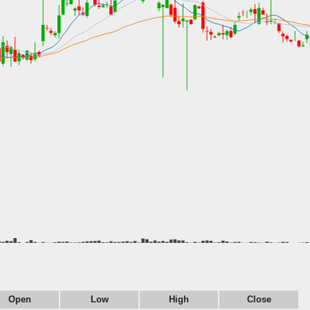
Open
Low
High
Close