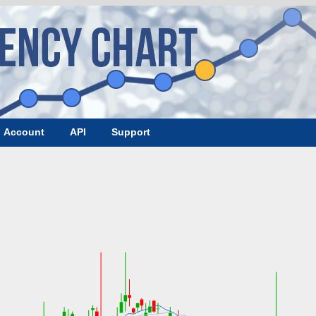
Account
API
Support