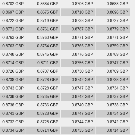
0.8702 GBP
0.8684 GBP
0.8706 GBP
0.8688 GBP
0.8697 GBP
0.8675 GBP
0.8710 GBP
0.8696 GBP
0.8722 GBP
0.8719 GBP
0.8738 GBP
0.8727 GBP
0.8771 GBP
0.8761 GBP
0.8787 GBP
0.8779 GBP
0.8763 GBP
0.8763 GBP
0.8771 GBP
0.8771 GBP
0.8763 GBP
0.8754 GBP
0.8765 GBP
0.8759 GBP
0.8748 GBP
0.8745 GBP
0.8776 GBP
0.8769 GBP
0.8714 GBP
0.8711 GBP
0.8756 GBP
0.8747 GBP
0.8726 GBP
0.8707 GBP
0.8730 GBP
0.8709 GBP
0.8738 GBP
0.8728 GBP
0.8742 GBP
0.8738 GBP
0.8743 GBP
0.8728 GBP
0.8747 GBP
0.8734 GBP
0.8739 GBP
0.8735 GBP
0.8742 GBP
0.8737 GBP
0.8738 GBP
0.8736 GBP
0.8740 GBP
0.8738 GBP
0.8741 GBP
0.8728 GBP
0.8747 GBP
0.8734 GBP
0.8732 GBP
0.8728 GBP
0.8744 GBP
0.8742 GBP
0.8734 GBP
0.8714 GBP
0.8735 GBP
0.8714 GBP