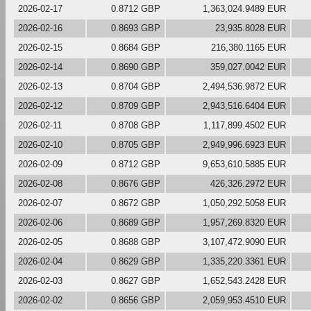
2026-02-17
0.8712 GBP
1,363,024.9489 EUR
2026-02-16
0.8693 GBP
23,935.8028 EUR
2026-02-15
0.8684 GBP
216,380.1165 EUR
2026-02-14
0.8690 GBP
359,027.0042 EUR
2026-02-13
0.8704 GBP
2,494,536.9872 EUR
2026-02-12
0.8709 GBP
2,943,516.6404 EUR
2026-02-11
0.8708 GBP
1,117,899.4502 EUR
2026-02-10
0.8705 GBP
2,949,996.6923 EUR
2026-02-09
0.8712 GBP
9,653,610.5885 EUR
2026-02-08
0.8676 GBP
426,326.2972 EUR
2026-02-07
0.8672 GBP
1,050,292.5058 EUR
2026-02-06
0.8689 GBP
1,957,269.8320 EUR
2026-02-05
0.8688 GBP
3,107,472.9090 EUR
2026-02-04
0.8629 GBP
1,335,220.3361 EUR
2026-02-03
0.8627 GBP
1,652,543.2428 EUR
2026-02-02
0.8656 GBP
2,059,953.4510 EUR