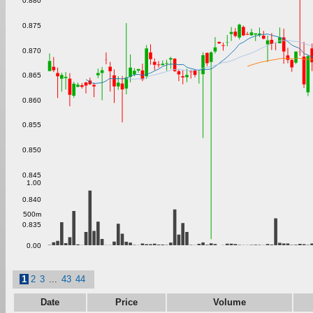
0.880
0.875
0.870
0.865
0.860
0.855
0.850
0.845
1.00
0.840
500m
0.835
0.00
1
2
3
...
43
44
Date
Price
Volume