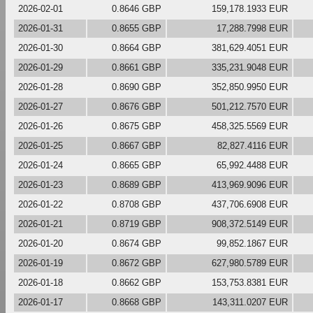
2026-02-01
0.8646 GBP
159,178.1933 EUR
2026-01-31
0.8655 GBP
17,288.7998 EUR
2026-01-30
0.8664 GBP
381,629.4051 EUR
2026-01-29
0.8661 GBP
335,231.9048 EUR
2026-01-28
0.8690 GBP
352,850.9950 EUR
2026-01-27
0.8676 GBP
501,212.7570 EUR
2026-01-26
0.8675 GBP
458,325.5569 EUR
2026-01-25
0.8667 GBP
82,827.4116 EUR
2026-01-24
0.8665 GBP
65,992.4488 EUR
2026-01-23
0.8689 GBP
413,969.9096 EUR
2026-01-22
0.8708 GBP
437,706.6908 EUR
2026-01-21
0.8719 GBP
908,372.5149 EUR
2026-01-20
0.8674 GBP
99,852.1867 EUR
2026-01-19
0.8672 GBP
627,980.5789 EUR
2026-01-18
0.8662 GBP
153,753.8381 EUR
2026-01-17
0.8668 GBP
143,311.0207 EUR