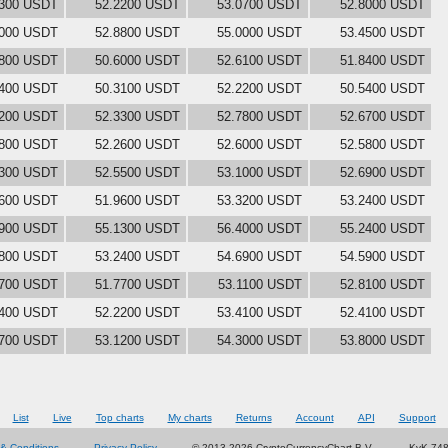
0300 USDT
52.2200 USDT
53.0700 USDT
52.8000 USDT
0000 USDT
52.8800 USDT
55.0000 USDT
53.4500 USDT
7800 USDT
50.6000 USDT
52.6100 USDT
51.8400 USDT
0400 USDT
50.3100 USDT
52.2200 USDT
50.5400 USDT
7200 USDT
52.3300 USDT
52.7800 USDT
52.6700 USDT
5800 USDT
52.2600 USDT
52.6000 USDT
52.5800 USDT
7300 USDT
52.5500 USDT
53.1000 USDT
52.6900 USDT
0600 USDT
51.9600 USDT
53.3200 USDT
53.2400 USDT
7900 USDT
55.1300 USDT
56.4000 USDT
55.2400 USDT
6800 USDT
53.2400 USDT
54.6900 USDT
54.5900 USDT
7700 USDT
51.7700 USDT
53.1100 USDT
52.8100 USDT
6400 USDT
52.2200 USDT
53.4100 USDT
52.4100 USDT
6700 USDT
53.1200 USDT
54.3000 USDT
53.8000 USDT
List
Live
Top charts
My charts
Returns
Account
API
Support
& Conditions
Privacy Policy
© 2013-2026 CryptoCurrencyChart B.V.
KvK 74