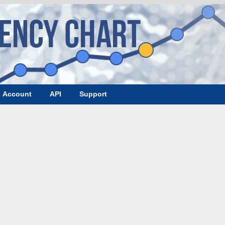
Account
API
Support