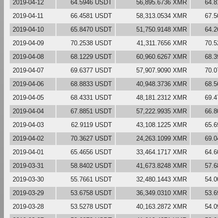
2019-04-12
64.5946 USDT
56,895.6736 XMR
64.
2019-04-11
66.4581 USDT
58,313.0534 XMR
67.
2019-04-10
65.8470 USDT
51,750.9148 XMR
64.
2019-04-09
70.2538 USDT
41,311.7656 XMR
70.
2019-04-08
68.1229 USDT
60,960.6267 XMR
68.
2019-04-07
69.6377 USDT
57,907.9090 XMR
70.
2019-04-06
68.8833 USDT
40,948.3736 XMR
68.
2019-04-05
68.4331 USDT
48,181.2312 XMR
69.
2019-04-04
67.8851 USDT
57,222.9935 XMR
66.
2019-04-03
62.9119 USDT
43,108.1225 XMR
65.
2019-04-02
70.3627 USDT
24,263.1099 XMR
69.
2019-04-01
65.4656 USDT
33,464.1717 XMR
64.
2019-03-31
58.8402 USDT
41,673.8248 XMR
57.
2019-03-30
55.7661 USDT
32,480.1443 XMR
54.
2019-03-29
53.6758 USDT
36,349.0310 XMR
53.
2019-03-28
53.5278 USDT
40,163.2872 XMR
54.