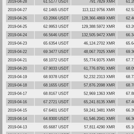
2019-04-28
61.5177 USDT
791.7829 XMR
61.
2019-04-27
62.1465 USDT
113,112.9756 XMR
62.
2019-04-26
63.2066 USDT
128,366.4869 XMR
62.
2019-04-25
62.9953 USDT
129,388.5972 XMR
63.
2019-04-24
66.5646 USDT
132,505.9472 XMR
66.
2019-04-23
65.6354 USDT
46,124.2702 XMR
65.
2019-04-22
69.3477 USDT
48,067.7025 XMR
69.
2019-04-21
68.1072 USDT
55,774.9375 XMR
67.
2019-04-20
67.9033 USDT
61,776.8791 XMR
68.
2019-04-19
68.9378 USDT
52,232.2313 XMR
68.
2019-04-18
68.1655 USDT
57,876.2098 XMR
68.
2019-04-17
68.8167 USDT
52,969.1363 XMR
67.
2019-04-16
67.2721 USDT
65,241.8135 XMR
67.
2019-04-15
67.6401 USDT
59,241.3481 XMR
66.
2019-04-14
64.8300 USDT
61,546.2041 XMR
66.
2019-04-13
65.6687 USDT
57,811.4290 XMR
65.