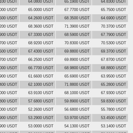
8100 USDT
64.0800 USDT
65.1900 USDT
64.8300 USDT
5000 USDT
65.0000 USDT
67.7700 USDT
65.7500 USDT
2600 USDT
64.2600 USDT
68.3500 USDT
64.6900 USDT
5200 USDT
68.3600 USDT
71.3900 USDT
70.3700 USDT
3900 USDT
67.3300 USDT
68.5900 USDT
67.7900 USDT
0700 USDT
68.9200 USDT
70.8300 USDT
70.5300 USDT
5600 USDT
67.4300 USDT
69.8800 USDT
69.3700 USDT
4700 USDT
66.2500 USDT
69.8900 USDT
67.8700 USDT
8000 USDT
66.7700 USDT
68.9800 USDT
68.8800 USDT
6900 USDT
61.6600 USDT
65.6900 USDT
63.9500 USDT
0400 USDT
62.1000 USDT
71.8800 USDT
65.2800 USDT
6000 USDT
63.9100 USDT
68.1000 USDT
67.9300 USDT
6800 USDT
57.6800 USDT
59.8900 USDT
59.8300 USDT
0000 USDT
52.2600 USDT
56.6800 USDT
55.7800 USDT
6900 USDT
53.2900 USDT
53.9700 USDT
53.4500 USDT
0900 USDT
53.0000 USDT
54.1300 USDT
53.1400 USDT