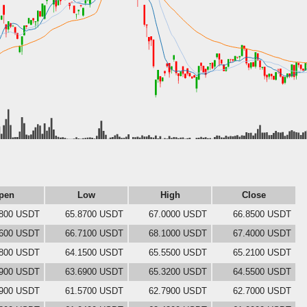
pen
Low
High
Close
0800 USDT
65.8700 USDT
67.0000 USDT
66.8500 USDT
8600 USDT
66.7100 USDT
68.1000 USDT
67.4000 USDT
6800 USDT
64.1500 USDT
65.5500 USDT
65.2100 USDT
6900 USDT
63.6900 USDT
65.3200 USDT
64.5500 USDT
2900 USDT
61.5700 USDT
62.7900 USDT
62.7000 USDT