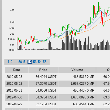
400
350
1.00
300
500m
250
0.00
1
2
...
50
51
52
53
54
55
Date
Price
Volume
O
2019-05-03
66.4944 USDT
468.5312 XMR
66.
2019-05-02
67.3970 USDT
1,957.0237 XMR
67.
2019-05-01
64.6056 USDT
458.4437 XMR
64.
2019-04-30
64.3734 USDT
1,673.0893 XMR
63.
2019-04-29
62.1734 USDT
606.4514 XMR
62.