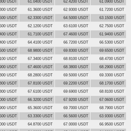
2800 USDT
61.0400 USDT
62.4200 USDT
61.0900 USDT
5300 USDT
61.3600 USDT
62.9300 USDT
61.7200 USDT
4600 USDT
62.3300 USDT
64.5000 USDT
63.1500 USDT
2600 USDT
62.1200 USDT
63.6100 USDT
62.7500 USDT
3400 USDT
61.7100 USDT
67.4600 USDT
61.9400 USDT
6400 USDT
64.4100 USDT
66.7200 USDT
66.5300 USDT
3600 USDT
68.9800 USDT
69.8300 USDT
69.6500 USDT
7100 USDT
67.3400 USDT
68.8100 USDT
68.4700 USDT
0900 USDT
67.4600 USDT
68.3800 USDT
68.2900 USDT
7300 USDT
68.2800 USDT
69.5000 USDT
69.3300 USDT
7800 USDT
67.8100 USDT
69.2200 USDT
68.1700 USDT
8800 USDT
67.6100 USDT
69.6900 USDT
68.8100 USDT
4000 USDT
66.3200 USDT
67.9200 USDT
67.0600 USDT
3900 USDT
65.3600 USDT
69.7000 USDT
68.7900 USDT
3600 USDT
63.3300 USDT
66.5600 USDT
63.9300 USDT
1000 USDT
64.8700 USDT
67.0000 USDT
66.9500 USDT