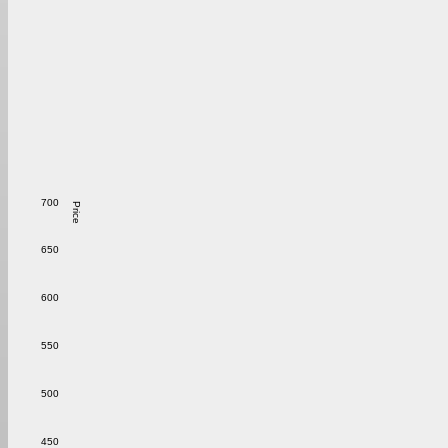
700
Price
650
600
550
500
450