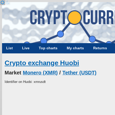
List
Live
Top charts
My charts
Returns
Crypto exchange Huobi
Market
Monero (XMR)
/
Tether (USDT)
Identifier on Huobi: xmrusdt