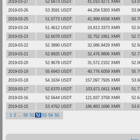
2019-03-27
52.6873 USDT
41,010.4271 XMR
53.
2019-03-26
53.3591 USDT
44,204.5303 XMR
53.
2019-03-25
51.0773 USDT
41,999.6558 XMR
50.
2019-03-24
51.4612 USDT
24,813.3373 XMR
52.
2019-03-23
52.6078 USDT
32,752.1951 XMR
52.
2019-03-22
52.3890 USDT
32,086.9429 XMR
52.
2019-03-21
52.8925 USDT
32,476.9806 XMR
52.
2019-03-20
52.9678 USDT
31,572.2152 XMR
52.
2019-03-19
55.6943 USDT
40,776.6059 XMR
55.
2019-03-18
54.1634 USDT
157,097.7926 XMR
53.
2019-03-17
52.6370 USDT
103,671.0411 XMR
51.
2019-03-16
52.5644 USDT
121,837.3758 XMR
52.
2019-03-15
53.4762 USDT
186,883.1696 XMR
53.
1
2
...
50
51
52
53
54
55
Terms 