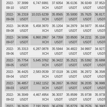
2022-
37.3099
6,747.6991
37.6054
36.6136
36.9249
37.9524
09-10
USDT
XCH
USDT
USDT
USDT
USDT
2022-
36.2319
10,015.6239
35.8565
35.5000
35.7625
36.8173
09-09
USDT
XCH
USDT
USDT
USDT
USDT
2022-
34.9538
5,458.3970
35.1204
34.2979
34.5977
35.6647
09-08
USDT
XCH
USDT
USDT
USDT
USDT
2022-
34.5096
6,860.2867
34.7359
33.8500
34.2211
35.1168
09-07
USDT
XCH
USDT
USDT
USDT
USDT
2022-
35.3313
6,287.0878
35.5944
34.4822
34.9907
34.9273
09-06
USDT
XCH
USDT
USDT
USDT
USDT
2022-
35.7754
5,645.3762
36.3422
35.2521
35.5392
35.6898
09-05
USDT
XCH
USDT
USDT
USDT
USDT
2022-
36.4425
2,583.0539
37.0119
36.1265
36.2972
36.3589
09-04
USDT
XCH
USDT
USDT
USDT
USDT
2022-
36.4857
2,662.1152
36.2657
36.0502
36.2035
36.9980
09-03
USDT
XCH
USDT
USDT
USDT
USDT
2022-
36.3049
4,467.4954
36.3037
35.8599
35.9738
35.9738
09-02
USDT
XCH
USDT
USDT
USDT
USDT
2022-
36.2620
7,191.2910
36.4709
35.8779
36.2576
36.3905