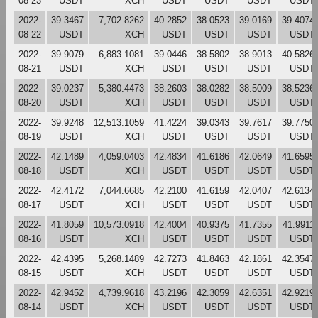
08-23
USDT
XCH
USDT
USDT
USDT
USDT
2022-
39.3467
7,702.8262
40.2852
38.0523
39.0169
39.4074
08-22
USDT
XCH
USDT
USDT
USDT
USDT
2022-
39.9079
6,883.1081
39.0446
38.5802
38.9013
40.5826
08-21
USDT
XCH
USDT
USDT
USDT
USDT
2022-
39.0237
5,380.4473
38.2603
38.0282
38.5009
38.5236
08-20
USDT
XCH
USDT
USDT
USDT
USDT
2022-
39.9248
12,513.1059
41.4224
39.0343
39.7617
39.7750
08-19
USDT
XCH
USDT
USDT
USDT
USDT
2022-
42.1489
4,059.0403
42.4834
41.6186
42.0649
41.6595
08-18
USDT
XCH
USDT
USDT
USDT
USDT
2022-
42.4172
7,044.6685
42.2100
41.6159
42.0407
42.6134
08-17
USDT
XCH
USDT
USDT
USDT
USDT
2022-
41.8059
10,573.0918
42.4004
40.9375
41.7355
41.9911
08-16
USDT
XCH
USDT
USDT
USDT
USDT
2022-
42.4395
5,268.1489
42.7273
41.8463
42.1861
42.3547
08-15
USDT
XCH
USDT
USDT
USDT
USDT
2022-
42.9452
4,739.9618
43.2196
42.3059
42.6351
42.9219
08-14
USDT
XCH
USDT
USDT
USDT
USDT