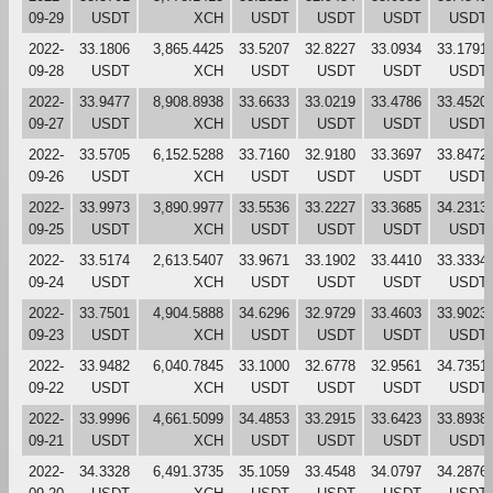
09-29
USDT
XCH
USDT
USDT
USDT
USDT
2022-
33.1806
3,865.4425
33.5207
32.8227
33.0934
33.1791
09-28
USDT
XCH
USDT
USDT
USDT
USDT
2022-
33.9477
8,908.8938
33.6633
33.0219
33.4786
33.4520
09-27
USDT
XCH
USDT
USDT
USDT
USDT
2022-
33.5705
6,152.5288
33.7160
32.9180
33.3697
33.8472
09-26
USDT
XCH
USDT
USDT
USDT
USDT
2022-
33.9973
3,890.9977
33.5536
33.2227
33.3685
34.2313
09-25
USDT
XCH
USDT
USDT
USDT
USDT
2022-
33.5174
2,613.5407
33.9671
33.1902
33.4410
33.3334
09-24
USDT
XCH
USDT
USDT
USDT
USDT
2022-
33.7501
4,904.5888
34.6296
32.9729
33.4603
33.9023
09-23
USDT
XCH
USDT
USDT
USDT
USDT
2022-
33.9482
6,040.7845
33.1000
32.6778
32.9561
34.7351
09-22
USDT
XCH
USDT
USDT
USDT
USDT
2022-
33.9996
4,661.5099
34.4853
33.2915
33.6423
33.8938
09-21
USDT
XCH
USDT
USDT
USDT
USDT
2022-
34.3328
6,491.3735
35.1059
33.4548
34.0797
34.2876