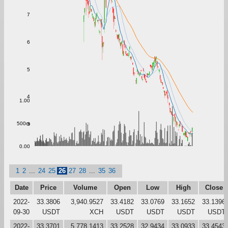
7
6
5
4
1.00
500m
3
0.00
1
2
...
24
25
26
27
28
...
35
36
Date
Price
Volume
Open
Low
High
Close
2022-
33.3806
3,940.9527
33.4182
33.0769
33.1652
33.1396
09-30
USDT
XCH
USDT
USDT
USDT
USDT
2022-
33.3701
5,778.1413
33.2528
32.9434
33.0933
33.4543