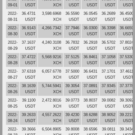
09-01
USDT
XCH
USDT
USDT
USDT
USDT
2022-
36.4731
3,598.6968
36.5590
36.0545
36.2689
36.4500
08-31
USDT
XCH
USDT
USDT
USDT
USDT
2022-
36.9143
4,266.7342
37.7946
36.0300
36.3398
36.6659
08-30
USDT
XCH
USDT
USDT
USDT
USDT
2022-
37.1637
4,240.3108
36.7832
36.2918
36.5702
37.8024
08-29
USDT
XCH
USDT
USDT
USDT
USDT
2022-
37.4722
5,568.9216
37.5125
36.8461
37.1058
37.5330
08-28
USDT
XCH
USDT
USDT
USDT
USDT
2022-
37.6318
6,057.6778
37.5000
36.6431
37.1701
37.4611
08-27
USDT
XCH
USDT
USDT
USDT
USDT
2022-
38.1639
5,744.5941
39.3054
37.0891
37.9345
37.3778
08-26
USDT
XCH
USDT
USDT
USDT
USDT
2022-
39.1100
2,472.8016
39.0773
38.8037
39.0082
39.3092
08-25
USDT
XCH
USDT
USDT
USDT
USDT
2022-
39.2633
4,557.2622
39.4230
38.6288
38.9052
39.2213
08-24
USDT
XCH
USDT
USDT
USDT
USDT
2022-
39.3666
6,504.8905
39.8008
38.6596
39.0811
39.3434