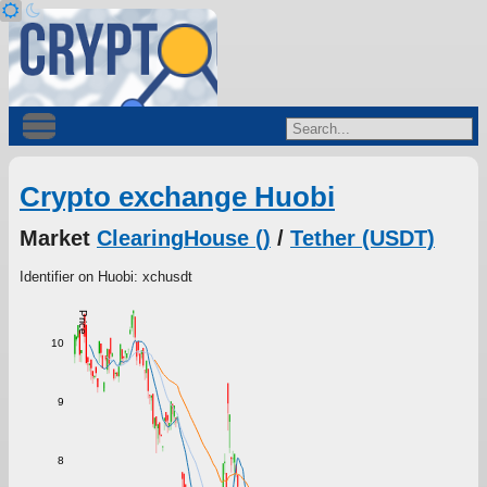
Crypto exchange Huobi
Market
ClearingHouse ()
/
Tether (USDT)
Identifier on Huobi: xchusdt
Price
10
9
8