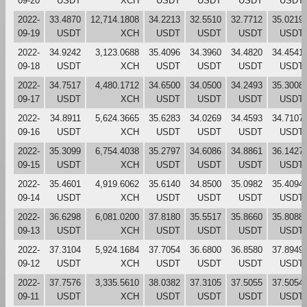
09-20
USDT
XCH
USDT
USDT
USDT
USDT
2022-
33.4870
12,714.1808
34.2213
32.5510
32.7712
35.0219
09-19
USDT
XCH
USDT
USDT
USDT
USDT
2022-
34.9242
3,123.0688
35.4096
34.3960
34.4820
34.4541
09-18
USDT
XCH
USDT
USDT
USDT
USDT
2022-
34.7517
4,480.1712
34.6500
34.0500
34.2493
35.3008
09-17
USDT
XCH
USDT
USDT
USDT
USDT
2022-
34.8911
5,624.3665
35.6283
34.0269
34.4593
34.7107
09-16
USDT
XCH
USDT
USDT
USDT
USDT
2022-
35.3099
6,754.4038
35.2797
34.6086
34.8861
36.1427
09-15
USDT
XCH
USDT
USDT
USDT
USDT
2022-
35.4601
4,919.6062
35.6140
34.8500
35.0982
35.4094
09-14
USDT
XCH
USDT
USDT
USDT
USDT
2022-
36.6298
6,081.0200
37.8180
35.5517
35.8660
35.8088
09-13
USDT
XCH
USDT
USDT
USDT
USDT
2022-
37.3104
5,924.1684
37.7054
36.6800
36.8580
37.8949
09-12
USDT
XCH
USDT
USDT
USDT
USDT
2022-
37.7576
3,335.5610
38.0382
37.3105
37.5055
37.5054
09-11
USDT
XCH
USDT
USDT
USDT
USDT