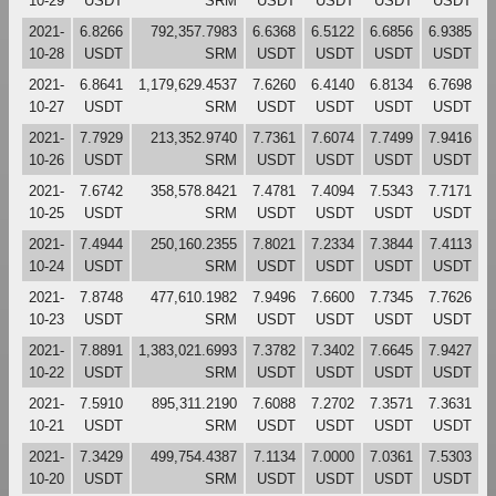
10-29
USDT
SRM
USDT
USDT
USDT
USDT
2021-
6.8266
792,357.7983
6.6368
6.5122
6.6856
6.9385
10-28
USDT
SRM
USDT
USDT
USDT
USDT
2021-
6.8641
1,179,629.4537
7.6260
6.4140
6.8134
6.7698
10-27
USDT
SRM
USDT
USDT
USDT
USDT
2021-
7.7929
213,352.9740
7.7361
7.6074
7.7499
7.9416
10-26
USDT
SRM
USDT
USDT
USDT
USDT
2021-
7.6742
358,578.8421
7.4781
7.4094
7.5343
7.7171
10-25
USDT
SRM
USDT
USDT
USDT
USDT
2021-
7.4944
250,160.2355
7.8021
7.2334
7.3844
7.4113
10-24
USDT
SRM
USDT
USDT
USDT
USDT
2021-
7.8748
477,610.1982
7.9496
7.6600
7.7345
7.7626
10-23
USDT
SRM
USDT
USDT
USDT
USDT
2021-
7.8891
1,383,021.6993
7.3782
7.3402
7.6645
7.9427
10-22
USDT
SRM
USDT
USDT
USDT
USDT
2021-
7.5910
895,311.2190
7.6088
7.2702
7.3571
7.3631
10-21
USDT
SRM
USDT
USDT
USDT
USDT
2021-
7.3429
499,754.4387
7.1134
7.0000
7.0361
7.5303
10-20
USDT
SRM
USDT
USDT
USDT
USDT