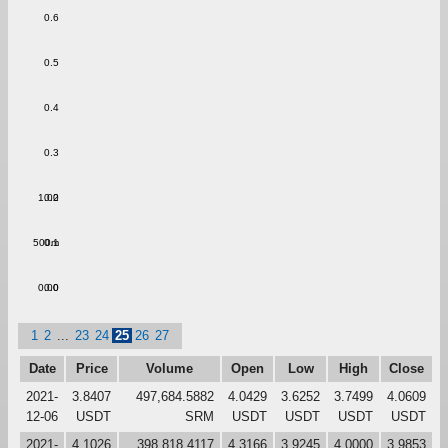
0.6
0.5
0.4
0.3
1.00
0.2
500m
0.1
0.00
0.0
1
2
...
23
24
25
26
27
Date
Price
Volume
Open
Low
High
Close
2021-
3.8407
497,684.5882
4.0429
3.6252
3.7499
4.0609
12-06
USDT
SRM
USDT
USDT
USDT
USDT
2021-
4.1026
398,818.4117
4.3166
3.9245
4.0000
3.9853