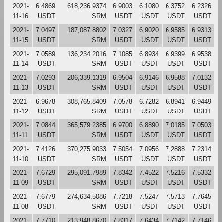
2021-
6.4869
618,236.9374
6.9003
6.1080
6.3752
6.2326
11-16
USDT
SRM
USDT
USDT
USDT
USDT
2021-
7.0497
187,087.8802
7.0327
6.9020
6.9585
6.9313
11-15
USDT
SRM
USDT
USDT
USDT
USDT
2021-
7.0589
136,234.2016
7.1085
6.8934
6.9399
6.9538
11-14
USDT
SRM
USDT
USDT
USDT
USDT
2021-
7.0293
206,339.1319
6.9504
6.9146
6.9588
7.0132
11-13
USDT
SRM
USDT
USDT
USDT
USDT
2021-
6.9678
308,765.8409
7.0578
6.7282
6.8941
6.9449
11-12
USDT
SRM
USDT
USDT
USDT
USDT
2021-
7.0844
365,579.2385
6.9700
6.8890
7.0185
7.0503
11-11
USDT
SRM
USDT
USDT
USDT
USDT
2021-
7.4126
370,275.9033
7.5054
7.0956
7.2888
7.2314
11-10
USDT
SRM
USDT
USDT
USDT
USDT
2021-
7.6729
295,091.7989
7.8342
7.4522
7.5216
7.5332
11-09
USDT
SRM
USDT
USDT
USDT
USDT
2021-
7.6779
274,634.5086
7.7218
7.5247
7.5713
7.7645
11-08
USDT
SRM
USDT
USDT
USDT
USDT
2021-
7.7710
213,948.8670
7.8317
7.6434
7.7142
7.7146