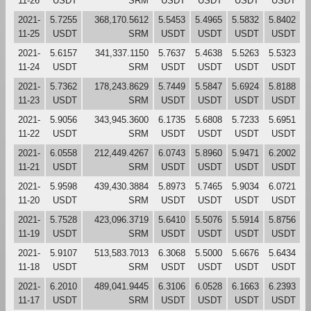
11-26
USDT
SRM
USDT
USDT
USDT
USDT
2021-
5.7255
368,170.5612
5.5453
5.4965
5.5832
5.8402
11-25
USDT
SRM
USDT
USDT
USDT
USDT
2021-
5.6157
341,337.1150
5.7637
5.4638
5.5263
5.5323
11-24
USDT
SRM
USDT
USDT
USDT
USDT
2021-
5.7362
178,243.8629
5.7449
5.5847
5.6924
5.8188
11-23
USDT
SRM
USDT
USDT
USDT
USDT
2021-
5.9056
343,945.3600
6.1735
5.6808
5.7233
5.6951
11-22
USDT
SRM
USDT
USDT
USDT
USDT
2021-
6.0558
212,449.4267
6.0743
5.8960
5.9471
6.2002
11-21
USDT
SRM
USDT
USDT
USDT
USDT
2021-
5.9598
439,430.3884
5.8973
5.7465
5.9034
6.0721
11-20
USDT
SRM
USDT
USDT
USDT
USDT
2021-
5.7528
423,096.3719
5.6410
5.5076
5.5914
5.8756
11-19
USDT
SRM
USDT
USDT
USDT
USDT
2021-
5.9107
513,583.7013
6.3068
5.5000
5.6676
5.6434
11-18
USDT
SRM
USDT
USDT
USDT
USDT
2021-
6.2010
489,041.9445
6.3106
6.0528
6.1663
6.2393
11-17
USDT
SRM
USDT
USDT
USDT
USDT