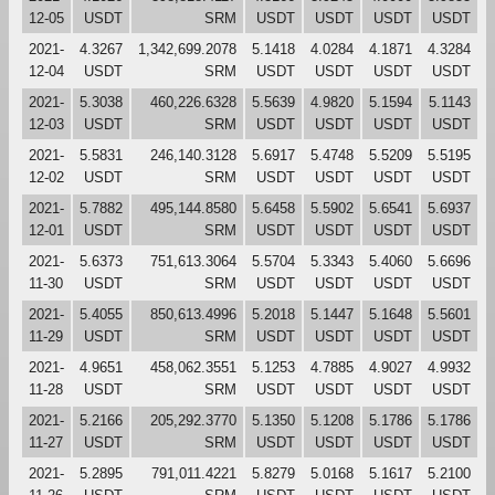
12-05
USDT
SRM
USDT
USDT
USDT
USDT
2021-
4.3267
1,342,699.2078
5.1418
4.0284
4.1871
4.3284
12-04
USDT
SRM
USDT
USDT
USDT
USDT
2021-
5.3038
460,226.6328
5.5639
4.9820
5.1594
5.1143
12-03
USDT
SRM
USDT
USDT
USDT
USDT
2021-
5.5831
246,140.3128
5.6917
5.4748
5.5209
5.5195
12-02
USDT
SRM
USDT
USDT
USDT
USDT
2021-
5.7882
495,144.8580
5.6458
5.5902
5.6541
5.6937
12-01
USDT
SRM
USDT
USDT
USDT
USDT
2021-
5.6373
751,613.3064
5.5704
5.3343
5.4060
5.6696
11-30
USDT
SRM
USDT
USDT
USDT
USDT
2021-
5.4055
850,613.4996
5.2018
5.1447
5.1648
5.5601
11-29
USDT
SRM
USDT
USDT
USDT
USDT
2021-
4.9651
458,062.3551
5.1253
4.7885
4.9027
4.9932
11-28
USDT
SRM
USDT
USDT
USDT
USDT
2021-
5.2166
205,292.3770
5.1350
5.1208
5.1786
5.1786
11-27
USDT
SRM
USDT
USDT
USDT
USDT
2021-
5.2895
791,011.4221
5.8279
5.0168
5.1617
5.2100