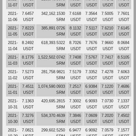
11-07
USDT
SRM
USDT
USDT
USDT
USDT
2021-
7.6457
342,162.1530
7.6168
7.3564
7.5005
7.7601
11-06
USDT
SRM
USDT
USDT
USDT
USDT
2021-
7.8223
385,891.0726
8.1132
7.5117
7.6210
7.6145
11-05
USDT
SRM
USDT
USDT
USDT
USDT
2021-
8.2492
618,393.5322
8.7026
7.7676
7.9660
8.0684
11-04
USDT
SRM
USDT
USDT
USDT
USDT
2021-
8.1776
1,522,502.0742
7.7408
7.5767
7.7417
8.5105
11-03
USDT
SRM
USDT
USDT
USDT
USDT
2021-
7.5273
281,758.9821
7.5179
7.3352
7.4278
7.6063
11-02
USDT
SRM
USDT
USDT
USDT
USDT
2021-
7.4511
1,074,590.0933
7.2517
6.9384
7.1220
7.4686
11-01
USDT
SRM
USDT
USDT
USDT
USDT
2021-
7.1363
420,695.2815
7.3002
6.9093
7.0730
7.1337
10-31
USDT
SRM
USDT
USDT
USDT
USDT
2021-
7.3276
534,370.4639
7.3846
7.0609
7.2020
7.4502
10-30
USDT
SRM
USDT
USDT
USDT
USDT
2021-
7.0821
299,602.5250
6.9477
6.9092
7.0579
7.1577