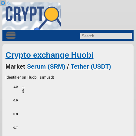
Crypto exchange Huobi
Market
Serum (SRM)
/
Tether (USDT)
Identifier on Huobi: srmusdt
1.0
Price
0.9
0.8
0.7