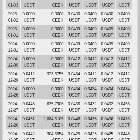
01-03
USDT
CEEK
USDT
USDT
USDT
USDT
2025-
0.0000
0.0000
0.0400
0.0400
0.0400
0.0400
01-02
USDT
CEEK
USDT
USDT
USDT
USDT
2025-
0.0000
0.0000
0.0409
0.0409
0.0409
0.0409
01-01
USDT
CEEK
USDT
USDT
USDT
USDT
2024-
0.0000
0.0000
0.0409
0.0409
0.0409
0.0409
12-31
USDT
CEEK
USDT
USDT
USDT
USDT
2024-
0.0000
0.0000
0.0412
0.0412
0.0412
0.0412
12-30
USDT
CEEK
USDT
USDT
USDT
USDT
2024-
0.0412
323.6755
0.0434
0.0412
0.0412
0.0412
12-29
USDT
CEEK
USDT
USDT
USDT
USDT
2024-
0.0000
0.0000
0.0434
0.0434
0.0434
0.0434
12-28
USDT
CEEK
USDT
USDT
USDT
USDT
2024-
0.0443
635.7906
0.0436
0.0432
0.0432
0.0456
12-27
USDT
CEEK
USDT
USDT
USDT
USDT
2024-
0.0451
2,084.5105
0.0448
0.0436
0.0436
0.0436
12-26
USDT
CEEK
USDT
USDT
USDT
USDT
2024-
0.0442
304.5954
0.0425
0.0425
0.0425
0.0448