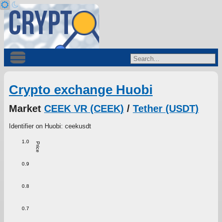
Crypto exchange Huobi
Market
CEEK VR (CEEK)
/
Tether (USDT)
Identifier on Huobi: ceekusdt
1.0
Price
0.9
0.8
0.7