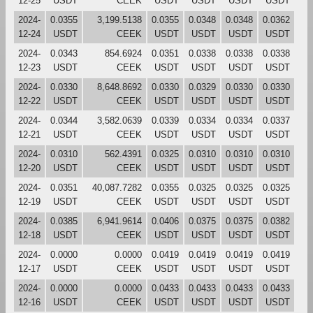
12-25
USDT
CEEK
USDT
USDT
USDT
USDT
2024-
0.0355
3,199.5138
0.0355
0.0348
0.0348
0.0362
12-24
USDT
CEEK
USDT
USDT
USDT
USDT
2024-
0.0343
854.6924
0.0351
0.0338
0.0338
0.0338
12-23
USDT
CEEK
USDT
USDT
USDT
USDT
2024-
0.0330
8,648.8692
0.0330
0.0329
0.0330
0.0330
12-22
USDT
CEEK
USDT
USDT
USDT
USDT
2024-
0.0344
3,582.0639
0.0339
0.0334
0.0334
0.0337
12-21
USDT
CEEK
USDT
USDT
USDT
USDT
2024-
0.0310
562.4391
0.0325
0.0310
0.0310
0.0310
12-20
USDT
CEEK
USDT
USDT
USDT
USDT
2024-
0.0351
40,087.7282
0.0355
0.0325
0.0325
0.0325
12-19
USDT
CEEK
USDT
USDT
USDT
USDT
2024-
0.0385
6,941.9614
0.0406
0.0375
0.0375
0.0382
12-18
USDT
CEEK
USDT
USDT
USDT
USDT
2024-
0.0000
0.0000
0.0419
0.0419
0.0419
0.0419
12-17
USDT
CEEK
USDT
USDT
USDT
USDT
2024-
0.0000
0.0000
0.0433
0.0433
0.0433
0.0433
12-16
USDT
CEEK
USDT
USDT
USDT
USDT