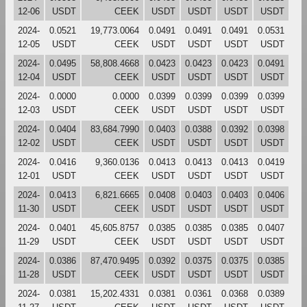
12-06
USDT
CEEK
USDT
USDT
USDT
USDT
2024-
0.0521
19,773.0064
0.0491
0.0491
0.0491
0.0531
12-05
USDT
CEEK
USDT
USDT
USDT
USDT
2024-
0.0495
58,808.4668
0.0423
0.0423
0.0423
0.0491
12-04
USDT
CEEK
USDT
USDT
USDT
USDT
2024-
0.0000
0.0000
0.0399
0.0399
0.0399
0.0399
12-03
USDT
CEEK
USDT
USDT
USDT
USDT
2024-
0.0404
83,684.7990
0.0403
0.0388
0.0392
0.0398
12-02
USDT
CEEK
USDT
USDT
USDT
USDT
2024-
0.0416
9,360.0136
0.0413
0.0413
0.0413
0.0419
12-01
USDT
CEEK
USDT
USDT
USDT
USDT
2024-
0.0413
6,821.6665
0.0408
0.0403
0.0403
0.0406
11-30
USDT
CEEK
USDT
USDT
USDT
USDT
2024-
0.0401
45,605.8757
0.0385
0.0385
0.0385
0.0407
11-29
USDT
CEEK
USDT
USDT
USDT
USDT
2024-
0.0386
87,470.9495
0.0392
0.0375
0.0375
0.0385
11-28
USDT
CEEK
USDT
USDT
USDT
USDT
2024-
0.0381
15,202.4331
0.0381
0.0361
0.0368
0.0389