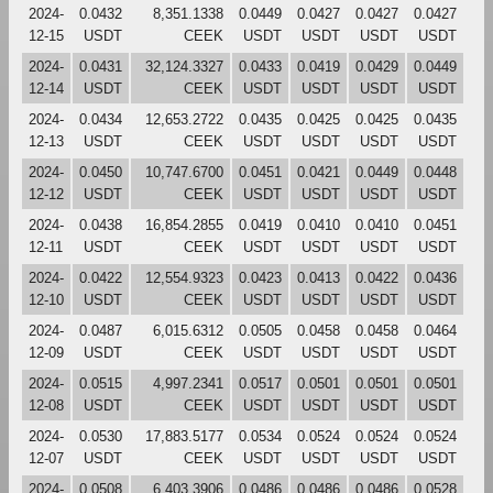
2024-
0.0432
8,351.1338
0.0449
0.0427
0.0427
0.0427
12-15
USDT
CEEK
USDT
USDT
USDT
USDT
2024-
0.0431
32,124.3327
0.0433
0.0419
0.0429
0.0449
12-14
USDT
CEEK
USDT
USDT
USDT
USDT
2024-
0.0434
12,653.2722
0.0435
0.0425
0.0425
0.0435
12-13
USDT
CEEK
USDT
USDT
USDT
USDT
2024-
0.0450
10,747.6700
0.0451
0.0421
0.0449
0.0448
12-12
USDT
CEEK
USDT
USDT
USDT
USDT
2024-
0.0438
16,854.2855
0.0419
0.0410
0.0410
0.0451
12-11
USDT
CEEK
USDT
USDT
USDT
USDT
2024-
0.0422
12,554.9323
0.0423
0.0413
0.0422
0.0436
12-10
USDT
CEEK
USDT
USDT
USDT
USDT
2024-
0.0487
6,015.6312
0.0505
0.0458
0.0458
0.0464
12-09
USDT
CEEK
USDT
USDT
USDT
USDT
2024-
0.0515
4,997.2341
0.0517
0.0501
0.0501
0.0501
12-08
USDT
CEEK
USDT
USDT
USDT
USDT
2024-
0.0530
17,883.5177
0.0534
0.0524
0.0524
0.0524
12-07
USDT
CEEK
USDT
USDT
USDT
USDT
2024-
0.0508
6,403.3906
0.0486
0.0486
0.0486
0.0528