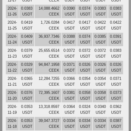
11-27
USDT
CEEK
USDT
USDT
USDT
USDT
2024-
0.0383
14,088.4662
0.0390
0.0374
0.0383
0.0383
11-26
USDT
CEEK
USDT
USDT
USDT
USDT
2024-
0.0419
1,726.0284
0.0417
0.0417
0.0422
0.0422
11-25
USDT
CEEK
USDT
USDT
USDT
USDT
2024-
0.0409
36,937.7346
0.0388
0.0374
0.0385
0.0391
11-24
USDT
CEEK
USDT
USDT
USDT
USDT
2024-
0.0379
25,655.6514
0.0372
0.0372
0.0372
0.0383
11-23
USDT
CEEK
USDT
USDT
USDT
USDT
2024-
0.0329
94,847.1958
0.0371
0.0326
0.0326
0.0326
11-22
USDT
CEEK
USDT
USDT
USDT
USDT
2024-
0.0365
12,284.7255
0.0366
0.0354
0.0354
0.0371
11-21
USDT
CEEK
USDT
USDT
USDT
USDT
2024-
0.0376
72,395.1607
0.0381
0.0358
0.0358
0.0373
11-20
USDT
CEEK
USDT
USDT
USDT
USDT
2024-
0.0353
13,318.8597
0.0364
0.0324
0.0340
0.0362
11-19
USDT
CEEK
USDT
USDT
USDT
USDT
2024-
0.0353
39,047.3727
0.0334
0.0334
0.0334
0.0387
11-18
USDT
CEEK
USDT
USDT
USDT
USDT