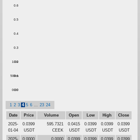
0.6
0.5
0.4
0.3
1.00
0.2
500m
0.1
0.00
0.0
1
2
3
4
5
6
...
23
24
Date
Price
Volume
Open
Low
High
Close
2025-
0.0399
595.7321
0.0415
0.0399
0.0399
0.0399
01-04
USDT
CEEK
USDT
USDT
USDT
USDT
2025-
0.0000
0.0000
0.0399
0.0399
0.0399
0.0399