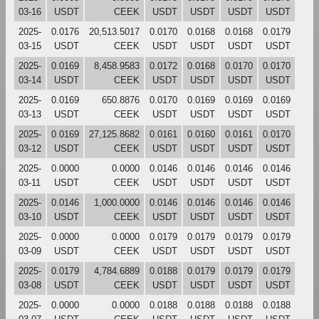
03-16
USDT
CEEK
USDT
USDT
USDT
USDT
2025-
0.0176
20,513.5017
0.0170
0.0168
0.0168
0.0179
03-15
USDT
CEEK
USDT
USDT
USDT
USDT
2025-
0.0169
8,458.9583
0.0172
0.0168
0.0170
0.0170
03-14
USDT
CEEK
USDT
USDT
USDT
USDT
2025-
0.0169
650.8876
0.0170
0.0169
0.0169
0.0169
03-13
USDT
CEEK
USDT
USDT
USDT
USDT
2025-
0.0169
27,125.8682
0.0161
0.0160
0.0161
0.0170
03-12
USDT
CEEK
USDT
USDT
USDT
USDT
2025-
0.0000
0.0000
0.0146
0.0146
0.0146
0.0146
03-11
USDT
CEEK
USDT
USDT
USDT
USDT
2025-
0.0146
1,000.0000
0.0146
0.0146
0.0146
0.0146
03-10
USDT
CEEK
USDT
USDT
USDT
USDT
2025-
0.0000
0.0000
0.0179
0.0179
0.0179
0.0179
03-09
USDT
CEEK
USDT
USDT
USDT
USDT
2025-
0.0179
4,784.6889
0.0188
0.0179
0.0179
0.0179
03-08
USDT
CEEK
USDT
USDT
USDT
USDT
2025-
0.0000
0.0000
0.0188
0.0188
0.0188
0.0188