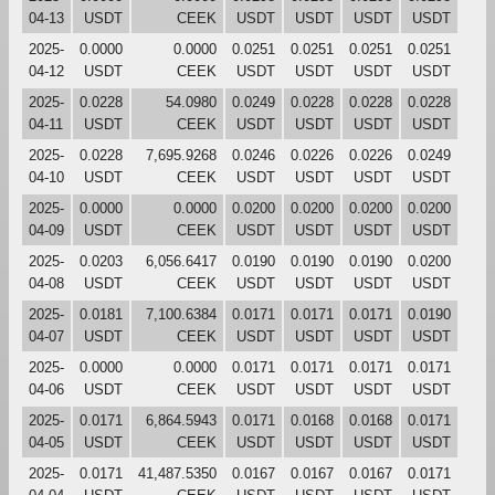
04-13
USDT
CEEK
USDT
USDT
USDT
USDT
2025-
0.0000
0.0000
0.0251
0.0251
0.0251
0.0251
04-12
USDT
CEEK
USDT
USDT
USDT
USDT
2025-
0.0228
54.0980
0.0249
0.0228
0.0228
0.0228
04-11
USDT
CEEK
USDT
USDT
USDT
USDT
2025-
0.0228
7,695.9268
0.0246
0.0226
0.0226
0.0249
04-10
USDT
CEEK
USDT
USDT
USDT
USDT
2025-
0.0000
0.0000
0.0200
0.0200
0.0200
0.0200
04-09
USDT
CEEK
USDT
USDT
USDT
USDT
2025-
0.0203
6,056.6417
0.0190
0.0190
0.0190
0.0200
04-08
USDT
CEEK
USDT
USDT
USDT
USDT
2025-
0.0181
7,100.6384
0.0171
0.0171
0.0171
0.0190
04-07
USDT
CEEK
USDT
USDT
USDT
USDT
2025-
0.0000
0.0000
0.0171
0.0171
0.0171
0.0171
04-06
USDT
CEEK
USDT
USDT
USDT
USDT
2025-
0.0171
6,864.5943
0.0171
0.0168
0.0168
0.0171
04-05
USDT
CEEK
USDT
USDT
USDT
USDT
2025-
0.0171
41,487.5350
0.0167
0.0167
0.0167
0.0171