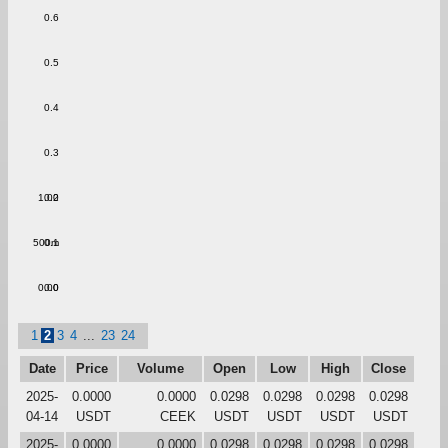
0.6
0.5
0.4
0.3
1.00
0.2
500m
0.1
0.00
0.0
1
2
3
4
...
23
24
Date
Price
Volume
Open
Low
High
Close
2025-
0.0000
0.0000
0.0298
0.0298
0.0298
0.0298
04-14
USDT
CEEK
USDT
USDT
USDT
USDT
2025-
0.0000
0.0000
0.0298
0.0298
0.0298
0.0298