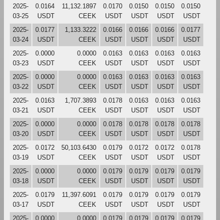
2025-
0.0164
11,132.1897
0.0170
0.0150
0.0150
0.0150
03-25
USDT
CEEK
USDT
USDT
USDT
USDT
2025-
0.0177
1,133.3222
0.0166
0.0166
0.0166
0.0177
03-24
USDT
CEEK
USDT
USDT
USDT
USDT
2025-
0.0000
0.0000
0.0163
0.0163
0.0163
0.0163
03-23
USDT
CEEK
USDT
USDT
USDT
USDT
2025-
0.0000
0.0000
0.0163
0.0163
0.0163
0.0163
03-22
USDT
CEEK
USDT
USDT
USDT
USDT
2025-
0.0163
1,707.3893
0.0178
0.0163
0.0163
0.0163
03-21
USDT
CEEK
USDT
USDT
USDT
USDT
2025-
0.0000
0.0000
0.0178
0.0178
0.0178
0.0178
03-20
USDT
CEEK
USDT
USDT
USDT
USDT
2025-
0.0172
50,103.6430
0.0179
0.0172
0.0172
0.0178
03-19
USDT
CEEK
USDT
USDT
USDT
USDT
2025-
0.0000
0.0000
0.0179
0.0179
0.0179
0.0179
03-18
USDT
CEEK
USDT
USDT
USDT
USDT
2025-
0.0179
11,397.6091
0.0179
0.0179
0.0179
0.0179
03-17
USDT
CEEK
USDT
USDT
USDT
USDT
2025-
0.0000
0.0000
0.0179
0.0179
0.0179
0.0179