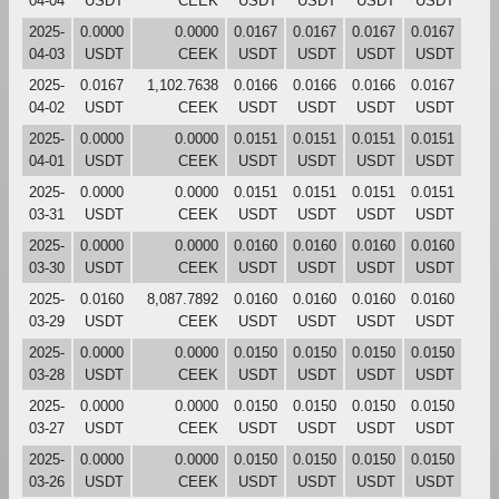
04-04
USDT
CEEK
USDT
USDT
USDT
USDT
2025-
0.0000
0.0000
0.0167
0.0167
0.0167
0.0167
04-03
USDT
CEEK
USDT
USDT
USDT
USDT
2025-
0.0167
1,102.7638
0.0166
0.0166
0.0166
0.0167
04-02
USDT
CEEK
USDT
USDT
USDT
USDT
2025-
0.0000
0.0000
0.0151
0.0151
0.0151
0.0151
04-01
USDT
CEEK
USDT
USDT
USDT
USDT
2025-
0.0000
0.0000
0.0151
0.0151
0.0151
0.0151
03-31
USDT
CEEK
USDT
USDT
USDT
USDT
2025-
0.0000
0.0000
0.0160
0.0160
0.0160
0.0160
03-30
USDT
CEEK
USDT
USDT
USDT
USDT
2025-
0.0160
8,087.7892
0.0160
0.0160
0.0160
0.0160
03-29
USDT
CEEK
USDT
USDT
USDT
USDT
2025-
0.0000
0.0000
0.0150
0.0150
0.0150
0.0150
03-28
USDT
CEEK
USDT
USDT
USDT
USDT
2025-
0.0000
0.0000
0.0150
0.0150
0.0150
0.0150
03-27
USDT
CEEK
USDT
USDT
USDT
USDT
2025-
0.0000
0.0000
0.0150
0.0150
0.0150
0.0150
03-26
USDT
CEEK
USDT
USDT
USDT
USDT