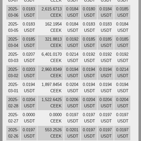
03-07
USDT
CEEK
USDT
USDT
USDT
USDT
2025-
0.0183
2,615.6713
0.0184
0.0180
0.0184
0.0185
03-06
USDT
CEEK
USDT
USDT
USDT
USDT
2025-
0.0183
162.1954
0.0184
0.0183
0.0183
0.0184
03-05
USDT
CEEK
USDT
USDT
USDT
USDT
2025-
0.0185
321.8813
0.0192
0.0185
0.0185
0.0185
03-04
USDT
CEEK
USDT
USDT
USDT
USDT
2025-
0.0207
6,401.0170
0.0214
0.0192
0.0192
0.0192
03-03
USDT
CEEK
USDT
USDT
USDT
USDT
2025-
0.0203
2,960.8349
0.0194
0.0194
0.0194
0.0214
03-02
USDT
CEEK
USDT
USDT
USDT
USDT
2025-
0.0194
1,897.8454
0.0204
0.0194
0.0194
0.0194
03-01
USDT
CEEK
USDT
USDT
USDT
USDT
2025-
0.0204
1,522.6425
0.0206
0.0204
0.0204
0.0204
02-28
USDT
CEEK
USDT
USDT
USDT
USDT
2025-
0.0000
0.0000
0.0197
0.0197
0.0197
0.0197
02-27
USDT
CEEK
USDT
USDT
USDT
USDT
2025-
0.0197
553.2526
0.0201
0.0197
0.0197
0.0197
02-26
USDT
CEEK
USDT
USDT
USDT
USDT