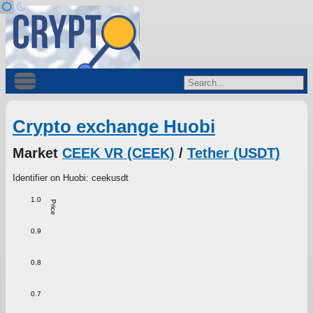
Crypto exchange Huobi
Market
CEEK VR (CEEK)
/
Tether (USDT)
Identifier on Huobi: ceekusdt
1.0
Price
0.9
0.8
0.7