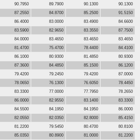
90.7950
89.7900
90.1300
90.1300
87.2550
84.8700
85.2500
91.5150
86.4000
83.0000
83.4900
84.6600
83.5900
82.9650
83.3550
87.7500
84.0000
83.4650
83.4650
83.4650
81.4700
75.4700
78.4400
84.4100
86.1000
80.9300
81.4850
80.9300
87.3600
84.4850
85.1500
86.1200
79.4200
79.2450
79.4200
87.0000
78.0650
76.1300
76.6050
78.4450
83.3300
77.0000
77.7950
78.2650
86.0000
82.9550
83.1400
83.3300
84.5500
84.1950
84.1950
86.0000
82.0550
82.0350
82.8000
85.4150
81.2200
79.5450
80.4700
80.8100
85.0350
80.8900
81.0000
81.2200