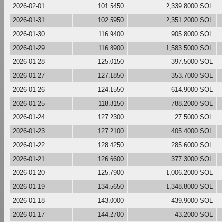
2026-02-01
101.5450
2,339.8000 SOL
2026-01-31
102.5950
2,351.2000 SOL
2026-01-30
116.9400
905.8000 SOL
2026-01-29
116.8900
1,583.5000 SOL
2026-01-28
125.0150
397.5000 SOL
2026-01-27
127.1850
353.7000 SOL
2026-01-26
124.1550
614.9000 SOL
2026-01-25
118.8150
788.2000 SOL
2026-01-24
127.2300
27.5000 SOL
2026-01-23
127.2100
405.4000 SOL
2026-01-22
128.4250
285.6000 SOL
2026-01-21
126.6600
377.3000 SOL
2026-01-20
125.7900
1,006.2000 SOL
2026-01-19
134.5650
1,348.8000 SOL
2026-01-18
143.0000
439.9000 SOL
2026-01-17
144.2700
43.2000 SOL