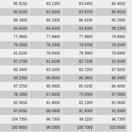
85.9150
83.1350
83.6450
85.4050
85.8200
82.9200
83.9750
85.9150
88.1800
85.3300
86.4100
85.7850
84.6500
84.6500
84.8300
88.2350
77.9800
77.9800
77.9800
79.8950
79.2900
78.2000
79.9700
78.2000
81.8100
78.0000
79.3900
79.6900
87.2750
81.8100
82.7100
81.8100
86.3400
83.1650
83.7200
87.9200
88.2300
86.0550
86.3400
86.3400
87.3750
85.0000
85.0150
86.4000
78.1950
67.6500
73.0000
87.5800
92.0650
81.4000
82.1300
82.0600
97.6550
88.6800
91.9300
91.9300
104.7350
96.7350
99.1150
96.7350
100.9000
96.0350
100.7000
103.8500