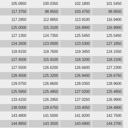
105.0850
100.0350
102.1800
101.5450
117.3750
98.9550
103.4750
98.9550
117.2950
112.8850
113.9100
116.9400
125.0000
115.3100
116.8900
116.8900
127.1350
124.7350
125.5450
125.5450
124.2600
123.0000
123.5300
127.1850
118.8150
118.7600
119.3450
124.1550
127.4500
115.9100
118.3200
118.2100
127.5500
126.6200
126.6600
127.2300
128.4500
125.3200
126.9400
126.6750
129.0750
126.8600
128.0350
128.9600
125.5950
125.4850
127.0200
125.4850
133.4150
126.2950
127.0250
126.9900
138.5000
128.6750
133.4050
134.4800
143.4800
141.5000
141.9200
142.7500
144.8850
143.3500
143.6900
144.2700