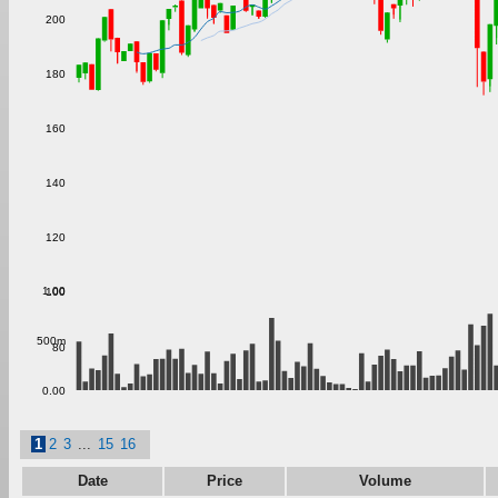
200
180
160
140
120
1.00
100
500m
80
0.00
1
2
3
...
15
16
Date
Price
Volume