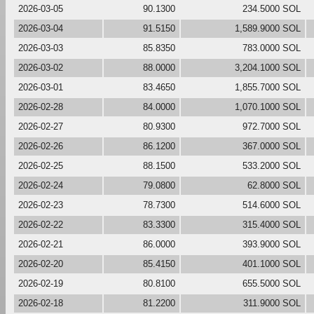
2026-03-05
90.1300
234.5000 SOL
2026-03-04
91.5150
1,589.9000 SOL
2026-03-03
85.8350
783.0000 SOL
2026-03-02
88.0000
3,204.1000 SOL
2026-03-01
83.4650
1,855.7000 SOL
2026-02-28
84.0000
1,070.1000 SOL
2026-02-27
80.9300
972.7000 SOL
2026-02-26
86.1200
367.0000 SOL
2026-02-25
88.1500
533.2000 SOL
2026-02-24
79.0800
62.8000 SOL
2026-02-23
78.7300
514.6000 SOL
2026-02-22
83.3300
315.4000 SOL
2026-02-21
86.0000
393.9000 SOL
2026-02-20
85.4150
401.1000 SOL
2026-02-19
80.8100
655.5000 SOL
2026-02-18
81.2200
311.9000 SOL