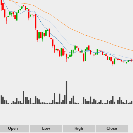
Open
Low
High
Close