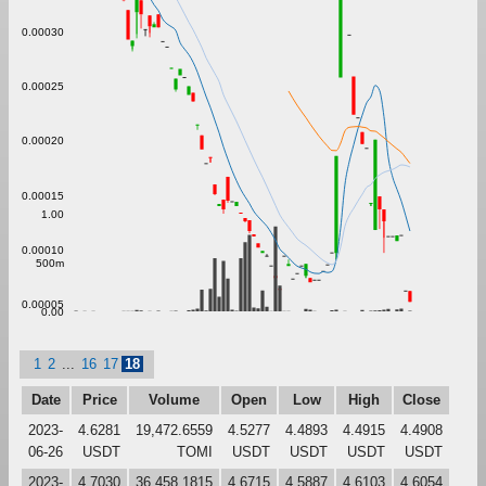
0.00030
0.00025
0.00020
0.00015
1.00
0.00010
500m
0.00005
0.00
1
2
...
16
17
18
Date
Price
Volume
Open
Low
High
Close
2023-
4.6281
19,472.6559
4.5277
4.4893
4.4915
4.4908
06-26
USDT
TOMI
USDT
USDT
USDT
USDT
2023-
4.7030
36,458.1815
4.6715
4.5887
4.6103
4.6054