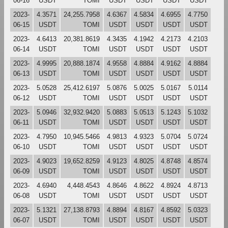
06-16
USDT
TOMI
USDT
USDT
USDT
USDT
2023-
4.3571
24,255.7958
4.6367
4.5834
4.6955
4.7750
06-15
USDT
TOMI
USDT
USDT
USDT
USDT
2023-
4.6413
20,381.8619
4.3435
4.1942
4.2173
4.2103
06-14
USDT
TOMI
USDT
USDT
USDT
USDT
2023-
4.9995
20,888.1874
4.9558
4.8884
4.9162
4.8884
06-13
USDT
TOMI
USDT
USDT
USDT
USDT
2023-
5.0528
25,412.6197
5.0876
5.0025
5.0167
5.0114
06-12
USDT
TOMI
USDT
USDT
USDT
USDT
2023-
5.0946
32,932.9420
5.0883
5.0513
5.1243
5.1032
06-11
USDT
TOMI
USDT
USDT
USDT
USDT
2023-
4.7950
10,945.5466
4.9813
4.9323
5.0704
5.0724
06-10
USDT
TOMI
USDT
USDT
USDT
USDT
2023-
4.9023
19,652.8259
4.9123
4.8025
4.8748
4.8574
06-09
USDT
TOMI
USDT
USDT
USDT
USDT
2023-
4.6940
4,448.4543
4.8646
4.8622
4.8924
4.8713
06-08
USDT
TOMI
USDT
USDT
USDT
USDT
2023-
5.1321
27,138.8793
4.8894
4.8167
4.8592
5.0323
06-07
USDT
TOMI
USDT
USDT
USDT
USDT