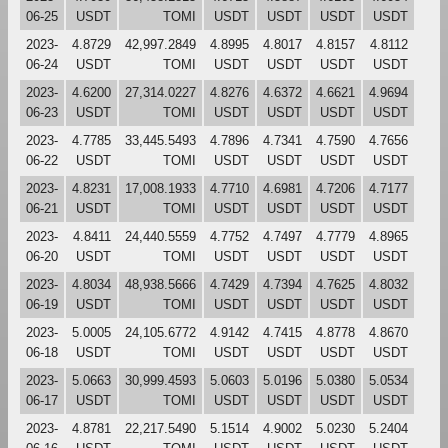
06-25
USDT
TOMI
USDT
USDT
USDT
USDT
2023-
4.8729
42,997.2849
4.8995
4.8017
4.8157
4.8112
06-24
USDT
TOMI
USDT
USDT
USDT
USDT
2023-
4.6200
27,314.0227
4.8276
4.6372
4.6621
4.9694
06-23
USDT
TOMI
USDT
USDT
USDT
USDT
2023-
4.7785
33,445.5493
4.7896
4.7341
4.7590
4.7656
06-22
USDT
TOMI
USDT
USDT
USDT
USDT
2023-
4.8231
17,008.1933
4.7710
4.6981
4.7206
4.7177
06-21
USDT
TOMI
USDT
USDT
USDT
USDT
2023-
4.8411
24,440.5559
4.7752
4.7497
4.7779
4.8965
06-20
USDT
TOMI
USDT
USDT
USDT
USDT
2023-
4.8034
48,938.5666
4.7429
4.7394
4.7625
4.8032
06-19
USDT
TOMI
USDT
USDT
USDT
USDT
2023-
5.0005
24,105.6772
4.9142
4.7415
4.8778
4.8670
06-18
USDT
TOMI
USDT
USDT
USDT
USDT
2023-
5.0663
30,999.4593
5.0603
5.0196
5.0380
5.0534
06-17
USDT
TOMI
USDT
USDT
USDT
USDT
2023-
4.8781
22,217.5490
5.1514
4.9002
5.0230
5.2404