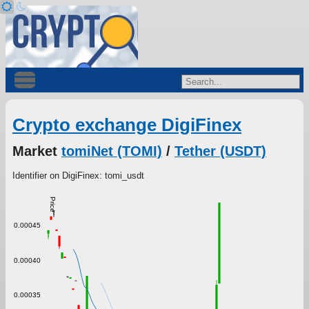
Crypto exchange DigiFinex
Market
tomiNet (TOMI)
/
Tether (USDT)
Identifier on DigiFinex: tomi_usdt
Price
0.00045
0.00040
0.00035