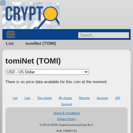
List
tomiNet (TOMI)
tomiNet (TOMI)
There is no price data available for this coin at the moment.
List
Live
Top charts
My charts
Returns
Account
API
Support
Terms & Conditions
Privacy Policy
© 2013-2026 CryptoCurrencyChart B.V.
KvK 74892711