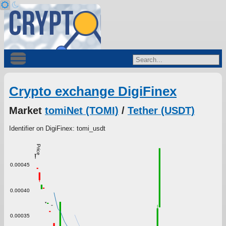
Crypto exchange DigiFinex
Market
tomiNet (TOMI)
/
Tether (USDT)
Identifier on DigiFinex: tomi_usdt
Price
0.00045
0.00040
0.00035