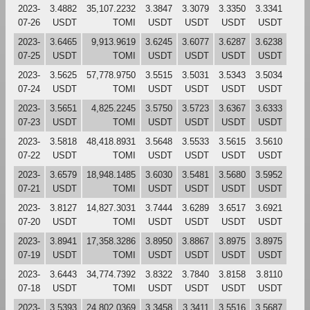
2023-
3.4882
35,107.2232
3.3847
3.3079
3.3350
3.3341
07-26
USDT
TOMI
USDT
USDT
USDT
USDT
2023-
3.6465
9,913.9619
3.6245
3.6077
3.6287
3.6238
07-25
USDT
TOMI
USDT
USDT
USDT
USDT
2023-
3.5625
57,778.9750
3.5515
3.5031
3.5343
3.5034
07-24
USDT
TOMI
USDT
USDT
USDT
USDT
2023-
3.5651
4,825.2245
3.5750
3.5723
3.6367
3.6333
07-23
USDT
TOMI
USDT
USDT
USDT
USDT
2023-
3.5818
48,418.8931
3.5648
3.5533
3.5615
3.5610
07-22
USDT
TOMI
USDT
USDT
USDT
USDT
2023-
3.6579
18,948.1485
3.6030
3.5481
3.5680
3.5952
07-21
USDT
TOMI
USDT
USDT
USDT
USDT
2023-
3.8127
14,827.3031
3.7444
3.6289
3.6517
3.6921
07-20
USDT
TOMI
USDT
USDT
USDT
USDT
2023-
3.8941
17,358.3286
3.8950
3.8867
3.8975
3.8975
07-19
USDT
TOMI
USDT
USDT
USDT
USDT
2023-
3.6443
34,774.7392
3.8322
3.7840
3.8158
3.8110
07-18
USDT
TOMI
USDT
USDT
USDT
USDT
2023-
3.5393
24,802.0369
3.3458
3.3411
3.5516
3.5687