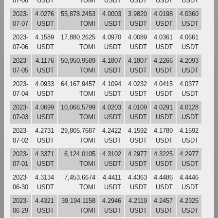
07-08
USDT
TOMI
USDT
USDT
USDT
USDT
2023-
4.0276
55,878.2453
4.0003
3.9820
4.0198
4.0360
07-07
USDT
TOMI
USDT
USDT
USDT
USDT
2023-
4.1589
17,880.2625
4.0970
4.0089
4.0361
4.0661
07-06
USDT
TOMI
USDT
USDT
USDT
USDT
2023-
4.1176
50,950.9589
4.1807
4.1807
4.2266
4.2093
07-05
USDT
TOMI
USDT
USDT
USDT
USDT
2023-
4.0933
64,167.9457
4.1094
4.0232
4.0415
4.0377
07-04
USDT
TOMI
USDT
USDT
USDT
USDT
2023-
4.0699
10,066.5799
4.0203
4.0109
4.0291
4.0128
07-03
USDT
TOMI
USDT
USDT
USDT
USDT
2023-
4.2731
29,805.7687
4.2422
4.1592
4.1789
4.1592
07-02
USDT
TOMI
USDT
USDT
USDT
USDT
2023-
4.3371
6,124.0105
4.3102
4.2977
4.3225
4.2977
07-01
USDT
TOMI
USDT
USDT
USDT
USDT
2023-
4.3134
7,453.6674
4.4411
4.4363
4.4486
4.4446
06-30
USDT
TOMI
USDT
USDT
USDT
USDT
2023-
4.4321
39,194.1158
4.2946
4.2119
4.2457
4.2325
06-29
USDT
TOMI
USDT
USDT
USDT
USDT