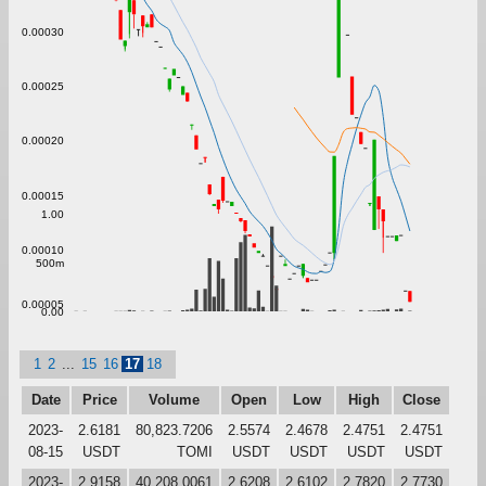
0.00030
0.00025
0.00020
0.00015
1.00
0.00010
500m
0.00005
0.00
1
2
...
15
16
17
18
Date
Price
Volume
Open
Low
High
Close
2023-
2.6181
80,823.7206
2.5574
2.4678
2.4751
2.4751
08-15
USDT
TOMI
USDT
USDT
USDT
USDT
2023-
2.9158
40,208.0061
2.6208
2.6102
2.7820
2.7730