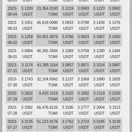
08-05
USDT
TOMI
USDT
USDT
USDT
USDT
2023-
3.1293
23,354.0193
3.1219
3.0993
3.1223
3.0993
08-04
USDT
TOMI
USDT
USDT
USDT
USDT
2023-
3.1051
46,618.0090
3.0833
3.0798
3.1438
3.1376
08-03
USDT
TOMI
USDT
USDT
USDT
USDT
2023-
3.1258
50,451.4974
3.0766
3.0653
3.1907
3.1650
08-02
USDT
TOMI
USDT
USDT
USDT
USDT
2023-
3.0894
46,265.3584
3.1083
3.0758
3.1280
3.1494
08-01
USDT
TOMI
USDT
USDT
USDT
USDT
2023-
3.1174
41,395.1164
3.0957
3.0871
3.1014
3.0987
07-31
USDT
TOMI
USDT
USDT
USDT
USDT
2023-
3.1743
32,104.9342
3.1237
3.1069
3.1890
3.1828
07-30
USDT
TOMI
USDT
USDT
USDT
USDT
2023-
3.2602
9,433.1019
3.2102
3.1882
3.2119
3.2183
07-29
USDT
TOMI
USDT
USDT
USDT
USDT
2023-
3.3382
66,476.8126
3.3185
3.2777
3.3004
3.3113
07-28
USDT
TOMI
USDT
USDT
USDT
USDT
2023-
3.3135
51,223.9176
3.2762
3.2724
3.3195
3.3139
07-27
USDT
TOMI
USDT
USDT
USDT
USDT