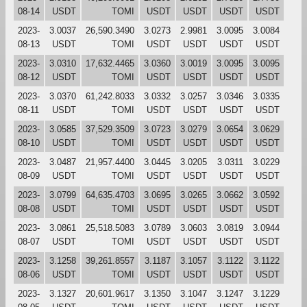
08-14
USDT
TOMI
USDT
USDT
USDT
USDT
2023-
3.0037
26,590.3490
3.0273
2.9981
3.0095
3.0084
08-13
USDT
TOMI
USDT
USDT
USDT
USDT
2023-
3.0310
17,632.4465
3.0360
3.0019
3.0095
3.0095
08-12
USDT
TOMI
USDT
USDT
USDT
USDT
2023-
3.0370
61,242.8033
3.0332
3.0257
3.0346
3.0335
08-11
USDT
TOMI
USDT
USDT
USDT
USDT
2023-
3.0585
37,529.3509
3.0723
3.0279
3.0654
3.0629
08-10
USDT
TOMI
USDT
USDT
USDT
USDT
2023-
3.0487
21,957.4400
3.0445
3.0205
3.0311
3.0229
08-09
USDT
TOMI
USDT
USDT
USDT
USDT
2023-
3.0799
64,635.4703
3.0695
3.0265
3.0662
3.0592
08-08
USDT
TOMI
USDT
USDT
USDT
USDT
2023-
3.0861
25,518.5083
3.0789
3.0603
3.0819
3.0944
08-07
USDT
TOMI
USDT
USDT
USDT
USDT
2023-
3.1258
39,261.8557
3.1187
3.1057
3.1122
3.1122
08-06
USDT
TOMI
USDT
USDT
USDT
USDT
2023-
3.1327
20,601.9617
3.1350
3.1047
3.1247
3.1229