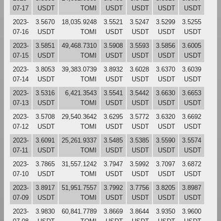
07-17
USDT
TOMI
USDT
USDT
USDT
USDT
2023-
3.5670
18,035.9248
3.5521
3.5247
3.5299
3.5255
07-16
USDT
TOMI
USDT
USDT
USDT
USDT
2023-
3.5851
49,468.7310
3.5908
3.5593
3.5856
3.6005
07-15
USDT
TOMI
USDT
USDT
USDT
USDT
2023-
3.8053
39,383.0739
3.8932
3.6028
3.6370
3.6039
07-14
USDT
TOMI
USDT
USDT
USDT
USDT
2023-
3.5316
6,421.3543
3.5541
3.5442
3.6630
3.6653
07-13
USDT
TOMI
USDT
USDT
USDT
USDT
2023-
3.5708
29,540.3642
3.6295
3.5772
3.6320
3.6692
07-12
USDT
TOMI
USDT
USDT
USDT
USDT
2023-
3.6091
25,261.9337
3.5485
3.5385
3.5590
3.5574
07-11
USDT
TOMI
USDT
USDT
USDT
USDT
2023-
3.7865
31,557.1242
3.7947
3.5992
3.7097
3.6872
07-10
USDT
TOMI
USDT
USDT
USDT
USDT
2023-
3.8917
51,951.7557
3.7992
3.7756
3.8205
3.8987
07-09
USDT
TOMI
USDT
USDT
USDT
USDT
2023-
3.9830
60,841.7789
3.8669
3.8644
3.9350
3.9600