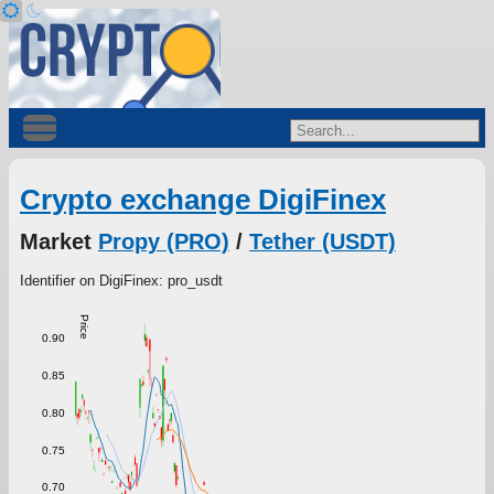
Crypto exchange DigiFinex
Market
Propy (PRO)
/
Tether (USDT)
Identifier on DigiFinex: pro_usdt
Price
0.90
0.85
0.80
0.75
0.70