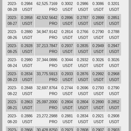
2023-
0.2984
62,525.7169
0.3002
0.2986
0.3086
0.3201
08-28
USDT
PRO
USDT
USDT
USDT
USDT
2023-
0.2858
42,532.5642
0.2896
0.2787
0.2899
0.2851
08-27
USDT
PRO
USDT
USDT
USDT
USDT
2023-
0.2880
34,947.9142
0.2814
0.2766
0.2790
0.2788
08-26
USDT
PRO
USDT
USDT
USDT
USDT
2023-
0.2928
37,213.7847
0.2937
0.2835
0.2949
0.2947
08-25
USDT
PRO
USDT
USDT
USDT
USDT
2023-
0.2980
37,344.0886
0.3044
0.2932
0.3026
0.3026
08-24
USDT
PRO
USDT
USDT
USDT
USDT
2023-
0.2834
33,775.5913
0.2933
0.2876
0.2992
0.2968
08-23
USDT
PRO
USDT
USDT
USDT
USDT
2023-
0.2848
32,697.8764
0.2744
0.2696
0.2793
0.2790
08-22
USDT
PRO
USDT
USDT
USDT
USDT
2023-
0.2863
25,097.2000
0.2804
0.2804
0.2890
0.2852
08-21
USDT
PRO
USDT
USDT
USDT
USDT
2023-
0.2886
23,272.2988
0.2881
0.2834
0.2921
0.2908
08-20
USDT
PRO
USDT
USDT
USDT
USDT
2023-
0.2868
30,428.8250
0.2923
0.2808
0.2907
0.2903