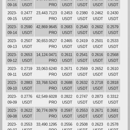
09-16
USDT
PRO
USDT
USDT
USDT
USDT
2023-
0.2477
23,443.7123
0.2453
0.2380
0.2462
0.2430
09-15
USDT
PRO
USDT
USDT
USDT
USDT
2023-
0.2590
42,869.9645
0.2683
0.2540
0.2602
0.2579
09-14
USDT
PRO
USDT
USDT
USDT
USDT
2023-
0.2507
30,653.0527
0.2465
0.2419
0.2501
0.2533
09-13
USDT
PRO
USDT
USDT
USDT
USDT
2023-
0.2653
14,124.0471
0.2611
0.2541
0.2616
0.2568
09-12
USDT
PRO
USDT
USDT
USDT
USDT
2023-
0.2719
33,063.6240
0.2671
0.2569
0.2652
0.2610
09-11
USDT
PRO
USDT
USDT
USDT
USDT
2023-
0.2883
33,768.5243
0.2688
0.2632
0.2718
0.2818
09-10
USDT
PRO
USDT
USDT
USDT
USDT
2023-
0.2776
62,549.6028
0.2822
0.2747
0.2873
0.3312
09-09
USDT
PRO
USDT
USDT
USDT
USDT
2023-
0.2622
30,774.0979
0.2597
0.2553
0.2671
0.2681
09-08
USDT
PRO
USDT
USDT
USDT
USDT
2023-
0.2553
33,490.1295
0.2556
0.2508
0.2623
0.2578