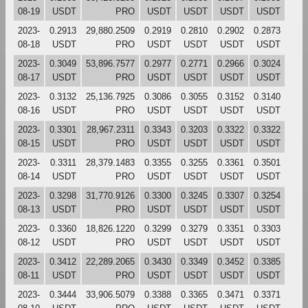
08-19
USDT
PRO
USDT
USDT
USDT
USDT
2023-
0.2913
29,880.2509
0.2919
0.2810
0.2902
0.2873
08-18
USDT
PRO
USDT
USDT
USDT
USDT
2023-
0.3049
53,896.7577
0.2977
0.2771
0.2966
0.3024
08-17
USDT
PRO
USDT
USDT
USDT
USDT
2023-
0.3132
25,136.7925
0.3086
0.3055
0.3152
0.3140
08-16
USDT
PRO
USDT
USDT
USDT
USDT
2023-
0.3301
28,967.2311
0.3343
0.3203
0.3322
0.3322
08-15
USDT
PRO
USDT
USDT
USDT
USDT
2023-
0.3311
28,379.1483
0.3355
0.3255
0.3361
0.3501
08-14
USDT
PRO
USDT
USDT
USDT
USDT
2023-
0.3298
31,770.9126
0.3300
0.3245
0.3307
0.3254
08-13
USDT
PRO
USDT
USDT
USDT
USDT
2023-
0.3360
18,826.1220
0.3299
0.3279
0.3351
0.3303
08-12
USDT
PRO
USDT
USDT
USDT
USDT
2023-
0.3412
22,289.2065
0.3430
0.3349
0.3452
0.3385
08-11
USDT
PRO
USDT
USDT
USDT
USDT
2023-
0.3444
33,906.5079
0.3388
0.3365
0.3471
0.3371