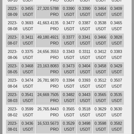
08-10
USDT
PRO
USDT
USDT
USDT
USDT
2023-
0.3455
27,320.5788
0.3390
0.3390
0.3464
0.3409
08-09
USDT
PRO
USDT
USDT
USDT
USDT
2023-
0.3693
41,663.4135
0.3477
0.3387
0.3538
0.3465
08-08
USDT
PRO
USDT
USDT
USDT
USDT
2023-
0.3411
49,180.4921
0.3377
0.3341
0.3466
0.3828
08-07
USDT
PRO
USDT
USDT
USDT
USDT
2023-
0.3375
24,656.3553
0.3343
0.3311
0.3412
0.3383
08-06
USDT
PRO
USDT
USDT
USDT
USDT
2023-
0.3468
23,163.8083
0.3473
0.3404
0.3458
0.3429
08-05
USDT
PRO
USDT
USDT
USDT
USDT
2023-
0.3474
26,781.9870
0.3394
0.3393
0.3512
0.3507
08-04
USDT
PRO
USDT
USDT
USDT
USDT
2023-
0.3541
24,669.7505
0.3482
0.3443
0.3565
0.3535
08-03
USDT
PRO
USDT
USDT
USDT
USDT
2023-
0.3599
26,765.8443
0.3565
0.3518
0.3629
0.3630
08-02
USDT
PRO
USDT
USDT
USDT
USDT
2023-
0.3436
16,533.5673
0.3529
0.3498
0.3598
0.3582
08-01
USDT
PRO
USDT
USDT
USDT
USDT