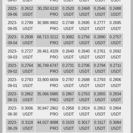
09-07
USDT
PRO
USDT
USDT
USDT
USDT
2023-
0.2612
30,250.6110
0.2520
0.2468
0.2546
0.2488
09-06
USDT
PRO
USDT
USDT
USDT
USDT
2023-
0.2799
30,988.9902
0.2748
0.2695
0.2777
0.2695
09-05
USDT
PRO
USDT
USDT
USDT
USDT
2023-
0.2938
68,713.3212
0.3082
0.2756
0.2880
0.2757
09-04
USDT
PRO
USDT
USDT
USDT
USDT
2023-
0.2727
28,461.4329
0.2640
0.2640
0.2761
0.2692
09-03
USDT
PRO
USDT
USDT
USDT
USDT
2023-
0.2764
36,749.6747
0.2731
0.2706
0.2794
0.2711
09-02
USDT
PRO
USDT
USDT
USDT
USDT
2023-
0.2793
33,800.6659
0.2787
0.2688
0.2793
0.2806
09-01
USDT
PRO
USDT
USDT
USDT
USDT
2023-
0.2862
35,066.5985
0.2867
0.2763
0.2855
0.2834
08-31
USDT
PRO
USDT
USDT
USDT
USDT
2023-
0.3006
30,847.2962
0.2958
0.2824
0.2953
0.2904
08-30
USDT
PRO
USDT
USDT
USDT
USDT
2023-
0.3118
44,027.9088
0.3103
0.3017
0.3117
0.3084
08-29
USDT
PRO
USDT
USDT
USDT
USDT