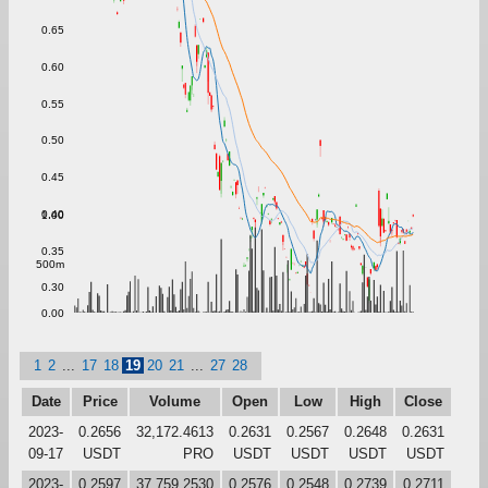
0.65
0.60
0.55
0.50
0.45
0.40
1.00
0.35
500m
0.30
0.00
1
2
...
17
18
19
20
21
...
27
28
Date
Price
Volume
Open
Low
High
Close
2023-
0.2656
32,172.4613
0.2631
0.2567
0.2648
0.2631
09-17
USDT
PRO
USDT
USDT
USDT
USDT
2023-
0.2597
37,759.2530
0.2576
0.2548
0.2739
0.2711