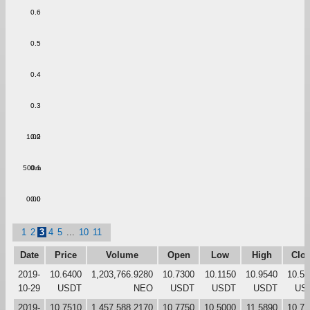
0.6
0.5
0.4
0.3
1.00
0.2
500m
0.1
0.00
0.0
1
2
3
4
5
...
10
11
Date
Price
Volume
Open
Low
High
Clo
2019-
10.6400
1,203,766.9280
10.7300
10.1150
10.9540
10.55
10-29
USDT
NEO
USDT
USDT
USDT
US
2019-
10.7510
1,457,588.2170
10.7750
10.5000
11.5890
10.72