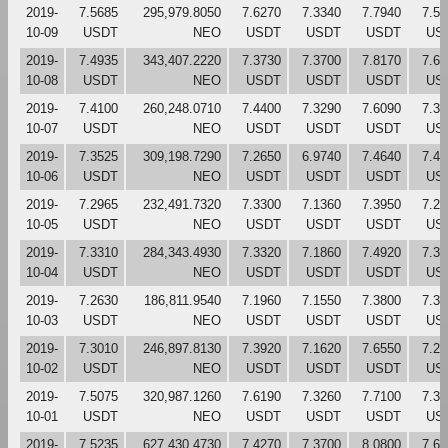
2019-
7.5685
295,979.8050
7.6270
7.3340
7.7940
7.51
10-09
USDT
NEO
USDT
USDT
USDT
US
2019-
7.4935
343,407.2220
7.3730
7.3700
7.8170
7.61
10-08
USDT
NEO
USDT
USDT
USDT
US
2019-
7.4100
260,248.0710
7.4400
7.3290
7.6090
7.38
10-07
USDT
NEO
USDT
USDT
USDT
US
2019-
7.3525
309,198.7290
7.2650
6.9740
7.4640
7.44
10-06
USDT
NEO
USDT
USDT
USDT
US
2019-
7.2965
232,491.7320
7.3300
7.1360
7.3950
7.26
10-05
USDT
NEO
USDT
USDT
USDT
US
2019-
7.3310
284,343.4930
7.3320
7.1860
7.4920
7.33
10-04
USDT
NEO
USDT
USDT
USDT
US
2019-
7.2630
186,811.9540
7.1960
7.1550
7.3800
7.33
10-03
USDT
NEO
USDT
USDT
USDT
US
2019-
7.3010
246,897.8130
7.3920
7.1620
7.6550
7.21
10-02
USDT
NEO
USDT
USDT
USDT
US
2019-
7.5075
320,987.1260
7.6190
7.3260
7.7100
7.39
10-01
USDT
NEO
USDT
USDT
USDT
US
2019-
7.5235
627,430.4730
7.4270
7.3700
8.0800
7.62