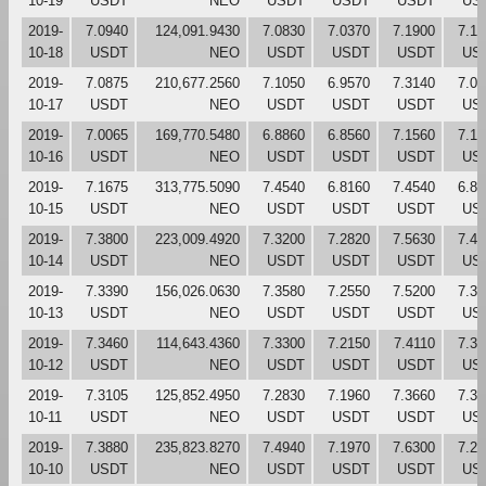
10-19
USDT
NEO
USDT
USDT
USDT
US
2019-
7.0940
124,091.9430
7.0830
7.0370
7.1900
7.10
10-18
USDT
NEO
USDT
USDT
USDT
US
2019-
7.0875
210,677.2560
7.1050
6.9570
7.3140
7.07
10-17
USDT
NEO
USDT
USDT
USDT
US
2019-
7.0065
169,770.5480
6.8860
6.8560
7.1560
7.12
10-16
USDT
NEO
USDT
USDT
USDT
US
2019-
7.1675
313,775.5090
7.4540
6.8160
7.4540
6.88
10-15
USDT
NEO
USDT
USDT
USDT
US
2019-
7.3800
223,009.4920
7.3200
7.2820
7.5630
7.44
10-14
USDT
NEO
USDT
USDT
USDT
US
2019-
7.3390
156,026.0630
7.3580
7.2550
7.5200
7.32
10-13
USDT
NEO
USDT
USDT
USDT
US
2019-
7.3460
114,643.4360
7.3300
7.2150
7.4110
7.36
10-12
USDT
NEO
USDT
USDT
USDT
US
2019-
7.3105
125,852.4950
7.2830
7.1960
7.3660
7.33
10-11
USDT
NEO
USDT
USDT
USDT
US
2019-
7.3880
235,823.8270
7.4940
7.1970
7.6300
7.28
10-10
USDT
NEO
USDT
USDT
USDT
US