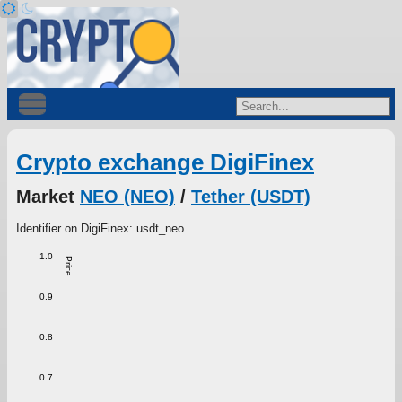
Crypto exchange DigiFinex
Market
NEO (NEO)
/
Tether (USDT)
Identifier on DigiFinex: usdt_neo
1.0
Price
0.9
0.8
0.7