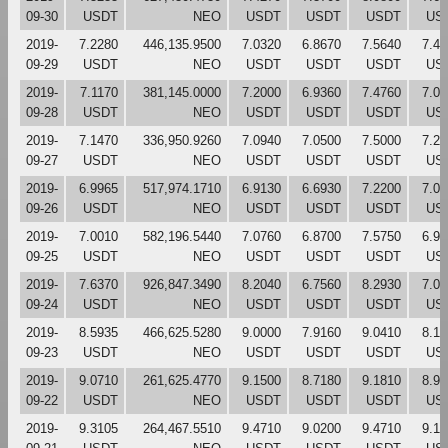
09-30
USDT
NEO
USDT
USDT
USDT
US
2019-
7.2280
446,135.9500
7.0320
6.8670
7.5640
7.42
09-29
USDT
NEO
USDT
USDT
USDT
US
2019-
7.1170
381,145.0000
7.2000
6.9360
7.4760
7.03
09-28
USDT
NEO
USDT
USDT
USDT
US
2019-
7.1470
336,950.9260
7.0940
7.0500
7.5000
7.20
09-27
USDT
NEO
USDT
USDT
USDT
US
2019-
6.9965
517,974.1710
6.9130
6.6930
7.2200
7.08
09-26
USDT
NEO
USDT
USDT
USDT
US
2019-
7.0010
582,196.5440
7.0760
6.8700
7.5750
6.92
09-25
USDT
NEO
USDT
USDT
USDT
US
2019-
7.6370
926,847.3490
8.2040
6.7560
8.2930
7.07
09-24
USDT
NEO
USDT
USDT
USDT
US
2019-
8.5935
466,625.5280
9.0000
7.9160
9.0410
8.18
09-23
USDT
NEO
USDT
USDT
USDT
US
2019-
9.0710
261,625.4770
9.1500
8.7180
9.1810
8.99
09-22
USDT
NEO
USDT
USDT
USDT
US
2019-
9.3105
264,467.5510
9.4710
9.0200
9.4710
9.15