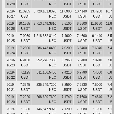
10-28
USDT
NEO
USDT
USDT
USDT
US
2019-
11.3285
3,720,101.8370
11.8900
10.4140
13.4260
10.76
10-27
USDT
NEO
USDT
USDT
USDT
US
2019-
10.1855
2,713,249.3810
8.5100
8.3500
11.9680
11.8
10-26
USDT
NEO
USDT
USDT
USDT
US
2019-
7.9950
1,218,382.8140
7.4900
7.4690
9.1440
8.50
10-25
USDT
NEO
USDT
USDT
USDT
US
2019-
7.2500
286,443.0480
7.0200
6.8400
7.6040
7.48
10-24
USDT
NEO
USDT
USDT
USDT
US
2019-
6.9130
252,276.7360
6.7960
6.6400
7.0910
7.03
10-23
USDT
NEO
USDT
USDT
USDT
US
2019-
7.1125
311,156.5450
7.4210
6.7790
7.4300
6.80
10-22
USDT
NEO
USDT
USDT
USDT
US
2019-
7.3345
235,349.7290
7.2590
7.2330
7.5000
7.41
10-21
USDT
NEO
USDT
USDT
USDT
US
2019-
7.2220
268,629.7690
7.1740
7.1600
7.4640
7.27
10-20
USDT
NEO
USDT
USDT
USDT
US
2019-
7.1550
146,847.9070
7.1200
7.0080
7.1960
7.19