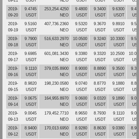
09-21
USDT
NEO
USDT
USDT
USDT
US
2019-
9.4745
253,254.4250
9.4800
9.3400
9.6300
9.46
09-20
USDT
NEO
USDT
USDT
USDT
US
2019-
9.5160
407,736.2360
9.5320
9.3670
9.8910
9.50
09-19
USDT
NEO
USDT
USDT
USDT
US
2019-
9.7900
516,633.2970
10.0500
9.3240
10.3300
9.53
09-18
USDT
NEO
USDT
USDT
USDT
US
2019-
9.6985
601,081.3430
9.3380
9.3320
10.2500
10.05
09-17
USDT
NEO
USDT
USDT
USDT
US
2019-
9.1110
379,035.8900
8.9000
8.8890
9.3500
9.32
09-16
USDT
NEO
USDT
USDT
USDT
US
2019-
8.9820
198,230.0580
9.0740
8.8770
9.1880
8.89
09-15
USDT
NEO
USDT
USDT
USDT
US
2019-
9.0675
164,955.8970
9.0600
9.0320
9.1890
9.07
09-14
USDT
NEO
USDT
USDT
USDT
US
2019-
9.0045
179,452.7710
8.9650
8.7930
9.1110
9.04
09-13
USDT
NEO
USDT
USDT
USDT
US
2019-
8.9400
170,013.6950
8.9280
8.8630
9.0380
8.95
09-12
USDT
NEO
USDT
USDT
USDT
US