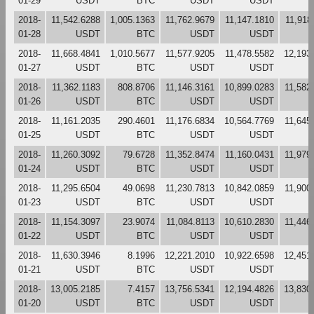
01-29
USDT
BTC
USDT
USDT
2018-
11,542.6288
1,005.1363
11,762.9679
11,147.1810
11,918
01-28
USDT
BTC
USDT
USDT
2018-
11,668.4841
1,010.5677
11,577.9205
11,478.5582
12,193
01-27
USDT
BTC
USDT
USDT
2018-
11,362.1183
808.8706
11,146.3161
10,899.0283
11,582
01-26
USDT
BTC
USDT
USDT
2018-
11,161.2035
290.4601
11,176.6834
10,564.7769
11,645
01-25
USDT
BTC
USDT
USDT
2018-
11,260.3092
79.6728
11,352.8474
11,160.0431
11,979
01-24
USDT
BTC
USDT
USDT
2018-
11,295.6504
49.0698
11,230.7813
10,842.0859
11,900
01-23
USDT
BTC
USDT
USDT
2018-
11,154.3097
23.9074
11,084.8113
10,610.2830
11,446
01-22
USDT
BTC
USDT
USDT
2018-
11,630.3946
8.1996
12,221.2010
10,922.6598
12,451
01-21
USDT
BTC
USDT
USDT
2018-
13,005.2185
7.4157
13,756.5341
12,194.4826
13,830
01-20
USDT
BTC
USDT
USDT