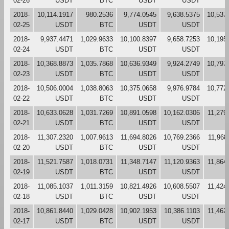
02-26
USDT
BTC
USDT
USDT
2018-
10,114.1917
980.2536
9,774.0545
9,638.5375
10,537
02-25
USDT
BTC
USDT
USDT
2018-
9,937.4471
1,029.9633
10,100.8397
9,658.7253
10,195
02-24
USDT
BTC
USDT
USDT
2018-
10,368.8873
1,035.7868
10,636.9349
9,924.2749
10,797
02-23
USDT
BTC
USDT
USDT
2018-
10,506.0004
1,038.8063
10,375.0658
9,976.9784
10,772
02-22
USDT
BTC
USDT
USDT
2018-
10,633.0628
1,031.7269
10,891.0598
10,162.0306
11,279
02-21
USDT
BTC
USDT
USDT
2018-
11,307.2320
1,007.9613
11,694.8026
10,769.2366
11,968
02-20
USDT
BTC
USDT
USDT
2018-
11,521.7587
1,018.0731
11,348.7147
11,120.9363
11,864
02-19
USDT
BTC
USDT
USDT
2018-
11,085.1037
1,011.3159
10,821.4926
10,608.5507
11,424
02-18
USDT
BTC
USDT
USDT
2018-
10,861.8440
1,029.0428
10,902.1953
10,386.1103
11,462
02-17
USDT
BTC
USDT
USDT