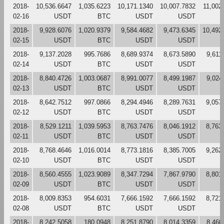
2018-
10,536.6647
1,035.6223
10,171.1340
10,007.7832
11,002
02-16
USDT
BTC
USDT
USDT
2018-
9,928.6076
1,020.9379
9,584.4682
9,473.6345
10,492
02-15
USDT
BTC
USDT
USDT
2018-
9,137.2028
995.7686
8,689.9374
8,673.5890
9,611
02-14
USDT
BTC
USDT
USDT
2018-
8,840.4726
1,003.0687
8,991.0077
8,499.1987
9,024
02-13
USDT
BTC
USDT
USDT
2018-
8,642.7512
997.0866
8,294.4946
8,289.7631
9,057
02-12
USDT
BTC
USDT
USDT
2018-
8,529.1211
1,039.5953
8,763.7476
8,046.1912
8,763
02-11
USDT
BTC
USDT
USDT
2018-
8,768.4646
1,016.0014
8,773.1816
8,385.7005
9,262
02-10
USDT
BTC
USDT
USDT
2018-
8,560.4555
1,023.9089
8,347.7294
7,867.9790
8,801
02-09
USDT
BTC
USDT
USDT
2018-
8,009.8353
954.6031
7,666.1592
7,666.1592
8,721
02-08
USDT
BTC
USDT
USDT
2018-
8,242.5058
180.0948
8,251.8790
8,014.3359
8,460