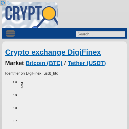
Crypto exchange DigiFinex
Market
Bitcoin (BTC)
/
Tether (USDT)
Identifier on DigiFinex: usdt_btc
1.0
Price
0.9
0.8
0.7