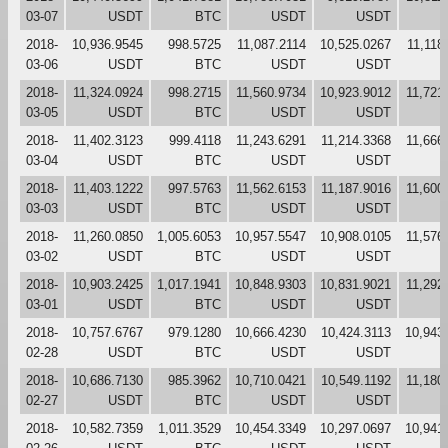
03-07
USDT
BTC
USDT
USDT
2018-
10,936.9545
998.5725
11,087.2114
10,525.0267
11,118
03-06
USDT
BTC
USDT
USDT
2018-
11,324.0924
998.2715
11,560.9734
10,923.9012
11,721
03-05
USDT
BTC
USDT
USDT
2018-
11,402.3123
999.4118
11,243.6291
11,214.3368
11,666
03-04
USDT
BTC
USDT
USDT
2018-
11,403.1222
997.5763
11,562.6153
11,187.9016
11,600
03-03
USDT
BTC
USDT
USDT
2018-
11,260.0850
1,005.6053
10,957.5547
10,908.0105
11,576
03-02
USDT
BTC
USDT
USDT
2018-
10,903.2425
1,017.1941
10,848.9303
10,831.9021
11,292
03-01
USDT
BTC
USDT
USDT
2018-
10,757.6767
979.1280
10,666.4230
10,424.3113
10,943
02-28
USDT
BTC
USDT
USDT
2018-
10,686.7130
985.3962
10,710.0421
10,549.1192
11,180
02-27
USDT
BTC
USDT
USDT
2018-
10,582.7359
1,011.3529
10,454.3349
10,297.0697
10,941