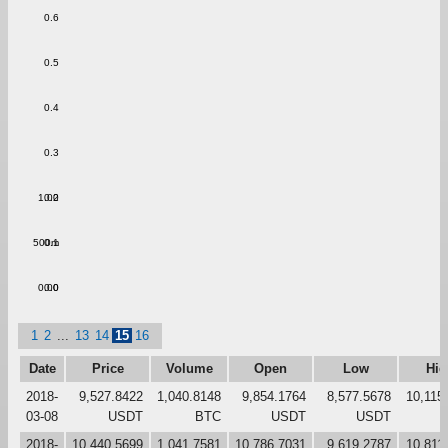
0.6
0.5
0.4
0.3
1.00
0.2
500m
0.1
0.00
0.0
1
2
...
13
14
15
16
Date
Price
Volume
Open
Low
Hig
2018-
9,527.8422
1,040.8148
9,854.1764
8,577.5678
10,115
03-08
USDT
BTC
USDT
USDT
2018-
10,440.5699
1,041.7581
10,786.7031
9,619.2787
10,811