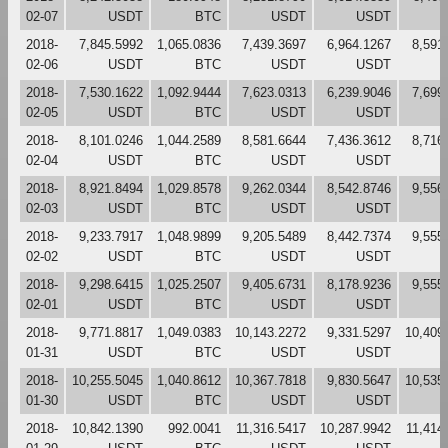
02-07
USDT
BTC
USDT
USDT
2018-
7,845.5992
1,065.0836
7,439.3697
6,964.1267
8,591
02-06
USDT
BTC
USDT
USDT
2018-
7,530.1622
1,092.9444
7,623.0313
6,239.9046
7,699
02-05
USDT
BTC
USDT
USDT
2018-
8,101.0246
1,044.2589
8,581.6644
7,436.3612
8,716
02-04
USDT
BTC
USDT
USDT
2018-
8,921.8494
1,029.8578
9,262.0344
8,542.8746
9,556
02-03
USDT
BTC
USDT
USDT
2018-
9,233.7917
1,048.9899
9,205.5489
8,442.7374
9,555
02-02
USDT
BTC
USDT
USDT
2018-
9,298.6415
1,025.2507
9,405.6731
8,178.9236
9,555
02-01
USDT
BTC
USDT
USDT
2018-
9,771.8817
1,049.0383
10,143.2272
9,331.5297
10,409
01-31
USDT
BTC
USDT
USDT
2018-
10,255.5045
1,040.8612
10,367.7818
9,830.5647
10,535
01-30
USDT
BTC
USDT
USDT
2018-
10,842.1390
992.0041
11,316.5417
10,287.9942
11,414