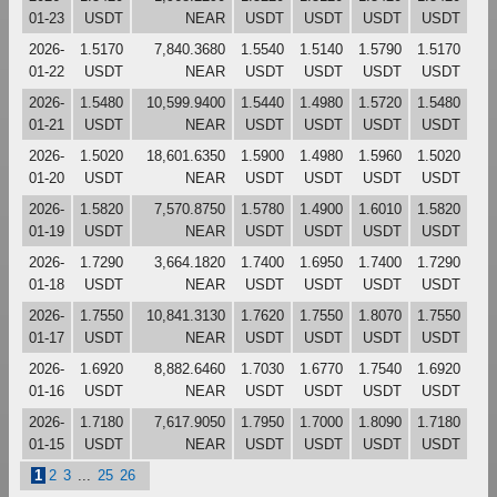
01-23
USDT
NEAR
USDT
USDT
USDT
USDT
2026-
1.5170
7,840.3680
1.5540
1.5140
1.5790
1.5170
01-22
USDT
NEAR
USDT
USDT
USDT
USDT
2026-
1.5480
10,599.9400
1.5440
1.4980
1.5720
1.5480
01-21
USDT
NEAR
USDT
USDT
USDT
USDT
2026-
1.5020
18,601.6350
1.5900
1.4980
1.5960
1.5020
01-20
USDT
NEAR
USDT
USDT
USDT
USDT
2026-
1.5820
7,570.8750
1.5780
1.4900
1.6010
1.5820
01-19
USDT
NEAR
USDT
USDT
USDT
USDT
2026-
1.7290
3,664.1820
1.7400
1.6950
1.7400
1.7290
01-18
USDT
NEAR
USDT
USDT
USDT
USDT
2026-
1.7550
10,841.3130
1.7620
1.7550
1.8070
1.7550
01-17
USDT
NEAR
USDT
USDT
USDT
USDT
2026-
1.6920
8,882.6460
1.7030
1.6770
1.7540
1.6920
01-16
USDT
NEAR
USDT
USDT
USDT
USDT
2026-
1.7180
7,617.9050
1.7950
1.7000
1.8090
1.7180
01-15
USDT
NEAR
USDT
USDT
USDT
USDT
1
2
3
...
25
26