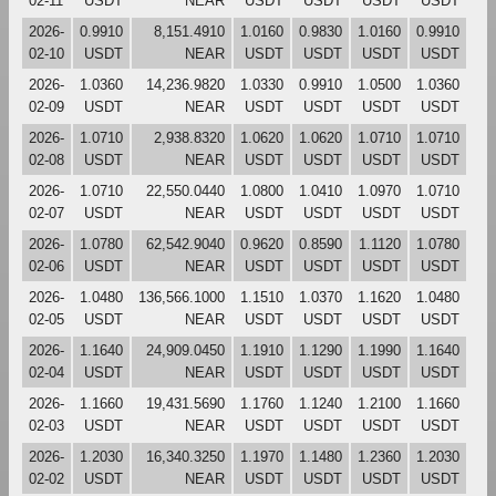
02-11
USDT
NEAR
USDT
USDT
USDT
USDT
2026-
0.9910
8,151.4910
1.0160
0.9830
1.0160
0.9910
02-10
USDT
NEAR
USDT
USDT
USDT
USDT
2026-
1.0360
14,236.9820
1.0330
0.9910
1.0500
1.0360
02-09
USDT
NEAR
USDT
USDT
USDT
USDT
2026-
1.0710
2,938.8320
1.0620
1.0620
1.0710
1.0710
02-08
USDT
NEAR
USDT
USDT
USDT
USDT
2026-
1.0710
22,550.0440
1.0800
1.0410
1.0970
1.0710
02-07
USDT
NEAR
USDT
USDT
USDT
USDT
2026-
1.0780
62,542.9040
0.9620
0.8590
1.1120
1.0780
02-06
USDT
NEAR
USDT
USDT
USDT
USDT
2026-
1.0480
136,566.1000
1.1510
1.0370
1.1620
1.0480
02-05
USDT
NEAR
USDT
USDT
USDT
USDT
2026-
1.1640
24,909.0450
1.1910
1.1290
1.1990
1.1640
02-04
USDT
NEAR
USDT
USDT
USDT
USDT
2026-
1.1660
19,431.5690
1.1760
1.1240
1.2100
1.1660
02-03
USDT
NEAR
USDT
USDT
USDT
USDT
2026-
1.2030
16,340.3250
1.1970
1.1480
1.2360
1.2030
02-02
USDT
NEAR
USDT
USDT
USDT
USDT