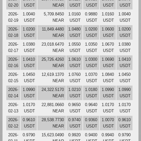
02-20
USDT
NEAR
USDT
USDT
USDT
USDT
2026-
1.0040
5,709.8450
1.0160
0.9880
1.0160
1.0040
02-19
USDT
NEAR
USDT
USDT
USDT
USDT
2026-
1.0200
11,849.4480
1.0480
1.0200
1.0600
1.0200
02-18
USDT
NEAR
USDT
USDT
USDT
USDT
2026-
1.0380
23,018.6470
1.0550
1.0350
1.0670
1.0380
02-17
USDT
NEAR
USDT
USDT
USDT
USDT
2026-
1.0410
25,726.4260
1.0610
1.0300
1.0690
1.0410
02-16
USDT
NEAR
USDT
USDT
USDT
USDT
2026-
1.0450
12,619.1370
1.0760
1.0370
1.0840
1.0450
02-15
USDT
NEAR
USDT
USDT
USDT
USDT
2026-
1.0990
24,322.5170
1.0210
1.0180
1.0990
1.0990
02-14
USDT
NEAR
USDT
USDT
USDT
USDT
2026-
1.0170
22,881.0660
0.9650
0.9640
1.0170
1.0170
02-13
USDT
NEAR
USDT
USDT
USDT
USDT
2026-
0.9610
28,538.7730
0.9740
0.9360
1.0070
0.9610
02-12
USDT
NEAR
USDT
USDT
USDT
USDT
2026-
0.9790
15,623.0490
0.9920
0.9400
0.9940
0.9790