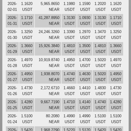
2026-
1.1620
5,965.8650
1.1980
1.1590
1.2020
1.1620
02-01
USDT
NEAR
USDT
USDT
USDT
USDT
2026-
1.1710
41,287.8950
1.3130
1.0930
1.3130
1.1710
01-31
USDT
NEAR
USDT
USDT
USDT
USDT
2026-
1.3250
24,246.3260
1.3390
1.2970
1.3470
1.3250
01-30
USDT
NEAR
USDT
USDT
USDT
USDT
2026-
1.3660
15,926.3840
1.4810
1.3500
1.4810
1.3660
01-29
USDT
NEAR
USDT
USDT
USDT
USDT
2026-
1.4970
10,919.8740
1.4950
1.4700
1.5020
1.4970
01-28
USDT
NEAR
USDT
USDT
USDT
USDT
2026-
1.4950
1,938.8070
1.4740
1.4630
1.5020
1.4950
01-27
USDT
NEAR
USDT
USDT
USDT
USDT
2026-
1.4730
2,172.6710
1.4660
1.4410
1.4830
1.4730
01-26
USDT
NEAR
USDT
USDT
USDT
USDT
2026-
1.4280
9,667.7190
1.4710
1.4140
1.4740
1.4280
01-25
USDT
NEAR
USDT
USDT
USDT
USDT
2026-
1.5100
80.2080
1.4990
1.4990
1.5100
1.5100
01-24
USDT
NEAR
USDT
USDT
USDT
USDT
2026-
1.5420
1,968.2290
1.5220
1.5120
1.5420
1.5420