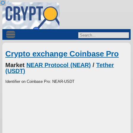
Crypto exchange Coinbase Pro
Market
NEAR Protocol (NEAR)
/
Tether
(USDT)
Identifier on Coinbase Pro: NEAR-USDT