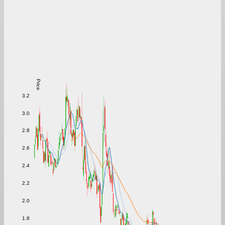
Price
3.2
3.0
2.8
2.6
2.4
2.2
2.0
1.8