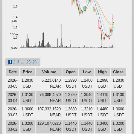
1.6
1.4
1.00
1.2
500m
1.0
0.00
1
2
3
...
25
26
Date
Price
Volume
Open
Low
High
Close
2026-
1.2830
6,223.0140
1.2990
1.2480
1.2990
1.2830
03-05
USDT
NEAR
USDT
USDT
USDT
USDT
2026-
1.3130
76,088.4970
1.3730
1.3040
1.4110
1.3130
03-04
USDT
NEAR
USDT
USDT
USDT
USDT
2026-
1.3600
107,332.1520
1.3680
1.3210
1.4480
1.3600
03-03
USDT
NEAR
USDT
USDT
USDT
USDT
2026-
1.3200
129,107.0220
1.1440
1.1440
1.3400
1.3200
03-02
USDT
NEAR
USDT
USDT
USDT
USDT