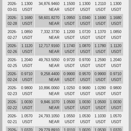
2026-
1.1300
34,876.9460
1.1500
1.1300
1.2110
1.1300
03-01
USDT
NEAR
USDT
USDT
USDT
USDT
2026-
1.1680
58,601.8270
1.0950
1.0340
1.1690
1.1680
02-28
USDT
NEAR
USDT
USDT
USDT
USDT
2026-
1.0850
7,332.3730
1.1200
1.0720
1.1370
1.0850
02-27
USDT
NEAR
USDT
USDT
USDT
USDT
2026-
1.1120
12,717.9160
1.1740
1.0870
1.1780
1.1120
02-26
USDT
NEAR
USDT
USDT
USDT
USDT
2026-
1.2040
49,763.5050
0.9720
0.9700
1.2590
1.2040
02-25
USDT
NEAR
USDT
USDT
USDT
USDT
2026-
0.9710
9,258.4400
0.9900
0.9570
0.9900
0.9710
02-24
USDT
NEAR
USDT
USDT
USDT
USDT
2026-
0.9800
10,896.0060
1.0250
0.9680
1.0280
0.9800
02-23
USDT
NEAR
USDT
USDT
USDT
USDT
2026-
1.0030
9,846.1070
1.0500
1.0030
1.0500
1.0030
02-22
USDT
NEAR
USDT
USDT
USDT
USDT
2026-
1.0570
24,793.1050
1.0550
1.0530
1.1030
1.0570
02-21
USDT
NEAR
USDT
USDT
USDT
USDT
2026-
1.0370
29,779.8910
1.0110
1.0020
1.0530
1.0370