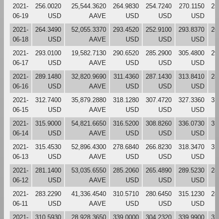
2021-
256.0020
25,544.3620
264.9830
254.7240
270.1150
25
06-19
USD
AAVE
USD
USD
USD
2021-
264.3490
52,055.3370
293.4520
252.9100
293.8370
26
06-18
USD
AAVE
USD
USD
USD
2021-
293.0100
19,582.7130
290.6520
285.2900
305.4800
29
06-17
USD
AAVE
USD
USD
USD
2021-
289.1480
32,820.9690
311.4360
287.1430
313.8410
28
06-16
USD
AAVE
USD
USD
USD
2021-
312.7400
35,879.2880
318.1280
307.4720
327.3360
31
06-15
USD
AAVE
USD
USD
USD
2021-
315.9000
54,821.6650
316.5200
308.8260
336.0730
31
06-14
USD
AAVE
USD
USD
USD
2021-
315.4530
52,896.4300
278.6840
266.8230
318.3470
31
06-13
USD
AAVE
USD
USD
USD
2021-
281.1400
53,035.6550
285.2060
265.4890
289.5230
28
06-12
USD
AAVE
USD
USD
USD
2021-
283.2290
41,336.4540
310.5710
280.6450
315.1230
28
06-11
USD
AAVE
USD
USD
USD
2021-
310.5930
28,928.3650
339.0000
304.2320
339.9900
31