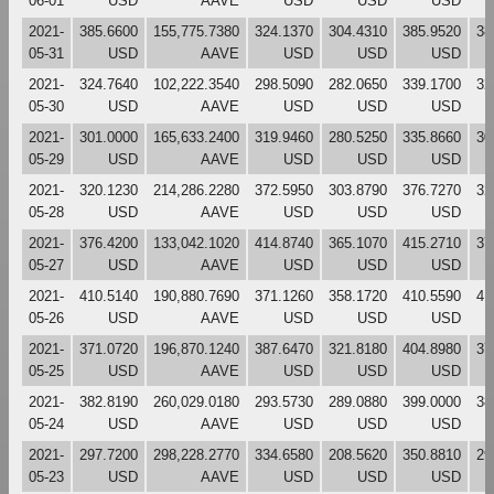
06-01
USD
AAVE
USD
USD
USD
2021-
385.6600
155,775.7380
324.1370
304.4310
385.9520
38
05-31
USD
AAVE
USD
USD
USD
2021-
324.7640
102,222.3540
298.5090
282.0650
339.1700
32
05-30
USD
AAVE
USD
USD
USD
2021-
301.0000
165,633.2400
319.9460
280.5250
335.8660
30
05-29
USD
AAVE
USD
USD
USD
2021-
320.1230
214,286.2280
372.5950
303.8790
376.7270
32
05-28
USD
AAVE
USD
USD
USD
2021-
376.4200
133,042.1020
414.8740
365.1070
415.2710
37
05-27
USD
AAVE
USD
USD
USD
2021-
410.5140
190,880.7690
371.1260
358.1720
410.5590
41
05-26
USD
AAVE
USD
USD
USD
2021-
371.0720
196,870.1240
387.6470
321.8180
404.8980
37
05-25
USD
AAVE
USD
USD
USD
2021-
382.8190
260,029.0180
293.5730
289.0880
399.0000
38
05-24
USD
AAVE
USD
USD
USD
2021-
297.7200
298,228.2770
334.6580
208.5620
350.8810
29
05-23
USD
AAVE
USD
USD
USD