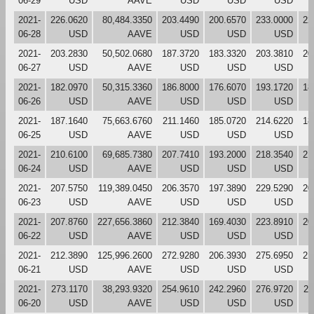
06-29
USD
AAVE
USD
USD
USD
2021-
226.0620
80,484.3350
203.4490
200.6570
233.0000
22
06-28
USD
AAVE
USD
USD
USD
2021-
203.2830
50,502.0680
187.3720
183.3320
203.3810
20
06-27
USD
AAVE
USD
USD
USD
2021-
182.0970
50,315.3360
186.8000
176.6070
193.1720
18
06-26
USD
AAVE
USD
USD
USD
2021-
187.1640
75,663.6760
211.1460
185.0720
214.6220
18
06-25
USD
AAVE
USD
USD
USD
2021-
210.6100
69,685.7380
207.7410
193.2000
218.3540
21
06-24
USD
AAVE
USD
USD
USD
2021-
207.5750
119,389.0450
206.3570
197.3890
229.5290
20
06-23
USD
AAVE
USD
USD
USD
2021-
207.8760
227,656.3860
212.3840
169.4030
223.8910
20
06-22
USD
AAVE
USD
USD
USD
2021-
212.3890
125,996.2600
272.9280
206.3930
275.6950
21
06-21
USD
AAVE
USD
USD
USD
2021-
273.1170
38,293.9320
254.9610
242.2960
276.9720
27
06-20
USD
AAVE
USD
USD
USD