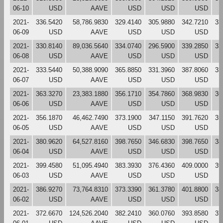
06-10
USD
AAVE
USD
USD
USD
2021-
336.5420
58,786.9830
329.4140
305.9880
342.7210
33
06-09
USD
AAVE
USD
USD
USD
2021-
330.8140
89,036.5640
334.0740
296.5900
339.2850
33
06-08
USD
AAVE
USD
USD
USD
2021-
333.5440
50,388.9090
365.8850
331.3960
387.8060
33
06-07
USD
AAVE
USD
USD
USD
2021-
363.3270
23,383.1880
356.1710
354.7860
368.9830
36
06-06
USD
AAVE
USD
USD
USD
2021-
356.1870
46,462.7490
373.1900
347.1150
391.7620
35
06-05
USD
AAVE
USD
USD
USD
2021-
380.9620
64,527.8160
398.7650
346.6830
398.7650
38
06-04
USD
AAVE
USD
USD
USD
2021-
399.4580
51,095.4940
383.3930
376.4360
409.0000
39
06-03
USD
AAVE
USD
USD
USD
2021-
386.9270
73,764.8310
373.3390
361.3780
401.8800
38
06-02
USD
AAVE
USD
USD
USD
2021-
372.6670
124,526.2040
382.2410
360.0760
393.8580
37