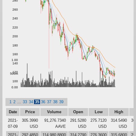
280
260
240
220
200
180
160
1.00
140
120
500m
100
0.00
1
2
...
33
34
35
36
37
38
39
Date
Price
Volume
Open
Low
High
C
2021-
305.3990
91,276.7340
291.5280
275.7120
314.5490
30
07-09
USD
AAVE
USD
USD
USD
2021-
292.4850
114,980.8800
314.2790
276.3600
315.6800
29