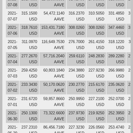
07-08
USD
AAVE
USD
USD
USD
2021-
315.1500
54,472.1140
316.2370
310.5050
331.4850
31
07-07
USD
AAVE
USD
USD
USD
2021-
318.7610
153,431.7180
308.0260
308.0260
347.4460
31
07-06
USD
AAVE
USD
USD
USD
2021-
311.0970
116,649.7530
276.7000
261.4150
318.1220
31
07-05
USD
AAVE
USD
USD
USD
2021-
277.2670
57,716.2040
259.6110
248.2830
289.2280
27
07-04
USD
AAVE
USD
USD
USD
2021-
259.4250
60,803.1840
234.3880
227.9230
266.9980
25
07-03
USD
AAVE
USD
USD
USD
2021-
233.3430
50,170.0620
230.2770
215.6170
235.0620
23
07-02
USD
AAVE
USD
USD
USD
2021-
231.6720
59,857.8660
250.9950
227.2100
252.0700
23
07-01
USD
AAVE
USD
USD
USD
2021-
250.1300
73,322.6600
237.9730
219.9250
252.3950
25
06-30
USD
AAVE
USD
USD
USD
2021-
237.2310
86,456.7180
227.3230
226.0560
253.4740
23