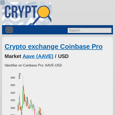
Crypto exchange Coinbase Pro
Market
Aave (AAVE)
/ USD
Identifier on Coinbase Pro: AAVE-USD
Price
380
360
340
320
300