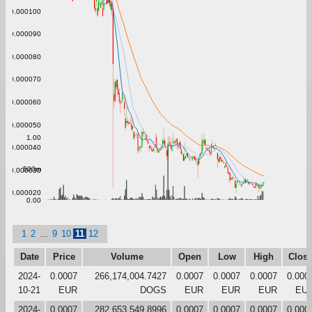
0.000100
0.000090
0.000080
0.000070
0.000060
0.000050
1.00
0.000040
500m
0.000030
0.000020
0.00
1
2
...
9
10
11
12
Date
Price
Volume
Open
Low
High
Clos
2024-
0.0007
266,174,004.7427
0.0007
0.0007
0.0007
0.000
10-21
EUR
DOGS
EUR
EUR
EUR
EU
2024-
0.0007
282,653,549.8996
0.0007
0.0007
0.0007
0.000