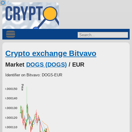
Crypto exchange Bitvavo
Market
DOGS (DOGS)
/ EUR
Identifier on Bitvavo: DOGS-EUR
Price
0.000150
0.000140
0.000130
0.000120
0.000110