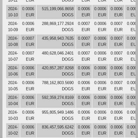
10-11
EUR
DOGS
EUR
EUR
EUR
EU
2024-
0.0006
515,199,066.8658
0.0006
0.0006
0.0006
0.000
10-10
EUR
DOGS
EUR
EUR
EUR
EU
2024-
0.0006
288,869,177.2924
0.0007
0.0006
0.0007
0.000
10-09
EUR
DOGS
EUR
EUR
EUR
EU
2024-
0.0007
435,958,943.7635
0.0007
0.0006
0.0007
0.000
10-08
EUR
DOGS
EUR
EUR
EUR
EU
2024-
0.0007
480,628,046.2401
0.0007
0.0006
0.0007
0.000
10-07
EUR
DOGS
EUR
EUR
EUR
EU
2024-
0.0006
420,857,287.8268
0.0006
0.0006
0.0006
0.000
10-06
EUR
DOGS
EUR
EUR
EUR
EU
2024-
0.0006
788,162,803.5690
0.0006
0.0006
0.0007
0.000
10-05
EUR
DOGS
EUR
EUR
EUR
EU
2024-
0.0006
592,359,274.8169
0.0006
0.0006
0.0006
0.000
10-04
EUR
DOGS
EUR
EUR
EUR
EU
2024-
0.0006
955,805,949.1486
0.0006
0.0006
0.0006
0.000
10-03
EUR
DOGS
EUR
EUR
EUR
EU
2024-
0.0006
836,457,595.6242
0.0006
0.0006
0.0006
0.000
10-02
EUR
DOGS
EUR
EUR
EUR
EU