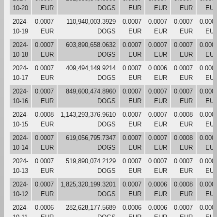
10-20
EUR
DOGS
EUR
EUR
EUR
EU
2024-
0.0007
110,940,003.3929
0.0007
0.0007
0.0007
0.000
10-19
EUR
DOGS
EUR
EUR
EUR
EU
2024-
0.0007
603,890,658.0632
0.0007
0.0007
0.0007
0.000
10-18
EUR
DOGS
EUR
EUR
EUR
EU
2024-
0.0007
409,494,149.9214
0.0007
0.0006
0.0007
0.000
10-17
EUR
DOGS
EUR
EUR
EUR
EU
2024-
0.0007
849,600,474.8960
0.0007
0.0007
0.0007
0.000
10-16
EUR
DOGS
EUR
EUR
EUR
EU
2024-
0.0008
1,143,293,376.9610
0.0007
0.0007
0.0008
0.000
10-15
EUR
DOGS
EUR
EUR
EUR
EU
2024-
0.0007
619,056,795.7347
0.0007
0.0007
0.0008
0.000
10-14
EUR
DOGS
EUR
EUR
EUR
EU
2024-
0.0007
519,890,074.2129
0.0007
0.0007
0.0007
0.000
10-13
EUR
DOGS
EUR
EUR
EUR
EU
2024-
0.0007
1,825,320,199.3201
0.0007
0.0006
0.0008
0.000
10-12
EUR
DOGS
EUR
EUR
EUR
EU
2024-
0.0006
282,628,177.5689
0.0006
0.0006
0.0007
0.000