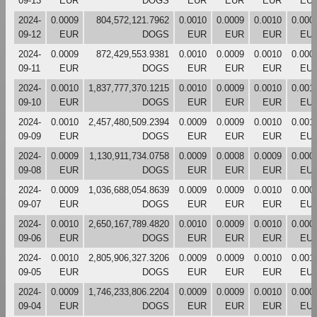
09-13
EUR
DOGS
EUR
EUR
EUR
EU
2024-
0.0009
804,572,121.7962
0.0010
0.0009
0.0010
0.000
09-12
EUR
DOGS
EUR
EUR
EUR
EU
2024-
0.0009
872,429,553.9381
0.0010
0.0009
0.0010
0.000
09-11
EUR
DOGS
EUR
EUR
EUR
EU
2024-
0.0010
1,837,777,370.1215
0.0010
0.0009
0.0010
0.001
09-10
EUR
DOGS
EUR
EUR
EUR
EU
2024-
0.0010
2,457,480,509.2394
0.0009
0.0009
0.0010
0.001
09-09
EUR
DOGS
EUR
EUR
EUR
EU
2024-
0.0009
1,130,911,734.0758
0.0009
0.0008
0.0009
0.000
09-08
EUR
DOGS
EUR
EUR
EUR
EU
2024-
0.0009
1,036,688,054.8639
0.0009
0.0009
0.0010
0.000
09-07
EUR
DOGS
EUR
EUR
EUR
EU
2024-
0.0010
2,650,167,789.4820
0.0010
0.0009
0.0010
0.000
09-06
EUR
DOGS
EUR
EUR
EUR
EU
2024-
0.0010
2,805,906,327.3206
0.0009
0.0009
0.0010
0.001
09-05
EUR
DOGS
EUR
EUR
EUR
EU
2024-
0.0009
1,746,233,806.2204
0.0009
0.0009
0.0010
0.000
09-04
EUR
DOGS
EUR
EUR
EUR
EU