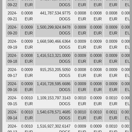
09-22
EUR
DOGS
EUR
EUR
EUR
EU
2024-
0.0008
441,787,534.9775
0.0008
0.0008
0.0008
0.000
09-21
EUR
DOGS
EUR
EUR
EUR
EU
2024-
0.0009
1,500,299,924.8478
0.0009
0.0008
0.0009
0.000
09-20
EUR
DOGS
EUR
EUR
EUR
EU
2024-
0.0009
1,668,590,466.6364
0.0009
0.0009
0.0009
0.000
09-19
EUR
DOGS
EUR
EUR
EUR
EU
2024-
0.0008
1,416,513,321.0000
0.0009
0.0008
0.0009
0.000
09-18
EUR
DOGS
EUR
EUR
EUR
EU
2024-
0.0009
915,253,205.5050
0.0008
0.0008
0.0009
0.000
09-17
EUR
DOGS
EUR
EUR
EUR
EU
2024-
0.0009
1,416,728,595.6686
0.0009
0.0008
0.0009
0.000
09-16
EUR
DOGS
EUR
EUR
EUR
EU
2024-
0.0010
1,109,153,797.3143
0.0010
0.0009
0.0010
0.000
09-15
EUR
DOGS
EUR
EUR
EUR
EU
2024-
0.0010
1,540,678,571.4685
0.0010
0.0010
0.0011
0.001
09-14
EUR
DOGS
EUR
EUR
EUR
EU
2024-
0.0010
1,516,927,302.6147
0.0009
0.0009
0.0010
0.001