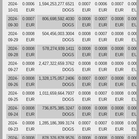
2024-
0.0006
1,594,253,277.6521
0.0007
0.0006
0.0007
0.000
10-01
EUR
DOGS
EUR
EUR
EUR
EU
2024-
0.0007
806,698,592.4030
0.0008
0.0007
0.0008
0.000
09-30
EUR
DOGS
EUR
EUR
EUR
EU
2024-
0.0008
504,456,003.3004
0.0008
0.0007
0.0008
0.000
09-29
EUR
DOGS
EUR
EUR
EUR
EU
2024-
0.0008
578,274,939.1411
0.0008
0.0008
0.0008
0.000
09-28
EUR
DOGS
EUR
EUR
EUR
EU
2024-
0.0008
2,427,322,659.3762
0.0008
0.0008
0.0009
0.000
09-27
EUR
DOGS
EUR
EUR
EUR
EU
2024-
0.0008
1,328,175,057.2406
0.0007
0.0007
0.0008
0.000
09-26
EUR
DOGS
EUR
EUR
EUR
EU
2024-
0.0008
1,011,659,664.7937
0.0008
0.0007
0.0008
0.000
09-25
EUR
DOGS
EUR
EUR
EUR
EU
2024-
0.0008
736,875,385.3247
0.0008
0.0008
0.0008
0.000
09-24
EUR
DOGS
EUR
EUR
EUR
EU
2024-
0.0008
1,285,186,399.3174
0.0007
0.0007
0.0008
0.000
09-23
EUR
DOGS
EUR
EUR
EUR
EU
2024-
0.0008
878,376,878.9576
0.0008
0.0008
0.0009
0.000