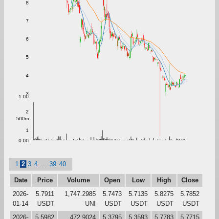
8
7
6
5
4
3
1.00
2
500m
1
0.00
1
2
3
4
...
39
40
Date
Price
Volume
Open
Low
High
Close
2026-
5.7911
1,747.2985
5.7473
5.7135
5.8275
5.7852
01-14
USDT
UNI
USDT
USDT
USDT
USDT
2026-
5.5982
472.9024
5.3795
5.3593
5.7783
5.7715