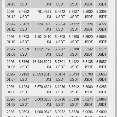
01-13
USDT
UNI
USDT
USDT
USDT
USDT
2026-
5.4652
781.4551
5.4642
5.3327
5.5930
5.3396
01-12
USDT
UNI
USDT
USDT
USDT
USDT
2026-
5.5133
174.1480
5.5324
5.4722
5.5324
5.4722
01-11
USDT
UNI
USDT
USDT
USDT
USDT
2026-
5.4693
1,101.0410
5.4508
5.4300
5.5529
5.5068
01-10
USDT
UNI
USDT
USDT
USDT
USDT
2026-
5.4639
1,812.1496
5.5017
5.3708
5.5242
5.5174
01-09
USDT
UNI
USDT
USDT
USDT
USDT
2026-
5.5766
16,444.5204
5.7501
5.4122
5.8135
5.5057
01-08
USDT
UNI
USDT
USDT
USDT
USDT
2026-
5.9193
23,853.2615
6.0174
5.6434
6.0708
5.6655
01-07
USDT
UNI
USDT
USDT
USDT
USDT
2026-
6.1284
5,670.4621
6.1936
5.8612
6.3000
5.9285
01-06
USDT
UNI
USDT
USDT
USDT
USDT
2026-
5.8947
3,003.3258
5.8716
5.8136
6.0274
5.8868
01-05
USDT
UNI
USDT
USDT
USDT
USDT
2026-
5.9393
11,000.0342
5.9952
5.8520
6.0096
5.9800