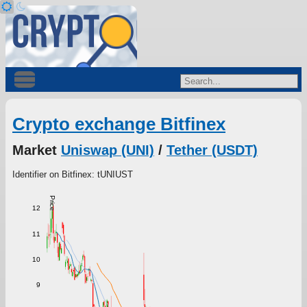
Crypto exchange Bitfinex
Market
Uniswap (UNI)
/
Tether (USDT)
Identifier on Bitfinex: tUNIUST
Price
12
11
10
9