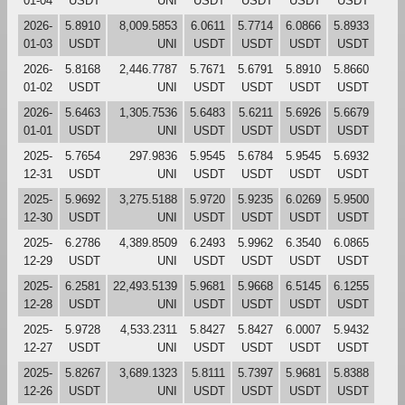
01-04
USDT
UNI
USDT
USDT
USDT
USDT
2026-
5.8910
8,009.5853
6.0611
5.7714
6.0866
5.8933
01-03
USDT
UNI
USDT
USDT
USDT
USDT
2026-
5.8168
2,446.7787
5.7671
5.6791
5.8910
5.8660
01-02
USDT
UNI
USDT
USDT
USDT
USDT
2026-
5.6463
1,305.7536
5.6483
5.6211
5.6926
5.6679
01-01
USDT
UNI
USDT
USDT
USDT
USDT
2025-
5.7654
297.9836
5.9545
5.6784
5.9545
5.6932
12-31
USDT
UNI
USDT
USDT
USDT
USDT
2025-
5.9692
3,275.5188
5.9720
5.9235
6.0269
5.9500
12-30
USDT
UNI
USDT
USDT
USDT
USDT
2025-
6.2786
4,389.8509
6.2493
5.9962
6.3540
6.0865
12-29
USDT
UNI
USDT
USDT
USDT
USDT
2025-
6.2581
22,493.5139
5.9681
5.9668
6.5145
6.1255
12-28
USDT
UNI
USDT
USDT
USDT
USDT
2025-
5.9728
4,533.2311
5.8427
5.8427
6.0007
5.9432
12-27
USDT
UNI
USDT
USDT
USDT
USDT
2025-
5.8267
3,689.1323
5.8111
5.7397
5.9681
5.8388
12-26
USDT
UNI
USDT
USDT
USDT
USDT