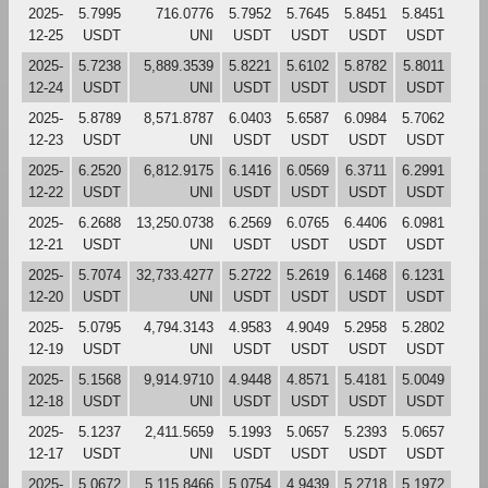
2025-
5.7995
716.0776
5.7952
5.7645
5.8451
5.8451
12-25
USDT
UNI
USDT
USDT
USDT
USDT
2025-
5.7238
5,889.3539
5.8221
5.6102
5.8782
5.8011
12-24
USDT
UNI
USDT
USDT
USDT
USDT
2025-
5.8789
8,571.8787
6.0403
5.6587
6.0984
5.7062
12-23
USDT
UNI
USDT
USDT
USDT
USDT
2025-
6.2520
6,812.9175
6.1416
6.0569
6.3711
6.2991
12-22
USDT
UNI
USDT
USDT
USDT
USDT
2025-
6.2688
13,250.0738
6.2569
6.0765
6.4406
6.0981
12-21
USDT
UNI
USDT
USDT
USDT
USDT
2025-
5.7074
32,733.4277
5.2722
5.2619
6.1468
6.1231
12-20
USDT
UNI
USDT
USDT
USDT
USDT
2025-
5.0795
4,794.3143
4.9583
4.9049
5.2958
5.2802
12-19
USDT
UNI
USDT
USDT
USDT
USDT
2025-
5.1568
9,914.9710
4.9448
4.8571
5.4181
5.0049
12-18
USDT
UNI
USDT
USDT
USDT
USDT
2025-
5.1237
2,411.5659
5.1993
5.0657
5.2393
5.0657
12-17
USDT
UNI
USDT
USDT
USDT
USDT
2025-
5.0672
5,115.8466
5.0754
4.9439
5.2718
5.1972