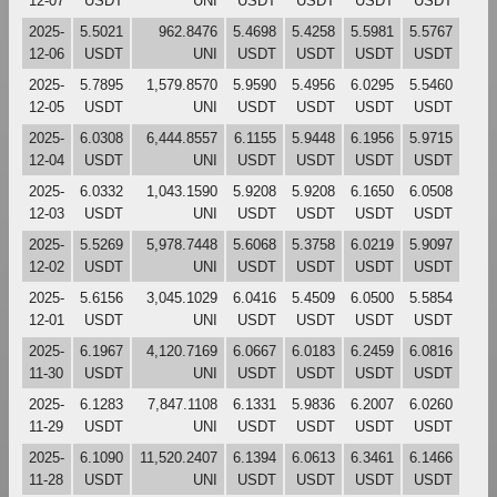
12-07
USDT
UNI
USDT
USDT
USDT
USDT
2025-
5.5021
962.8476
5.4698
5.4258
5.5981
5.5767
12-06
USDT
UNI
USDT
USDT
USDT
USDT
2025-
5.7895
1,579.8570
5.9590
5.4956
6.0295
5.5460
12-05
USDT
UNI
USDT
USDT
USDT
USDT
2025-
6.0308
6,444.8557
6.1155
5.9448
6.1956
5.9715
12-04
USDT
UNI
USDT
USDT
USDT
USDT
2025-
6.0332
1,043.1590
5.9208
5.9208
6.1650
6.0508
12-03
USDT
UNI
USDT
USDT
USDT
USDT
2025-
5.5269
5,978.7448
5.6068
5.3758
6.0219
5.9097
12-02
USDT
UNI
USDT
USDT
USDT
USDT
2025-
5.6156
3,045.1029
6.0416
5.4509
6.0500
5.5854
12-01
USDT
UNI
USDT
USDT
USDT
USDT
2025-
6.1967
4,120.7169
6.0667
6.0183
6.2459
6.0816
11-30
USDT
UNI
USDT
USDT
USDT
USDT
2025-
6.1283
7,847.1108
6.1331
5.9836
6.2007
6.0260
11-29
USDT
UNI
USDT
USDT
USDT
USDT
2025-
6.1090
11,520.2407
6.1394
6.0613
6.3461
6.1466
11-28
USDT
UNI
USDT
USDT
USDT
USDT