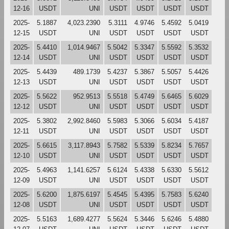
12-16
USDT
UNI
USDT
USDT
USDT
USDT
2025-
5.1887
4,023.2390
5.3111
4.9746
5.4592
5.0419
12-15
USDT
UNI
USDT
USDT
USDT
USDT
2025-
5.4410
1,014.9467
5.5042
5.3347
5.5592
5.3532
12-14
USDT
UNI
USDT
USDT
USDT
USDT
2025-
5.4439
489.1739
5.4237
5.3867
5.5057
5.4426
12-13
USDT
UNI
USDT
USDT
USDT
USDT
2025-
5.5622
952.9513
5.5518
5.4749
5.6465
5.6029
12-12
USDT
UNI
USDT
USDT
USDT
USDT
2025-
5.3802
2,992.8460
5.5983
5.3066
5.6034
5.4187
12-11
USDT
UNI
USDT
USDT
USDT
USDT
2025-
5.6615
3,117.8943
5.7582
5.5339
5.8234
5.7657
12-10
USDT
UNI
USDT
USDT
USDT
USDT
2025-
5.4963
1,141.6257
5.6124
5.4338
5.6330
5.5612
12-09
USDT
UNI
USDT
USDT
USDT
USDT
2025-
5.6200
1,875.6197
5.4545
5.4395
5.7583
5.6240
12-08
USDT
UNI
USDT
USDT
USDT
USDT
2025-
5.5163
1,689.4277
5.5624
5.3446
5.6246
5.4880