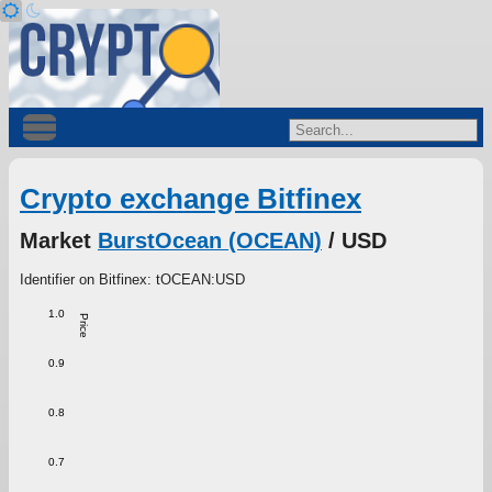
Crypto exchange Bitfinex
Market
BurstOcean (OCEAN)
/ USD
Identifier on Bitfinex: tOCEAN:USD
1.0
Price
0.9
0.8
0.7