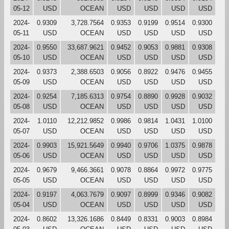
05-12
USD
OCEAN
USD
USD
USD
USD
2024-
0.9309
3,728.7564
0.9353
0.9199
0.9514
0.9300
05-11
USD
OCEAN
USD
USD
USD
USD
2024-
0.9550
33,687.9621
0.9452
0.9053
0.9881
0.9308
05-10
USD
OCEAN
USD
USD
USD
USD
2024-
0.9373
2,388.6503
0.9056
0.8922
0.9476
0.9455
05-09
USD
OCEAN
USD
USD
USD
USD
2024-
0.9254
7,185.6313
0.9754
0.8890
0.9928
0.9032
05-08
USD
OCEAN
USD
USD
USD
USD
2024-
1.0110
12,212.9852
0.9986
0.9814
1.0431
1.0100
05-07
USD
OCEAN
USD
USD
USD
USD
2024-
0.9903
15,921.5649
0.9940
0.9706
1.0375
0.9878
05-06
USD
OCEAN
USD
USD
USD
USD
2024-
0.9679
9,466.3661
0.9078
0.8864
0.9972
0.9775
05-05
USD
OCEAN
USD
USD
USD
USD
2024-
0.9197
4,063.7679
0.9097
0.8999
0.9346
0.9082
05-04
USD
OCEAN
USD
USD
USD
USD
2024-
0.8602
13,326.1686
0.8449
0.8331
0.9003
0.8984