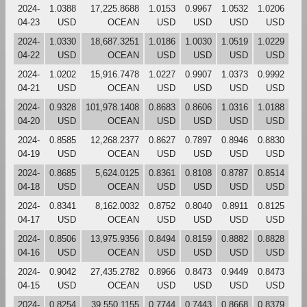
2024-
1.0388
17,225.8688
1.0153
0.9967
1.0532
1.0206
04-23
USD
OCEAN
USD
USD
USD
USD
2024-
1.0330
18,687.3251
1.0186
1.0030
1.0519
1.0229
04-22
USD
OCEAN
USD
USD
USD
USD
2024-
1.0202
15,916.7478
1.0227
0.9907
1.0373
0.9992
04-21
USD
OCEAN
USD
USD
USD
USD
2024-
0.9328
101,978.1408
0.8683
0.8606
1.0316
1.0188
04-20
USD
OCEAN
USD
USD
USD
USD
2024-
0.8585
12,268.2377
0.8627
0.7897
0.8946
0.8830
04-19
USD
OCEAN
USD
USD
USD
USD
2024-
0.8685
5,624.0125
0.8361
0.8108
0.8787
0.8514
04-18
USD
OCEAN
USD
USD
USD
USD
2024-
0.8341
8,162.0032
0.8752
0.8040
0.8911
0.8125
04-17
USD
OCEAN
USD
USD
USD
USD
2024-
0.8506
13,975.9356
0.8494
0.8159
0.8882
0.8828
04-16
USD
OCEAN
USD
USD
USD
USD
2024-
0.9042
27,435.2782
0.8966
0.8473
0.9449
0.8473
04-15
USD
OCEAN
USD
USD
USD
USD
2024-
0.8254
39,550.1155
0.7744
0.7443
0.8668
0.8379