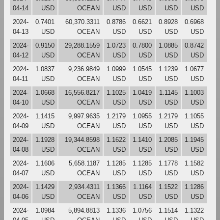
04-14
USD
OCEAN
USD
USD
USD
USD
2024-
0.7401
60,370.3311
0.8786
0.6621
0.8928
0.6968
04-13
USD
OCEAN
USD
USD
USD
USD
2024-
0.9150
29,288.1559
1.0723
0.7800
1.0885
0.8742
04-12
USD
OCEAN
USD
USD
USD
USD
2024-
1.0837
9,236.9849
1.0999
1.0545
1.1239
1.0677
04-11
USD
OCEAN
USD
USD
USD
USD
2024-
1.0668
16,556.8217
1.1025
1.0419
1.1145
1.1003
04-10
USD
OCEAN
USD
USD
USD
USD
2024-
1.1415
9,997.9635
1.2179
1.0955
1.2179
1.1055
04-09
USD
OCEAN
USD
USD
USD
USD
2024-
1.1928
19,344.8598
1.1622
1.1410
1.2085
1.1945
04-08
USD
OCEAN
USD
USD
USD
USD
2024-
1.1606
5,658.1187
1.1285
1.1285
1.1778
1.1582
04-07
USD
OCEAN
USD
USD
USD
USD
2024-
1.1429
2,934.4311
1.1366
1.1164
1.1522
1.1286
04-06
USD
OCEAN
USD
USD
USD
USD
2024-
1.0984
5,894.8813
1.1336
1.0756
1.1514
1.1322