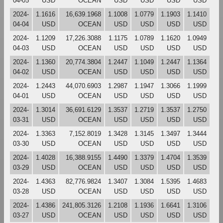
04-05
USD
OCEAN
USD
USD
USD
USD
2024-
1.1616
16,639.1968
1.1008
1.0779
1.1903
1.1410
04-04
USD
OCEAN
USD
USD
USD
USD
2024-
1.1209
17,226.3088
1.1175
1.0789
1.1620
1.0949
04-03
USD
OCEAN
USD
USD
USD
USD
2024-
1.1360
20,774.3804
1.2447
1.1049
1.2447
1.1364
04-02
USD
OCEAN
USD
USD
USD
USD
2024-
1.2443
44,070.6903
1.2987
1.1947
1.3066
1.1999
04-01
USD
OCEAN
USD
USD
USD
USD
2024-
1.3014
36,691.6129
1.3537
1.2719
1.3537
1.2750
03-31
USD
OCEAN
USD
USD
USD
USD
2024-
1.3363
7,152.8019
1.3428
1.3145
1.3497
1.3444
03-30
USD
OCEAN
USD
USD
USD
USD
2024-
1.4028
16,388.9155
1.4490
1.3379
1.4704
1.3539
03-29
USD
OCEAN
USD
USD
USD
USD
2024-
1.4363
82,776.9824
1.3407
1.3084
1.5395
1.4683
03-28
USD
OCEAN
USD
USD
USD
USD
2024-
1.4386
241,805.3126
1.2108
1.1936
1.6641
1.3106
03-27
USD
OCEAN
USD
USD
USD
USD