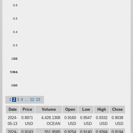
0.6
0.5
0.4
0.3
1.00
0.2
500m
0.1
0.00
0.0
1
2
3
4
...
22
23
Date
Price
Volume
Open
Low
High
Close
2024-
0.8971
4,428.1308
0.9160
0.8547
0.9332
0.9038
05-13
USD
OCEAN
USD
USD
USD
USD
2024-
0.9243
551.9585
0.9254
0.9140
0.9394
0.9194