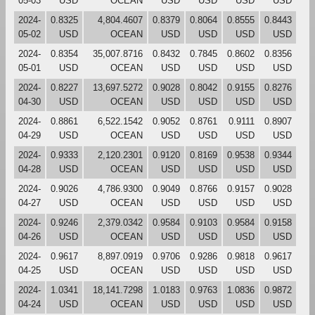
05-03
USD
OCEAN
USD
USD
USD
USD
2024-
0.8325
4,804.4607
0.8379
0.8064
0.8555
0.8443
05-02
USD
OCEAN
USD
USD
USD
USD
2024-
0.8354
35,007.8716
0.8432
0.7845
0.8602
0.8356
05-01
USD
OCEAN
USD
USD
USD
USD
2024-
0.8227
13,697.5272
0.9028
0.8042
0.9155
0.8276
04-30
USD
OCEAN
USD
USD
USD
USD
2024-
0.8861
6,522.1542
0.9052
0.8761
0.9111
0.8907
04-29
USD
OCEAN
USD
USD
USD
USD
2024-
0.9333
2,120.2301
0.9120
0.8169
0.9538
0.9344
04-28
USD
OCEAN
USD
USD
USD
USD
2024-
0.9026
4,786.9300
0.9049
0.8766
0.9157
0.9028
04-27
USD
OCEAN
USD
USD
USD
USD
2024-
0.9246
2,379.0342
0.9584
0.9103
0.9584
0.9158
04-26
USD
OCEAN
USD
USD
USD
USD
2024-
0.9617
8,897.0919
0.9706
0.9286
0.9818
0.9617
04-25
USD
OCEAN
USD
USD
USD
USD
2024-
1.0341
18,141.7298
1.0183
0.9763
1.0836
0.9872
04-24
USD
OCEAN
USD
USD
USD
USD