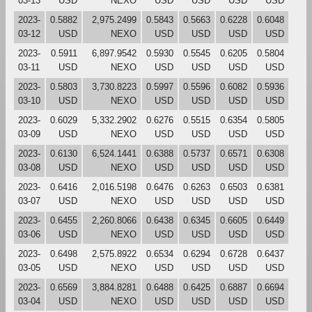
03-13
USD
NEXO
USD
USD
USD
USD
2023-
0.5882
2,975.2499
0.5843
0.5663
0.6228
0.6048
03-12
USD
NEXO
USD
USD
USD
USD
2023-
0.5911
6,897.9542
0.5930
0.5545
0.6205
0.5804
03-11
USD
NEXO
USD
USD
USD
USD
2023-
0.5803
3,730.8223
0.5997
0.5596
0.6082
0.5936
03-10
USD
NEXO
USD
USD
USD
USD
2023-
0.6029
5,332.2902
0.6276
0.5515
0.6354
0.5805
03-09
USD
NEXO
USD
USD
USD
USD
2023-
0.6130
6,524.1441
0.6388
0.5737
0.6571
0.6308
03-08
USD
NEXO
USD
USD
USD
USD
2023-
0.6416
2,016.5198
0.6476
0.6263
0.6503
0.6381
03-07
USD
NEXO
USD
USD
USD
USD
2023-
0.6455
2,260.8066
0.6438
0.6345
0.6605
0.6449
03-06
USD
NEXO
USD
USD
USD
USD
2023-
0.6498
2,575.8922
0.6534
0.6294
0.6728
0.6437
03-05
USD
NEXO
USD
USD
USD
USD
2023-
0.6569
3,884.8281
0.6488
0.6425
0.6887
0.6694
03-04
USD
NEXO
USD
USD
USD
USD