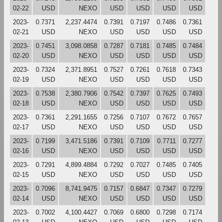
02-22
USD
NEXO
USD
USD
USD
USD
2023-
0.7371
2,237.4474
0.7391
0.7197
0.7486
0.7361
02-21
USD
NEXO
USD
USD
USD
USD
2023-
0.7451
3,098.0858
0.7287
0.7181
0.7485
0.7484
02-20
USD
NEXO
USD
USD
USD
USD
2023-
0.7324
2,371.8951
0.7527
0.7261
0.7618
0.7343
02-19
USD
NEXO
USD
USD
USD
USD
2023-
0.7538
2,380.7906
0.7542
0.7397
0.7625
0.7493
02-18
USD
NEXO
USD
USD
USD
USD
2023-
0.7361
2,291.1655
0.7256
0.7107
0.7672
0.7657
02-17
USD
NEXO
USD
USD
USD
USD
2023-
0.7199
3,471.5186
0.7391
0.7109
0.7711
0.7277
02-16
USD
NEXO
USD
USD
USD
USD
2023-
0.7291
4,899.4884
0.7292
0.7027
0.7485
0.7405
02-15
USD
NEXO
USD
USD
USD
USD
2023-
0.7096
8,741.9475
0.7157
0.6847
0.7347
0.7279
02-14
USD
NEXO
USD
USD
USD
USD
2023-
0.7002
4,100.4427
0.7069
0.6800
0.7298
0.7174