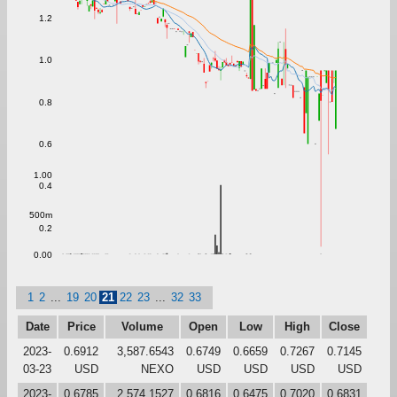
1.2
1.0
0.8
0.6
1.00
0.4
500m
0.2
0.00
1
2
...
19
20
21
22
23
...
32
33
Date
Price
Volume
Open
Low
High
Close
2023-
0.6912
3,587.6543
0.6749
0.6659
0.7267
0.7145
03-23
USD
NEXO
USD
USD
USD
USD
2023-
0.6785
2,574.1527
0.6816
0.6475
0.7020
0.6831