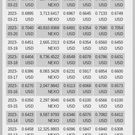
03-22
USD
NEXO
USD
USD
USD
USD
2023-
0.6895
3,713.6417
0.6967
0.6645
0.7133
0.6749
03-21
USD
NEXO
USD
USD
USD
USD
2023-
0.7040
40,810.9369
0.6491
0.6354
0.7580
0.7054
03-20
USD
NEXO
USD
USD
USD
USD
2023-
0.6451
2,665.2313
0.6354
0.6354
0.6560
0.6450
03-19
USD
NEXO
USD
USD
USD
USD
2023-
0.6404
8,736.4522
0.6549
0.6078
0.6786
0.6431
03-18
USD
NEXO
USD
USD
USD
USD
2023-
0.6386
8,083.3428
0.6231
0.5917
0.6854
0.6600
03-17
USD
NEXO
USD
USD
USD
USD
2023-
0.6270
2,047.8842
0.6113
0.6068
0.6700
0.6573
03-16
USD
NEXO
USD
USD
USD
USD
2023-
0.6350
2,297.9045
0.6435
0.6100
0.6566
0.6100
03-15
USD
NEXO
USD
USD
USD
USD
2023-
0.6423
9,587.9793
0.6346
0.6076
0.7082
0.6412
03-14
USD
NEXO
USD
USD
USD
USD
2023-
0.6458
12,325.8803
0.6096
0.5847
0.6940
0.6308