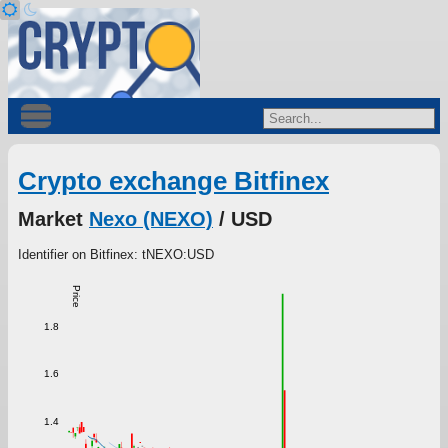
Crypto exchange Bitfinex
Market
Nexo (NEXO)
/ USD
Identifier on Bitfinex: tNEXO:USD
Price
1.8
1.6
1.4