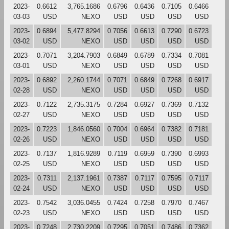
2023-
0.6612
3,765.1686
0.6796
0.6436
0.7105
0.6466
03-03
USD
NEXO
USD
USD
USD
USD
2023-
0.6894
5,477.8294
0.7056
0.6613
0.7290
0.6723
03-02
USD
NEXO
USD
USD
USD
USD
2023-
0.7071
3,204.7903
0.6849
0.6789
0.7334
0.7081
03-01
USD
NEXO
USD
USD
USD
USD
2023-
0.6892
2,260.1744
0.7071
0.6849
0.7268
0.6917
02-28
USD
NEXO
USD
USD
USD
USD
2023-
0.7122
2,735.3175
0.7284
0.6927
0.7369
0.7132
02-27
USD
NEXO
USD
USD
USD
USD
2023-
0.7223
1,846.0560
0.7004
0.6964
0.7382
0.7181
02-26
USD
NEXO
USD
USD
USD
USD
2023-
0.7137
1,816.9289
0.7119
0.6959
0.7390
0.6993
02-25
USD
NEXO
USD
USD
USD
USD
2023-
0.7311
2,137.1961
0.7387
0.7117
0.7595
0.7117
02-24
USD
NEXO
USD
USD
USD
USD
2023-
0.7542
3,036.0455
0.7424
0.7258
0.7970
0.7467
02-23
USD
NEXO
USD
USD
USD
USD
2023-
0.7248
2,730.2209
0.7295
0.7051
0.7486
0.7362