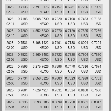
02-13
USD
NEXO
USD
USD
USD
USD
2023-
0.7136
2,791.0176
0.7157
0.6981
0.7256
0.7059
02-12
USD
NEXO
USD
USD
USD
USD
2023-
0.7185
3,008.9730
0.7220
0.7100
0.7453
0.7158
02-11
USD
NEXO
USD
USD
USD
USD
2023-
0.7289
4,552.8230
0.7270
0.7129
0.7525
0.7236
02-10
USD
NEXO
USD
USD
USD
USD
2023-
0.7531
8,198.1422
0.7491
0.7138
0.8094
0.7204
02-09
USD
NEXO
USD
USD
USD
USD
2023-
0.7522
2,869.7402
0.7722
0.7320
0.7804
0.7560
02-08
USD
NEXO
USD
USD
USD
USD
2023-
0.7596
3,275.7626
0.7596
0.7470
0.7816
0.7674
02-07
USD
NEXO
USD
USD
USD
USD
2023-
0.7734
2,858.0125
0.7683
0.7523
0.7999
0.7701
02-06
USD
NEXO
USD
USD
USD
USD
2023-
0.7684
4,629.4914
0.7831
0.7624
0.8108
0.7630
02-05
USD
NEXO
USD
USD
USD
USD
2023-
0.8136
3,598.3185
0.8099
0.7950
0.8681
0.8017
02-04
USD
NEXO
USD
USD
USD
USD