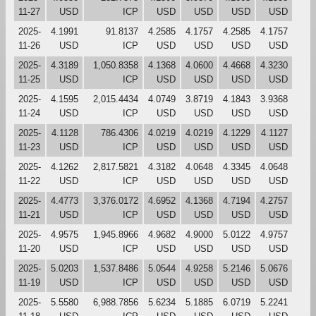
11-27
USD
ICP
USD
USD
USD
USD
2025-
4.1991
91.8137
4.2585
4.1757
4.2585
4.1757
11-26
USD
ICP
USD
USD
USD
USD
2025-
4.3189
1,050.8358
4.1368
4.0600
4.4668
4.3230
11-25
USD
ICP
USD
USD
USD
USD
2025-
4.1595
2,015.4434
4.0749
3.8719
4.1843
3.9368
11-24
USD
ICP
USD
USD
USD
USD
2025-
4.1128
786.4306
4.0219
4.0219
4.1229
4.1127
11-23
USD
ICP
USD
USD
USD
USD
2025-
4.1262
2,817.5821
4.3182
4.0648
4.3345
4.0648
11-22
USD
ICP
USD
USD
USD
USD
2025-
4.4773
3,376.0172
4.6952
4.1368
4.7194
4.2757
11-21
USD
ICP
USD
USD
USD
USD
2025-
4.9575
1,945.8966
4.9682
4.9000
5.0122
4.9757
11-20
USD
ICP
USD
USD
USD
USD
2025-
5.0203
1,537.8486
5.0544
4.9258
5.2146
5.0676
11-19
USD
ICP
USD
USD
USD
USD
2025-
5.5580
6,988.7856
5.6234
5.1885
6.0719
5.2241