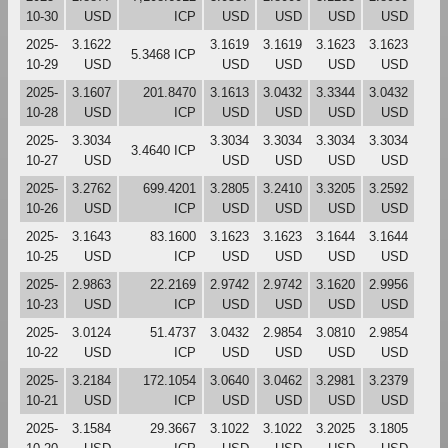
10-30
USD
ICP
USD
USD
USD
USD
2025-
3.1622
3.1619
3.1619
3.1623
3.1623
5.3468 ICP
10-29
USD
USD
USD
USD
USD
2025-
3.1607
201.8470
3.1613
3.0432
3.3344
3.0432
10-28
USD
ICP
USD
USD
USD
USD
2025-
3.3034
3.3034
3.3034
3.3034
3.3034
3.4640 ICP
10-27
USD
USD
USD
USD
USD
2025-
3.2762
699.4201
3.2805
3.2410
3.3205
3.2592
10-26
USD
ICP
USD
USD
USD
USD
2025-
3.1643
83.1600
3.1623
3.1623
3.1644
3.1644
10-25
USD
ICP
USD
USD
USD
USD
2025-
2.9863
22.2169
2.9742
2.9742
3.1620
2.9956
10-23
USD
ICP
USD
USD
USD
USD
2025-
3.0124
51.4737
3.0432
2.9854
3.0810
2.9854
10-22
USD
ICP
USD
USD
USD
USD
2025-
3.2184
172.1054
3.0640
3.0462
3.2981
3.2379
10-21
USD
ICP
USD
USD
USD
USD
2025-
3.1584
29.3667
3.1022
3.1022
3.2025
3.1805