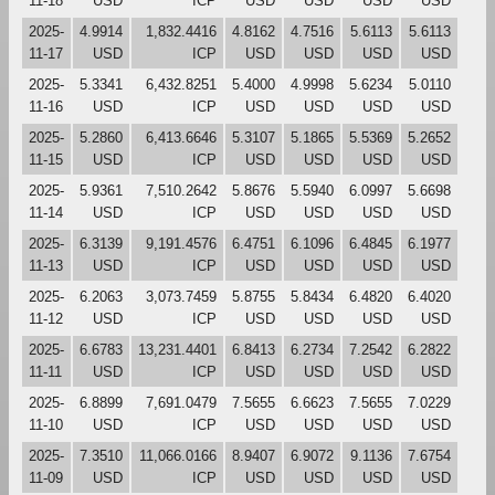
11-18
USD
ICP
USD
USD
USD
USD
2025-
4.9914
1,832.4416
4.8162
4.7516
5.6113
5.6113
11-17
USD
ICP
USD
USD
USD
USD
2025-
5.3341
6,432.8251
5.4000
4.9998
5.6234
5.0110
11-16
USD
ICP
USD
USD
USD
USD
2025-
5.2860
6,413.6646
5.3107
5.1865
5.5369
5.2652
11-15
USD
ICP
USD
USD
USD
USD
2025-
5.9361
7,510.2642
5.8676
5.5940
6.0997
5.6698
11-14
USD
ICP
USD
USD
USD
USD
2025-
6.3139
9,191.4576
6.4751
6.1096
6.4845
6.1977
11-13
USD
ICP
USD
USD
USD
USD
2025-
6.2063
3,073.7459
5.8755
5.8434
6.4820
6.4020
11-12
USD
ICP
USD
USD
USD
USD
2025-
6.6783
13,231.4401
6.8413
6.2734
7.2542
6.2822
11-11
USD
ICP
USD
USD
USD
USD
2025-
6.8899
7,691.0479
7.5655
6.6623
7.5655
7.0229
11-10
USD
ICP
USD
USD
USD
USD
2025-
7.3510
11,066.0166
8.9407
6.9072
9.1136
7.6754
11-09
USD
ICP
USD
USD
USD
USD