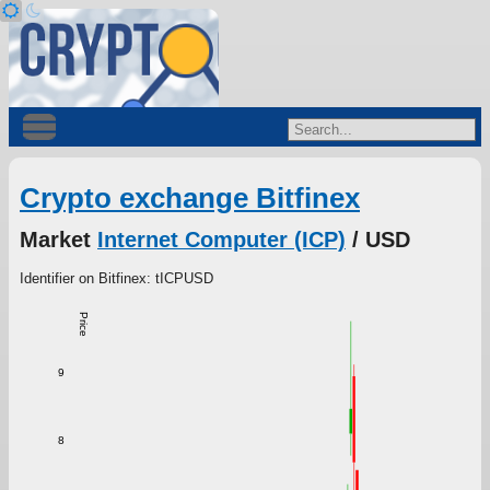
Crypto exchange Bitfinex
Market
Internet Computer (ICP)
/ USD
Identifier on Bitfinex: tICPUSD
Price
9
8