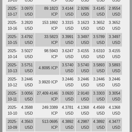
10-20
USD
ICP
USD
USD
USD
USD
2025-
3.0970
89.1823
3.4144
2.9286
3.4145
2.9554
10-17
USD
ICP
USD
USD
USD
USD
2025-
3.2820
153.1892
3.3315
3.1623
3.3652
3.3652
10-16
USD
ICP
USD
USD
USD
USD
2025-
3.4792
33.5823
3.3991
3.3497
3.5789
3.3497
10-15
USD
ICP
USD
USD
USD
USD
2025-
3.5027
98.5943
3.6247
3.4155
3.6310
3.4155
10-14
USD
ICP
USD
USD
USD
USD
2025-
3.5751
3.5740
3.5740
3.5893
3.5893
4.8095 ICP
10-13
USD
USD
USD
USD
USD
2025-
3.2446
3.2446
3.2446
3.2446
3.2446
3.9920 ICP
10-12
USD
USD
USD
USD
USD
2025-
3.0056
27,409.4146
3.0920
2.9140
3.3303
3.3054
10-11
USD
ICP
USD
USD
USD
USD
2025-
4.3588
249.3389
4.3781
4.1368
4.4569
4.1368
10-10
USD
ICP
USD
USD
USD
USD
2025-
4.3563
513.0695
4.3892
4.2987
4.3892
4.3477
10-09
USD
ICP
USD
USD
USD
USD