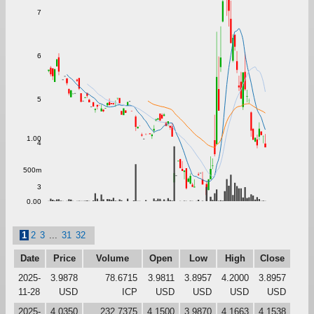
7
6
5
1.00
4
500m
3
0.00
1
2
3
...
31
32
Date
Price
Volume
Open
Low
High
Close
2025-
3.9878
78.6715
3.9811
3.8957
4.2000
3.8957
11-28
USD
ICP
USD
USD
USD
USD
2025-
4.0350
232.7375
4.1500
3.9870
4.1663
4.1538