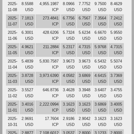
2025-
8.5588
4,955.1987
8.0966
7.7752
9.7500
8.4629
11-08
USD
ICP
USD
USD
USD
USD
2025-
7.1813
273.4841
6.7756
6.7567
7.3564
7.2412
11-07
USD
ICP
USD
USD
USD
USD
2025-
6.3001
428.6206
5.7324
5.6234
6.6670
5.9550
11-06
USD
ICP
USD
USD
USD
USD
2025-
4.9621
211.2884
5.2317
4.7315
5.9768
4.7315
11-05
USD
ICP
USD
USD
USD
USD
2025-
5.4839
5,830.7587
3.9673
3.9673
6.5432
5.5074
11-04
USD
ICP
USD
USD
USD
USD
2025-
3.8728
3,973.6390
4.0582
3.6869
4.6415
3.7369
11-03
USD
ICP
USD
USD
USD
USD
2025-
3.5527
646.8736
3.4628
3.3948
3.6407
3.4755
11-02
USD
ICP
USD
USD
USD
USD
2025-
3.4016
2,222.0994
3.1623
3.1623
3.6869
3.4005
11-01
USD
ICP
USD
USD
USD
USD
2025-
2.9691
17.7604
2.9186
2.9042
3.1623
3.1623
10-31
USD
ICP
USD
USD
USD
USD
2025-
2.8877
7,108.6012
3.0537
2.8000
3.1233
2.8000