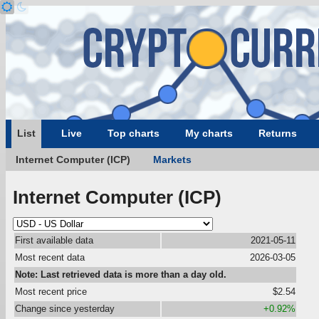
List
Live
Top charts
My charts
Returns
Internet Computer (ICP)
Markets
Internet Computer (ICP)
First available data
2021-05-11
Most recent data
2026-03-05
Note: Last retrieved data is more than a day old.
Most recent price
$2.54
Change since yesterday
+0.92%