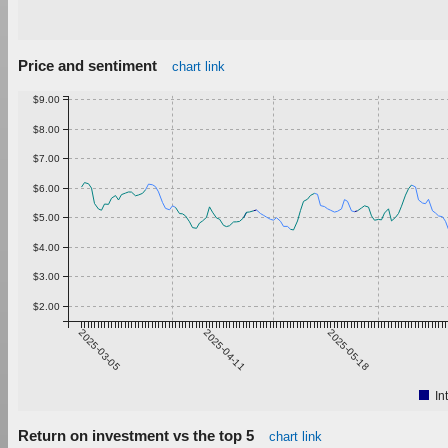
Price and sentiment
chart link
$9.00
$8.00
$7.00
$6.00
$5.00
$4.00
$3.00
$2.00
2025-03-05
2025-04-11
2025-05-18
In
Return on investment vs the top 5
chart link