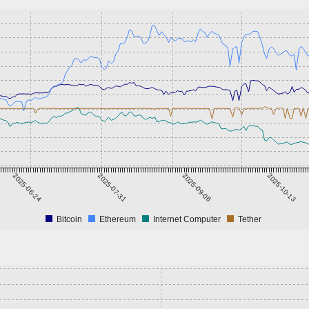
2025-06-24
2025-07-31
2025-09-06
2025-10-13
Bitcoin
Ethereum
Internet Computer
Tether