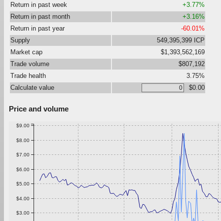
Return in past week
+3.77%
Return in past month
+3.16%
Return in past year
-60.01%
Supply
549,395,399 ICP
Market cap
$1,393,562,169
Trade volume
$807,192
Trade health
3.75%
Calculate value
$0.00
Price and volume
$9.00
$8.00
$7.00
$6.00
$5.00
$4.00
$3.00