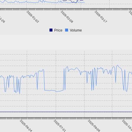
11-26
2026-01-02
2026-02-08
2026-03-17
20
Price
Volume
2025-06-24
2025-07-31
2025-09-06
2025-10