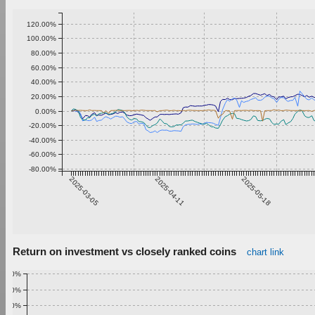
120.00%
100.00%
80.00%
60.00%
40.00%
20.00%
0.00%
-20.00%
-40.00%
-60.00%
-80.00%
2025-03-05
2025-04-11
2025-05-18
Return on investment vs closely ranked coins
chart link
1.00%
0.90%
0.80%