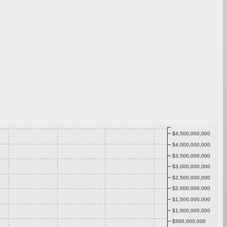
$4,500,000,000
$4,000,000,000
$3,500,000,000
$3,000,000,000
$2,500,000,000
$2,000,000,000
$1,500,000,000
$1,000,000,000
$500,000,000