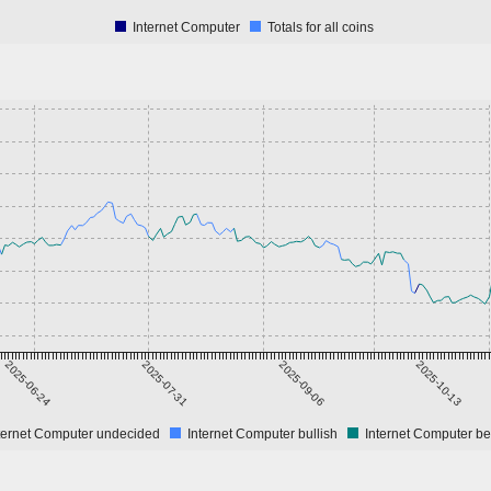
Internet Computer
Totals for all coins
2025-06-24
2025-07-31
2025-09-06
2025-10-13
ternet Computer undecided
Internet Computer bullish
Internet Computer be