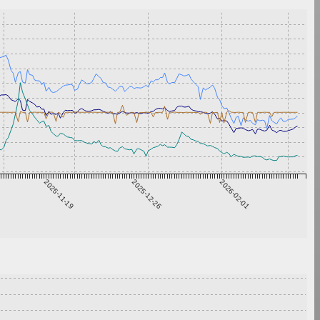
2025-11-19
2025-12-26
2026-02-01