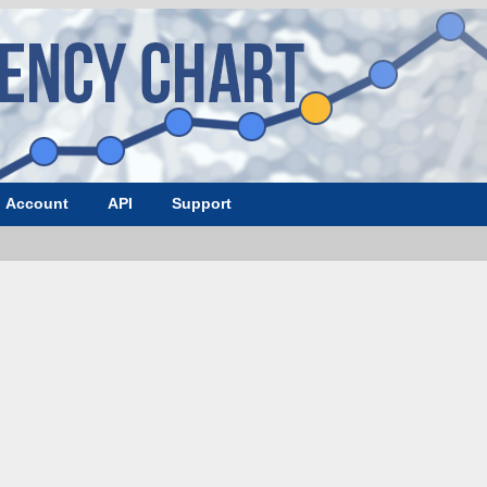
Account
API
Support