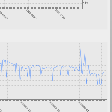
$0
26-04-23
2026-05-30
2026-07-06
-13
2025-11-19
2025-12-26
2026-02-01