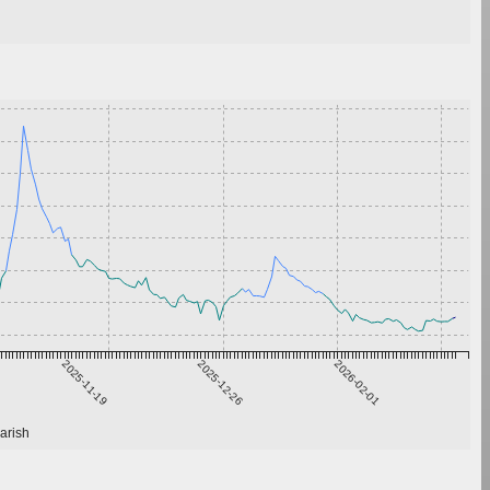
2025-11-19
2025-12-26
2026-02-01
arish