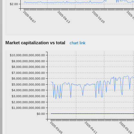
$2.00
2025-08-07
2025-09-13
2025-10-20
2025-
Market capitalization vs total
chart link
$10,000,000,000,000.00
$9,000,000,000,000.00
$8,000,000,000,000.00
$7,000,000,000,000.00
$6,000,000,000,000.00
$5,000,000,000,000.00
$4,000,000,000,000.00
$3,000,000,000,000.00
$2,000,000,000,000.00
$1,000,000,000,000.00
$0.00
2025-03-05
2025-04-11
2025-05-18