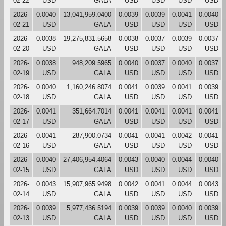
02-22
USD
GALA
USD
USD
USD
USD
2026-
0.0040
13,041,959.0400
0.0039
0.0039
0.0041
0.0040
02-21
USD
GALA
USD
USD
USD
USD
2026-
0.0038
19,275,831.5658
0.0038
0.0037
0.0039
0.0037
02-20
USD
GALA
USD
USD
USD
USD
2026-
0.0038
948,209.5965
0.0040
0.0037
0.0040
0.0037
02-19
USD
GALA
USD
USD
USD
USD
2026-
0.0040
1,160,246.8074
0.0041
0.0039
0.0041
0.0039
02-18
USD
GALA
USD
USD
USD
USD
2026-
0.0041
351,664.7014
0.0041
0.0041
0.0041
0.0041
02-17
USD
GALA
USD
USD
USD
USD
2026-
0.0041
287,900.0734
0.0041
0.0041
0.0042
0.0041
02-16
USD
GALA
USD
USD
USD
USD
2026-
0.0040
27,406,954.4064
0.0043
0.0040
0.0044
0.0040
02-15
USD
GALA
USD
USD
USD
USD
2026-
0.0043
15,907,965.9498
0.0042
0.0041
0.0044
0.0043
02-14
USD
GALA
USD
USD
USD
USD
2026-
0.0039
5,977,436.5194
0.0039
0.0039
0.0040
0.0039
02-13
USD
GALA
USD
USD
USD
USD