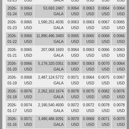
01-25
USD
GALA
USD
USD
USD
USD
2026-
0.0064
53,693.2487
0.0064
0.0063
0.0064
0.0064
01-24
USD
GALA
USD
USD
USD
USD
2026-
0.0065
1,590,251.4035
0.0063
0.0063
0.0067
0.0065
01-23
USD
GALA
USD
USD
USD
USD
2026-
0.0066
11,890,496.3483
0.0065
0.0065
0.0068
0.0066
01-22
USD
GALA
USD
USD
USD
USD
2026-
0.0065
207,068.1693
0.0064
0.0063
0.0066
0.0063
01-21
USD
GALA
USD
USD
USD
USD
2026-
0.0066
5,179,320.0351
0.0067
0.0063
0.0070
0.0064
01-20
USD
GALA
USD
USD
USD
USD
2026-
0.0068
2,487,124.5772
0.0071
0.0064
0.0075
0.0067
01-19
USD
GALA
USD
USD
USD
USD
2026-
0.0076
2,262,163.1674
0.0078
0.0075
0.0082
0.0076
01-18
USD
GALA
USD
USD
USD
USD
2026-
0.0074
2,190,540.4930
0.0072
0.0072
0.0078
0.0078
01-17
USD
GALA
USD
USD
USD
USD
2026-
0.0071
3,490,486.9291
0.0070
0.0069
0.0071
0.0070
01-16
USD
GALA
USD
USD
USD
USD