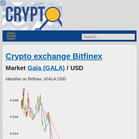
Crypto exchange Bitfinex
Market
Gala (GALA)
/ USD
Identifier on Bitfinex: tGALA:USD
Price
0.018
0.016
0.014