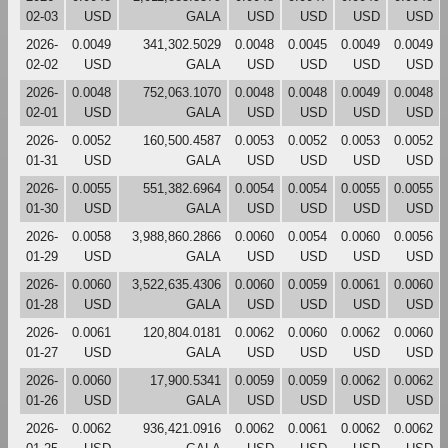
02-03
USD
GALA
USD
USD
USD
USD
2026-
0.0049
341,302.5029
0.0048
0.0045
0.0049
0.0049
02-02
USD
GALA
USD
USD
USD
USD
2026-
0.0048
752,063.1070
0.0048
0.0048
0.0049
0.0048
02-01
USD
GALA
USD
USD
USD
USD
2026-
0.0052
160,500.4587
0.0053
0.0052
0.0053
0.0052
01-31
USD
GALA
USD
USD
USD
USD
2026-
0.0055
551,382.6964
0.0054
0.0054
0.0055
0.0055
01-30
USD
GALA
USD
USD
USD
USD
2026-
0.0058
3,988,860.2866
0.0060
0.0054
0.0060
0.0056
01-29
USD
GALA
USD
USD
USD
USD
2026-
0.0060
3,522,635.4306
0.0060
0.0059
0.0061
0.0060
01-28
USD
GALA
USD
USD
USD
USD
2026-
0.0061
120,804.0181
0.0062
0.0060
0.0062
0.0060
01-27
USD
GALA
USD
USD
USD
USD
2026-
0.0060
17,900.5341
0.0059
0.0059
0.0062
0.0062
01-26
USD
GALA
USD
USD
USD
USD
2026-
0.0062
936,421.0916
0.0062
0.0061
0.0062
0.0062