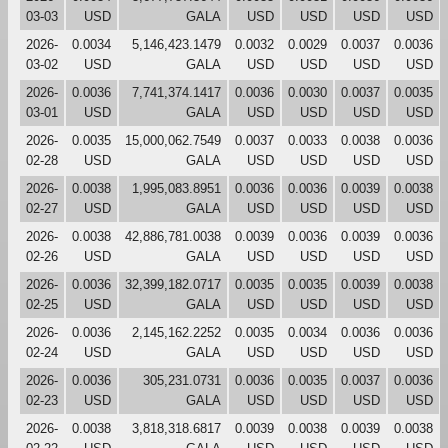
03-03
USD
GALA
USD
USD
USD
USD
2026-
0.0034
5,146,423.1479
0.0032
0.0029
0.0037
0.0036
03-02
USD
GALA
USD
USD
USD
USD
2026-
0.0036
7,741,374.1417
0.0036
0.0030
0.0037
0.0035
03-01
USD
GALA
USD
USD
USD
USD
2026-
0.0035
15,000,062.7549
0.0037
0.0033
0.0038
0.0036
02-28
USD
GALA
USD
USD
USD
USD
2026-
0.0038
1,995,083.8951
0.0036
0.0036
0.0039
0.0038
02-27
USD
GALA
USD
USD
USD
USD
2026-
0.0038
42,886,781.0038
0.0039
0.0036
0.0039
0.0036
02-26
USD
GALA
USD
USD
USD
USD
2026-
0.0036
32,399,182.0717
0.0035
0.0035
0.0039
0.0038
02-25
USD
GALA
USD
USD
USD
USD
2026-
0.0036
2,145,162.2252
0.0035
0.0034
0.0036
0.0036
02-24
USD
GALA
USD
USD
USD
USD
2026-
0.0036
305,231.0731
0.0036
0.0035
0.0037
0.0036
02-23
USD
GALA
USD
USD
USD
USD
2026-
0.0038
3,818,318.6817
0.0039
0.0038
0.0039
0.0038