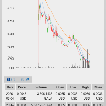
0.012
0.010
0.008
0.006
1.00
500m
0.004
0.00
1
2
3
...
28
29
Date
Price
Volume
Open
Low
High
Close
2026-
0.0043
3,506.1435
0.0035
0.0035
0.0036
0.0036
03-04
USD
GALA
USD
USD
USD
USD
2026-
0.0034
5,677,757.3644
0.0035
0.0031
0.0036
0.0036