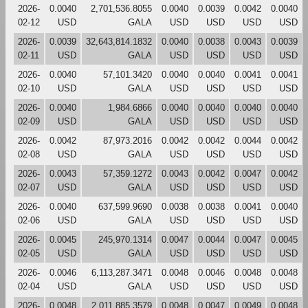
2026-
0.0040
2,701,536.8055
0.0040
0.0039
0.0042
0.0040
02-12
USD
GALA
USD
USD
USD
USD
2026-
0.0039
32,643,814.1832
0.0040
0.0038
0.0043
0.0039
02-11
USD
GALA
USD
USD
USD
USD
2026-
0.0040
57,101.3420
0.0040
0.0040
0.0041
0.0041
02-10
USD
GALA
USD
USD
USD
USD
2026-
0.0040
1,984.6866
0.0040
0.0040
0.0040
0.0040
02-09
USD
GALA
USD
USD
USD
USD
2026-
0.0042
87,973.2016
0.0042
0.0042
0.0044
0.0042
02-08
USD
GALA
USD
USD
USD
USD
2026-
0.0043
57,359.1272
0.0043
0.0042
0.0047
0.0042
02-07
USD
GALA
USD
USD
USD
USD
2026-
0.0040
637,599.9690
0.0038
0.0038
0.0041
0.0040
02-06
USD
GALA
USD
USD
USD
USD
2026-
0.0045
245,970.1314
0.0047
0.0044
0.0047
0.0045
02-05
USD
GALA
USD
USD
USD
USD
2026-
0.0046
6,113,287.3471
0.0048
0.0046
0.0048
0.0048
02-04
USD
GALA
USD
USD
USD
USD
2026-
0.0048
2,011,885.3579
0.0048
0.0047
0.0049
0.0048