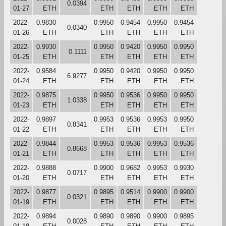
0.0394
01-27
ETH
ETH
ETH
ETH
ETH
2022-
0.9830
0.9950
0.9454
0.9950
0.9454
0.0340
01-26
ETH
ETH
ETH
ETH
ETH
2022-
0.9930
0.9950
0.9420
0.9950
0.9950
0.1111
01-25
ETH
ETH
ETH
ETH
ETH
2022-
0.9584
0.9950
0.9420
0.9950
0.9950
6.9277
01-24
ETH
ETH
ETH
ETH
ETH
2022-
0.9875
0.9950
0.9536
0.9950
0.9950
1.0338
01-23
ETH
ETH
ETH
ETH
ETH
2022-
0.9897
0.9953
0.9536
0.9953
0.9950
0.8341
01-22
ETH
ETH
ETH
ETH
ETH
2022-
0.9844
0.9953
0.9536
0.9953
0.9536
0.8668
01-21
ETH
ETH
ETH
ETH
ETH
2022-
0.9888
0.9900
0.9682
0.9953
0.9930
0.0717
01-20
ETH
ETH
ETH
ETH
ETH
2022-
0.9877
0.9895
0.9514
0.9900
0.9900
0.0321
01-19
ETH
ETH
ETH
ETH
ETH
2022-
0.9894
0.9890
0.9890
0.9900
0.9895
0.0028