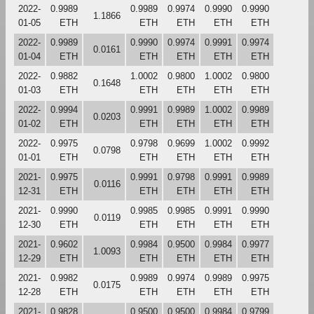
2022-
0.9989
0.9989
0.9974
0.9990
0.9990
1.1866
01-05
ETH
ETH
ETH
ETH
ETH
2022-
0.9989
0.9990
0.9974
0.9991
0.9974
0.0161
01-04
ETH
ETH
ETH
ETH
ETH
2022-
0.9882
1.0002
0.9800
1.0002
0.9800
0.1648
01-03
ETH
ETH
ETH
ETH
ETH
2022-
0.9994
0.9991
0.9989
1.0002
0.9989
0.0203
01-02
ETH
ETH
ETH
ETH
ETH
2022-
0.9975
0.9798
0.9699
1.0002
0.9992
0.0798
01-01
ETH
ETH
ETH
ETH
ETH
2021-
0.9975
0.9991
0.9798
0.9991
0.9989
0.0116
12-31
ETH
ETH
ETH
ETH
ETH
2021-
0.9990
0.9985
0.9985
0.9991
0.9990
0.0119
12-30
ETH
ETH
ETH
ETH
ETH
2021-
0.9602
0.9984
0.9500
0.9984
0.9977
1.0093
12-29
ETH
ETH
ETH
ETH
ETH
2021-
0.9982
0.9989
0.9974
0.9989
0.9975
0.0175
12-28
ETH
ETH
ETH
ETH
ETH
2021-
0.9828
0.9500
0.9500
0.9984
0.9799