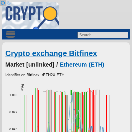
Crypto exchange Bitfinex
Market [unlinked] /
Ethereum (ETH)
Identifier on Bitfinex: tETH2X:ETH
Price
1.000
0.999
0.998