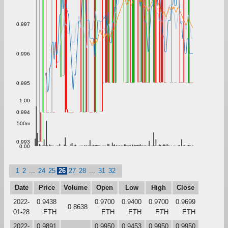
0.997
0.996
0.995
1.00
0.994
500m
0.993
0.00
1
2
...
24
25
26
27
28
...
31
32
Date
Price
Volume
Open
Low
High
Close
2022-
0.9438
0.9700
0.9400
0.9700
0.9699
0.8638
01-28
ETH
ETH
ETH
ETH
ETH
2022-
0.9891
0.9950
0.9453
0.9950
0.9950