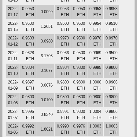
01-18
ETH
ETH
ETH
ETH
ETH
2022-
0.9953
0.9953
0.9953
0.9953
0.9953
0.0099
01-17
ETH
ETH
ETH
ETH
ETH
2022-
0.9500
0.9500
0.9500
0.9954
0.9510
1.2651
01-15
ETH
ETH
ETH
ETH
ETH
2022-
0.9603
0.9970
0.9500
0.9970
0.9970
0.0980
01-12
ETH
ETH
ETH
ETH
ETH
2022-
0.9628
0.9966
0.9500
0.9969
0.9500
6.1706
01-11
ETH
ETH
ETH
ETH
ETH
2022-
0.9804
0.9984
0.9800
0.9995
0.9800
0.1677
01-10
ETH
ETH
ETH
ETH
ETH
2022-
0.9897
0.9800
0.9800
1.0000
0.9966
0.0676
01-09
ETH
ETH
ETH
ETH
ETH
2022-
0.9800
0.9800
0.9800
0.9800
0.9800
0.0100
01-08
ETH
ETH
ETH
ETH
ETH
2022-
0.9995
0.9991
0.9800
1.0004
0.9986
0.8340
01-07
ETH
ETH
ETH
ETH
ETH
2022-
0.9992
0.9990
0.9976
1.0003
1.0003
1.8621
01-06
ETH
ETH
ETH
ETH
ETH