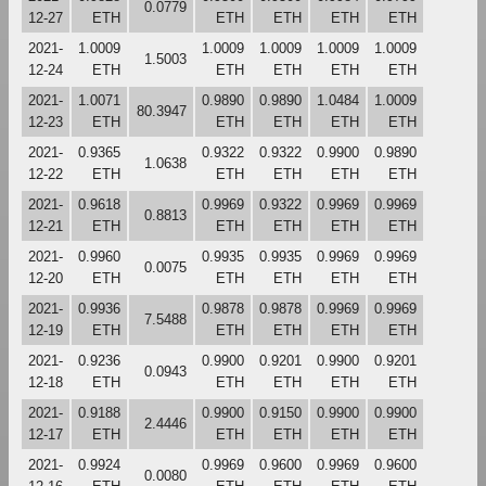
0.0779
12-27
ETH
ETH
ETH
ETH
ETH
2021-
1.0009
1.0009
1.0009
1.0009
1.0009
1.5003
12-24
ETH
ETH
ETH
ETH
ETH
2021-
1.0071
0.9890
0.9890
1.0484
1.0009
80.3947
12-23
ETH
ETH
ETH
ETH
ETH
2021-
0.9365
0.9322
0.9322
0.9900
0.9890
1.0638
12-22
ETH
ETH
ETH
ETH
ETH
2021-
0.9618
0.9969
0.9322
0.9969
0.9969
0.8813
12-21
ETH
ETH
ETH
ETH
ETH
2021-
0.9960
0.9935
0.9935
0.9969
0.9969
0.0075
12-20
ETH
ETH
ETH
ETH
ETH
2021-
0.9936
0.9878
0.9878
0.9969
0.9969
7.5488
12-19
ETH
ETH
ETH
ETH
ETH
2021-
0.9236
0.9900
0.9201
0.9900
0.9201
0.0943
12-18
ETH
ETH
ETH
ETH
ETH
2021-
0.9188
0.9900
0.9150
0.9900
0.9900
2.4446
12-17
ETH
ETH
ETH
ETH
ETH
2021-
0.9924
0.9969
0.9600
0.9969
0.9600
0.0080