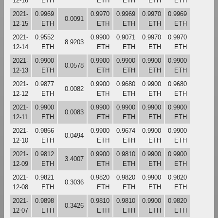
12-16
ETH
ETH
ETH
ETH
ETH
2021-
0.9969
0.9970
0.9969
0.9970
0.9969
0.0091
12-15
ETH
ETH
ETH
ETH
ETH
2021-
0.9552
0.9900
0.9071
0.9970
0.9970
8.9203
12-14
ETH
ETH
ETH
ETH
ETH
2021-
0.9900
0.9900
0.9900
0.9900
0.9900
0.0578
12-13
ETH
ETH
ETH
ETH
ETH
2021-
0.9877
0.9900
0.9680
0.9900
0.9680
0.0082
12-12
ETH
ETH
ETH
ETH
ETH
2021-
0.9900
0.9900
0.9900
0.9900
0.9900
0.0083
12-11
ETH
ETH
ETH
ETH
ETH
2021-
0.9866
0.9900
0.9674
0.9900
0.9900
0.0494
12-10
ETH
ETH
ETH
ETH
ETH
2021-
0.9812
0.9900
0.9810
0.9900
0.9900
3.4007
12-09
ETH
ETH
ETH
ETH
ETH
2021-
0.9821
0.9820
0.9820
0.9900
0.9820
0.3036
12-08
ETH
ETH
ETH
ETH
ETH
2021-
0.9898
0.9810
0.9810
0.9900
0.9820
0.3426
12-07
ETH
ETH
ETH
ETH
ETH